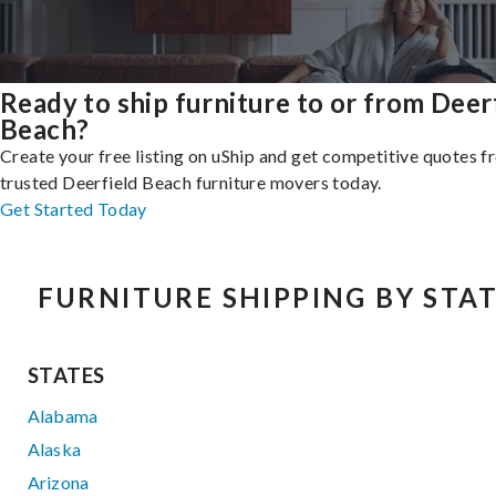
Ready to ship furniture to or from Deer
Beach?
Create your free listing on uShip and get competitive quotes 
trusted Deerfield Beach furniture movers today.
Get Started Today
FURNITURE SHIPPING BY STA
STATES
Alabama
Alaska
Arizona