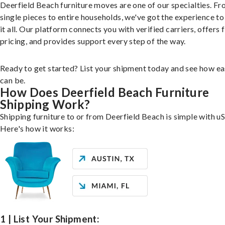
Deerfield Beach furniture moves are one of our specialties. F
single pieces to entire households, we've got the experience to
it all. Our platform connects you with verified carriers, offers 
pricing, and provides support every step of the way.
Ready to get started? List your shipment today and see how ea
can be.
How Does Deerfield Beach Furniture
Shipping Work?
Shipping furniture to or from Deerfield Beach is simple with uS
Here's how it works:
1 | List Your Shipment: