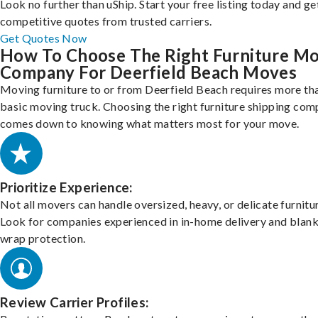
Look no further than uShip. Start your free listing today and ge
competitive quotes from trusted carriers.
Get Quotes Now
How To Choose The Right Furniture M
Company For Deerfield Beach Moves
Moving furniture to or from Deerfield Beach requires more th
basic moving truck. Choosing the right furniture shipping co
comes down to knowing what matters most for your move.
Prioritize Experience:
Not all movers can handle oversized, heavy, or delicate furnitu
Look for companies experienced in in-home delivery and blank
wrap protection.
Review Carrier Profiles: