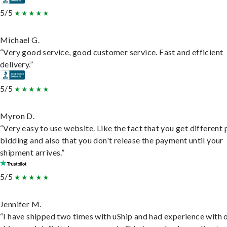
5/5
Michael G.
“Very good service, good customer service. Fast and efficient
delivery.”
5/5
Myron D.
“Very easy to use website. Like the fact that you get different
bidding and also that you don't release the payment until your
shipment arrives.”
5/5
Jennifer M.
“I have shipped two times with uShip and had experience with 