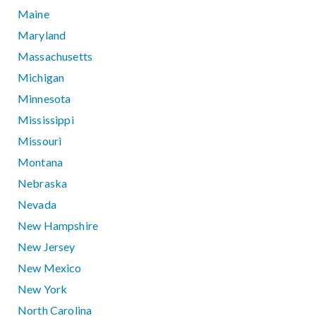
Maine
Maryland
Massachusetts
Michigan
Minnesota
Mississippi
Missouri
Montana
Nebraska
Nevada
New Hampshire
New Jersey
New Mexico
New York
North Carolina