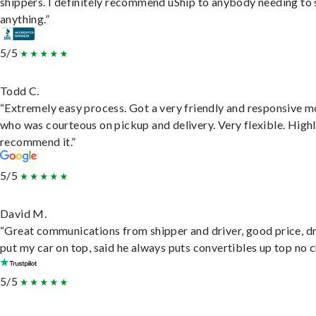
shippers. I definitely recommend uShip to anybody needing to 
anything.”
5/5
Todd C.
“Extremely easy process. Got a very friendly and responsive 
who was courteous on pickup and delivery. Very flexible. High
recommend it.”
5/5
David M.
“Great communications from shipper and driver, good price, dr
put my car on top, said he always puts convertibles up top no c
5/5