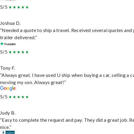
5/5
Joshua D.
“Needed a quote to ship a travel. Received several quotes and 
trailer delivered.”
5/5
Tony F.
“Always great. I have used U ship when buying a car, selling a c
moving my son. Always great!”
5/5
Judy B.
“Easy to complete the request and pay. They did a great job. R
nice.”