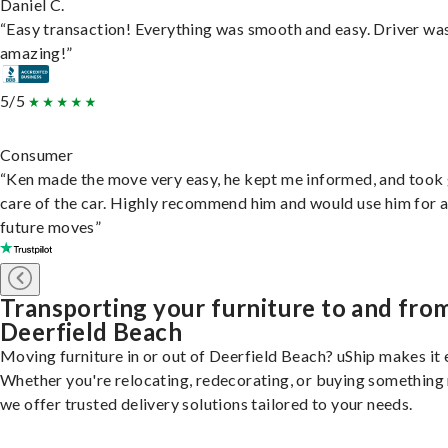
Daniel C.
“Easy transaction! Everything was smooth and easy. Driver wa
amazing!”
5/5
Consumer
“Ken made the move very easy, he kept me informed, and took
care of the car. Highly recommend him and would use him for 
future moves”
Transporting your furniture to and fro
Deerfield Beach
Moving furniture in or out of Deerfield Beach? uShip makes it 
Whether you're relocating, redecorating, or buying something
we offer trusted delivery solutions tailored to your needs.