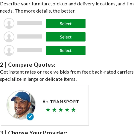
Describe your furniture, pickup and delivery locations, and ti
needs. The more details, the better.
2 | Compare Quotes:
Get instant rates or receive bids from feedback-rated carrier
specialize in large or delicate items.
3 | Choose Your Provider: