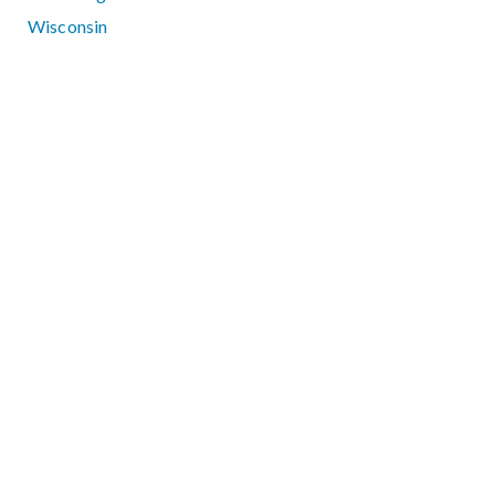
Wisconsin