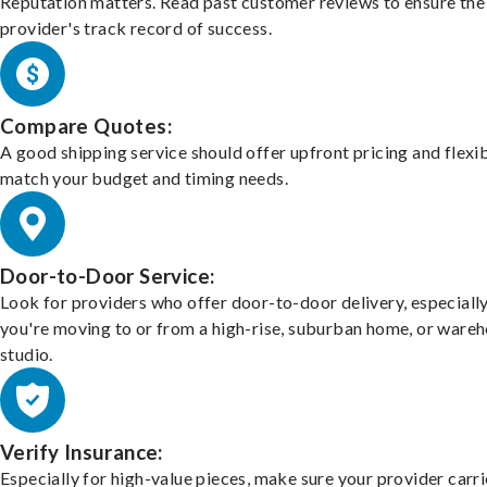
Reputation matters. Read past customer reviews to ensure the
provider's track record of success.
Compare Quotes:
A good shipping service should offer upfront pricing and flexib
match your budget and timing needs.
Door-to-Door Service:
Look for providers who offer door-to-door delivery, especially
you're moving to or from a high-rise, suburban home, or ware
studio.
Verify Insurance:
Especially for high-value pieces, make sure your provider carri