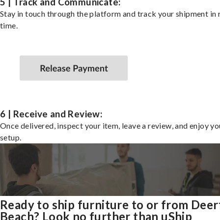
5 | Track and Communicate:
Stay in touch through the platform and track your shipment in 
time.
6 | Receive and Review:
Once delivered, inspect your item, leave a review, and enjoy y
setup.
Ready to ship furniture to or from Deer
Beach? Look no further than uShip