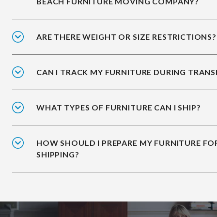
BEACH FURNITURE MOVING COMPANY?
ARE THERE WEIGHT OR SIZE RESTRICTIONS?
CAN I TRACK MY FURNITURE DURING TRANS
WHAT TYPES OF FURNITURE CAN I SHIP?
HOW SHOULD I PREPARE MY FURNITURE FO
SHIPPING?