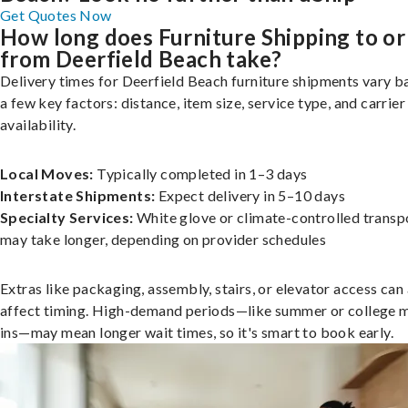
Get Quotes Now
How long does Furniture Shipping to or
from Deerfield Beach take?
Delivery times for Deerfield Beach furniture shipments vary b
a few key factors: distance, item size, service type, and carrier
availability.
Local Moves:
Typically completed in 1–3 days
Interstate Shipments:
Expect delivery in 5–10 days
Specialty Services:
White glove or climate-controlled transp
may take longer, depending on provider schedules
Extras like packaging, assembly, stairs, or elevator access can
affect timing. High-demand periods—like summer or college 
ins—may mean longer wait times, so it's smart to book early.