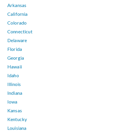
Arkansas
California
Colorado
Connecticut
Delaware
Florida
Georgia
Hawaii
Idaho
Illinois
Indiana
Iowa
Kansas
Kentucky
Louisiana