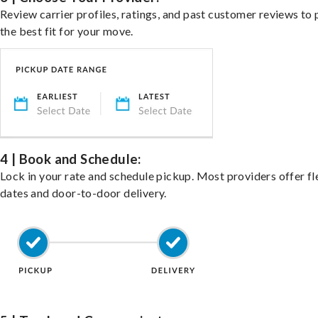
Review carrier profiles, ratings, and past customer reviews to 
the best fit for your move.
4 | Book and Schedule:
Lock in your rate and schedule pickup. Most providers offer fl
dates and door-to-door delivery.