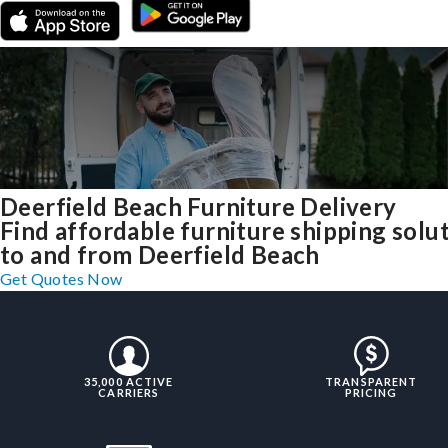
Deerfield Beach Furniture Delivery
Find affordable furniture shipping solu
to and from Deerfield Beach
Get Quotes Now
35,000 ACTIVE
TRANSPARENT
CARRIERS
PRICING