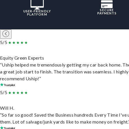
SECURE
USER-FRIENDLY
PAYMENTS
PLATFORM
5/5
Equity Green Experts
“Uship helped me tremendously getting my car back home. Th
a great job start to finish. The transition was seamless. I highly
recommend Uship!”
5/5
Will H.
“So far so good! Saved the Business hundreds Every Time I've 
them. Lot of salvage/junk yards like to make money on freight.