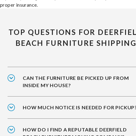
proper insurance.
TOP QUESTIONS FOR DEERFIE
BEACH FURNITURE SHIPPIN
CAN THE FURNITURE BE PICKED UP FROM
INSIDE MY HOUSE?
HOW MUCH NOTICE IS NEEDED FOR PICKUP
HOW DO I FIND A REPUTABLE DEERFIELD