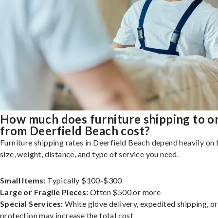
How much does furniture shipping to o
from Deerfield Beach cost?
Furniture shipping rates in Deerfield Beach depend heavily on 
size, weight, distance, and type of service you need.
Small Items:
Typically $100-$300
Large or Fragile Pieces:
Often $500 or more
Special Services:
White glove delivery, expedited shipping, o
protection may increase the total cost