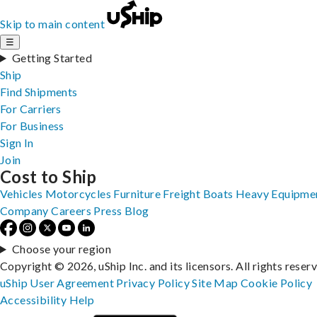
Skip to main content
☰
Getting Started
Ship
Find Shipments
For Carriers
For Business
Sign In
Join
Cost to Ship
Vehicles
Motorcycles
Furniture
Freight
Boats
Heavy Equipme
Company
Careers
Press
Blog
Choose your region
Copyright © 2026, uShip Inc. and its licensors. All rights reser
uShip User Agreement
Privacy Policy
Site Map
Cookie Policy
Accessibility
Help