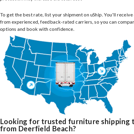
To get the best rate, list your shipment on uShip. You'll receiv
from experienced, feedback-rated carriers, so you can compa
options and book with confidence.
Looking for trusted furniture shipping 
from Deerfield Beach?