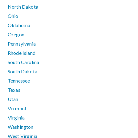
North Dakota
Ohio
Oklahoma
Oregon
Pennsylvania
Rhode Island
South Carolina
South Dakota
Tennessee
Texas
Utah
Vermont
Virginia
Washington
West Virginia