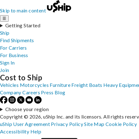
Skip to main content
☰
Getting Started
Ship
Find Shipments
For Carriers
For Business
Sign In
Join
Cost to Ship
Vehicles
Motorcycles
Furniture
Freight
Boats
Heavy Equipme
Company
Careers
Press
Blog
Choose your region
Copyright © 2026, uShip Inc. and its licensors. All rights reser
uShip User Agreement
Privacy Policy
Site Map
Cookie Policy
Accessibility
Help