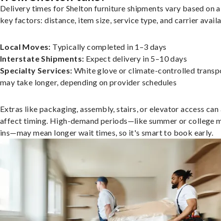
Delivery times for Shelton furniture shipments vary based on 
key factors: distance, item size, service type, and carrier availa
Local Moves:
Typically completed in 1–3 days
Interstate Shipments:
Expect delivery in 5–10 days
Specialty Services:
White glove or climate-controlled transp
may take longer, depending on provider schedules
Extras like packaging, assembly, stairs, or elevator access can
affect timing. High-demand periods—like summer or college 
ins—may mean longer wait times, so it's smart to book early.