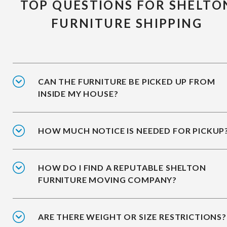
TOP QUESTIONS FOR SHELTO
FURNITURE SHIPPING
CAN THE FURNITURE BE PICKED UP FROM
INSIDE MY HOUSE?
HOW MUCH NOTICE IS NEEDED FOR PICKUP
HOW DO I FIND A REPUTABLE SHELTON
FURNITURE MOVING COMPANY?
ARE THERE WEIGHT OR SIZE RESTRICTIONS?