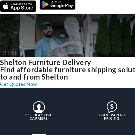
Shelton Furniture Delivery
Find affordable furniture shipping solu
to and from Shelton
Get Quotes Now
35,000 ACTIVE
TRANSPARENT
CARRIERS
PRICING