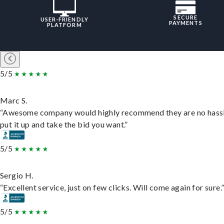
SECURE
USER-FRIENDLY
PAYMENTS
PLATFORM
5/5
Marc S.
“Awesome company would highly recommend they are no hassl
put it up and take the bid you want.”
5/5
Sergio H.
“Excellent service, just on few clicks. Will come again for sure.
5/5