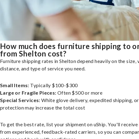
How much does furniture shipping to o
from Shelton cost?
Furniture shipping rates in Shelton depend heavily on the size, 
distance, and type of service you need.
Small Items:
Typically $100-$300
Large or Fragile Pieces:
Often $500 or more
Special Services:
White glove delivery, expedited shipping, o
protection may increase the total cost
To get the best rate, list your shipment on uShip. You'll receiv
from experienced, feedback-rated carriers, so you can compa