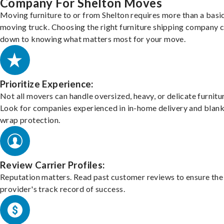
Company For Shelton Moves
Moving furniture to or from Shelton requires more than a basi
moving truck. Choosing the right furniture shipping company
down to knowing what matters most for your move.
Prioritize Experience:
Not all movers can handle oversized, heavy, or delicate furnitu
Look for companies experienced in in-home delivery and blank
wrap protection.
Review Carrier Profiles:
Reputation matters. Read past customer reviews to ensure the
provider's track record of success.