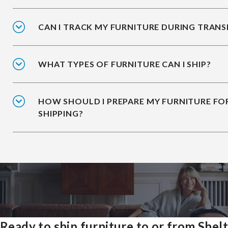
CAN I TRACK MY FURNITURE DURING TRANS
WHAT TYPES OF FURNITURE CAN I SHIP?
HOW SHOULD I PREPARE MY FURNITURE FO
SHIPPING?
Ready to ship furniture to or from Shel