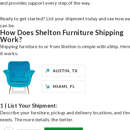
and provides support every step of the way.
Ready to get started? List your shipment today and see how ea
can be.
How Does Shelton Furniture Shipping
Work?
Shipping furniture to or from Shelton is simple with uShip. Her
it works:
1 | List Your Shipment:
Describe your furniture, pickup and delivery locations, and ti
needs. The more details, the better.