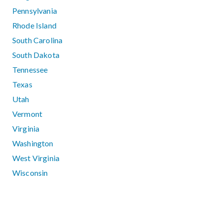
Pennsylvania
Rhode Island
South Carolina
South Dakota
Tennessee
Texas
Utah
Vermont
Virginia
Washington
West Virginia
Wisconsin