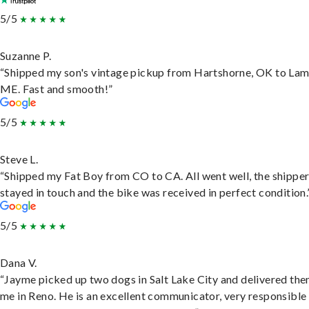
5/5
Suzanne P.
“Shipped my son's vintage pickup from Hartshorne, OK to Lam
ME. Fast and smooth!”
5/5
Steve L.
“Shipped my Fat Boy from CO to CA. All went well, the shippe
stayed in touch and the bike was received in perfect condition.
5/5
Dana V.
“Jayme picked up two dogs in Salt Lake City and delivered the
me in Reno. He is an excellent communicator, very responsible