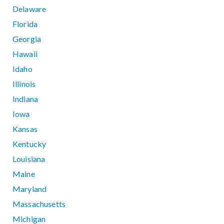
Delaware
Florida
Georgia
Hawaii
Idaho
Illinois
Indiana
Iowa
Kansas
Kentucky
Louisiana
Maine
Maryland
Massachusetts
Michigan