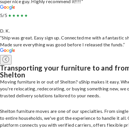
super nice guy. Highly recommend it!!!!”
5/5
D. K.
“Ship was great. Easy sign up. Connected me with a fantastic sh
Made sure everything was good before I released the funds.”
Transporting your furniture to and fro
Shelton
Moving furniture in or out of Shelton? uShip makes it easy. Wh
you're relocating, redecorating, or buying something new, we 
trusted delivery solutions tailored to your needs.
Shelton furniture moves are one of our specialties. From single
to entire households, we've got the experience to handle it all.
platform connects you with verified carriers, offers flexible pr