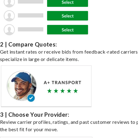
2 | Compare Quotes:
Get instant rates or receive bids from feedback-rated carrier
specialize in large or delicate items.
3 | Choose Your Provider:
Review carrier profiles, ratings, and past customer reviews to 
the best fit for your move.