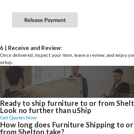
6 | Receive and Review:
Once delivered, inspect your item, leave a review, and enjoy y
setup.
Ready to ship furniture to or from Shel
Look no further than uShip
Get Quotes Now
How long does Furniture Shipping to or
from Shelton take?