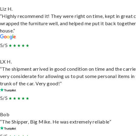
Liz H.
“Highly recommend it! They were right on time, kept in great 
wrapped the furniture well, and helped me put it back togethe
house.”
5/5
LX H.
“The shipment arrived in good condition on time and the carri
very considerate for allowing us to put some personal items in
trunk of the car. Very good!”
5/5
Bob
“The Shipper, Big Mike. He was extremely reliable”