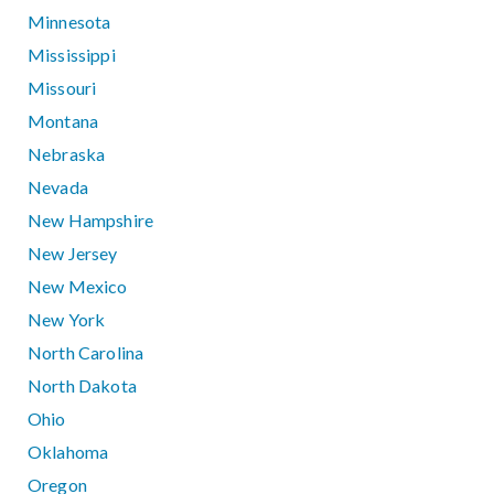
Minnesota
Mississippi
Missouri
Montana
Nebraska
Nevada
New Hampshire
New Jersey
New Mexico
New York
North Carolina
North Dakota
Ohio
Oklahoma
Oregon