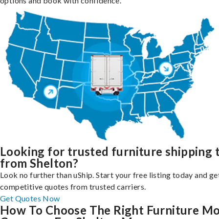
options and book with confidence.
Looking for trusted furniture shipping 
from Shelton?
Look no further than uShip. Start your free listing today and ge
competitive quotes from trusted carriers.
Get Quotes Now
How To Choose The Right Furniture M