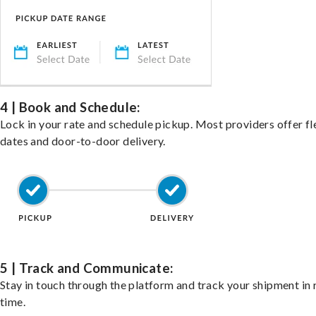
4 | Book and Schedule:
Lock in your rate and schedule pickup. Most providers offer fl
dates and door-to-door delivery.
5 | Track and Communicate:
Stay in touch through the platform and track your shipment in 
time.