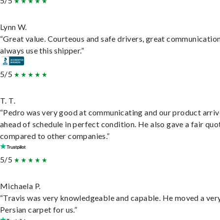
5/5
Lynn W.
“Great value. Courteous and safe drivers, great communication
always use this shipper.”
5/5
T. T.
“Pedro was very good at communicating and our product arri
ahead of schedule in perfect condition. He also gave a fair quo
compared to other companies.”
5/5
Michaela P.
“Travis was very knowledgeable and capable. He moved a ver
Persian carpet for us.”