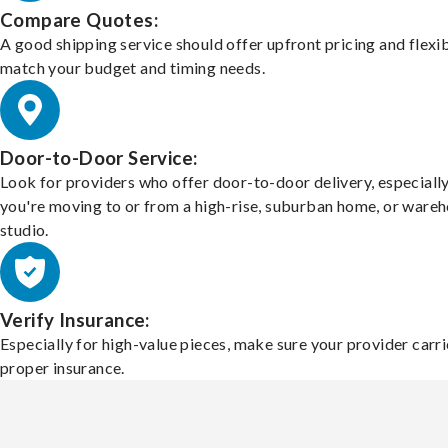
Compare Quotes:
A good shipping service should offer upfront pricing and flexib
match your budget and timing needs.
Door-to-Door Service:
Look for providers who offer door-to-door delivery, especially
you're moving to or from a high-rise, suburban home, or ware
studio.
Verify Insurance:
Especially for high-value pieces, make sure your provider carri
proper insurance.