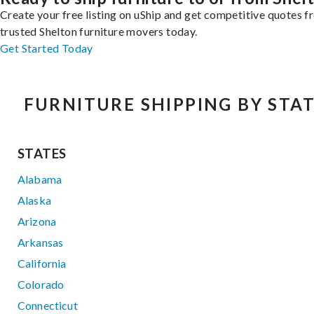
Create your free listing on uShip and get competitive quotes 
trusted Shelton furniture movers today.
Get Started Today
FURNITURE SHIPPING BY STA
STATES
Alabama
Alaska
Arizona
Arkansas
California
Colorado
Connecticut