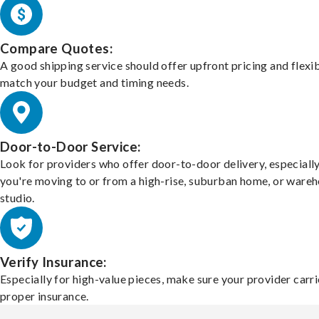
Compare Quotes:
A good shipping service should offer upfront pricing and flexib
match your budget and timing needs.
Door-to-Door Service:
Look for providers who offer door-to-door delivery, especially
you're moving to or from a high-rise, suburban home, or ware
studio.
Verify Insurance:
Especially for high-value pieces, make sure your provider carri
proper insurance.