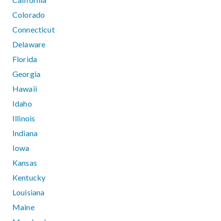
Colorado
Connecticut
Delaware
Florida
Georgia
Hawaii
Idaho
Illinois
Indiana
Iowa
Kansas
Kentucky
Louisiana
Maine