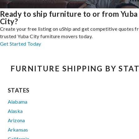
Ready to ship furniture to or from Yuba
City?
Create your free listing on uShip and get competitive quotes 
trusted Yuba City furniture movers today.
Get Started Today
FURNITURE SHIPPING BY STA
STATES
Alabama
Alaska
Arizona
Arkansas
California