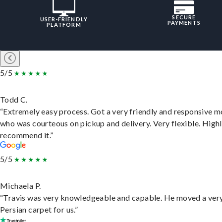
SECURE
USER-FRIENDLY
PAYMENTS
PLATFORM
5/5
Todd C.
“Extremely easy process. Got a very friendly and responsive 
who was courteous on pickup and delivery. Very flexible. High
recommend it.”
5/5
Michaela P.
“Travis was very knowledgeable and capable. He moved a ver
Persian carpet for us.”