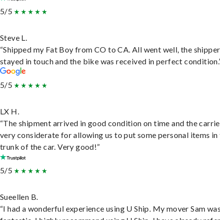
5/5
Steve L.
“Shipped my Fat Boy from CO to CA. All went well, the shippe
stayed in touch and the bike was received in perfect condition.
5/5
LX H.
“The shipment arrived in good condition on time and the carri
very considerate for allowing us to put some personal items in
trunk of the car. Very good!”
5/5
Sueellen B.
“I had a wonderful experience using U Ship. My mover Sam wa