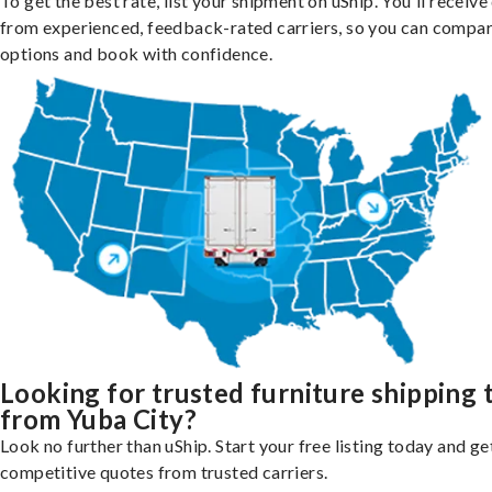
To get the best rate, list your shipment on uShip. You'll receiv
from experienced, feedback-rated carriers, so you can compa
options and book with confidence.
Looking for trusted furniture shipping 
from Yuba City?
Look no further than uShip. Start your free listing today and ge
competitive quotes from trusted carriers.