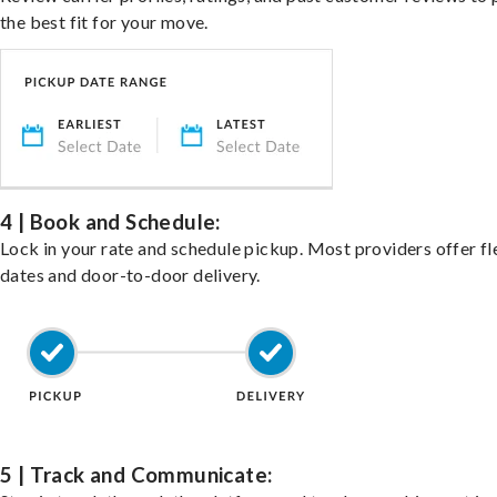
the best fit for your move.
4 | Book and Schedule:
Lock in your rate and schedule pickup. Most providers offer fl
dates and door-to-door delivery.
5 | Track and Communicate: