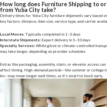
How long does Furniture Shipping to or
from Yuba City take?
Delivery times for Yuba City furniture shipments vary based o
key factors: distance, item size, service type, and carrier availa
Local Moves:
Typically completed in 1–3 days
Interstate Shipments:
Expect delivery in 5–10 days
Specialty Services:
White glove or climate-controlled transp
may take longer, depending on provider schedules
Extras like packaging, assembly, stairs, or elevator access can
affect timing. High-demand periods—like summer or college 
ins—may mean longer wait times, so it's smart to book early.