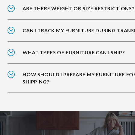
ARE THERE WEIGHT OR SIZE RESTRICTIONS?
CAN I TRACK MY FURNITURE DURING TRANS
WHAT TYPES OF FURNITURE CAN I SHIP?
HOW SHOULD I PREPARE MY FURNITURE FO
SHIPPING?