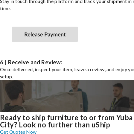
Stay in touch through the platform and track your shipment in 
time.
6 | Receive and Review:
Once delivered, inspect your item, leave a review, and enjoy y
setup.
Ready to ship furniture to or from Yuba
City? Look no further than uShip
Get Quotes Now