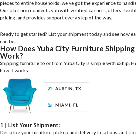
pieces to entire households, we've got the experience to handle 
Our platform connects you with verified carriers, offers flexib
pricing, and provides support every step of the way.
Ready to get started? List your shipment today and see how ea
can be.
How Does Yuba City Furniture Shipping
Work?
Shipping furniture to or from Yuba City is simple with uShip. H
how it works:
1 | List Your Shipment:
Describe your furniture, pickup and delivery locations, and ti