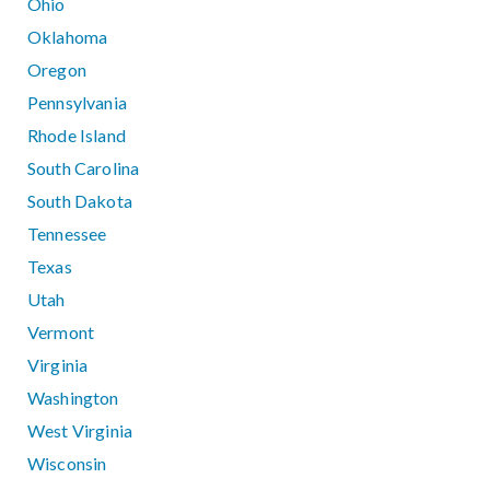
Ohio
Oklahoma
Oregon
Pennsylvania
Rhode Island
South Carolina
South Dakota
Tennessee
Texas
Utah
Vermont
Virginia
Washington
West Virginia
Wisconsin