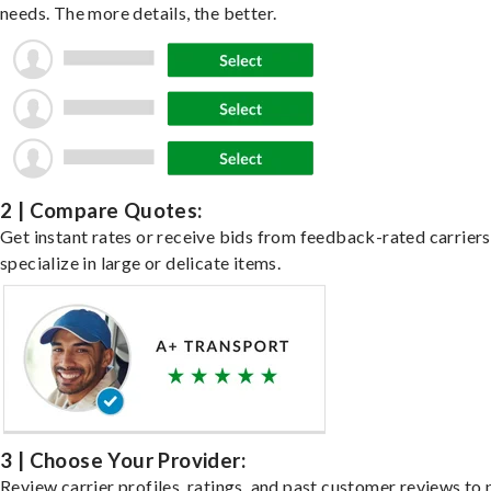
needs. The more details, the better.
2 | Compare Quotes:
Get instant rates or receive bids from feedback-rated carrier
specialize in large or delicate items.
3 | Choose Your Provider:
Review carrier profiles, ratings, and past customer reviews to 