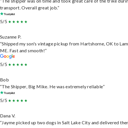
“The shipper was on time and took great care of the trike duri
transport. Overall great job.”
5/5
Suzanne P.
“Shipped my son's vintage pickup from Hartshorne, OK to Lam
ME. Fast and smooth!”
5/5
Bob
“The Shipper, Big Mike. He was extremely reliable”
5/5
Dana V.
“Jayme picked up two dogs in Salt Lake City and delivered the