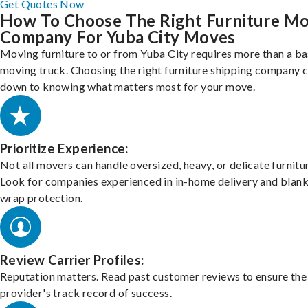
Get Quotes Now
How To Choose The Right Furniture M
Company For Yuba City Moves
Moving furniture to or from Yuba City requires more than a ba
moving truck. Choosing the right furniture shipping company
down to knowing what matters most for your move.
Prioritize Experience:
Not all movers can handle oversized, heavy, or delicate furnitu
Look for companies experienced in in-home delivery and blank
wrap protection.
Review Carrier Profiles:
Reputation matters. Read past customer reviews to ensure the
provider's track record of success.