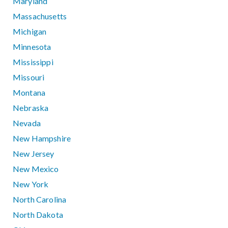
Maryland
Massachusetts
Michigan
Minnesota
Mississippi
Missouri
Montana
Nebraska
Nevada
New Hampshire
New Jersey
New Mexico
New York
North Carolina
North Dakota