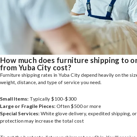
How much does furniture shipping to o
from Yuba City cost?
Furniture shipping rates in Yuba City depend heavily on the siz
weight, distance, and type of service you need.
Small Items:
Typically $100-$300
Large or Fragile Pieces:
Often $500 or more
Special Services:
White glove delivery, expedited shipping, o
protection may increase the total cost