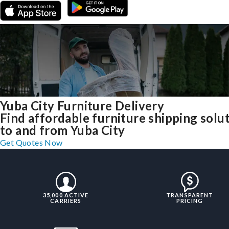
Yuba City Furniture Delivery
Find affordable furniture shipping solu
to and from Yuba City
Get Quotes Now
35,000 ACTIVE
TRANSPARENT
CARRIERS
PRICING