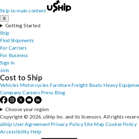
Skip to main content
☰
Getting Started
Ship
Find Shipments
For Carriers
For Business
Sign In
Join
Cost to Ship
Vehicles
Motorcycles
Furniture
Freight
Boats
Heavy Equipme
Company
Careers
Press
Blog
Choose your region
Copyright © 2026, uShip Inc. and its licensors. All rights reser
uShip User Agreement
Privacy Policy
Site Map
Cookie Policy
Accessibility
Help