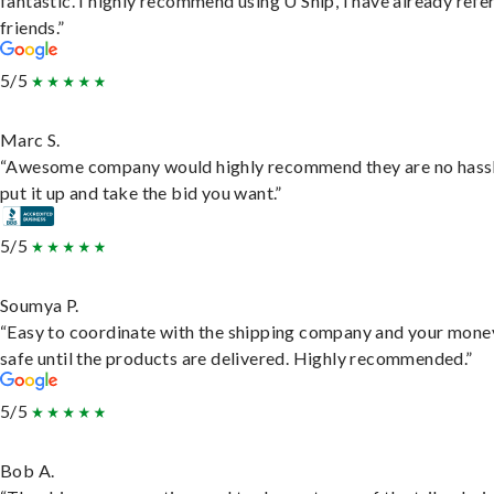
fantastic. I highly recommend using U Ship, I have already refe
friends.”
5/5
Marc S.
“Awesome company would highly recommend they are no hassl
put it up and take the bid you want.”
5/5
Soumya P.
“Easy to coordinate with the shipping company and your money
safe until the products are delivered. Highly recommended.”
5/5
Bob A.