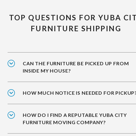
TOP QUESTIONS FOR YUBA CI
FURNITURE SHIPPING
CAN THE FURNITURE BE PICKED UP FROM
INSIDE MY HOUSE?
HOW MUCH NOTICE IS NEEDED FOR PICKUP
HOW DO I FIND A REPUTABLE YUBA CITY
FURNITURE MOVING COMPANY?