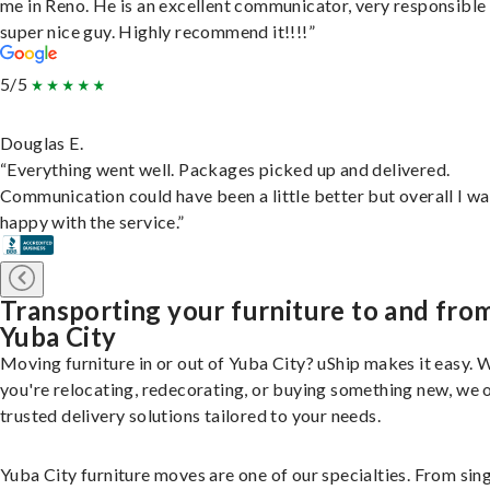
me in Reno. He is an excellent communicator, very responsible
super nice guy. Highly recommend it!!!!”
5/5
Douglas E.
“Everything went well. Packages picked up and delivered.
Communication could have been a little better but overall I wa
happy with the service.”
Transporting your furniture to and fro
Yuba City
Moving furniture in or out of Yuba City? uShip makes it easy.
you're relocating, redecorating, or buying something new, we 
trusted delivery solutions tailored to your needs.
Yuba City furniture moves are one of our specialties. From sin