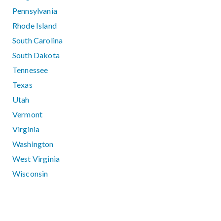
Pennsylvania
Rhode Island
South Carolina
South Dakota
Tennessee
Texas
Utah
Vermont
Virginia
Washington
West Virginia
Wisconsin