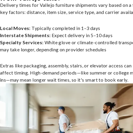
Delivery times for Vallejo furniture shipments vary based on a
key factors: distance, item size, service type, and carrier availa
Local Moves:
Typically completed in 1–3 days
Interstate Shipments:
Expect delivery in 5–10 days
Specialty Services:
White glove or climate-controlled transp
may take longer, depending on provider schedules
Extras like packaging, assembly, stairs, or elevator access can
affect timing. High-demand periods—like summer or college 
ins—may mean longer wait times, so it's smart to book early.