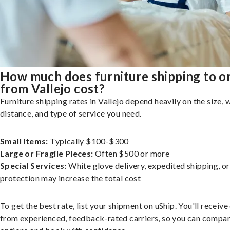
How much does furniture shipping to o
from Vallejo cost?
Furniture shipping rates in Vallejo depend heavily on the size, 
distance, and type of service you need.
Small Items:
Typically $100-$300
Large or Fragile Pieces:
Often $500 or more
Special Services:
White glove delivery, expedited shipping, o
protection may increase the total cost
To get the best rate, list your shipment on uShip. You'll receiv
from experienced, feedback-rated carriers, so you can compa