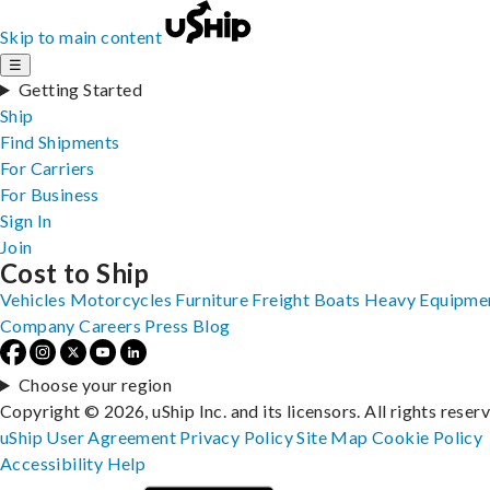
Skip to main content
☰
Getting Started
Ship
Find Shipments
For Carriers
For Business
Sign In
Join
Cost to Ship
Vehicles
Motorcycles
Furniture
Freight
Boats
Heavy Equipme
Company
Careers
Press
Blog
Choose your region
Copyright © 2026, uShip Inc. and its licensors. All rights reser
uShip User Agreement
Privacy Policy
Site Map
Cookie Policy
Accessibility
Help