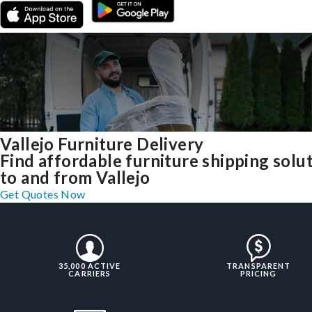
Vallejo Furniture Delivery
Find affordable furniture shipping solu
to and from Vallejo
Get Quotes Now
35,000 ACTIVE
TRANSPARENT
CARRIERS
PRICING