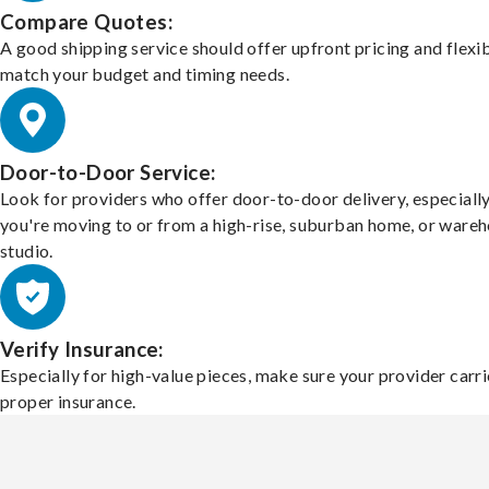
Compare Quotes:
A good shipping service should offer upfront pricing and flexib
match your budget and timing needs.
Door-to-Door Service:
Look for providers who offer door-to-door delivery, especially
you're moving to or from a high-rise, suburban home, or ware
studio.
Verify Insurance:
Especially for high-value pieces, make sure your provider carri
proper insurance.