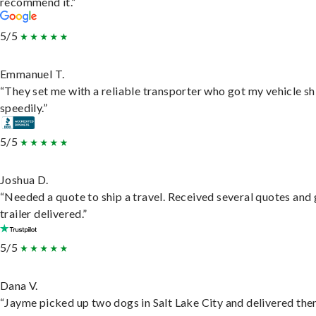
recommend it.”
5/5
Emmanuel T.
“They set me with a reliable transporter who got my vehicle s
speedily.”
5/5
Joshua D.
“Needed a quote to ship a travel. Received several quotes and 
trailer delivered.”
5/5
Dana V.
“Jayme picked up two dogs in Salt Lake City and delivered the