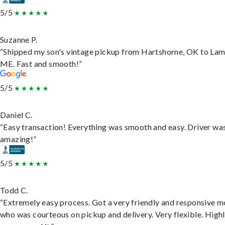
5/5
Suzanne P.
“Shipped my son's vintage pickup from Hartshorne, OK to Lam
ME. Fast and smooth!”
5/5
Daniel C.
“Easy transaction! Everything was smooth and easy. Driver wa
amazing!”
5/5
Todd C.
“Extremely easy process. Got a very friendly and responsive 
who was courteous on pickup and delivery. Very flexible. High