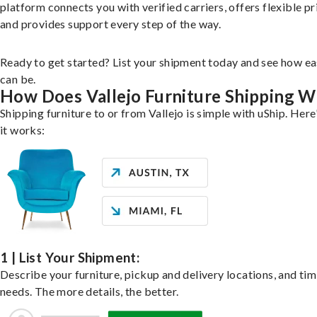
platform connects you with verified carriers, offers flexible pr
and provides support every step of the way.
Ready to get started? List your shipment today and see how ea
can be.
How Does Vallejo Furniture Shipping 
Shipping furniture to or from Vallejo is simple with uShip. Her
it works:
1 | List Your Shipment:
Describe your furniture, pickup and delivery locations, and ti
needs. The more details, the better.