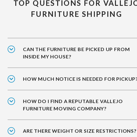
TOP QUESTIONS FOR VALLEJ
FURNITURE SHIPPING
CAN THE FURNITURE BE PICKED UP FROM
INSIDE MY HOUSE?
HOW MUCH NOTICE IS NEEDED FOR PICKUP
HOW DO I FIND A REPUTABLE VALLEJO
FURNITURE MOVING COMPANY?
ARE THERE WEIGHT OR SIZE RESTRICTIONS?