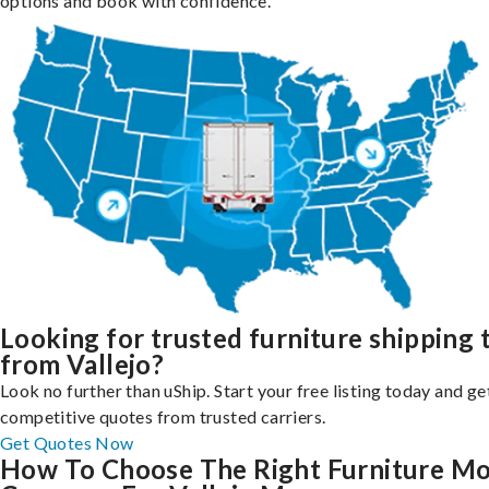
options and book with confidence.
Looking for trusted furniture shipping 
from Vallejo?
Look no further than uShip. Start your free listing today and ge
competitive quotes from trusted carriers.
Get Quotes Now
How To Choose The Right Furniture M