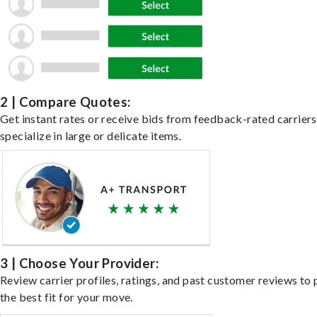
2 | Compare Quotes:
Get instant rates or receive bids from feedback-rated carrier
specialize in large or delicate items.
3 | Choose Your Provider:
Review carrier profiles, ratings, and past customer reviews to 
the best fit for your move.