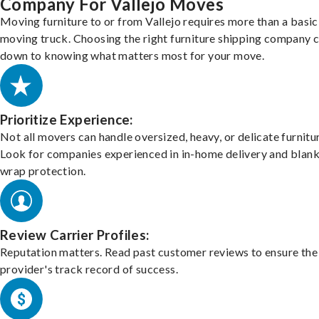
Company For Vallejo Moves
Moving furniture to or from Vallejo requires more than a basic
moving truck. Choosing the right furniture shipping company
down to knowing what matters most for your move.
Prioritize Experience:
Not all movers can handle oversized, heavy, or delicate furnitu
Look for companies experienced in in-home delivery and blank
wrap protection.
Review Carrier Profiles:
Reputation matters. Read past customer reviews to ensure the
provider's track record of success.