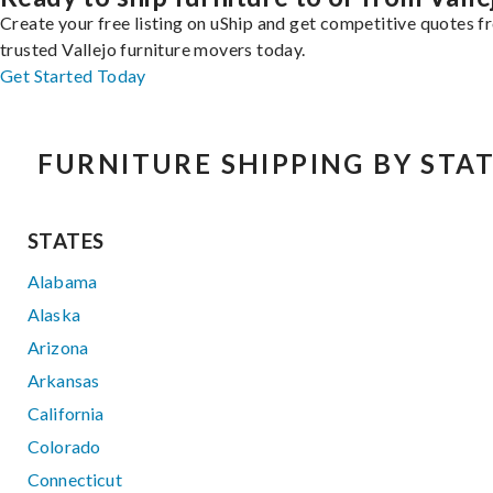
Create your free listing on uShip and get competitive quotes 
trusted Vallejo furniture movers today.
Get Started Today
FURNITURE SHIPPING BY STA
STATES
Alabama
Alaska
Arizona
Arkansas
California
Colorado
Connecticut