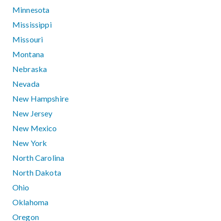
Minnesota
Mississippi
Missouri
Montana
Nebraska
Nevada
New Hampshire
New Jersey
New Mexico
New York
North Carolina
North Dakota
Ohio
Oklahoma
Oregon