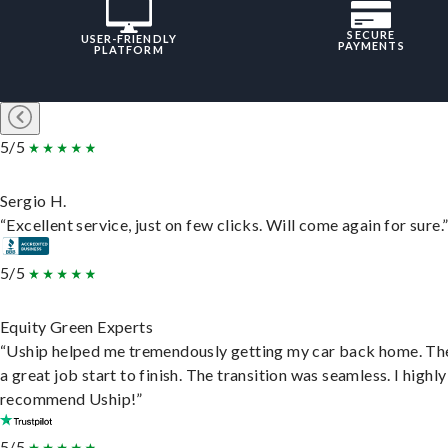
SECURE
USER-FRIENDLY
PAYMENTS
PLATFORM
5/5
Sergio H.
“Excellent service, just on few clicks. Will come again for sure.
5/5
Equity Green Experts
“Uship helped me tremendously getting my car back home. Th
a great job start to finish. The transition was seamless. I highly
recommend Uship!”
5/5