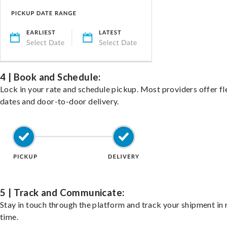
4 | Book and Schedule:
Lock in your rate and schedule pickup. Most providers offer fl
dates and door-to-door delivery.
5 | Track and Communicate:
Stay in touch through the platform and track your shipment in 
time.