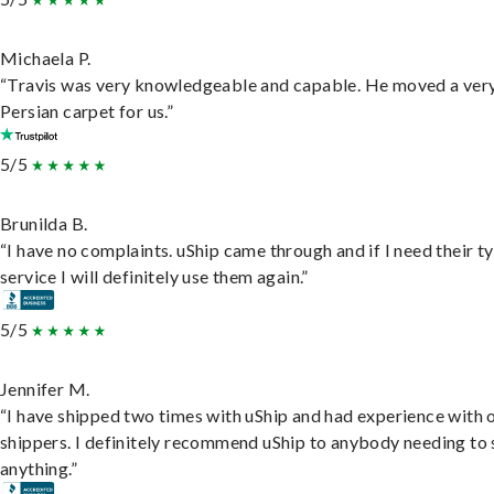
Michaela P.
“Travis was very knowledgeable and capable. He moved a ver
Persian carpet for us.”
5/5
Brunilda B.
“I have no complaints. uShip came through and if I need their t
service I will definitely use them again.”
5/5
Jennifer M.
“I have shipped two times with uShip and had experience with 
shippers. I definitely recommend uShip to anybody needing to 
anything.”