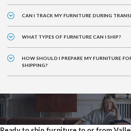
CAN I TRACK MY FURNITURE DURING TRANS
WHAT TYPES OF FURNITURE CAN I SHIP?
HOW SHOULD I PREPARE MY FURNITURE FO
SHIPPING?
Ready to ship furniture to or from Valle