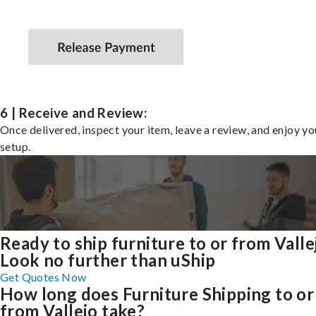
6 | Receive and Review:
Once delivered, inspect your item, leave a review, and enjoy y
setup.
Ready to ship furniture to or from Valle
Look no further than uShip
Get Quotes Now
How long does Furniture Shipping to or
from Vallejo take?