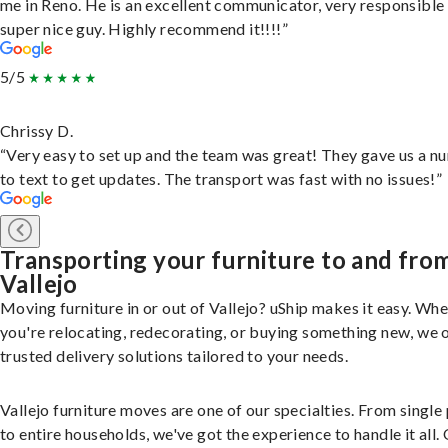
me in Reno. He is an excellent communicator, very responsible
super nice guy. Highly recommend it!!!!”
5/5
Chrissy D.
“Very easy to set up and the team was great! They gave us a 
to text to get updates. The transport was fast with no issues!”
Transporting your furniture to and fro
Vallejo
Moving furniture in or out of Vallejo? uShip makes it easy. Wh
you're relocating, redecorating, or buying something new, we 
trusted delivery solutions tailored to your needs.
Vallejo furniture moves are one of our specialties. From single
to entire households, we've got the experience to handle it all.