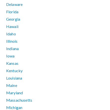
Delaware
Florida
Georgia
Hawaii
Idaho
Illinois
Indiana
Iowa
Kansas
Kentucky
Louisiana
Maine
Maryland
Massachusetts
Michigan