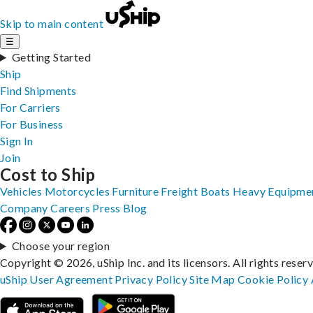
Skip to main content
☰
Getting Started
Ship
Find Shipments
For Carriers
For Business
Sign In
Join
Cost to Ship
Vehicles
Motorcycles
Furniture
Freight
Boats
Heavy Equipme
Company
Careers
Press
Blog
Choose your region
Copyright © 2026, uShip Inc. and its licensors. All rights reser
uShip User Agreement
Privacy Policy
Site Map
Cookie Policy