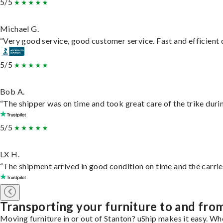
5/5
Michael G.
“Very good service, good customer service. Fast and efficient d
5/5
Bob A.
“The shipper was on time and took great care of the trike durin
5/5
LX H.
“The shipment arrived in good condition on time and the carrie
Transporting your furniture to and fro
Moving furniture in or out of Stanton? uShip makes it easy. Wh