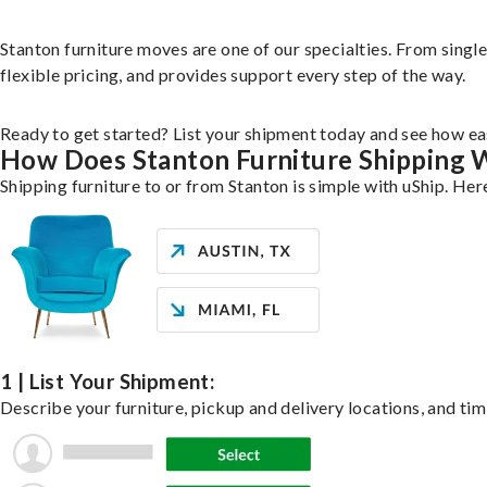
Stanton furniture moves are one of our specialties. From single 
flexible pricing, and provides support every step of the way.
Ready to get started? List your shipment today and see how eas
How Does Stanton Furniture Shipping 
Shipping furniture to or from Stanton is simple with uShip. Her
1 | List Your Shipment:
Describe your furniture, pickup and delivery locations, and tim