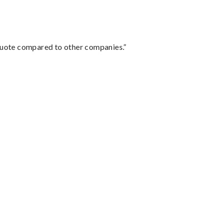
 quote compared to other companies.”