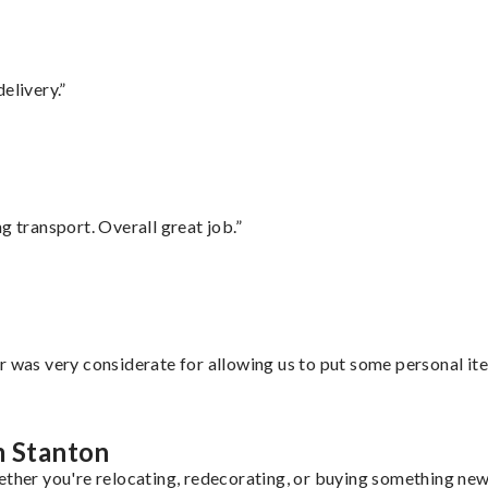
elivery.”
g transport. Overall great job.”
r was very considerate for allowing us to put some personal ite
m Stanton
ether you're relocating, redecorating, or buying something new,