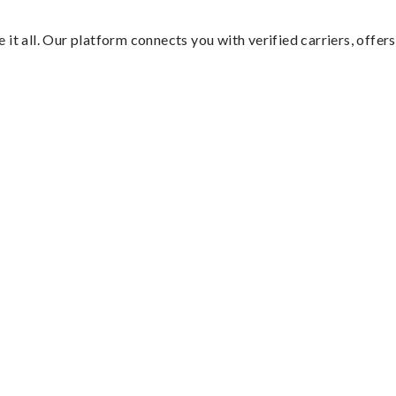
it all. Our platform connects you with verified carriers, offers