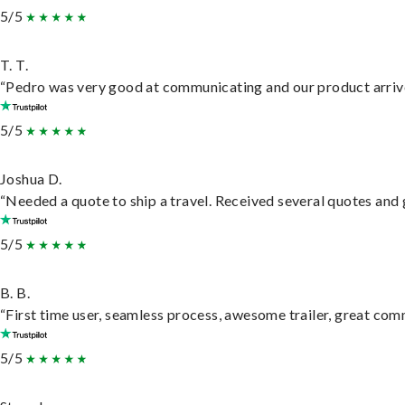
5/5
T. T.
“Pedro was very good at communicating and our product arrive
5/5
Joshua D.
“Needed a quote to ship a travel. Received several quotes and g
5/5
B. B.
“First time user, seamless process, awesome trailer, great com
5/5