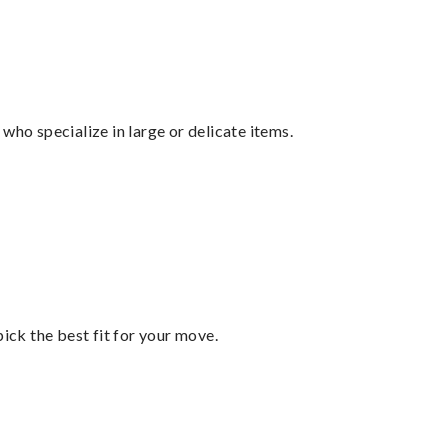
who specialize in large or delicate items.
pick the best fit for your move.