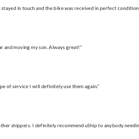
stayed in touch and the bike was received in perfect condition
 car and moving my son. Always great!”
e of service I will definitely use them again.”
ther shippers. I definitely recommend uShip to anybody needing