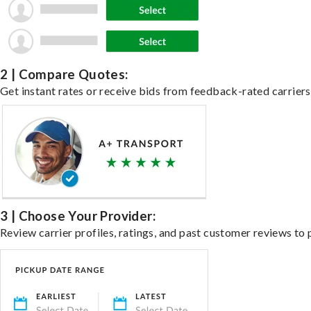
2 | Compare Quotes:
Get instant rates or receive bids from feedback-rated carriers 
3 | Choose Your Provider:
Review carrier profiles, ratings, and past customer reviews to 