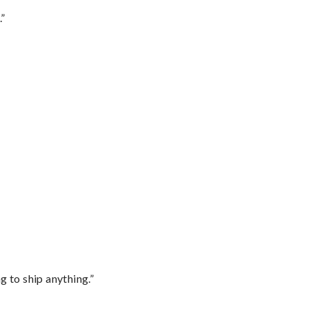
.”
 to ship anything.”