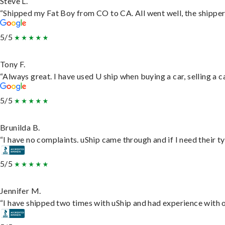
Steve L.
“Shipped my Fat Boy from CO to CA. All went well, the shipper 
5/5
Tony F.
“Always great. I have used U ship when buying a car, selling a
5/5
Brunilda B.
“I have no complaints. uShip came through and if I need their typ
5/5
Jennifer M.
“I have shipped two times with uShip and had experience with o