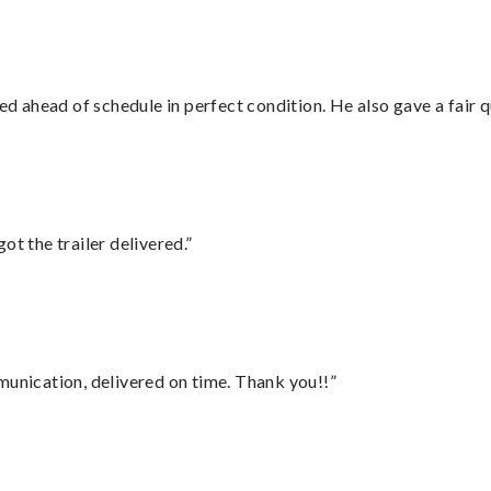
d ahead of schedule in perfect condition. He also gave a fair
ot the trailer delivered.”
munication, delivered on time. Thank you!!”