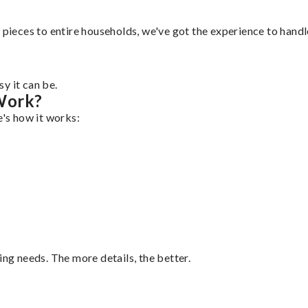
pieces to entire households, we've got the experience to handle 
y it can be.
Work?
e's how it works:
ing needs. The more details, the better.