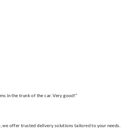
ms in the trunk of the car. Very good!”
 we offer trusted delivery solutions tailored to your needs.