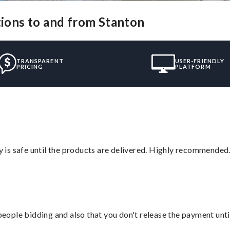
tions to and from Stanton
TRANSPARENT
USER-FRIENDLY
PRICING
PLATFORM
is safe until the products are delivered. Highly recommended.
 people bidding and also that you don't release the payment unti