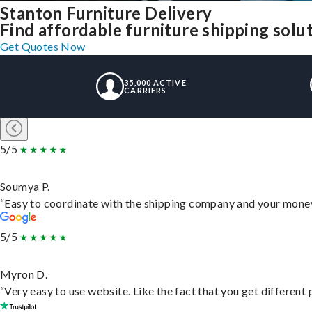
Stanton Furniture Delivery
Find affordable furniture shipping solu
Get Quotes Now
35,000 ACTIVE
CARRIERS
5/5
Soumya P.
“Easy to coordinate with the shipping company and your money 
5/5
Myron D.
“Very easy to use website. Like the fact that you get different