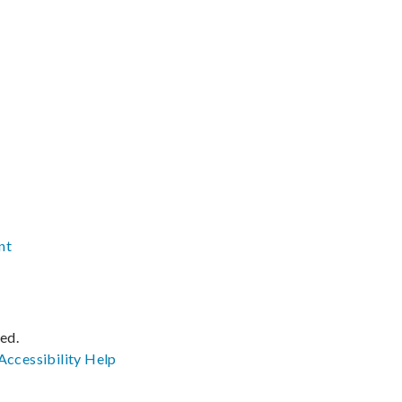
nt
ved.
Accessibility
Help