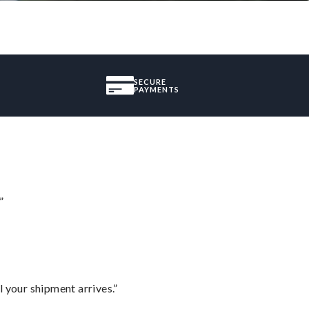
SECURE
PAYMENTS
”
l your shipment arrives.”