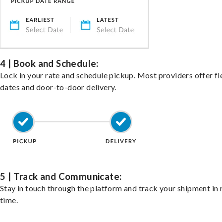
4 | Book and Schedule:
Lock in your rate and schedule pickup. Most providers offer fl
dates and door-to-door delivery.
5 | Track and Communicate:
Stay in touch through the platform and track your shipment in 
time.