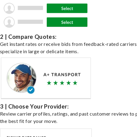
2 | Compare Quotes:
Get instant rates or receive bids from feedback-rated carrier
specialize in large or delicate items.
3 | Choose Your Provider:
Review carrier profiles, ratings, and past customer reviews to 
the best fit for your move.