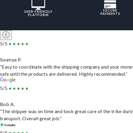
SECURE
USER-FRIENDLY
PAYMENTS
PLATFORM
5/5
Soumya P.
“Easy to coordinate with the shipping company and your money
safe until the products are delivered. Highly recommended.”
5/5
Bob A.
“The shipper was on time and took great care of the trike duri
transport. Overall great job.”
5/5