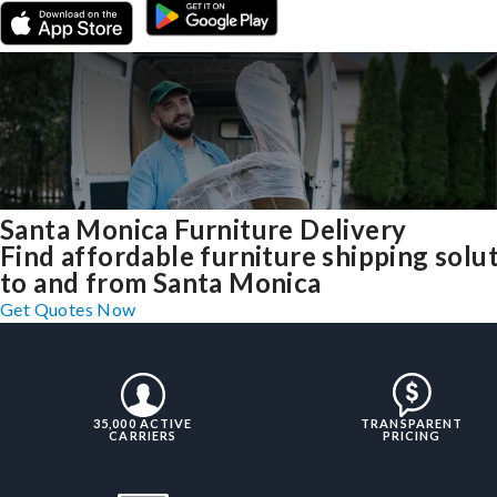
Santa Monica Furniture Delivery
Find affordable furniture shipping solu
to and from Santa Monica
Get Quotes Now
35,000 ACTIVE
TRANSPARENT
CARRIERS
PRICING