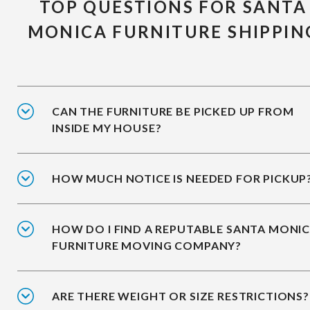
TOP QUESTIONS FOR SANTA
MONICA FURNITURE SHIPPIN
CAN THE FURNITURE BE PICKED UP FROM
INSIDE MY HOUSE?
HOW MUCH NOTICE IS NEEDED FOR PICKUP
HOW DO I FIND A REPUTABLE SANTA MONI
FURNITURE MOVING COMPANY?
ARE THERE WEIGHT OR SIZE RESTRICTIONS?