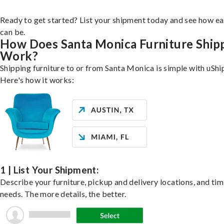
Ready to get started? List your shipment today and see how ea
can be.
How Does Santa Monica Furniture Ship
Work?
Shipping furniture to or from Santa Monica is simple with uShi
Here's how it works:
1 | List Your Shipment:
Describe your furniture, pickup and delivery locations, and ti
needs. The more details, the better.