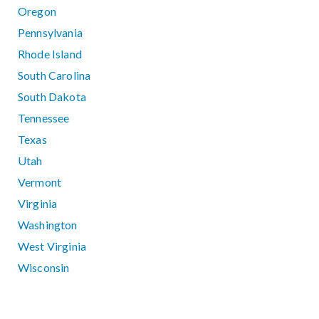
Oregon
Pennsylvania
Rhode Island
South Carolina
South Dakota
Tennessee
Texas
Utah
Vermont
Virginia
Washington
West Virginia
Wisconsin