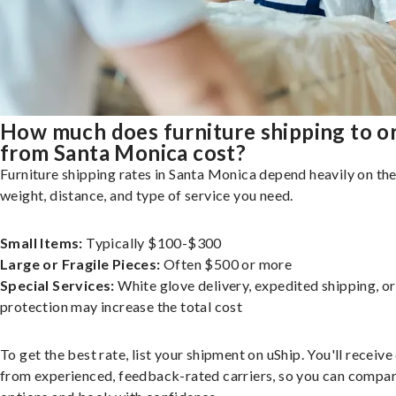
How much does furniture shipping to o
from Santa Monica cost?
Furniture shipping rates in Santa Monica depend heavily on the
weight, distance, and type of service you need.
Small Items:
Typically $100-$300
Large or Fragile Pieces:
Often $500 or more
Special Services:
White glove delivery, expedited shipping, o
protection may increase the total cost
To get the best rate, list your shipment on uShip. You'll receiv
from experienced, feedback-rated carriers, so you can compa