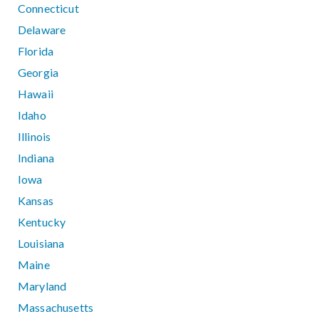
Connecticut
Delaware
Florida
Georgia
Hawaii
Idaho
Illinois
Indiana
Iowa
Kansas
Kentucky
Louisiana
Maine
Maryland
Massachusetts