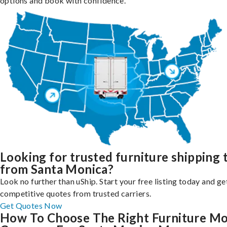
options and book with confidence.
Looking for trusted furniture shipping 
from Santa Monica?
Look no further than uShip. Start your free listing today and ge
competitive quotes from trusted carriers.
Get Quotes Now
How To Choose The Right Furniture M