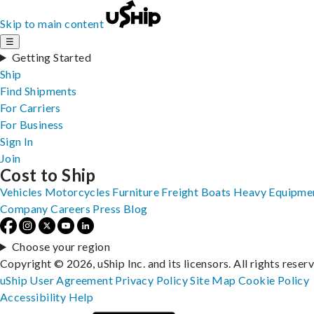
Skip to main content
☰
Getting Started
Ship
Find Shipments
For Carriers
For Business
Sign In
Join
Cost to Ship
Vehicles
Motorcycles
Furniture
Freight
Boats
Heavy Equipme
Company
Careers
Press
Blog
Choose your region
Copyright © 2026, uShip Inc. and its licensors. All rights reser
uShip User Agreement
Privacy Policy
Site Map
Cookie Policy
Accessibility
Help