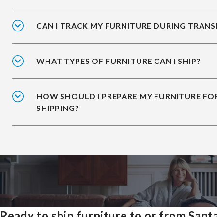
CAN I TRACK MY FURNITURE DURING TRANS
WHAT TYPES OF FURNITURE CAN I SHIP?
HOW SHOULD I PREPARE MY FURNITURE FO
SHIPPING?
Ready to ship furniture to or from Sant