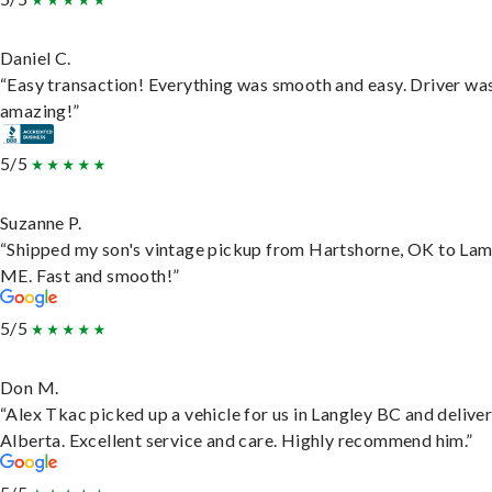
Daniel C.
“Easy transaction! Everything was smooth and easy. Driver wa
amazing!”
5/5
Suzanne P.
“Shipped my son's vintage pickup from Hartshorne, OK to Lam
ME. Fast and smooth!”
5/5
Don M.
“Alex Tkac picked up a vehicle for us in Langley BC and deliver
Alberta. Excellent service and care. Highly recommend him.”