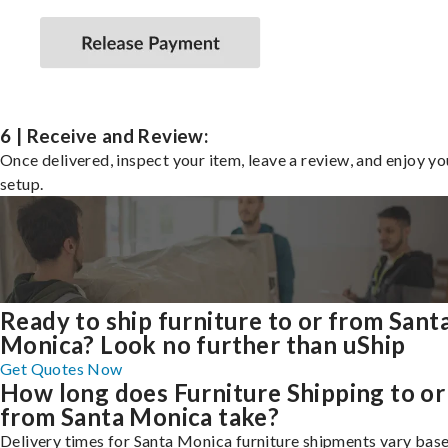
6 | Receive and Review:
Once delivered, inspect your item, leave a review, and enjoy y
setup.
Ready to ship furniture to or from Sant
Monica? Look no further than uShip
Get Quotes Now
How long does Furniture Shipping to or
from Santa Monica take?
Delivery times for Santa Monica furniture shipments vary base