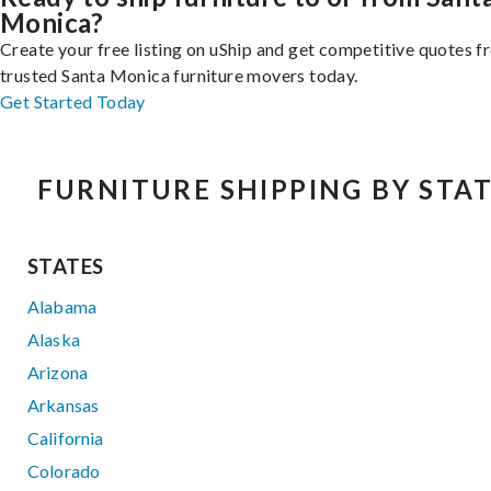
Monica?
Create your free listing on uShip and get competitive quotes 
trusted Santa Monica furniture movers today.
Get Started Today
FURNITURE SHIPPING BY STA
STATES
Alabama
Alaska
Arizona
Arkansas
California
Colorado