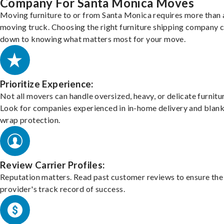
Company For Santa Monica Moves
Moving furniture to or from Santa Monica requires more than 
moving truck. Choosing the right furniture shipping company
down to knowing what matters most for your move.
Prioritize Experience:
Not all movers can handle oversized, heavy, or delicate furnitu
Look for companies experienced in in-home delivery and blank
wrap protection.
Review Carrier Profiles:
Reputation matters. Read past customer reviews to ensure the
provider's track record of success.