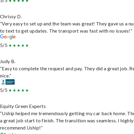
5/5
Chrissy D.
“Very easy to set up and the team was great! They gave us a 
to text to get updates. The transport was fast with no issues!”
5/5
Judy B.
“Easy to complete the request and pay. They did a great job. R
nice.”
5/5
Equity Green Experts
“Uship helped me tremendously getting my car back home. Th
a great job start to finish. The transition was seamless. I highly
recommend Uship!”