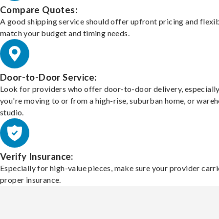
Compare Quotes:
A good shipping service should offer upfront pricing and flexib
match your budget and timing needs.
Door-to-Door Service:
Look for providers who offer door-to-door delivery, especially
you're moving to or from a high-rise, suburban home, or ware
studio.
Verify Insurance:
Especially for high-value pieces, make sure your provider carri
proper insurance.