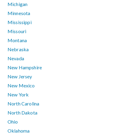
Michigan
Minnesota
Mississippi
Missouri
Montana
Nebraska
Nevada
New Hampshire
New Jersey
New Mexico
New York
North Carolina
North Dakota
Ohio
Oklahoma