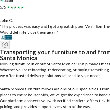
5/5
John C.
“The process was easy and I got a great shipper, Vermilion Tru
Would definitely use them again.”
Transporting your furniture to and fro
Santa Monica
Moving furniture in or out of Santa Monica? uShip makes it eas
Whether you're relocating, redecorating, or buying something
we offer trusted delivery solutions tailored to your needs.
Santa Monica furniture moves are one of our specialties. From 
pieces to entire households, we've got the experience to handle 
Our platform connects you with verified carriers, offers flexib
pricing, and provides support every step of the way.