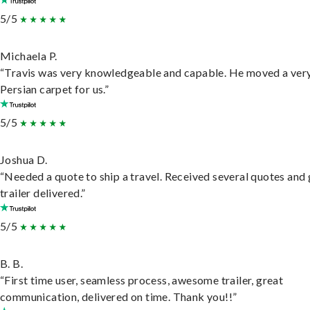
5/5
Michaela P.
“Travis was very knowledgeable and capable. He moved a ver
Persian carpet for us.”
5/5
Joshua D.
“Needed a quote to ship a travel. Received several quotes and 
trailer delivered.”
5/5
B. B.
“First time user, seamless process, awesome trailer, great
communication, delivered on time. Thank you!!”