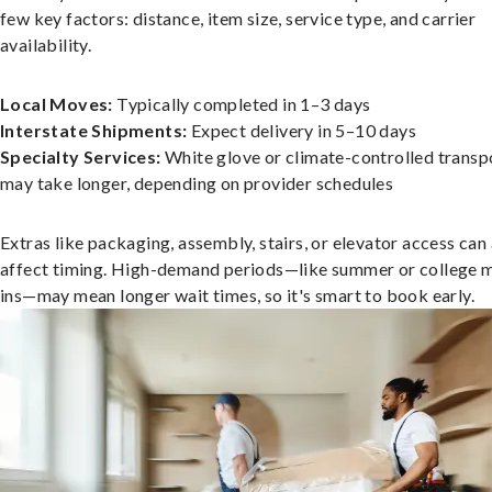
few key factors: distance, item size, service type, and carrier
availability.
Local Moves:
Typically completed in 1–3 days
Interstate Shipments:
Expect delivery in 5–10 days
Specialty Services:
White glove or climate-controlled transp
may take longer, depending on provider schedules
Extras like packaging, assembly, stairs, or elevator access can
affect timing. High-demand periods—like summer or college 
ins—may mean longer wait times, so it's smart to book early.