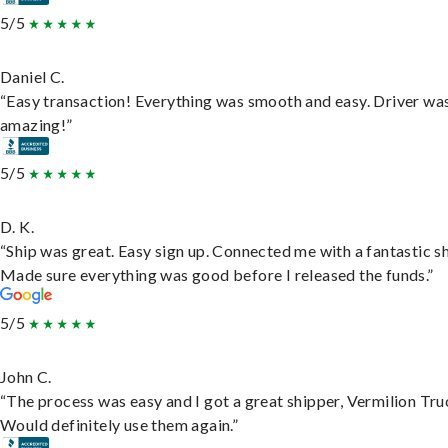
5/5
Daniel C.
“Easy transaction! Everything was smooth and easy. Driver wa
amazing!”
5/5
D. K.
“Ship was great. Easy sign up. Connected me with a fantastic sh
Made sure everything was good before I released the funds.”
5/5
John C.
“The process was easy and I got a great shipper, Vermilion Tru
Would definitely use them again.”