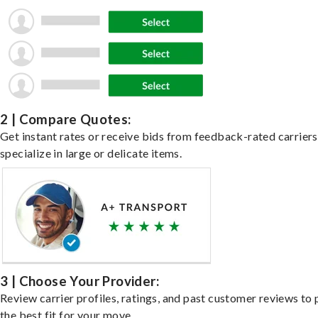
2 | Compare Quotes:
Get instant rates or receive bids from feedback-rated carrier
specialize in large or delicate items.
3 | Choose Your Provider:
Review carrier profiles, ratings, and past customer reviews to 
the best fit for your move.