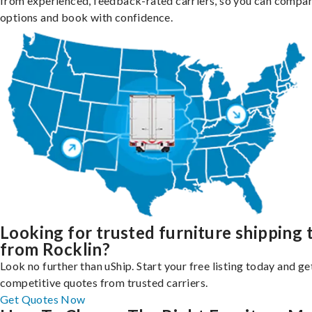
from experienced, feedback-rated carriers, so you can compa
options and book with confidence.
Looking for trusted furniture shipping 
from Rocklin?
Look no further than uShip. Start your free listing today and ge
competitive quotes from trusted carriers.
Get Quotes Now