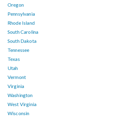
Oregon
Pennsylvania
Rhode Island
South Carolina
South Dakota
Tennessee
Texas
Utah
Vermont
Virginia
Washington
West Virginia
Wisconsin