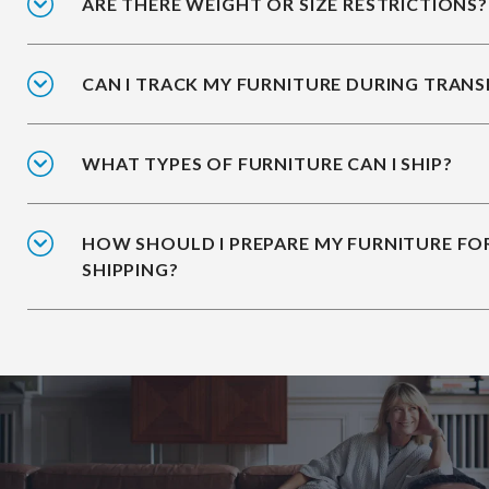
ARE THERE WEIGHT OR SIZE RESTRICTIONS?
CAN I TRACK MY FURNITURE DURING TRANS
WHAT TYPES OF FURNITURE CAN I SHIP?
HOW SHOULD I PREPARE MY FURNITURE FO
SHIPPING?