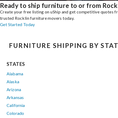
Ready to ship furniture to or from Rock
Create your free listing on uShip and get competitive quotes 
trusted Rocklin furniture movers today.
Get Started Today
FURNITURE SHIPPING BY STA
STATES
Alabama
Alaska
Arizona
Arkansas
California
Colorado