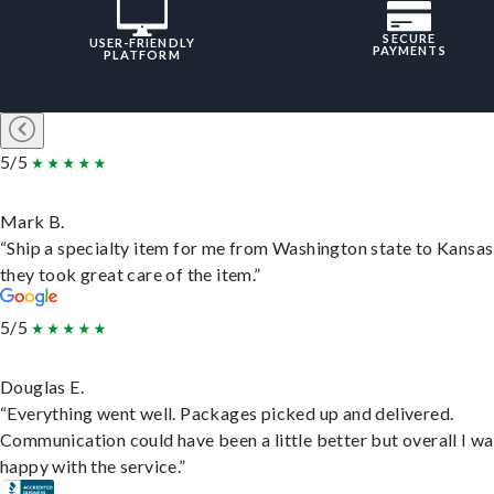
SECURE
USER-FRIENDLY
PAYMENTS
PLATFORM
5/5
Mark B.
“Ship a specialty item for me from Washington state to Kansas
they took great care of the item.”
5/5
Douglas E.
“Everything went well. Packages picked up and delivered.
Communication could have been a little better but overall I wa
happy with the service.”