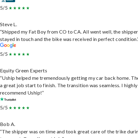
5/5
Steve L.
“Shipped my Fat Boy from CO to CA. All went well, the shippe
stayed in touch and the bike was received in perfect condition.
5/5
Equity Green Experts
“Uship helped me tremendously getting my car back home. Th
a great job start to finish. The transition was seamless. I highly
recommend Uship!”
5/5
Bob A.
“The shipper was on time and took great care of the trike duri