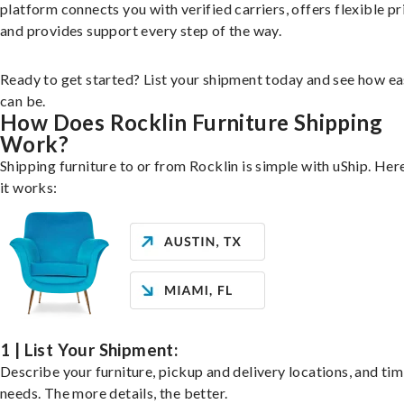
platform connects you with verified carriers, offers flexible pr
and provides support every step of the way.
Ready to get started? List your shipment today and see how ea
can be.
How Does Rocklin Furniture Shipping
Work?
Shipping furniture to or from Rocklin is simple with uShip. Her
it works:
1 | List Your Shipment:
Describe your furniture, pickup and delivery locations, and ti
needs. The more details, the better.