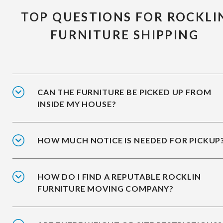
TOP QUESTIONS FOR ROCKLI
FURNITURE SHIPPING
CAN THE FURNITURE BE PICKED UP FROM
INSIDE MY HOUSE?
HOW MUCH NOTICE IS NEEDED FOR PICKUP
HOW DO I FIND A REPUTABLE ROCKLIN
FURNITURE MOVING COMPANY?