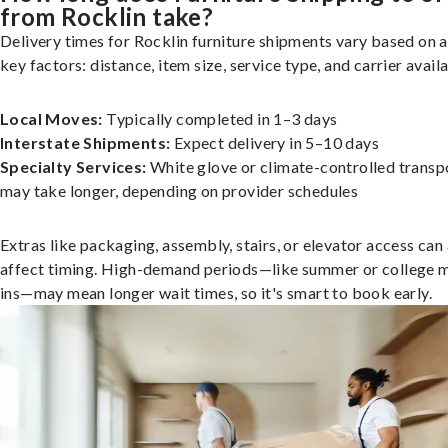
from Rocklin take?
Delivery times for Rocklin furniture shipments vary based on 
key factors: distance, item size, service type, and carrier availa
Local Moves:
Typically completed in 1–3 days
Interstate Shipments:
Expect delivery in 5–10 days
Specialty Services:
White glove or climate-controlled transp
may take longer, depending on provider schedules
Extras like packaging, assembly, stairs, or elevator access can
affect timing. High-demand periods—like summer or college 
ins—may mean longer wait times, so it's smart to book early.