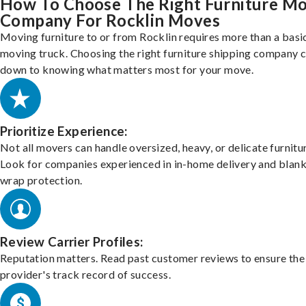
How To Choose The Right Furniture M
Company For Rocklin Moves
Moving furniture to or from Rocklin requires more than a basi
moving truck. Choosing the right furniture shipping company
down to knowing what matters most for your move.
Prioritize Experience:
Not all movers can handle oversized, heavy, or delicate furnitu
Look for companies experienced in in-home delivery and blank
wrap protection.
Review Carrier Profiles:
Reputation matters. Read past customer reviews to ensure the
provider's track record of success.