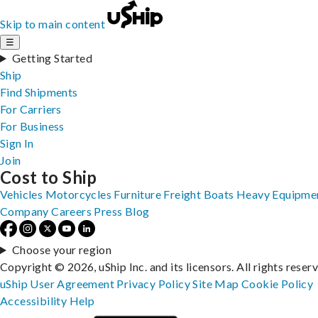
Skip to main content
☰
Getting Started
Ship
Find Shipments
For Carriers
For Business
Sign In
Join
Cost to Ship
Vehicles
Motorcycles
Furniture
Freight
Boats
Heavy Equipme
Company
Careers
Press
Blog
Choose your region
Copyright © 2026, uShip Inc. and its licensors. All rights reser
uShip User Agreement
Privacy Policy
Site Map
Cookie Policy
Accessibility
Help