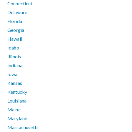
Connecticut
Delaware
Florida
Georgia
Hawaii
Idaho
Illinois
Indiana
Iowa
Kansas
Kentucky
Louisiana
Maine
Maryland
Massachusetts