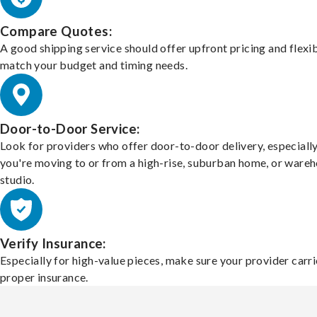
Compare Quotes:
A good shipping service should offer upfront pricing and flexib
match your budget and timing needs.
Door-to-Door Service:
Look for providers who offer door-to-door delivery, especially
you're moving to or from a high-rise, suburban home, or ware
studio.
Verify Insurance:
Especially for high-value pieces, make sure your provider carri
proper insurance.