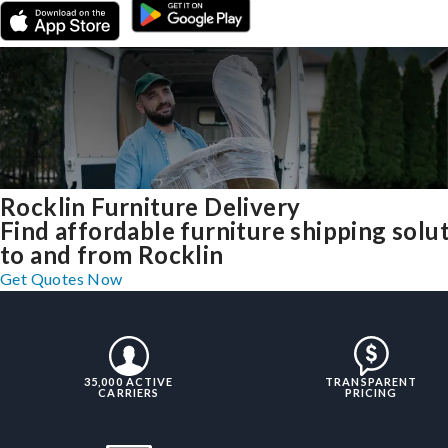
Rocklin Furniture Delivery
Find affordable furniture shipping solu
to and from Rocklin
Get Quotes Now
35,000 ACTIVE
TRANSPARENT
CARRIERS
PRICING