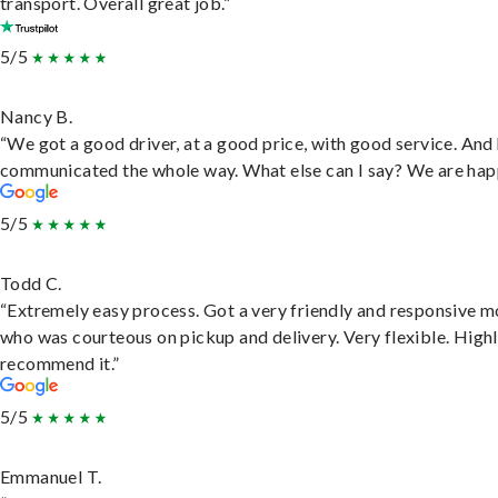
transport. Overall great job.”
5/5
Nancy B.
“We got a good driver, at a good price, with good service. And
communicated the whole way. What else can I say? We are hap
5/5
Todd C.
“Extremely easy process. Got a very friendly and responsive 
who was courteous on pickup and delivery. Very flexible. High
recommend it.”
5/5
Emmanuel T.