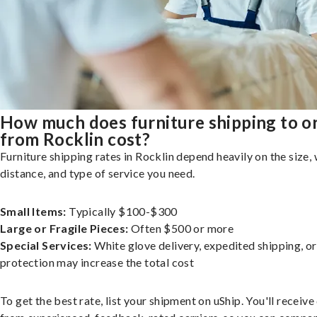
How much does furniture shipping to o
from Rocklin cost?
Furniture shipping rates in Rocklin depend heavily on the size, 
distance, and type of service you need.
Small Items:
Typically $100-$300
Large or Fragile Pieces:
Often $500 or more
Special Services:
White glove delivery, expedited shipping, o
protection may increase the total cost
To get the best rate, list your shipment on uShip. You'll receiv