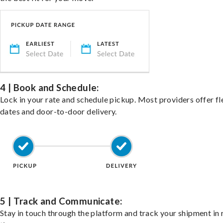
4 | Book and Schedule:
Lock in your rate and schedule pickup. Most providers offer fl
dates and door-to-door delivery.
5 | Track and Communicate:
Stay in touch through the platform and track your shipment in 