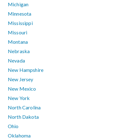
Michigan
Minnesota
Mississippi
Missouri
Montana
Nebraska
Nevada
New Hampshire
New Jersey
New Mexico
New York
North Carolina
North Dakota
Ohio
Oklahoma