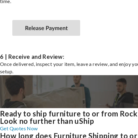
time.
6 | Receive and Review:
Once delivered, inspect your item, leave a review, and enjoy y
setup.
Ready to ship furniture to or from Rock
Look no further than uShip
Get Quotes Now
How long does Furniture Shipping to or