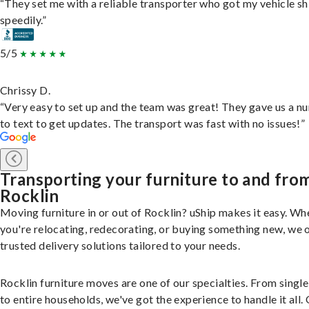
“They set me with a reliable transporter who got my vehicle s
speedily.”
5/5
Chrissy D.
“Very easy to set up and the team was great! They gave us a 
to text to get updates. The transport was fast with no issues!”
Transporting your furniture to and fro
Rocklin
Moving furniture in or out of Rocklin? uShip makes it easy. Wh
you're relocating, redecorating, or buying something new, we 
trusted delivery solutions tailored to your needs.
Rocklin furniture moves are one of our specialties. From single
to entire households, we've got the experience to handle it all.