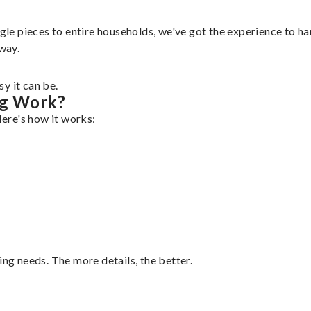
gle pieces to entire households, we've got the experience to han
 way.
y it can be.
ng Work?
Here's how it works:
ing needs. The more details, the better.