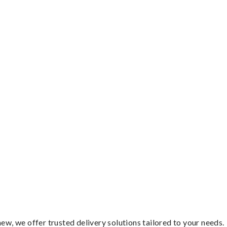
ew, we offer trusted delivery solutions tailored to your needs.