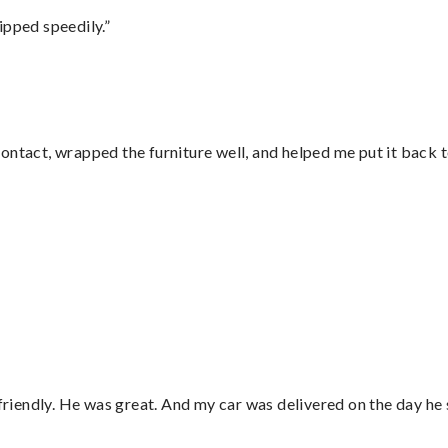
ipped speedily.”
ontact, wrapped the furniture well, and helped me put it back 
”
 friendly. He was great. And my car was delivered on the day he 