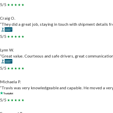
5/5
Craig O.
“They did a great job, staying in touch with shipment details fro
5/5
Lynn W.
“Great value. Courteous and safe drivers, great communication. 
5/5
Michaela P.
“Travis was very knowledgeable and capable. He moved a very 
5/5