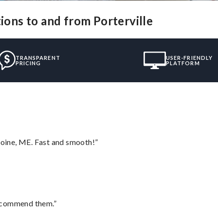
tions to and from Porterville
TRANSPARENT
USER-FRIENDLY
PRICING
PLATFORM
oine, ME. Fast and smooth!”
recommend them.”