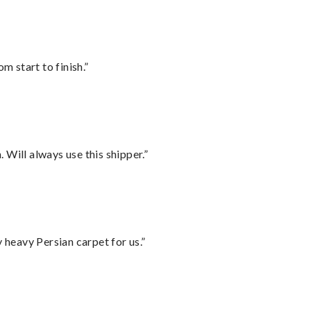
m start to finish.”
Will always use this shipper.”
heavy Persian carpet for us.”