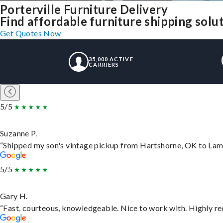
Porterville Furniture Delivery
Find affordable furniture shipping solu
Get Quotes Now
35,000 ACTIVE
CARRIERS
5/5
Suzanne P.
“Shipped my son's vintage pickup from Hartshorne, OK to Lam
5/5
Gary H.
“Fast, courteous, knowledgeable. Nice to work with. Highly 