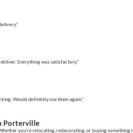
elivery.”
eliver. Everything was satisfactory.”
cking. Would definitely use them again.”
 Porterville
 Whether you're relocating, redecorating, or buying something n