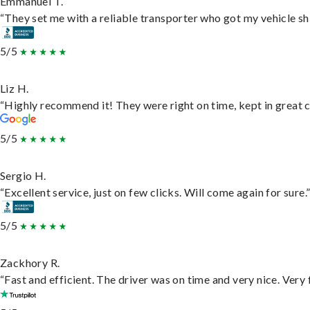
Emmanuel T.
“They set me with a reliable transporter who got my vehicle sh
5/5
Liz H.
“Highly recommend it! They were right on time, kept in great c
5/5
Sergio H.
“Excellent service, just on few clicks. Will come again for sure.
5/5
Zackhory R.
“Fast and efficient. The driver was on time and very nice. Very