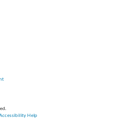
nt
ved.
Accessibility
Help