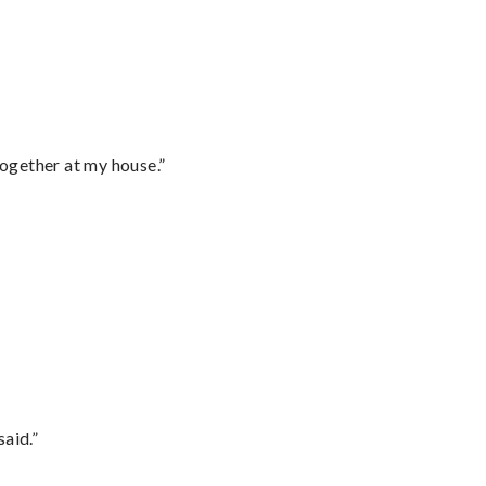
together at my house.”
said.”