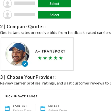
2 | Compare Quotes:
Get instant rates or receive bids from feedback-rated carriers 
3 | Choose Your Provider:
Review carrier profiles, ratings, and past customer reviews to 