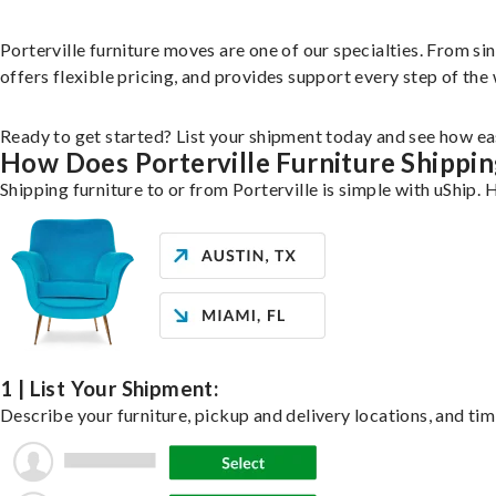
Porterville furniture moves are one of our specialties. From sin
offers flexible pricing, and provides support every step of the
Ready to get started? List your shipment today and see how eas
How Does Porterville Furniture Shippi
Shipping furniture to or from Porterville is simple with uShip. 
1 | List Your Shipment:
Describe your furniture, pickup and delivery locations, and tim