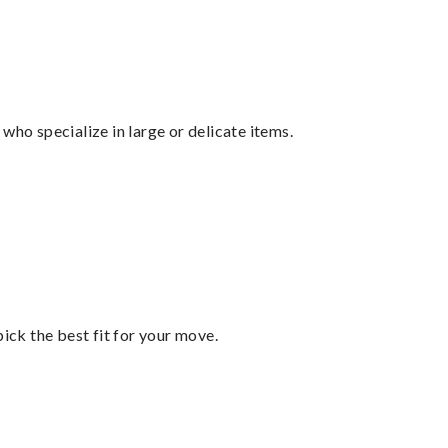
who specialize in large or delicate items.
pick the best fit for your move.