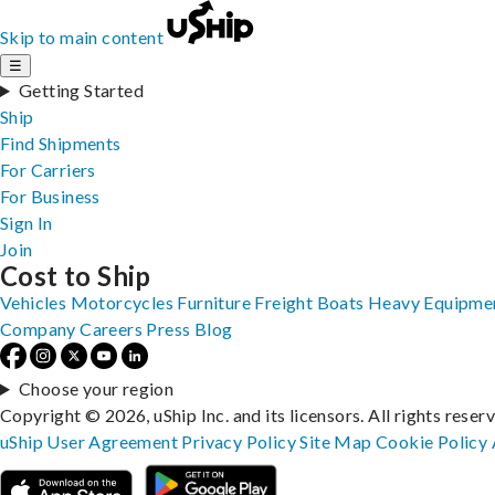
Skip to main content
☰
Getting Started
Ship
Find Shipments
For Carriers
For Business
Sign In
Join
Cost to Ship
Vehicles
Motorcycles
Furniture
Freight
Boats
Heavy Equipme
Company
Careers
Press
Blog
Choose your region
Copyright © 2026, uShip Inc. and its licensors. All rights reser
uShip User Agreement
Privacy Policy
Site Map
Cookie Policy