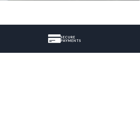
SECURE
PAYMENTS