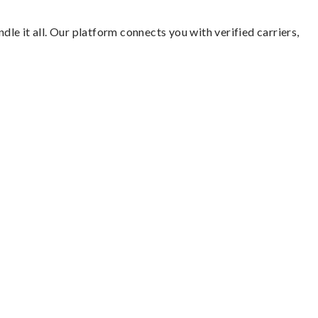
dle it all. Our platform connects you with verified carriers,