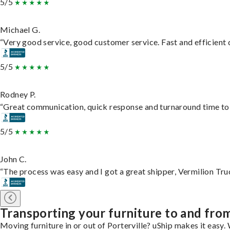
5/5
Michael G.
“Very good service, good customer service. Fast and efficient d
5/5
Rodney P.
“Great communication, quick response and turnaround time to d
5/5
John C.
“The process was easy and I got a great shipper, Vermilion Tru
Transporting your furniture to and from
Moving furniture in or out of Porterville? uShip makes it easy.