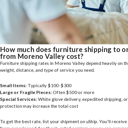
How much does furniture shipping to o
from Moreno Valley cost?
Furniture shipping rates in Moreno Valley depend heavily on th
weight, distance, and type of service you need.
Small Items:
Typically $100-$300
Large or Fragile Pieces:
Often $500 or more
Special Services:
White glove delivery, expedited shipping, o
protection may increase the total cost
To get the best rate, list your shipment on uShip. You'll receiv