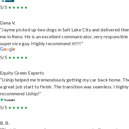
5/5
Dana V.
“Jayme picked up two dogs in Salt Lake City and delivered the
me in Reno. He is an excellent communicator, very responsible
super nice guy. Highly recommend it!!!!”
5/5
Equity Green Experts
“Uship helped me tremendously getting my car back home. Th
a great job start to finish. The transition was seamless. I highly
recommend Uship!”
5/5
B. B.