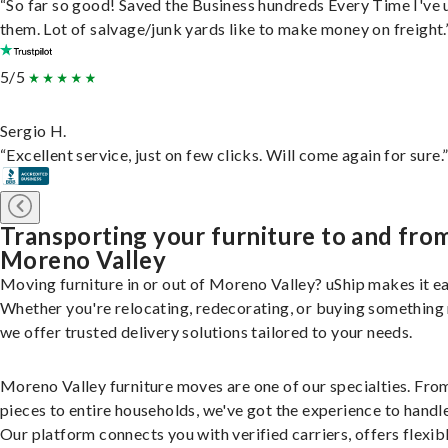
“So far so good! Saved the Business hundreds Every Time I've 
them. Lot of salvage/junk yards like to make money on freight.
5/5
Sergio H.
“Excellent service, just on few clicks. Will come again for sure.
Transporting your furniture to and fro
Moreno Valley
Moving furniture in or out of Moreno Valley? uShip makes it ea
Whether you're relocating, redecorating, or buying something
we offer trusted delivery solutions tailored to your needs.
Moreno Valley furniture moves are one of our specialties. Fro
pieces to entire households, we've got the experience to handle 
Our platform connects you with verified carriers, offers flexib