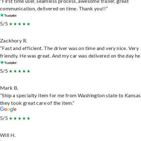
“First time user, seamless process, awesome trailer, great
communication, delivered on time. Thank you!!”
5/5
Zackhory R.
“Fast and efficient. The driver was on time and very nice. Very
friendly. He was great. And my car was delivered on the day he 
5/5
Mark B.
“Ship a specialty item for me from Washington state to Kansas
they took great care of the item.”
5/5
Will H.