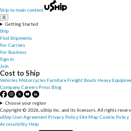
Skip to main content
☰
Getting Started
Ship
Find Shipments
For Carriers
For Business
Sign In
Join
Cost to Ship
Vehicles
Motorcycles
Furniture
Freight
Boats
Heavy Equipme
Company
Careers
Press
Blog
Choose your region
Copyright © 2026, uShip Inc. and its licensors. All rights reser
uShip User Agreement
Privacy Policy
Site Map
Cookie Policy
Accessibility
Help