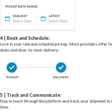
4 | Book and Schedule:
Lock in your rate and schedule pickup. Most providers offer fl
dates and door-to-door delivery.
5 | Track and Communicate:
Stay in touch through the platform and track your shipment in 
time.