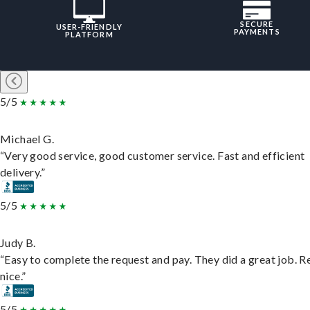
SECURE
USER-FRIENDLY
PAYMENTS
PLATFORM
5/5
Michael G.
“Very good service, good customer service. Fast and efficient
delivery.”
5/5
Judy B.
“Easy to complete the request and pay. They did a great job. R
nice.”
5/5