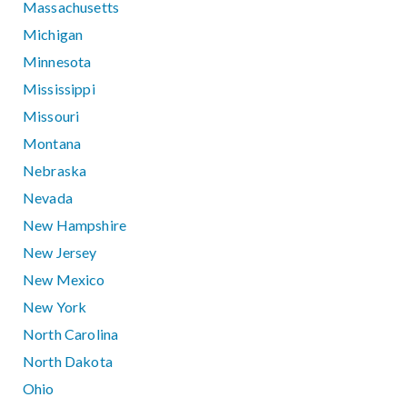
Massachusetts
Michigan
Minnesota
Mississippi
Missouri
Montana
Nebraska
Nevada
New Hampshire
New Jersey
New Mexico
New York
North Carolina
North Dakota
Ohio