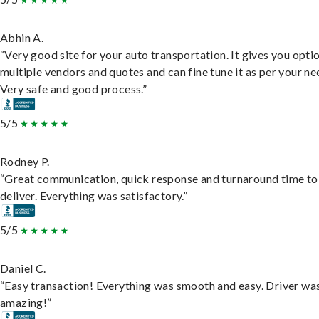
Abhin A.
“Very good site for your auto transportation. It gives you opti
multiple vendors and quotes and can fine tune it as per your ne
Very safe and good process.”
5/5
Rodney P.
“Great communication, quick response and turnaround time to
deliver. Everything was satisfactory.”
5/5
Daniel C.
“Easy transaction! Everything was smooth and easy. Driver wa
amazing!”