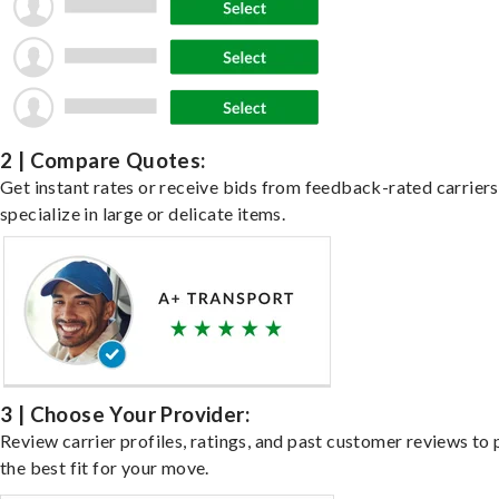
2 | Compare Quotes:
Get instant rates or receive bids from feedback-rated carrier
specialize in large or delicate items.
3 | Choose Your Provider:
Review carrier profiles, ratings, and past customer reviews to 
the best fit for your move.