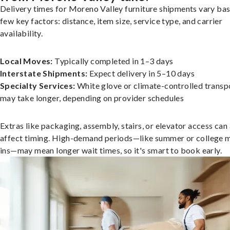
Delivery times for Moreno Valley furniture shipments vary bas
few key factors: distance, item size, service type, and carrier
availability.
Local Moves:
Typically completed in 1–3 days
Interstate Shipments:
Expect delivery in 5–10 days
Specialty Services:
White glove or climate-controlled transp
may take longer, depending on provider schedules
Extras like packaging, assembly, stairs, or elevator access can
affect timing. High-demand periods—like summer or college 
ins—may mean longer wait times, so it's smart to book early.