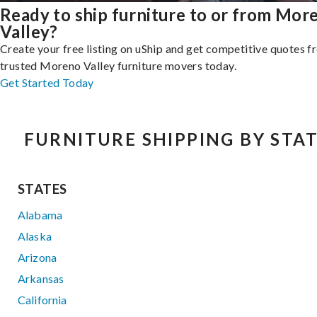
Ready to ship furniture to or from Mor
Valley?
Create your free listing on uShip and get competitive quotes 
trusted Moreno Valley furniture movers today.
Get Started Today
FURNITURE SHIPPING BY STA
STATES
Alabama
Alaska
Arizona
Arkansas
California