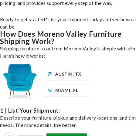
pricing, and provides support every step of the way.
Ready to get started? List your shipment today and see how ea
can be.
How Does Moreno Valley Furniture
Shipping Work?
Shipping furniture to or from Moreno Valley is simple with uSh
Here's how it works:
1 | List Your Shipment:
Describe your furniture, pickup and delivery locations, and ti
needs. The more details, the better.