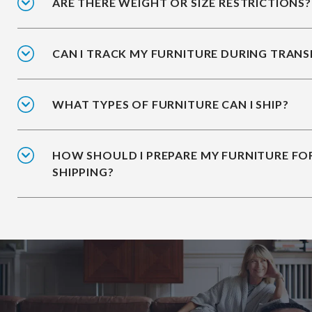
ARE THERE WEIGHT OR SIZE RESTRICTIONS?
CAN I TRACK MY FURNITURE DURING TRANS
WHAT TYPES OF FURNITURE CAN I SHIP?
HOW SHOULD I PREPARE MY FURNITURE FO
SHIPPING?