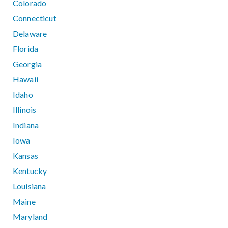
Colorado
Connecticut
Delaware
Florida
Georgia
Hawaii
Idaho
Illinois
Indiana
Iowa
Kansas
Kentucky
Louisiana
Maine
Maryland