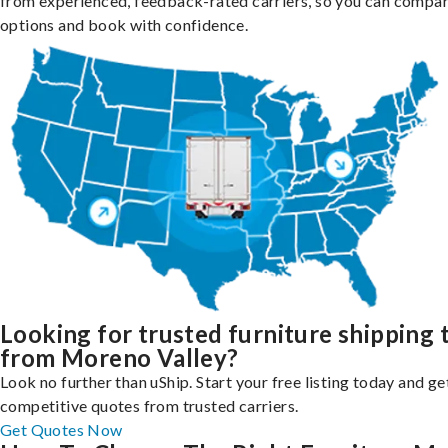
from experienced, feedback-rated carriers, so you can compa
options and book with confidence.
Looking for trusted furniture shipping 
from Moreno Valley?
Look no further than uShip. Start your free listing today and ge
competitive quotes from trusted carriers.
Get Quotes Now