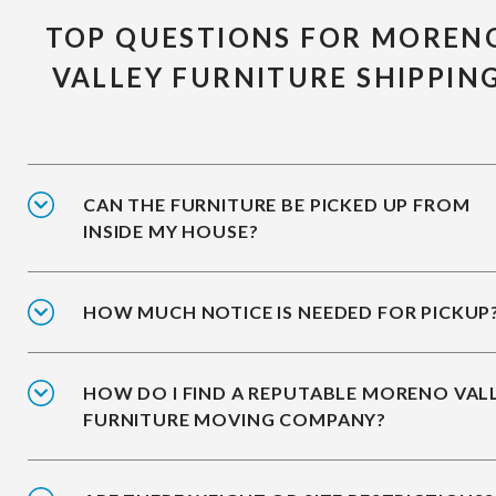
TOP QUESTIONS FOR MOREN
VALLEY FURNITURE SHIPPIN
CAN THE FURNITURE BE PICKED UP FROM
INSIDE MY HOUSE?
HOW MUCH NOTICE IS NEEDED FOR PICKUP
HOW DO I FIND A REPUTABLE MORENO VAL
FURNITURE MOVING COMPANY?