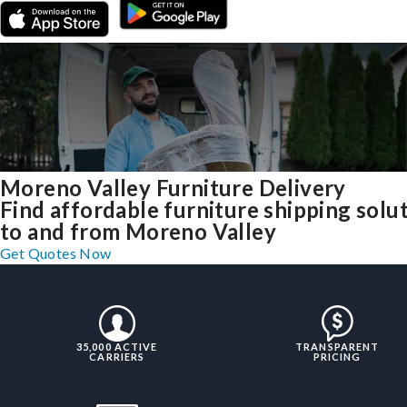
Moreno Valley Furniture Delivery
Find affordable furniture shipping solu
to and from Moreno Valley
Get Quotes Now
35,000 ACTIVE
TRANSPARENT
CARRIERS
PRICING