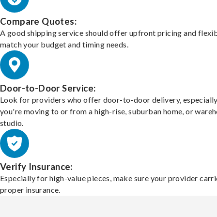
Compare Quotes:
A good shipping service should offer upfront pricing and flexib
match your budget and timing needs.
Door-to-Door Service:
Look for providers who offer door-to-door delivery, especially
you're moving to or from a high-rise, suburban home, or ware
studio.
Verify Insurance:
Especially for high-value pieces, make sure your provider carri
proper insurance.