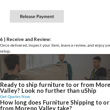
6 | Receive and Review:
Once delivered, inspect your item, leave a review, and enjoy y
setup.
Ready to ship furniture to or from Mor
Valley? Look no further than uShip
Get Quotes Now
How long does Furniture Shipping to or
from Moreno Valley take?