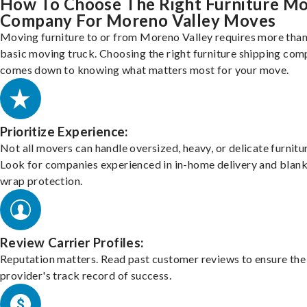
How To Choose The Right Furniture M
Company For Moreno Valley Moves
Moving furniture to or from Moreno Valley requires more than
basic moving truck. Choosing the right furniture shipping co
comes down to knowing what matters most for your move.
Prioritize Experience:
Not all movers can handle oversized, heavy, or delicate furnitu
Look for companies experienced in in-home delivery and blank
wrap protection.
Review Carrier Profiles:
Reputation matters. Read past customer reviews to ensure the
provider's track record of success.