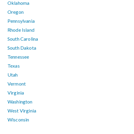
Oklahoma
Oregon
Pennsylvania
Rhode Island
South Carolina
South Dakota
Tennessee
Texas
Utah
Vermont
Virginia
Washington
West Virginia
Wisconsin