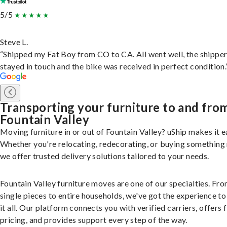
5/5
Steve L.
“Shipped my Fat Boy from CO to CA. All went well, the shippe
stayed in touch and the bike was received in perfect condition.
Transporting your furniture to and fro
Fountain Valley
Moving furniture in or out of Fountain Valley? uShip makes it e
Whether you're relocating, redecorating, or buying something
we offer trusted delivery solutions tailored to your needs.
Fountain Valley furniture moves are one of our specialties. Fr
single pieces to entire households, we've got the experience to
it all. Our platform connects you with verified carriers, offers 
pricing, and provides support every step of the way.