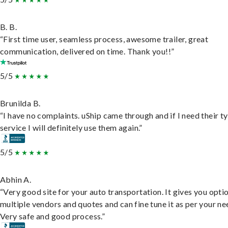
B. B.
“First time user, seamless process, awesome trailer, great
communication, delivered on time. Thank you!!”
5/5
Brunilda B.
“I have no complaints. uShip came through and if I need their t
service I will definitely use them again.”
5/5
Abhin A.
“Very good site for your auto transportation. It gives you opti
multiple vendors and quotes and can fine tune it as per your ne
Very safe and good process.”