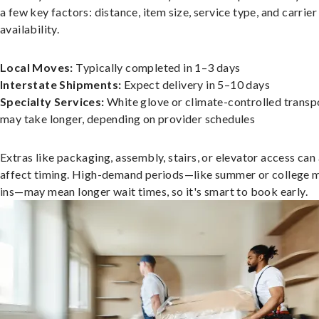
a few key factors: distance, item size, service type, and carrier
availability.
Local Moves:
Typically completed in 1–3 days
Interstate Shipments:
Expect delivery in 5–10 days
Specialty Services:
White glove or climate-controlled transp
may take longer, depending on provider schedules
Extras like packaging, assembly, stairs, or elevator access can
affect timing. High-demand periods—like summer or college 
ins—may mean longer wait times, so it's smart to book early.