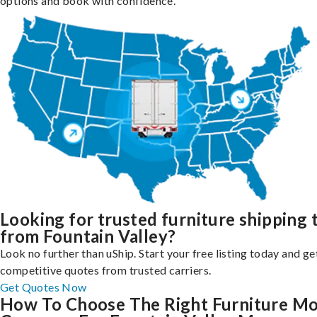
options and book with confidence.
Looking for trusted furniture shipping 
from Fountain Valley?
Look no further than uShip. Start your free listing today and ge
competitive quotes from trusted carriers.
Get Quotes Now
How To Choose The Right Furniture M