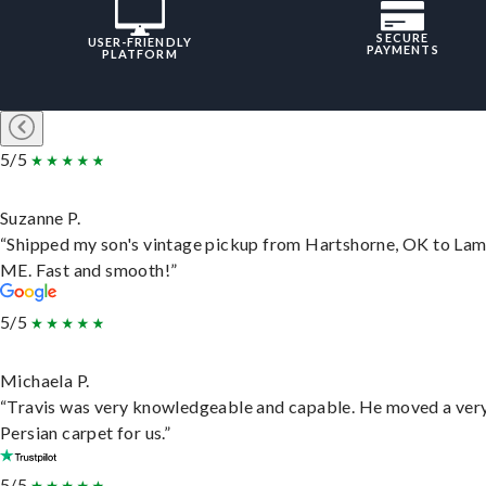
SECURE
USER-FRIENDLY
PAYMENTS
PLATFORM
5/5
Suzanne P.
“Shipped my son's vintage pickup from Hartshorne, OK to Lam
ME. Fast and smooth!”
5/5
Michaela P.
“Travis was very knowledgeable and capable. He moved a ver
Persian carpet for us.”
5/5