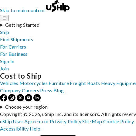
Skip to main content
☰
Getting Started
Ship
Find Shipments
For Carriers
For Business
Sign In
Join
Cost to Ship
Vehicles
Motorcycles
Furniture
Freight
Boats
Heavy Equipme
Company
Careers
Press
Blog
Choose your region
Copyright © 2026, uShip Inc. and its licensors. All rights reser
uShip User Agreement
Privacy Policy
Site Map
Cookie Policy
Accessibility
Help