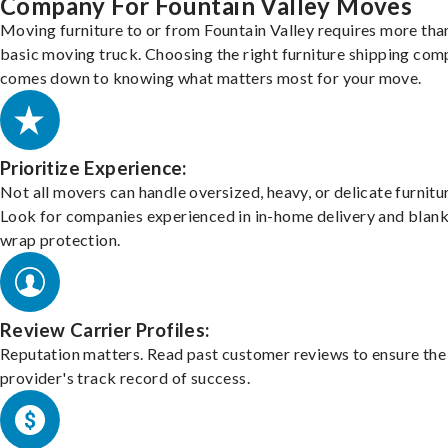
Company For Fountain Valley Moves
Moving furniture to or from Fountain Valley requires more tha
basic moving truck. Choosing the right furniture shipping co
comes down to knowing what matters most for your move.
Prioritize Experience:
Not all movers can handle oversized, heavy, or delicate furnitu
Look for companies experienced in in-home delivery and blank
wrap protection.
Review Carrier Profiles:
Reputation matters. Read past customer reviews to ensure the
provider's track record of success.