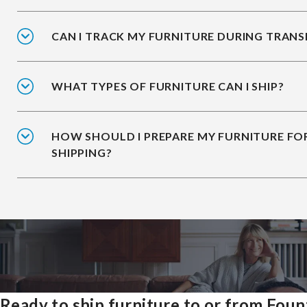
CAN I TRACK MY FURNITURE DURING TRANS
WHAT TYPES OF FURNITURE CAN I SHIP?
HOW SHOULD I PREPARE MY FURNITURE FO
SHIPPING?
Ready to ship furniture to or from Foun