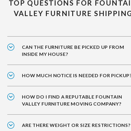
TOP QUESTIONS FOR FOUNTA
VALLEY FURNITURE SHIPPIN
CAN THE FURNITURE BE PICKED UP FROM
INSIDE MY HOUSE?
HOW MUCH NOTICE IS NEEDED FOR PICKUP
HOW DO I FIND A REPUTABLE FOUNTAIN
VALLEY FURNITURE MOVING COMPANY?
ARE THERE WEIGHT OR SIZE RESTRICTIONS?