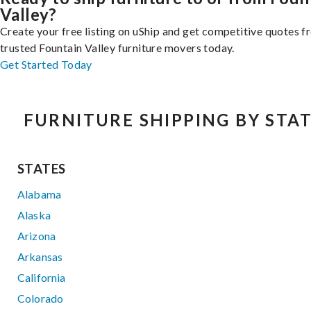
Valley?
Create your free listing on uShip and get competitive quotes 
trusted Fountain Valley furniture movers today.
Get Started Today
FURNITURE SHIPPING BY STA
STATES
Alabama
Alaska
Arizona
Arkansas
California
Colorado