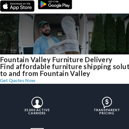
Fountain Valley Furniture Delivery
Find affordable furniture shipping solu
to and from Fountain Valley
Get Quotes Now
35,000 ACTIVE
TRANSPARENT
CARRIERS
PRICING