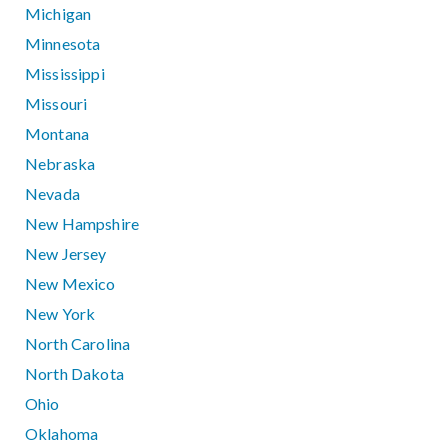
Michigan
Minnesota
Mississippi
Missouri
Montana
Nebraska
Nevada
New Hampshire
New Jersey
New Mexico
New York
North Carolina
North Dakota
Ohio
Oklahoma