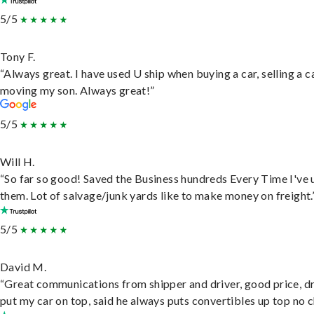
5/5
Tony F.
“Always great. I have used U ship when buying a car, selling a c
moving my son. Always great!”
5/5
Will H.
“So far so good! Saved the Business hundreds Every Time I've 
them. Lot of salvage/junk yards like to make money on freight.
5/5
David M.
“Great communications from shipper and driver, good price, dr
put my car on top, said he always puts convertibles up top no c