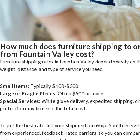
How much does furniture shipping to o
from Fountain Valley cost?
Furniture shipping rates in Fountain Valley depend heavily on th
weight, distance, and type of service you need.
Small Items:
Typically $100-$300
Large or Fragile Pieces:
Often $500 or more
Special Services:
White glove delivery, expedited shipping, o
protection may increase the total cost
To get the best rate, list your shipment on uShip. You'll receiv
from experienced, feedback-rated carriers, so you can compa