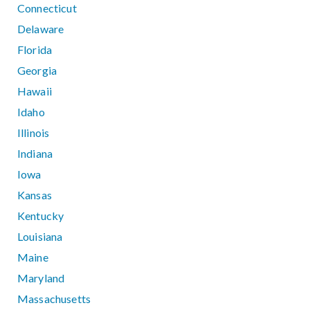
Connecticut
Delaware
Florida
Georgia
Hawaii
Idaho
Illinois
Indiana
Iowa
Kansas
Kentucky
Louisiana
Maine
Maryland
Massachusetts