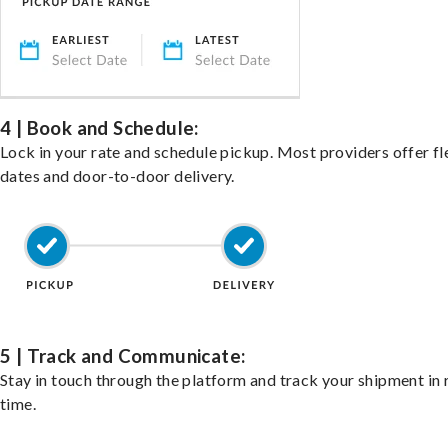
4 | Book and Schedule:
Lock in your rate and schedule pickup. Most providers offer fl
dates and door-to-door delivery.
5 | Track and Communicate:
Stay in touch through the platform and track your shipment in 
time.