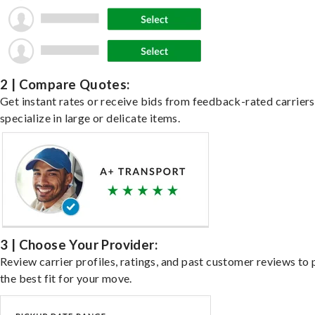
2 | Compare Quotes:
Get instant rates or receive bids from feedback-rated carrier
specialize in large or delicate items.
3 | Choose Your Provider:
Review carrier profiles, ratings, and past customer reviews to 
the best fit for your move.