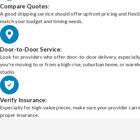
Compare Quotes:
A good shipping service should offer upfront pricing and flexib
match your budget and timing needs.
Door-to-Door Service:
Look for providers who offer door-to-door delivery, especially
you're moving to or from a high-rise, suburban home, or ware
studio.
Verify Insurance:
Especially for high-value pieces, make sure your provider carri
proper insurance.