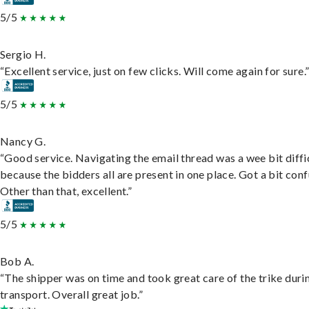
5/5
Sergio H.
“Excellent service, just on few clicks. Will come again for sure.
5/5
Nancy G.
“Good service. Navigating the email thread was a wee bit diffic
because the bidders all are present in one place. Got a bit conf
Other than that, excellent.”
5/5
Bob A.
“The shipper was on time and took great care of the trike duri
transport. Overall great job.”