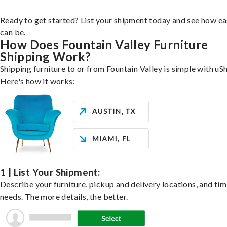
Ready to get started? List your shipment today and see how ea
can be.
How Does Fountain Valley Furniture
Shipping Work?
Shipping furniture to or from Fountain Valley is simple with uSh
Here's how it works:
1 | List Your Shipment:
Describe your furniture, pickup and delivery locations, and ti
needs. The more details, the better.