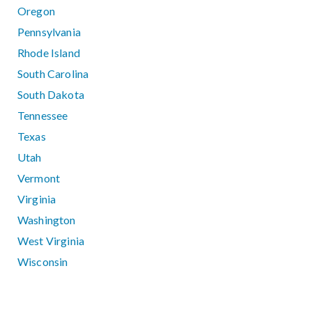
Oregon
Pennsylvania
Rhode Island
South Carolina
South Dakota
Tennessee
Texas
Utah
Vermont
Virginia
Washington
West Virginia
Wisconsin