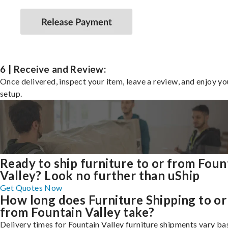
6 | Receive and Review:
Once delivered, inspect your item, leave a review, and enjoy y
setup.
Ready to ship furniture to or from Foun
Valley? Look no further than uShip
Get Quotes Now
How long does Furniture Shipping to or
from Fountain Valley take?
Delivery times for Fountain Valley furniture shipments vary ba