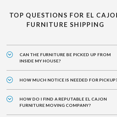
TOP QUESTIONS FOR EL CAJO
FURNITURE SHIPPING
CAN THE FURNITURE BE PICKED UP FROM
INSIDE MY HOUSE?
HOW MUCH NOTICE IS NEEDED FOR PICKUP
HOW DO I FIND A REPUTABLE EL CAJON
FURNITURE MOVING COMPANY?