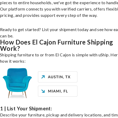
pieces to entire households, we've got the experience to handle 
Our platform connects you with verified carriers, offers flexib
pricing, and provides support every step of the way.
Ready to get started? List your shipment today and see how ea
can be.
How Does El Cajon Furniture Shipping
Work?
Shipping furniture to or from El Cajon is simple with uShip. Her
how it works:
1 | List Your Shipment:
Describe your furniture, pickup and delivery locations, and ti