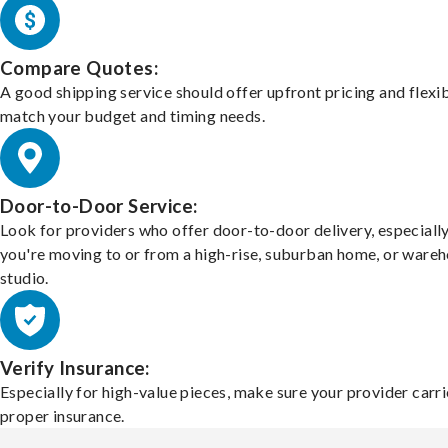
Compare Quotes:
A good shipping service should offer upfront pricing and flexib
match your budget and timing needs.
Door-to-Door Service:
Look for providers who offer door-to-door delivery, especially
you're moving to or from a high-rise, suburban home, or ware
studio.
Verify Insurance:
Especially for high-value pieces, make sure your provider carri
proper insurance.