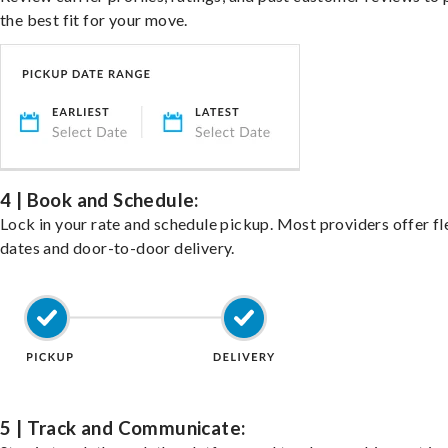
the best fit for your move.
4 | Book and Schedule:
Lock in your rate and schedule pickup. Most providers offer fl
dates and door-to-door delivery.
5 | Track and Communicate: