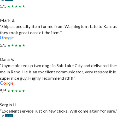
5/5
Mark B.
“Ship a specialty item for me from Washington state to Kansas
they took great care of the item.”
5/5
Dana V.
“Jayme picked up two dogs in Salt Lake City and delivered the
me in Reno. He is an excellent communicator, very responsible
super nice guy. Highly recommend it!!!!”
5/5
Sergio H.
“Excellent service, just on few clicks. Will come again for sure.