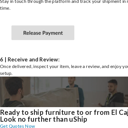
Stay in touch through the platform and track your shipment in 
time.
6 | Receive and Review:
Once delivered, inspect your item, leave a review, and enjoy y
setup.
Ready to ship furniture to or from El Ca
Look no further than uShip
Get Quotes Now