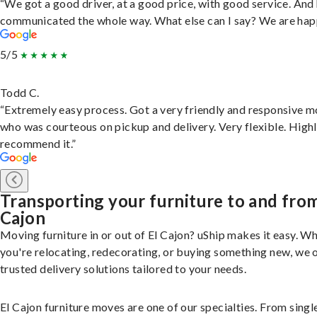
“We got a good driver, at a good price, with good service. And
communicated the whole way. What else can I say? We are hap
5/5
Todd C.
“Extremely easy process. Got a very friendly and responsive 
who was courteous on pickup and delivery. Very flexible. High
recommend it.”
Transporting your furniture to and from
Cajon
Moving furniture in or out of El Cajon? uShip makes it easy. W
you're relocating, redecorating, or buying something new, we 
trusted delivery solutions tailored to your needs.
El Cajon furniture moves are one of our specialties. From singl