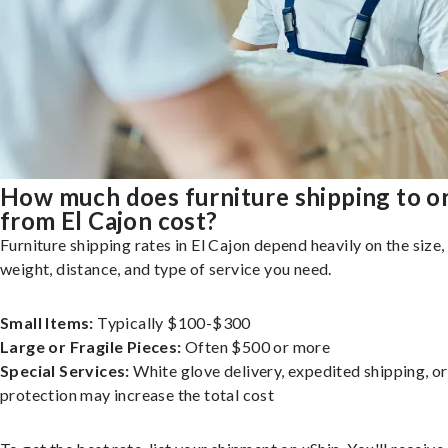
How much does furniture shipping to o
from El Cajon cost?
Furniture shipping rates in El Cajon depend heavily on the size,
weight, distance, and type of service you need.
Small Items:
Typically $100-$300
Large or Fragile Pieces:
Often $500 or more
Special Services:
White glove delivery, expedited shipping, o
protection may increase the total cost