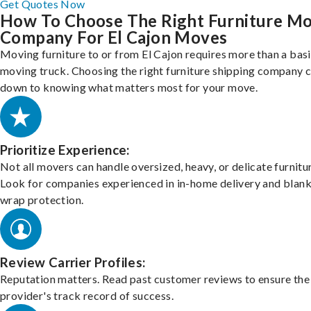
Get Quotes Now
How To Choose The Right Furniture M
Company For El Cajon Moves
Moving furniture to or from El Cajon requires more than a bas
moving truck. Choosing the right furniture shipping company
down to knowing what matters most for your move.
Prioritize Experience:
Not all movers can handle oversized, heavy, or delicate furnitu
Look for companies experienced in in-home delivery and blank
wrap protection.
Review Carrier Profiles:
Reputation matters. Read past customer reviews to ensure the
provider's track record of success.