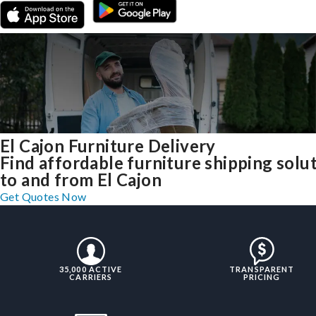
El Cajon Furniture Delivery
Find affordable furniture shipping solu
to and from El Cajon
Get Quotes Now
35,000 ACTIVE
TRANSPARENT
CARRIERS
PRICING