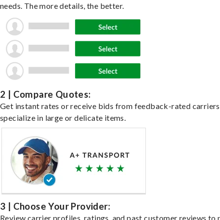
needs. The more details, the better.
2 | Compare Quotes:
Get instant rates or receive bids from feedback-rated carrier
specialize in large or delicate items.
3 | Choose Your Provider:
Review carrier profiles, ratings, and past customer reviews to 