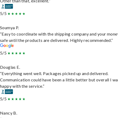
Other than that, excellent.”
5/5
Soumya P.
“Easy to coordinate with the shipping company and your money
safe until the products are delivered. Highly recommended.”
5/5
Douglas E.
“Everything went well. Packages picked up and delivered.
Communication could have been a little better but overall I wa
happy with the service.”
5/5
Nancy B.