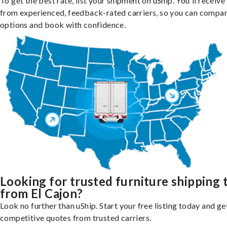
To get the best rate, list your shipment on uShip. You'll receiv
from experienced, feedback-rated carriers, so you can compa
options and book with confidence.
Looking for trusted furniture shipping 
from El Cajon?
Look no further than uShip. Start your free listing today and ge
competitive quotes from trusted carriers.