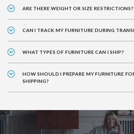
ARE THERE WEIGHT OR SIZE RESTRICTIONS?
CAN I TRACK MY FURNITURE DURING TRANS
WHAT TYPES OF FURNITURE CAN I SHIP?
HOW SHOULD I PREPARE MY FURNITURE FO
SHIPPING?