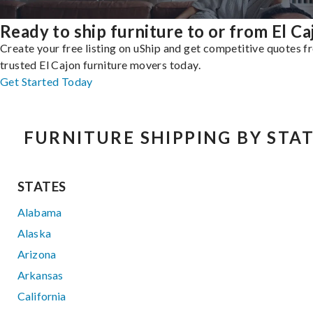
Ready to ship furniture to or from El Ca
Create your free listing on uShip and get competitive quotes 
trusted El Cajon furniture movers today.
Get Started Today
FURNITURE SHIPPING BY STA
STATES
Alabama
Alaska
Arizona
Arkansas
California