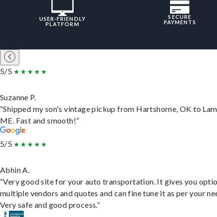
SECURE
USER-FRIENDLY
PAYMENTS
PLATFORM
5/5
Suzanne P.
“Shipped my son's vintage pickup from Hartshorne, OK to Lam
ME. Fast and smooth!”
5/5
Abhin A.
“Very good site for your auto transportation. It gives you opti
multiple vendors and quotes and can fine tune it as per your ne
Very safe and good process.”