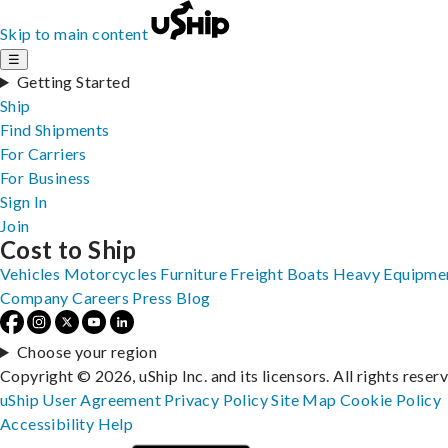
Skip to main content
☰
Getting Started
Ship
Find Shipments
For Carriers
For Business
Sign In
Join
Cost to Ship
Vehicles
Motorcycles
Furniture
Freight
Boats
Heavy Equipme
Company
Careers
Press
Blog
Choose your region
Copyright © 2026, uShip Inc. and its licensors. All rights reser
uShip User Agreement
Privacy Policy
Site Map
Cookie Policy
Accessibility
Help