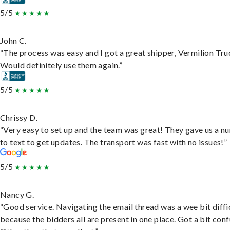
5/5
John C.
“The process was easy and I got a great shipper, Vermilion Tru
Would definitely use them again.”
5/5
Chrissy D.
“Very easy to set up and the team was great! They gave us a 
to text to get updates. The transport was fast with no issues!”
5/5
Nancy G.
“Good service. Navigating the email thread was a wee bit diffic
because the bidders all are present in one place. Got a bit conf