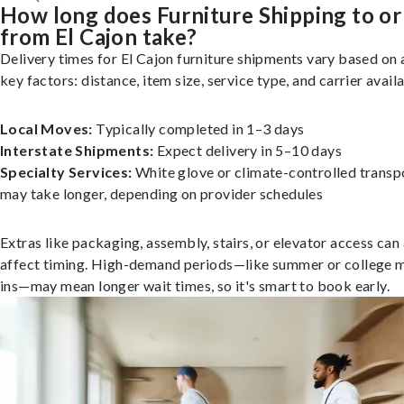
How long does Furniture Shipping to or
from El Cajon take?
Delivery times for El Cajon furniture shipments vary based on 
key factors: distance, item size, service type, and carrier availa
Local Moves:
Typically completed in 1–3 days
Interstate Shipments:
Expect delivery in 5–10 days
Specialty Services:
White glove or climate-controlled transp
may take longer, depending on provider schedules
Extras like packaging, assembly, stairs, or elevator access can
affect timing. High-demand periods—like summer or college 
ins—may mean longer wait times, so it's smart to book early.