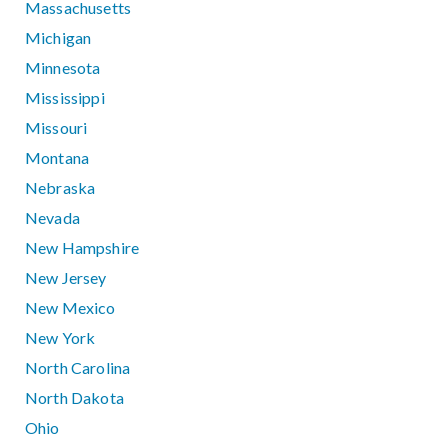
Massachusetts
Michigan
Minnesota
Mississippi
Missouri
Montana
Nebraska
Nevada
New Hampshire
New Jersey
New Mexico
New York
North Carolina
North Dakota
Ohio