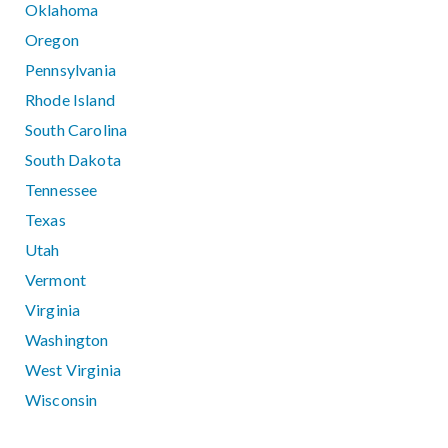
Oklahoma
Oregon
Pennsylvania
Rhode Island
South Carolina
South Dakota
Tennessee
Texas
Utah
Vermont
Virginia
Washington
West Virginia
Wisconsin