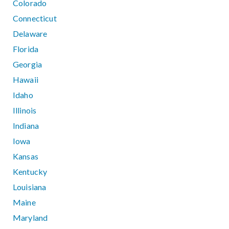
Colorado
Connecticut
Delaware
Florida
Georgia
Hawaii
Idaho
Illinois
Indiana
Iowa
Kansas
Kentucky
Louisiana
Maine
Maryland