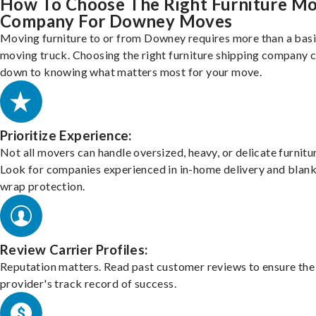
How To Choose The Right Furniture M
Company For Downey Moves
Moving furniture to or from Downey requires more than a bas
moving truck. Choosing the right furniture shipping company
down to knowing what matters most for your move.
Prioritize Experience:
Not all movers can handle oversized, heavy, or delicate furnitu
Look for companies experienced in in-home delivery and blank
wrap protection.
Review Carrier Profiles:
Reputation matters. Read past customer reviews to ensure the
provider's track record of success.