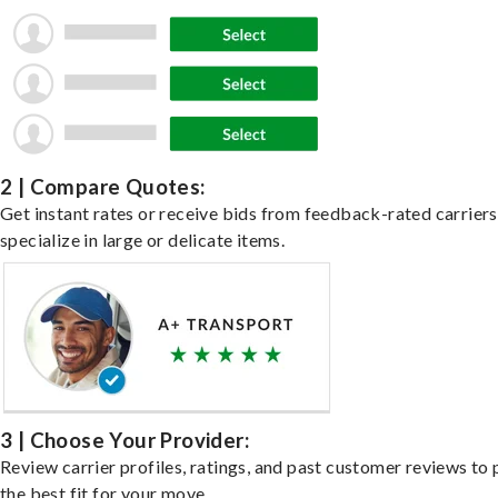
2 | Compare Quotes:
Get instant rates or receive bids from feedback-rated carrier
specialize in large or delicate items.
3 | Choose Your Provider:
Review carrier profiles, ratings, and past customer reviews to 
the best fit for your move.