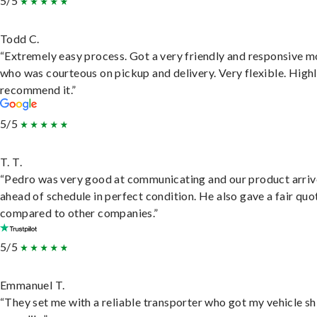
5/5
Todd C.
“Extremely easy process. Got a very friendly and responsive 
who was courteous on pickup and delivery. Very flexible. High
recommend it.”
5/5
T. T.
“Pedro was very good at communicating and our product arri
ahead of schedule in perfect condition. He also gave a fair quo
compared to other companies.”
5/5
Emmanuel T.
“They set me with a reliable transporter who got my vehicle s