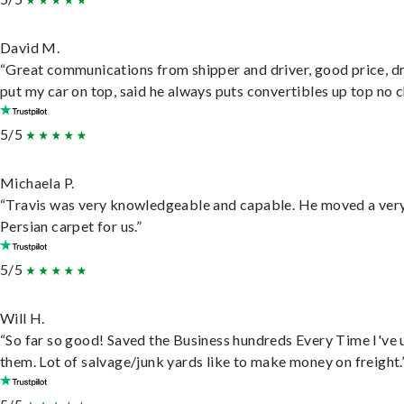
David M.
“Great communications from shipper and driver, good price, dr
put my car on top, said he always puts convertibles up top no c
5/5
Michaela P.
“Travis was very knowledgeable and capable. He moved a ver
Persian carpet for us.”
5/5
Will H.
“So far so good! Saved the Business hundreds Every Time I've 
them. Lot of salvage/junk yards like to make money on freight.