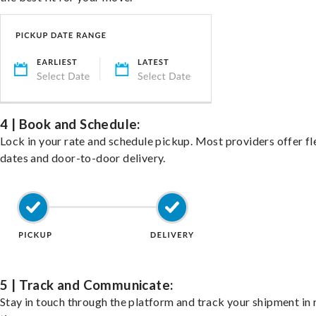
4 | Book and Schedule:
Lock in your rate and schedule pickup. Most providers offer fl
dates and door-to-door delivery.
5 | Track and Communicate:
Stay in touch through the platform and track your shipment in 