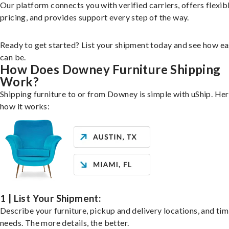
Our platform connects you with verified carriers, offers flexib
pricing, and provides support every step of the way.
Ready to get started? List your shipment today and see how ea
can be.
How Does Downey Furniture Shipping
Work?
Shipping furniture to or from Downey is simple with uShip. Her
how it works:
1 | List Your Shipment:
Describe your furniture, pickup and delivery locations, and ti
needs. The more details, the better.