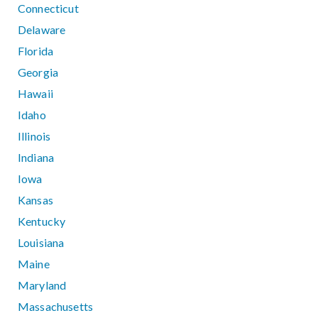
Connecticut
Delaware
Florida
Georgia
Hawaii
Idaho
Illinois
Indiana
Iowa
Kansas
Kentucky
Louisiana
Maine
Maryland
Massachusetts