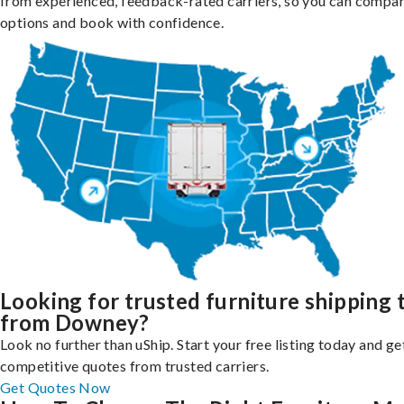
from experienced, feedback-rated carriers, so you can compa
options and book with confidence.
Looking for trusted furniture shipping 
from Downey?
Look no further than uShip. Start your free listing today and ge
competitive quotes from trusted carriers.
Get Quotes Now