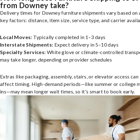
from Downey take?
Delivery times for Downey furniture shipments vary based on 
key factors: distance, item size, service type, and carrier availa
Local Moves:
Typically completed in 1–3 days
Interstate Shipments:
Expect delivery in 5–10 days
Specialty Services:
White glove or climate-controlled transp
may take longer, depending on provider schedules
Extras like packaging, assembly, stairs, or elevator access can
affect timing. High-demand periods—like summer or college 
ins—may mean longer wait times, so it's smart to book early.