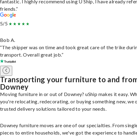
fantastic. I highly recommend using U Ship, I have already refe
friends.”
5/5
Bob A.
“The shipper was on time and took great care of the trike duri
transport. Overall great job.”
Transporting your furniture to and fro
Downey
Moving furniture in or out of Downey? uShip makes it easy. W
you're relocating, redecorating, or buying something new, we 
trusted delivery solutions tailored to your needs.
Downey furniture moves are one of our specialties. From singl
pieces to entire households, we've got the experience to handle 