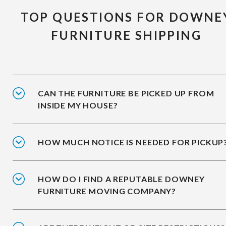
TOP QUESTIONS FOR DOWNE
FURNITURE SHIPPING
CAN THE FURNITURE BE PICKED UP FROM
INSIDE MY HOUSE?
HOW MUCH NOTICE IS NEEDED FOR PICKUP
HOW DO I FIND A REPUTABLE DOWNEY
FURNITURE MOVING COMPANY?