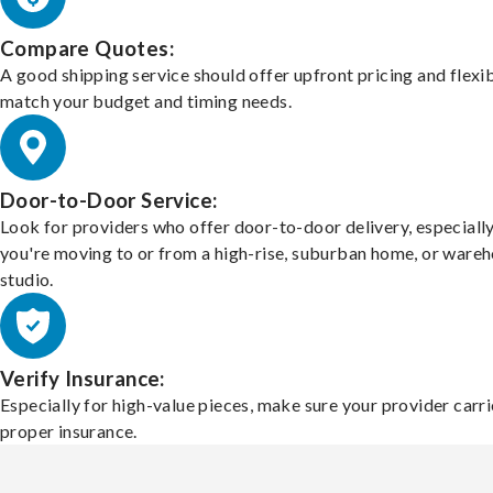
Compare Quotes:
A good shipping service should offer upfront pricing and flexib
match your budget and timing needs.
Door-to-Door Service:
Look for providers who offer door-to-door delivery, especially
you're moving to or from a high-rise, suburban home, or ware
studio.
Verify Insurance:
Especially for high-value pieces, make sure your provider carri
proper insurance.