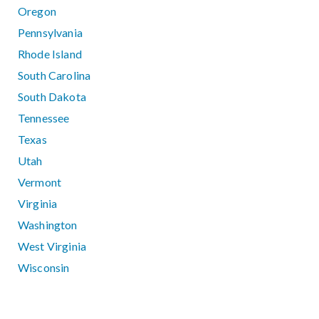
Oregon
Pennsylvania
Rhode Island
South Carolina
South Dakota
Tennessee
Texas
Utah
Vermont
Virginia
Washington
West Virginia
Wisconsin