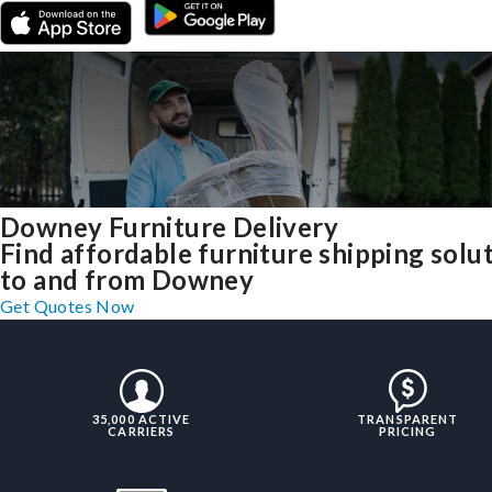
Downey Furniture Delivery
Find affordable furniture shipping solu
to and from Downey
Get Quotes Now
35,000 ACTIVE
TRANSPARENT
CARRIERS
PRICING