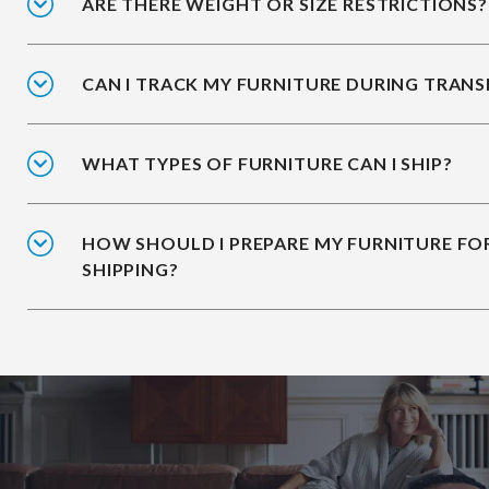
ARE THERE WEIGHT OR SIZE RESTRICTIONS?
CAN I TRACK MY FURNITURE DURING TRANS
WHAT TYPES OF FURNITURE CAN I SHIP?
HOW SHOULD I PREPARE MY FURNITURE FO
SHIPPING?