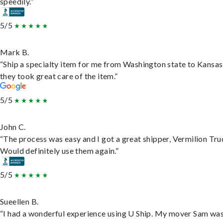
speedily.”
5/5
Mark B.
“Ship a specialty item for me from Washington state to Kansas
they took great care of the item.”
5/5
John C.
“The process was easy and I got a great shipper, Vermilion Tru
Would definitely use them again.”
5/5
Sueellen B.
“I had a wonderful experience using U Ship. My mover Sam wa