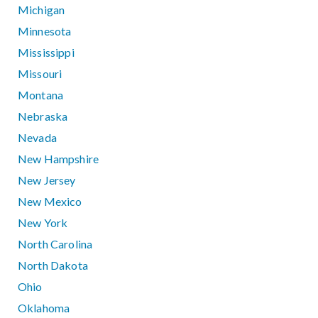
Michigan
Minnesota
Mississippi
Missouri
Montana
Nebraska
Nevada
New Hampshire
New Jersey
New Mexico
New York
North Carolina
North Dakota
Ohio
Oklahoma