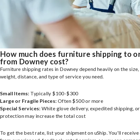
How much does furniture shipping to o
from Downey cost?
Furniture shipping rates in Downey depend heavily on the size,
weight, distance, and type of service you need.
Small Items:
Typically $100-$300
Large or Fragile Pieces:
Often $500 or more
Special Services:
White glove delivery, expedited shipping, o
protection may increase the total cost
To get the best rate, list your shipment on uShip. You'll receiv