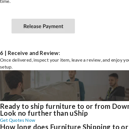
time.
6 | Receive and Review:
Once delivered, inspect your item, leave a review, and enjoy y
setup.
Ready to ship furniture to or from Dow
Look no further than uShip
Get Quotes Now
How long does Furniture Shipping to or