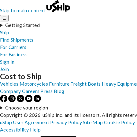
Skip to main content
☰
Getting Started
Ship
Find Shipments
For Carriers
For Business
Sign In
Join
Cost to Ship
Vehicles
Motorcycles
Furniture
Freight
Boats
Heavy Equipme
Company
Careers
Press
Blog
Choose your region
Copyright © 2026, uShip Inc. and its licensors. All rights reser
uShip User Agreement
Privacy Policy
Site Map
Cookie Policy
Accessibility
Help