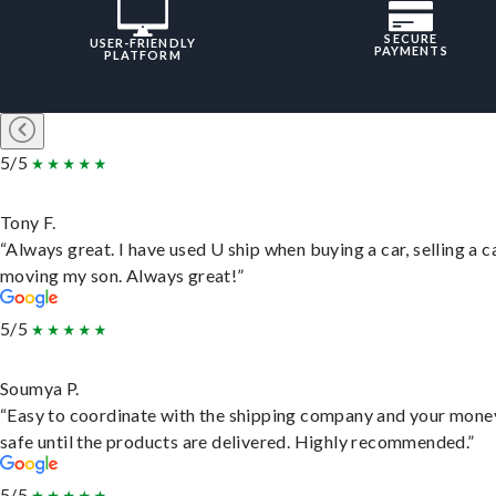
SECURE
USER-FRIENDLY
PAYMENTS
PLATFORM
5/5
Tony F.
“Always great. I have used U ship when buying a car, selling a c
moving my son. Always great!”
5/5
Soumya P.
“Easy to coordinate with the shipping company and your money
safe until the products are delivered. Highly recommended.”
5/5