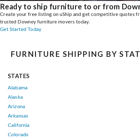
Ready to ship furniture to or from Dow
Create your free listing on uShip and get competitive quotes 
trusted Downey furniture movers today.
Get Started Today
FURNITURE SHIPPING BY STA
STATES
Alabama
Alaska
Arizona
Arkansas
California
Colorado