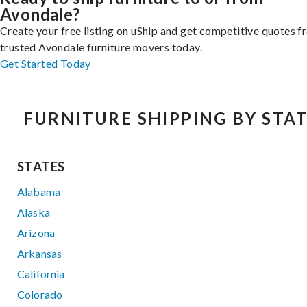
Avondale?
Create your free listing on uShip and get competitive quotes 
trusted Avondale furniture movers today.
Get Started Today
FURNITURE SHIPPING BY STA
STATES
Alabama
Alaska
Arizona
Arkansas
California
Colorado