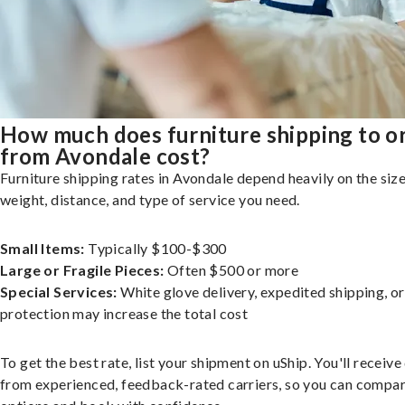
How much does furniture shipping to o
from Avondale cost?
Furniture shipping rates in Avondale depend heavily on the size
weight, distance, and type of service you need.
Small Items:
Typically $100-$300
Large or Fragile Pieces:
Often $500 or more
Special Services:
White glove delivery, expedited shipping, o
protection may increase the total cost
To get the best rate, list your shipment on uShip. You'll receiv
from experienced, feedback-rated carriers, so you can compa