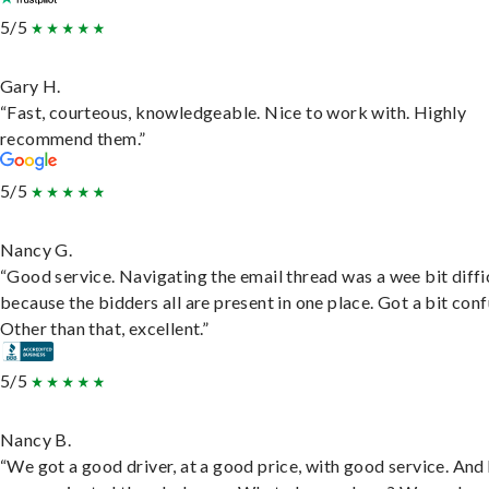
5/5
Gary H.
“Fast, courteous, knowledgeable. Nice to work with. Highly
recommend them.”
5/5
Nancy G.
“Good service. Navigating the email thread was a wee bit diffic
because the bidders all are present in one place. Got a bit conf
Other than that, excellent.”
5/5
Nancy B.
“We got a good driver, at a good price, with good service. And