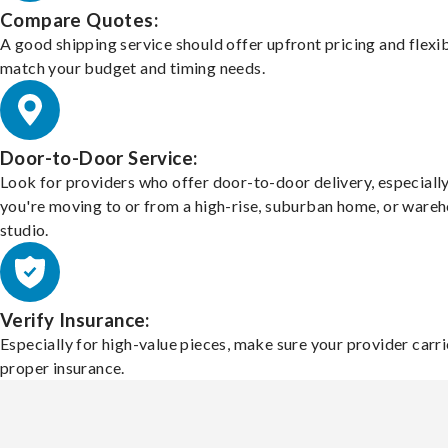
Compare Quotes:
A good shipping service should offer upfront pricing and flexib
match your budget and timing needs.
Door-to-Door Service:
Look for providers who offer door-to-door delivery, especially
you're moving to or from a high-rise, suburban home, or ware
studio.
Verify Insurance:
Especially for high-value pieces, make sure your provider carri
proper insurance.