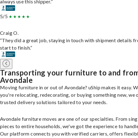
always use this shipper.”
5/5
Craig O.
“They did a great job, staying in touch with shipment details f
start to finish.”
Transporting your furniture to and fro
Avondale
Moving furniture in or out of Avondale? uShip makes it easy. 
you're relocating, redecorating, or buying something new, we 
trusted delivery solutions tailored to your needs.
Avondale furniture moves are one of our specialties. From sing
pieces to entire households, we've got the experience to handle 
Our platform connects you with verified carriers, offers flexib