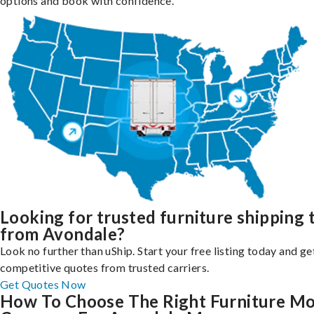
options and book with confidence.
Looking for trusted furniture shipping 
from Avondale?
Look no further than uShip. Start your free listing today and ge
competitive quotes from trusted carriers.
Get Quotes Now
How To Choose The Right Furniture M