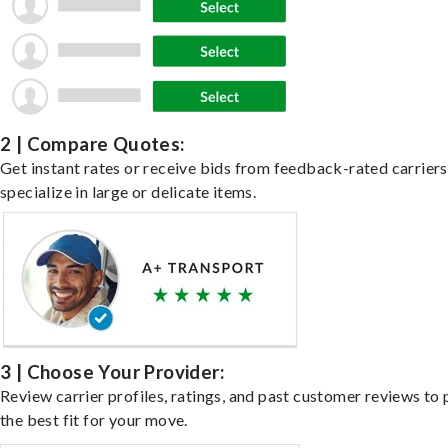
2 | Compare Quotes:
Get instant rates or receive bids from feedback-rated carrier
specialize in large or delicate items.
3 | Choose Your Provider:
Review carrier profiles, ratings, and past customer reviews to 
the best fit for your move.