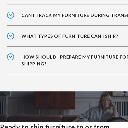
CAN I TRACK MY FURNITURE DURING TRANS
WHAT TYPES OF FURNITURE CAN I SHIP?
HOW SHOULD I PREPARE MY FURNITURE FO
SHIPPING?
Ready to ship furniture to or from