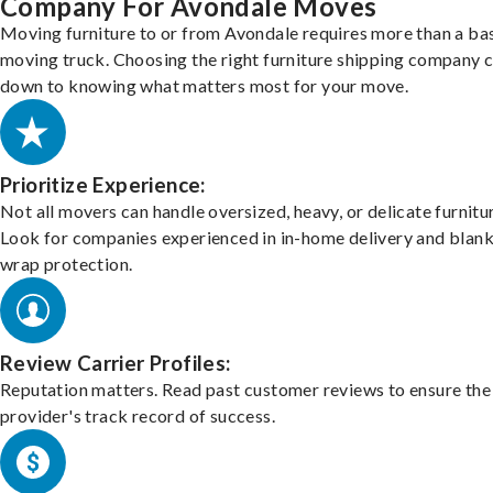
Company For Avondale Moves
Moving furniture to or from Avondale requires more than a ba
moving truck. Choosing the right furniture shipping company
down to knowing what matters most for your move.
Prioritize Experience:
Not all movers can handle oversized, heavy, or delicate furnitu
Look for companies experienced in in-home delivery and blank
wrap protection.
Review Carrier Profiles:
Reputation matters. Read past customer reviews to ensure the
provider's track record of success.