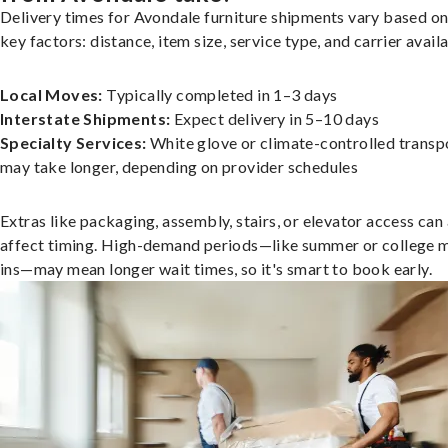
Delivery times for Avondale furniture shipments vary based on
key factors: distance, item size, service type, and carrier availa
Local Moves:
Typically completed in 1–3 days
Interstate Shipments:
Expect delivery in 5–10 days
Specialty Services:
White glove or climate-controlled transp
may take longer, depending on provider schedules
Extras like packaging, assembly, stairs, or elevator access can
affect timing. High-demand periods—like summer or college 
ins—may mean longer wait times, so it's smart to book early.