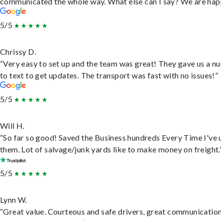
communicated the whole way. What else can I say? We are hap
5/5
Chrissy D.
“Very easy to set up and the team was great! They gave us a 
to text to get updates. The transport was fast with no issues!”
5/5
Will H.
“So far so good! Saved the Business hundreds Every Time I've 
them. Lot of salvage/junk yards like to make money on freight.
5/5
Lynn W.
“Great value. Courteous and safe drivers, great communication