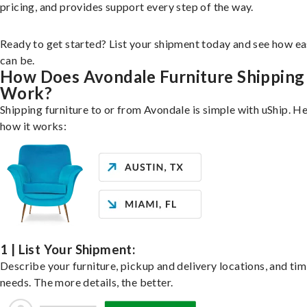
pricing, and provides support every step of the way.
Ready to get started? List your shipment today and see how ea
can be.
How Does Avondale Furniture Shipping
Work?
Shipping furniture to or from Avondale is simple with uShip. He
how it works:
1 | List Your Shipment:
Describe your furniture, pickup and delivery locations, and ti
needs. The more details, the better.