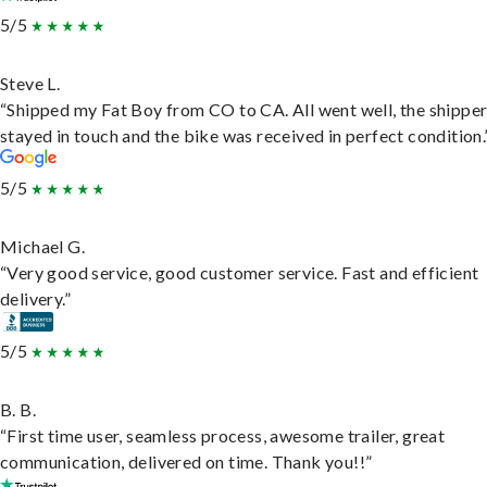
5/5
Steve L.
“Shipped my Fat Boy from CO to CA. All went well, the shippe
stayed in touch and the bike was received in perfect condition.
5/5
Michael G.
“Very good service, good customer service. Fast and efficient
delivery.”
5/5
B. B.
“First time user, seamless process, awesome trailer, great
communication, delivered on time. Thank you!!”