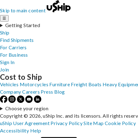
Skip to main content
☰
Getting Started
Ship
Find Shipments
For Carriers
For Business
Sign In
Join
Cost to Ship
Vehicles
Motorcycles
Furniture
Freight
Boats
Heavy Equipme
Company
Careers
Press
Blog
Choose your region
Copyright © 2026, uShip Inc. and its licensors. All rights reser
uShip User Agreement
Privacy Policy
Site Map
Cookie Policy
Accessibility
Help