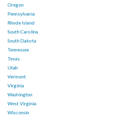
Oregon
Pennsylvania
Rhode Island
South Carolina
South Dakota
Tennessee
Texas
Utah
Vermont
Virginia
Washington
West Virginia
Wisconsin