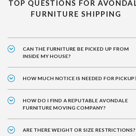
TOP QUESTIONS FOR AVONDA
FURNITURE SHIPPING
CAN THE FURNITURE BE PICKED UP FROM
INSIDE MY HOUSE?
HOW MUCH NOTICE IS NEEDED FOR PICKUP
HOW DO I FIND A REPUTABLE AVONDALE
FURNITURE MOVING COMPANY?
ARE THERE WEIGHT OR SIZE RESTRICTIONS?