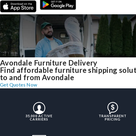
Avondale Furniture Delivery
Find affordable furniture shipping solu
to and from Avondale
Get Quotes Now
35,000 ACTIVE
TRANSPARENT
CARRIERS
PRICING