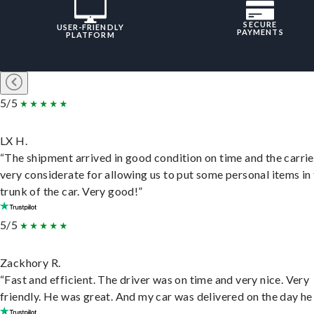
SECURE
USER-FRIENDLY
PAYMENTS
PLATFORM
5/5
LX H.
“The shipment arrived in good condition on time and the carri
very considerate for allowing us to put some personal items in
trunk of the car. Very good!”
5/5
Zackhory R.
“Fast and efficient. The driver was on time and very nice. Very
friendly. He was great. And my car was delivered on the day he 