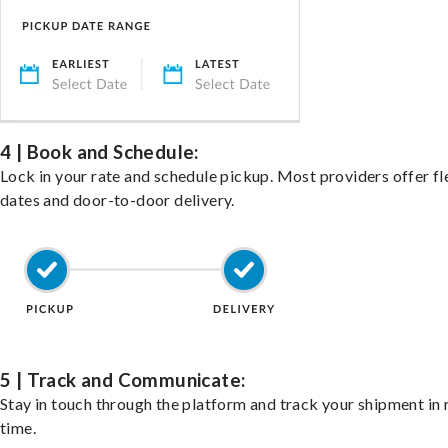
4 | Book and Schedule:
Lock in your rate and schedule pickup. Most providers offer fl
dates and door-to-door delivery.
5 | Track and Communicate:
Stay in touch through the platform and track your shipment in 
time.