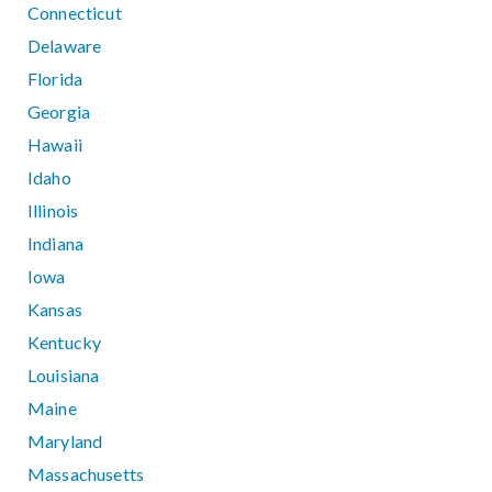
Connecticut
Delaware
Florida
Georgia
Hawaii
Idaho
Illinois
Indiana
Iowa
Kansas
Kentucky
Louisiana
Maine
Maryland
Massachusetts