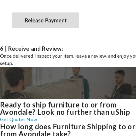
6 | Receive and Review:
Once delivered, inspect your item, leave a review, and enjoy y
setup.
Ready to ship furniture to or from
Avondale? Look no further than uShip
Get Quotes Now
How long does Furniture Shipping to or
from Avondale take?