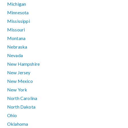
Michigan
Minnesota
Mississippi
Missouri
Montana
Nebraska
Nevada
New Hampshire
New Jersey
New Mexico
New York
North Carolina
North Dakota
Ohio
Oklahoma