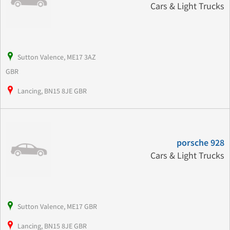
Cars & Light Trucks
Sutton Valence, ME17 3AZ
GBR
Lancing, BN15 8JE GBR
porsche 928
Cars & Light Trucks
Sutton Valence, ME17 GBR
Lancing, BN15 8JE GBR