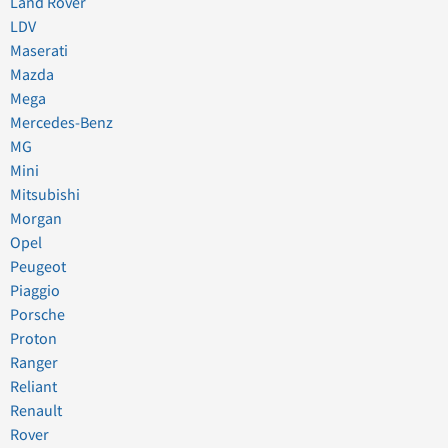
Land Rover
LDV
Maserati
Mazda
Mega
Mercedes-Benz
MG
Mini
Mitsubishi
Morgan
Opel
Peugeot
Piaggio
Porsche
Proton
Ranger
Reliant
Renault
Rover