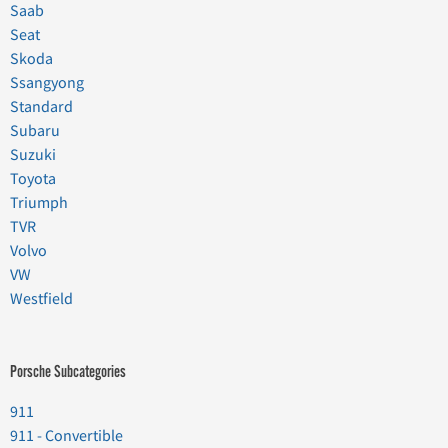
Saab
Seat
Skoda
Ssangyong
Standard
Subaru
Suzuki
Toyota
Triumph
TVR
Volvo
VW
Westfield
Porsche Subcategories
911
911 - Convertible