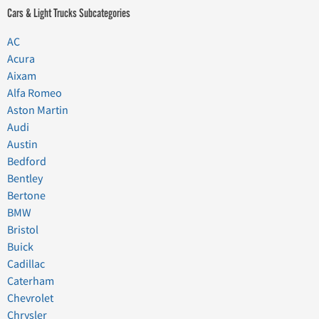
Cars & Light Trucks Subcategories
AC
Acura
Aixam
Alfa Romeo
Aston Martin
Audi
Austin
Bedford
Bentley
Bertone
BMW
Bristol
Buick
Cadillac
Caterham
Chevrolet
Chrysler