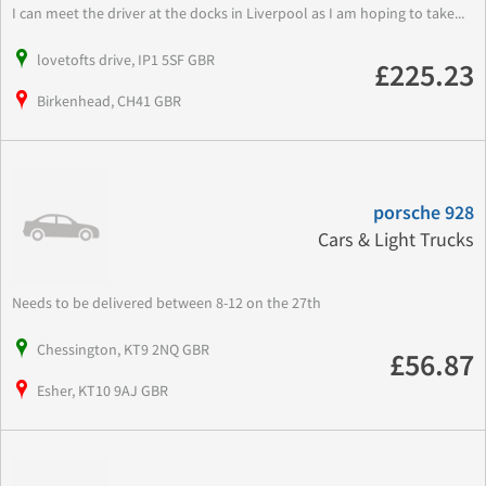
I can meet the driver at the docks in Liverpool as I am hoping to take...
lovetofts drive, IP1 5SF GBR
£225.23
Birkenhead, CH41 GBR
porsche 928
Cars & Light Trucks
Needs to be delivered between 8-12 on the 27th
Chessington, KT9 2NQ GBR
£56.87
Esher, KT10 9AJ GBR