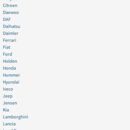
Citroen
Daewoo
DAF
Daihatsu
Daimler
Ferrari
Fiat
Ford
Holden
Honda
Hummer
Hyundai
Iveco
Jeep
Jensen
Kia
Lamborghini
Lancia