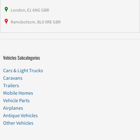
London, E1 6NG GBR
Ramsbottom, BL0 0RE GBR
Vehicles Subcategories
Cars & Light Trucks
Caravans
Trailers
Mobile Homes
Vehicle Parts
Airplanes
Antique Vehicles
Other Vehicles