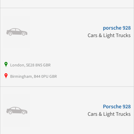
porsche 928
Cars & Light Trucks
London, SE28 8NS GBR
Birmingham, B44 0PU GBR
Porsche 928
Cars & Light Trucks