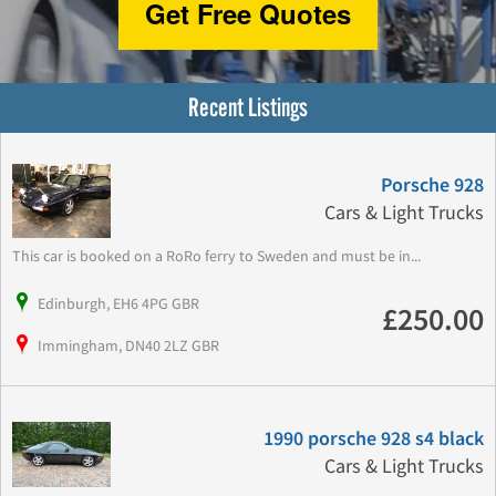
Get Free Quotes
Recent Listings
Porsche 928
Cars & Light Trucks
This car is booked on a RoRo ferry to Sweden and must be in...
Edinburgh, EH6 4PG GBR
£250.00
Immingham, DN40 2LZ GBR
1990 porsche 928 s4 black
Cars & Light Trucks