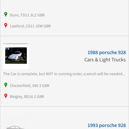
Duns, TD11 3LZ GBR
Lawford, CO11 1EW GBR
1988 porsche 928
Cars & Light Trucks
The Car is complete, but NOT in running order, a winch will be needed...
Chesterfield, S40 3 GBR
Bingley, BD16 2 GBR
1993 porsche 928