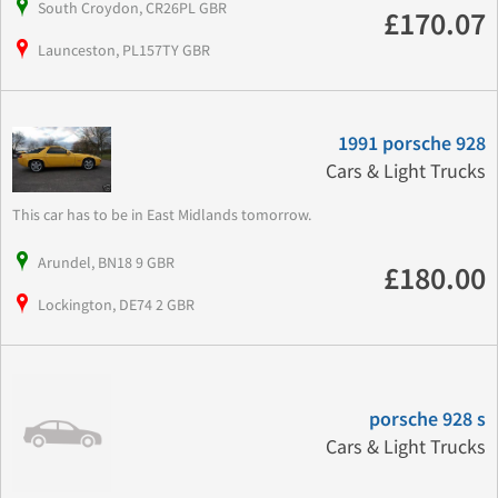
South Croydon, CR26PL GBR
£170.07
Launceston, PL157TY GBR
1991 porsche 928
Cars & Light Trucks
This car has to be in East Midlands tomorrow.
Arundel, BN18 9 GBR
£180.00
Lockington, DE74 2 GBR
porsche 928 s
Cars & Light Trucks