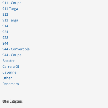
911 - Coupe
911 Targa
912
912 Targa
914
924
928
944
944 - Convertible
944 - Coupe
Boxster
Carrera Gt
Cayenne
Other
Panamera
Other Categories