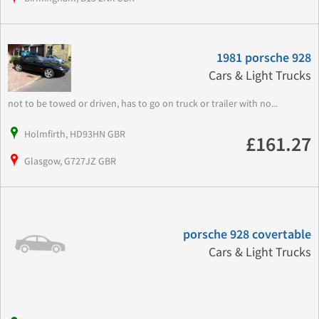
1981 porsche 928
Cars & Light Trucks
not to be towed or driven, has to go on truck or trailer with no...
Holmfirth, HD93HN GBR
£161.27
Glasgow, G727JZ GBR
porsche 928 covertable
Cars & Light Trucks