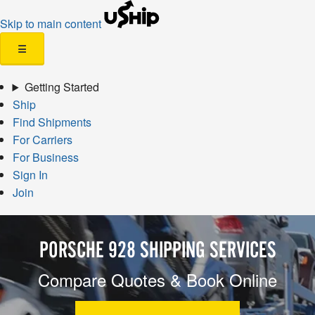
Skip to main content
☰
Getting Started
Ship
Find Shipments
For Carriers
For Business
Sign In
Join
PORSCHE 928 SHIPPING SERVICES
Compare Quotes & Book Online