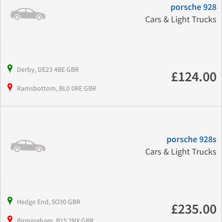
porsche 928
Cars & Light Trucks
Derby, DE23 4BE GBR
£124.00
Ramsbottom, BL0 0RE GBR
porsche 928s
Cars & Light Trucks
Hedge End, SO30 GBR
£235.00
Birmingham, B15 2NX GBR