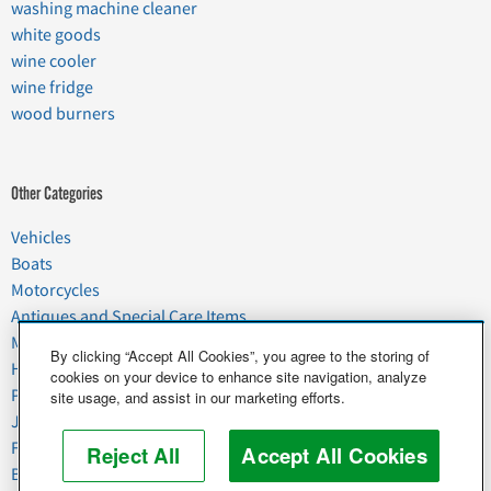
washing machine cleaner
white goods
wine cooler
wine fridge
wood burners
Other Categories
Vehicles
Boats
Motorcycles
Antiques and Special Care Items
Moving
By clicking “Accept All Cookies”, you agree to the storing of
Household Goods
cookies on your device to enhance site navigation, analyze
Pets
site usage, and assist in our marketing efforts.
Junk
Food & Agriculture
Reject All
Accept All Cookies
Business & Industrial