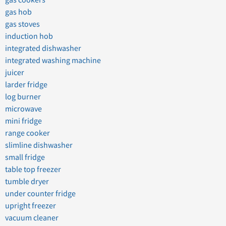
gas cookers
gas hob
gas stoves
induction hob
integrated dishwasher
integrated washing machine
juicer
larder fridge
log burner
microwave
mini fridge
range cooker
slimline dishwasher
small fridge
table top freezer
tumble dryer
under counter fridge
upright freezer
vacuum cleaner