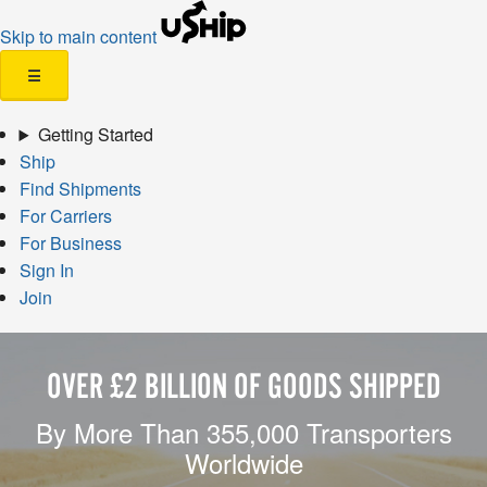
Skip to main content
☰
Getting Started
Ship
Find Shipments
For Carriers
For Business
Sign In
Join
OVER £2 BILLION OF GOODS SHIPPED
By More Than 355,000 Transporters
Worldwide