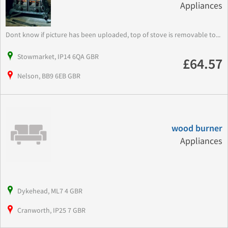
Appliances
Dont know if picture has been uploaded, top of stove is removable to...
Stowmarket, IP14 6QA GBR
£64.57
Nelson, BB9 6EB GBR
wood burner
Appliances
Dykehead, ML7 4 GBR
Cranworth, IP25 7 GBR