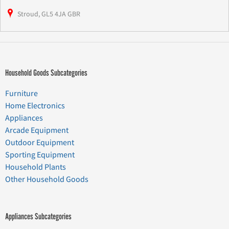
Stroud, GL5 4JA GBR
Household Goods Subcategories
Furniture
Home Electronics
Appliances
Arcade Equipment
Outdoor Equipment
Sporting Equipment
Household Plants
Other Household Goods
Appliances Subcategories