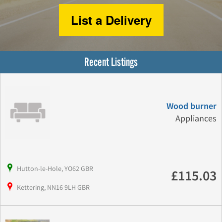
List a Delivery
Recent Listings
Wood burner
Appliances
Hutton-le-Hole, YO62 GBR
£115.03
Kettering, NN16 9LH GBR