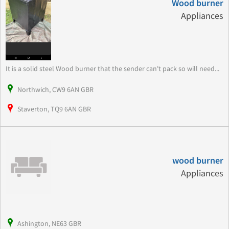
Wood burner
Appliances
It is a solid steel Wood burner that the sender can't pack so will need...
Northwich, CW9 6AN GBR
Staverton, TQ9 6AN GBR
wood burner
Appliances
Ashington, NE63 GBR