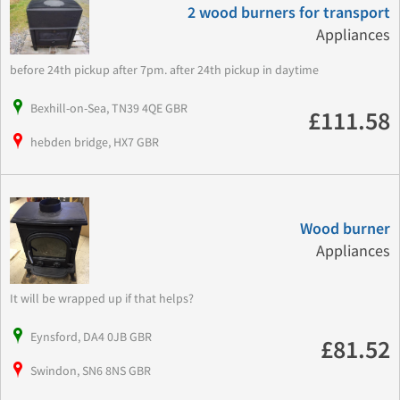
2 wood burners for transport
Appliances
before 24th pickup after 7pm. after 24th pickup in daytime
Bexhill-on-Sea, TN39 4QE GBR
£111.58
hebden bridge, HX7 GBR
Wood burner
Appliances
It will be wrapped up if that helps?
Eynsford, DA4 0JB GBR
£81.52
Swindon, SN6 8NS GBR