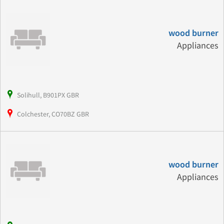
wood burner
Appliances
Solihull, B901PX GBR
Colchester, CO70BZ GBR
wood burner
Appliances