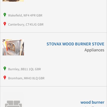
Wakefield, WF4 4PR GBR
Canterbury, CT45JG GBR
STOVAX WOOD BURNER STOVE
Appliances
Burnley, BB11 1QL GBR
Bromham, MK43 8LQ GBR
wood burner