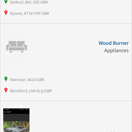
Solihull, B91 1ED GBR
Epsom, KT18 7HP GBR
Wood Burner
Appliances
Aberlash, SA18 GBR
Belchford, LN9 6LQ GBR