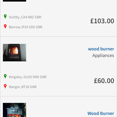
Scotby, CA4 8BZ GBR
£103.00
Barrow, IP29 5DE GBR
wood burner
Appliances
Kingsley, GU35 9ND GBR
£60.00
Bangor, BT20 GBR
Wood Burner