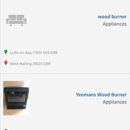
wood burner
Appliances
Lydd-on-Sea, TN29 9NS GBR
West Malling, ME19 GBR
Yeomans Wood Burner
Appliances