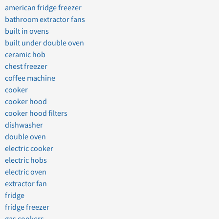
american fridge freezer
bathroom extractor fans
built in ovens
built under double oven
ceramic hob
chest freezer
coffee machine
cooker
cooker hood
cooker hood filters
dishwasher
double oven
electric cooker
electric hobs
electric oven
extractor fan
fridge
fridge freezer