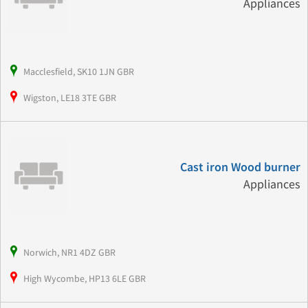
Appliances
Macclesfield, SK10 1JN GBR
Wigston, LE18 3TE GBR
Cast iron Wood burner
Appliances
Norwich, NR1 4DZ GBR
High Wycombe, HP13 6LE GBR