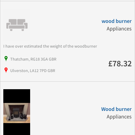
wood burner
Appliances
I have over estimated the weight of the woodburner
Thatcham, RG18 3GA GBR
£78.32
Ulverston, LA12 7PD GBR
Wood burner
Appliances