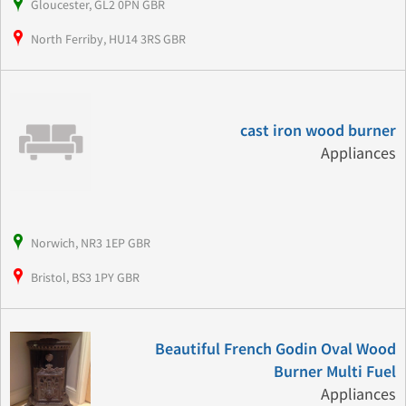
Gloucester, GL2 0PN GBR
North Ferriby, HU14 3RS GBR
cast iron wood burner
Appliances
Norwich, NR3 1EP GBR
Bristol, BS3 1PY GBR
Beautiful French Godin Oval Wood
Burner Multi Fuel
Appliances