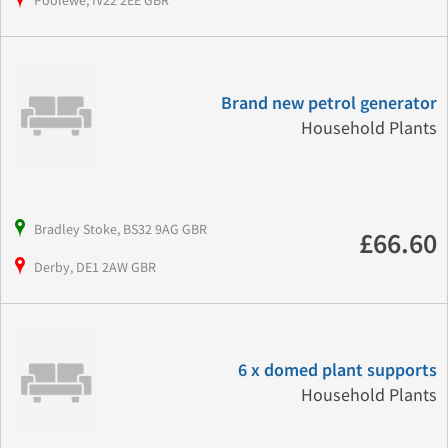
Poolewe, IV22 2EE GBR
Brand new petrol generator
Household Plants
Bradley Stoke, BS32 9AG GBR
£66.60
Derby, DE1 2AW GBR
6 x domed plant supports
Household Plants