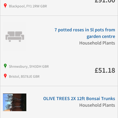
£91.00
Blackpool, FY1 2RW GBR
7 potted roses in 5l pots from
garden centre
Household Plants
Shrewsbury, SY43DH GBR
£51.18
Bristol, BS78JE GBR
OLIVE TREES 2X 12ft Bonsai Trunks
Household Plants