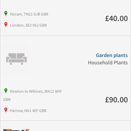
Horam, TN21 0JB GBR
£40.00
London, SE3 9SJ GBR
Garden plants
Household Plants
Newton-le-Willows, WA12 8HY
£90.00
GBR
Harrow, HA1 4EF GBR