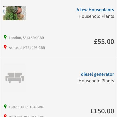
A few Houseplants
Household Plants
London, SE13 5RX GBR
£55.00
Ashtead, KT21 1PZ GBR
diesel generator
Household Plants
Lutton, PE11 1DA GBR
£150.00