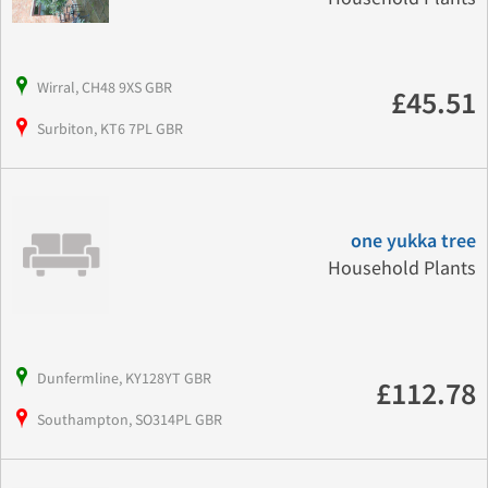
Wirral, CH48 9XS GBR
£45.51
Surbiton, KT6 7PL GBR
one yukka tree
Household Plants
Dunfermline, KY128YT GBR
£112.78
Southampton, SO314PL GBR