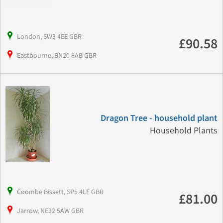
London, SW3 4EE GBR
£90.58
Eastbourne, BN20 8AB GBR
Dragon Tree - household plant
Household Plants
Coombe Bissett, SP5 4LF GBR
£81.00
Jarrow, NE32 5AW GBR