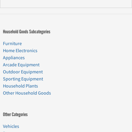
Household Goods Subcategories
Furniture
Home Electronics
Appliances
Arcade Equipment
Outdoor Equipment
Sporting Equipment
Household Plants
Other Household Goods
Other Categories
Vehicles