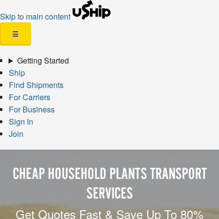
Skip to main content
☰
Getting Started
Ship
Find Shipments
For Carriers
For Business
Sign In
Join
CHEAP HOUSEHOLD PLANTS TRANSPORT
SERVICES
Get Quotes Fast & Save Up To 80%