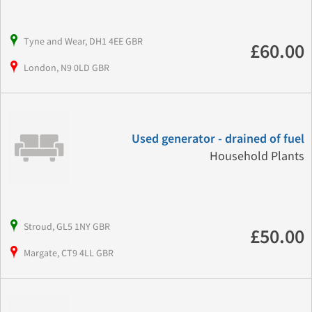
Tyne and Wear, DH1 4EE GBR
£60.00
London, N9 0LD GBR
Used generator - drained of fuel
Household Plants
Stroud, GL5 1NY GBR
£50.00
Margate, CT9 4LL GBR