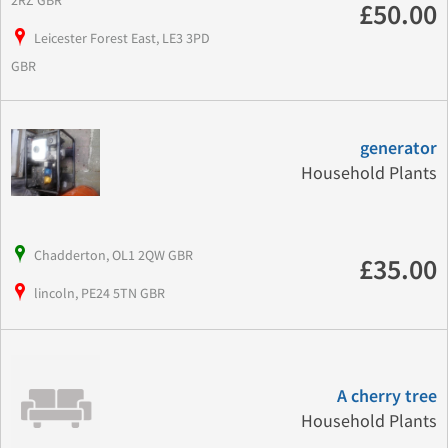
£50.00
Leicester Forest East, LE3 3PD
GBR
generator
Household Plants
Chadderton, OL1 2QW GBR
£35.00
lincoln, PE24 5TN GBR
A cherry tree
Household Plants