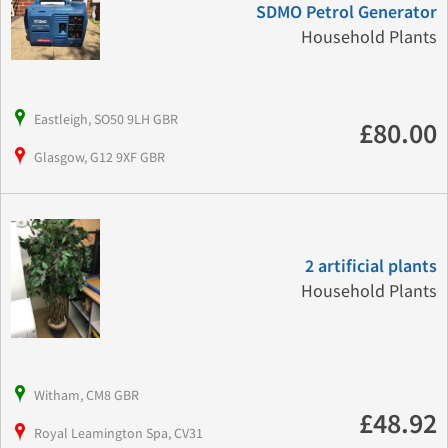
SDMO Petrol Generator
Household Plants
Eastleigh, SO50 9LH GBR
£80.00
Glasgow, G12 9XF GBR
2 artificial plants
Household Plants
Witham, CM8 GBR
£48.92
Royal Leamington Spa, CV31