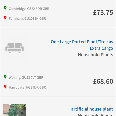
Cambridge, CB22 5DR GBR
£73.75
Farnham, GU103EN GBR
One Large Potted Plant/Tree as
Extra Cargo
Household Plants
Woking, GU23 7LT GBR
£68.60
Harrogate, HG2 8JX GBR
artificial house plant
Household Plants