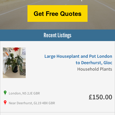
Get Free Quotes
Recent Listings
Large Houseplant and Pot London
to Deerhurst, Gloc
Household Plants
London, N5 2JE GBR
£150.00
Near Deerhurst, GL19 4BX GBR