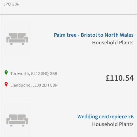
3PQ GBR
Palm tree - Bristol to North Wales
Household Plants
Tortworth, GL12 8HQ GBR
£110.54
Llandudno, LL30 2LH GBR
Wedding centrepiece x6
Household Plants