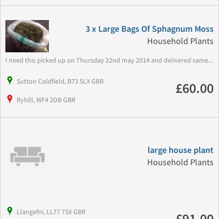
3 x Large Bags Of Sphagnum Moss
Household Plants
I need this picked up on Thursday 22nd may 2014 and delivered same...
Sutton Coldfield, B73 5LX GBR
£60.00
Ryhill, WF4 2DB GBR
large house plant
Household Plants
Llangefni, LL77 7SX GBR