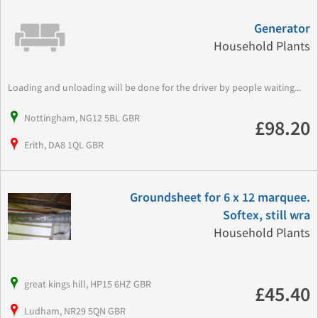
Generator
Household Plants
Loading and unloading will be done for the driver by people waiting...
Nottingham, NG12 5BL GBR
£98.20
Erith, DA8 1QL GBR
Groundsheet for 6 x 12 marquee.
Softex, still wra
Household Plants
great kings hill, HP15 6HZ GBR
£45.40
Ludham, NR29 5QN GBR