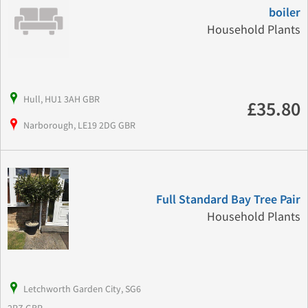
boiler
Household Plants
Hull, HU1 3AH GBR
£35.80
Narborough, LE19 2DG GBR
Full Standard Bay Tree Pair
Household Plants
Letchworth Garden City, SG6
2RZ GBR