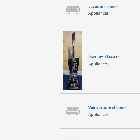
vacuum cleaner
Appliances
Vacuum Cleaner
Appliances
Vax vacuum cleaner
Appliances