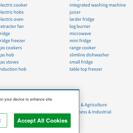
electric cooker
integrated washing machine
electric hobs
juicer
electric oven
larder fridge
extractor fan
log burner
fridge
microwave
fridge freezer
mini fridge
gas cookers
range cooker
gas hob
slimline dishwasher
gas stoves
small fridge
induction hob
table top freezer
 on your device to enhance site
Moving
Food & Agriculture
Household Goods
Business & Industrial
Pets
l
Accept All Cookies
Junk