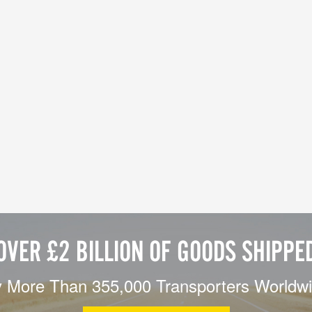
OVER £2 BILLION OF GOODS SHIPPE
 More Than 355,000 Transporters Worldw