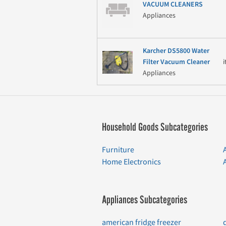
VACUUM CLEANERS
Appliances
Karcher DS5800 Water
Filter Vacuum Cleaner
Appliances
Household Goods Subcategories
Furniture
Home Electronics
Appliances Subcategories
american fridge freezer