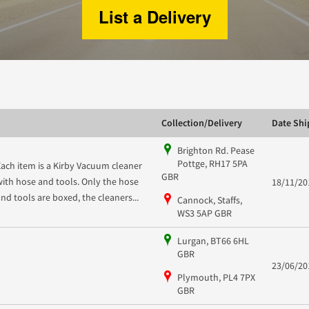
List a Delivery
Collection/Delivery
Date Sh
Brighton Rd. Pease
Pottge, RH17 5PA
Each item is a Kirby Vacuum cleaner
GBR
with hose and tools. Only the hose
18/11/20
and tools are boxed, the cleaners...
Cannock, Staffs,
WS3 5AP GBR
Lurgan, BT66 6HL
GBR
23/06/20
Plymouth, PL4 7PX
GBR