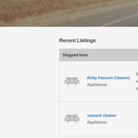
Recent Listings
Shipped Item
Kirby Vacuum Cleaners
Appliances
vacuum cleaner
Appliances