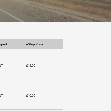
ipped
uShip Price
17
£45.00
17
£40.00