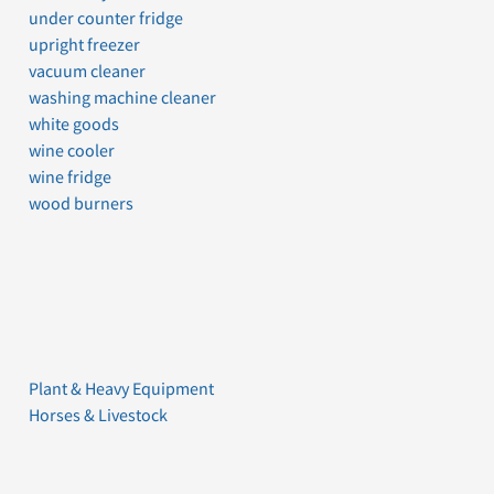
under counter fridge
upright freezer
vacuum cleaner
washing machine cleaner
white goods
wine cooler
wine fridge
wood burners
Plant & Heavy Equipment
Horses & Livestock