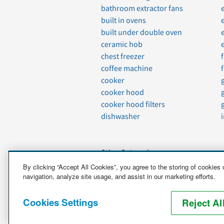
bathroom extractor fans
built in ovens
built under double oven
ceramic hob
chest freezer
coffee machine
cooker
cooker hood
cooker hood filters
dishwasher
Other Categories
By clicking “Accept All Cookies”, you agree to the storing of cookies
navigation, analyze site usage, and assist in our marketing efforts.
Vehicles
Boats
Cookies Settings
Motorcycles
Reject Al
Antiques and Special Care Items