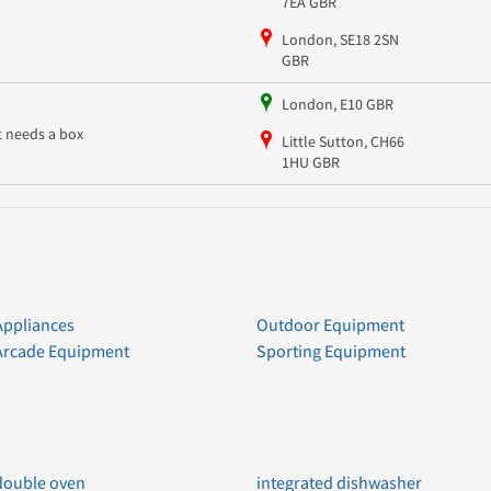
7EA GBR
London, SE18 2SN
GBR
London, E10 GBR
it needs a box
Little Sutton, CH66
1HU GBR
Appliances
Outdoor Equipment
Arcade Equipment
Sporting Equipment
double oven
integrated dishwasher