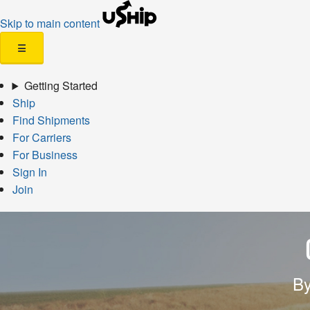
Skip to main content
☰
Getting Started
Ship
Find Shipments
For Carriers
For Business
Sign In
Join
By