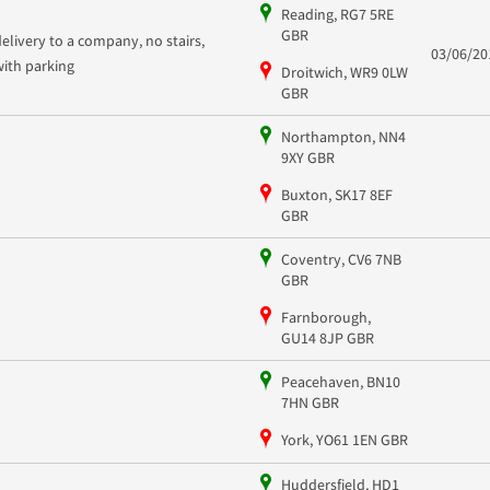
Reading, RG7 5RE
GBR
delivery to a company, no stairs,
03/06/20
with parking
Droitwich, WR9 0LW
GBR
Northampton, NN4
9XY GBR
Buxton, SK17 8EF
GBR
Coventry, CV6 7NB
GBR
Farnborough,
GU14 8JP GBR
Peacehaven, BN10
7HN GBR
York, YO61 1EN GBR
Huddersfield, HD1