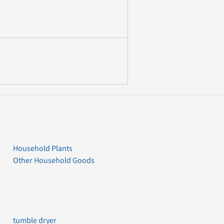
Household Plants
Other Household Goods
tumble dryer