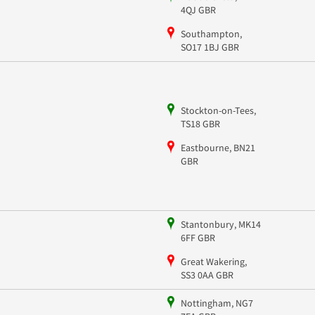
4QJ GBR
Southampton,
SO17 1BJ GBR
Stockton-on-Tees,
TS18 GBR
Eastbourne, BN21
GBR
Stantonbury, MK14
6FF GBR
Great Wakering,
SS3 0AA GBR
Nottingham, NG7