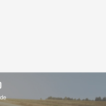
D
ide