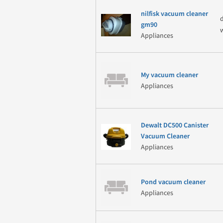
nilfisk vacuum cleaner
gm90
Appliances
My vacuum cleaner
Appliances
Dewalt DC500 Canister
Vacuum Cleaner
Appliances
Pond vacuum cleaner
Appliances