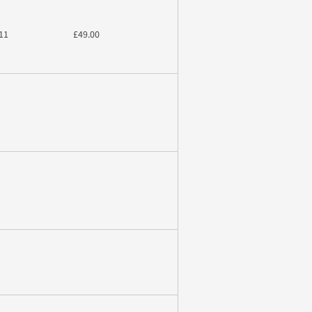
11
£49.00