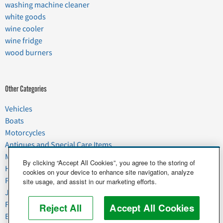
washing machine cleaner
white goods
wine cooler
wine fridge
wood burners
Other Categories
Vehicles
Boats
Motorcycles
Antiques and Special Care Items
Moving
By clicking “Accept All Cookies”, you agree to the storing of
Household Goods
cookies on your device to enhance site navigation, analyze
Pets
site usage, and assist in our marketing efforts.
Junk
Food & Agriculture
Reject All
Accept All Cookies
Business & Industrial