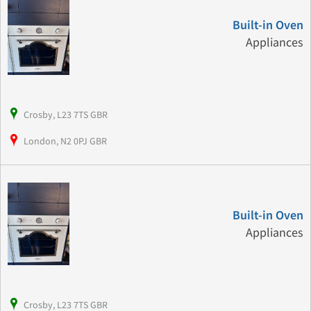
Built-in Oven
Appliances
Crosby, L23 7TS GBR
London, N2 0PJ GBR
Built-in Oven
Appliances
Crosby, L23 7TS GBR