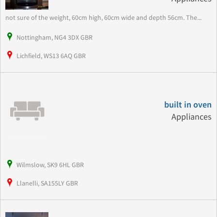
not sure of the weight, 60cm high, 60cm wide and depth 56cm. The...
Nottingham, NG4 3DX GBR
Lichfield, WS13 6AQ GBR
built in oven
Appliances
Wilmslow, SK9 6HL GBR
Llanelli, SA155LY GBR