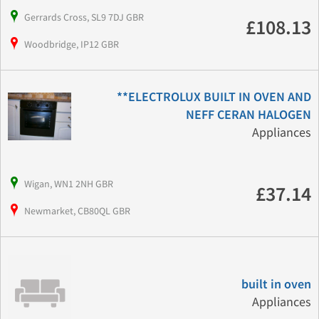
Gerrards Cross, SL9 7DJ GBR
£108.13
Woodbridge, IP12 GBR
**ELECTROLUX BUILT IN OVEN AND
NEFF CERAN HALOGEN
Appliances
Wigan, WN1 2NH GBR
£37.14
Newmarket, CB80QL GBR
built in oven
Appliances