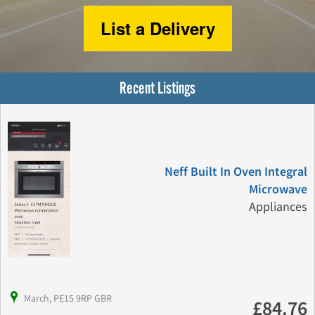
List a Delivery
Recent Listings
Neff Built In Oven Integral
Microwave
Appliances
March, PE15 9RP GBR
£84.76