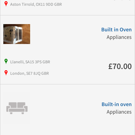
Aston Tirrold, OX11 9DD GBR
Built in Oven
Appliances
Llanelli, SA15 3PS GBR
£70.00
London, SE7 8JQ GBR
Built-in oven
Appliances