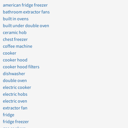
american fridge freezer
bathroom extractor fans
built in ovens
built under double oven
ceramic hob
chest freezer
coffee machine
cooker
cooker hood
cooker hood filters
dishwasher
double oven
electric cooker
electric hobs
electric oven
extractor fan
fridge
fridge freezer