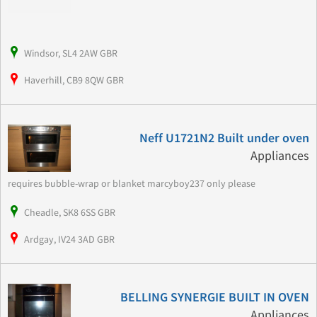
Windsor, SL4 2AW GBR
Haverhill, CB9 8QW GBR
Neff U1721N2 Built under oven
Appliances
requires bubble-wrap or blanket marcyboy237 only please
Cheadle, SK8 6SS GBR
Ardgay, IV24 3AD GBR
BELLING SYNERGIE BUILT IN OVEN
Appliances