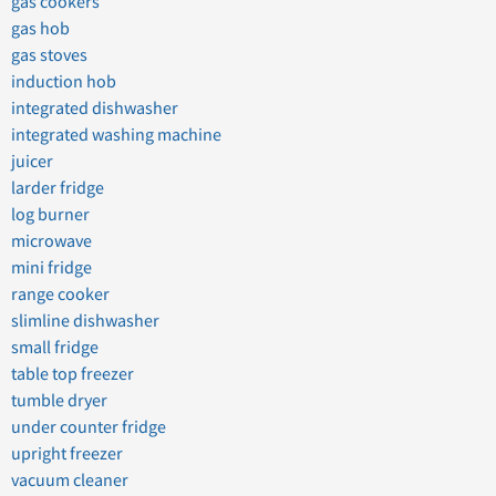
gas cookers
gas hob
gas stoves
induction hob
integrated dishwasher
integrated washing machine
juicer
larder fridge
log burner
microwave
mini fridge
range cooker
slimline dishwasher
small fridge
table top freezer
tumble dryer
under counter fridge
upright freezer
vacuum cleaner