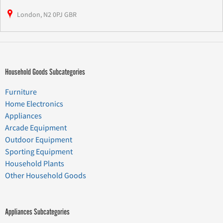
London, N2 0PJ GBR
Household Goods Subcategories
Furniture
Home Electronics
Appliances
Arcade Equipment
Outdoor Equipment
Sporting Equipment
Household Plants
Other Household Goods
Appliances Subcategories