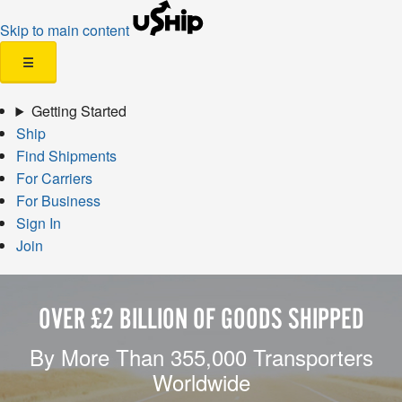
Skip to main content
☰
Getting Started
Ship
Find Shipments
For Carriers
For Business
Sign In
Join
OVER £2 BILLION OF GOODS SHIPPED
By More Than 355,000 Transporters
Worldwide