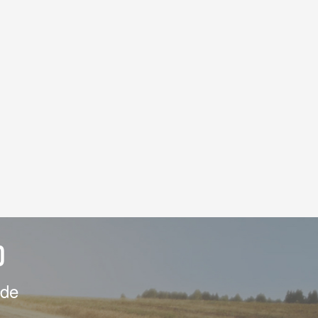
D
ide