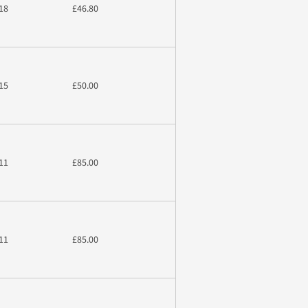
18
£46.80
15
£50.00
11
£85.00
11
£85.00