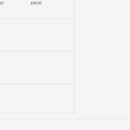
10
£50.00