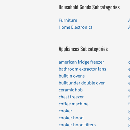
Household Goods Subcategories
Furniture
Home Electronics
Appliances Subcategories
american fridge freezer
bathroom extractor fans
built in ovens
built under double oven
ceramic hob
chest freezer
coffee machine
cooker
cooker hood
cooker hood filters