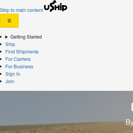
Skip to main content
☰
Getting Started
Ship
Find Shipments
For Carriers
For Business
Sign In
Join
By