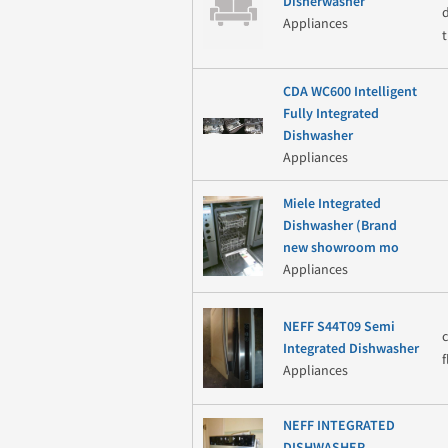
Disherwasher
Appliances
CDA WC600 Intelligent
Fully Integrated
Dishwasher
Appliances
Miele Integrated
Dishwasher (Brand
new showroom mo
Appliances
NEFF S44T09 Semi
Integrated Dishwasher
Appliances
NEFF INTEGRATED
DISHWASHER