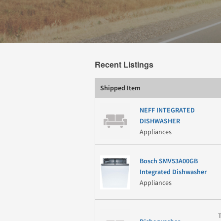
Recent Listings
Shipped Item
NEFF INTEGRATED
DISHWASHER
Appliances
Bosch SMV53A00GB
Integrated Dishwasher
Appliances