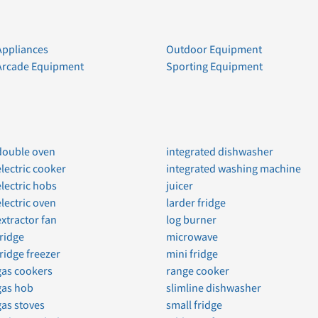
Appliances
Outdoor Equipment
Arcade Equipment
Sporting Equipment
double oven
integrated dishwasher
electric cooker
integrated washing machine
electric hobs
juicer
electric oven
larder fridge
extractor fan
log burner
fridge
microwave
fridge freezer
mini fridge
gas cookers
range cooker
gas hob
slimline dishwasher
gas stoves
small fridge