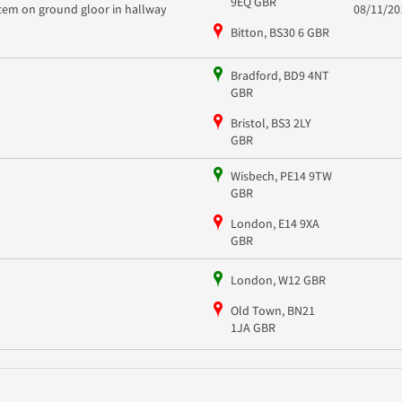
9EQ GBR
item on ground gloor in hallway
08/11/20
Bitton, BS30 6 GBR
Bradford, BD9 4NT
GBR
Bristol, BS3 2LY
GBR
Wisbech, PE14 9TW
GBR
London, E14 9XA
GBR
London, W12 GBR
Old Town, BN21
1JA GBR