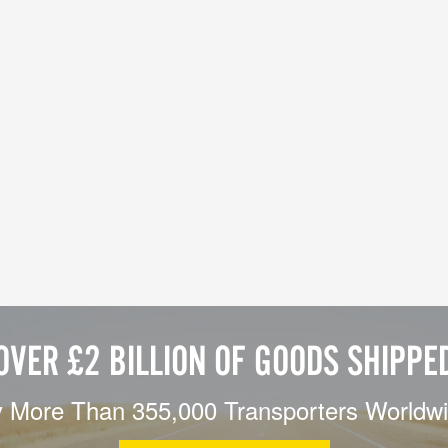
OVER £2 BILLION OF GOODS SHIPPE
 More Than 355,000 Transporters Worldw