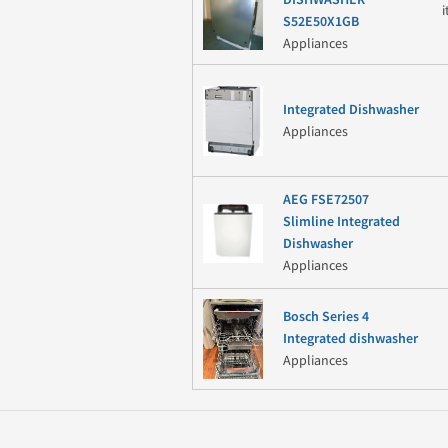
S52E50X1GB
Appliances
Integrated Dishwasher
Appliances
AEG FSE72507
Slimline Integrated
Dishwasher
Appliances
Bosch Series 4
Integrated dishwasher
Appliances