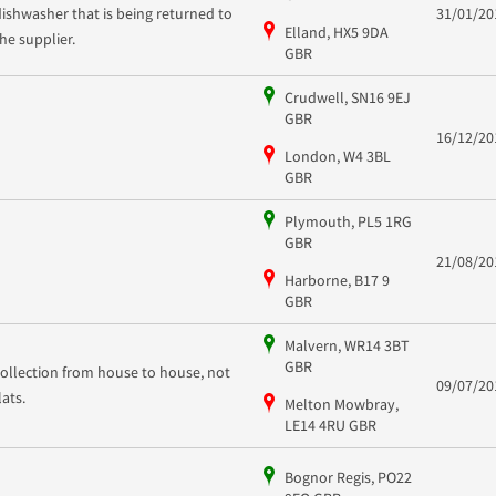
dishwasher that is being returned to
31/01/20
Elland, HX5 9DA
the supplier.
GBR
Crudwell, SN16 9EJ
GBR
16/12/20
London, W4 3BL
GBR
Plymouth, PL5 1RG
GBR
21/08/20
Harborne, B17 9
GBR
Malvern, WR14 3BT
GBR
collection from house to house, not
09/07/20
flats.
Melton Mowbray,
LE14 4RU GBR
Bognor Regis, PO22