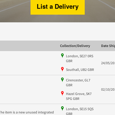
List a Delivery
Collection/Delivery
Date Sh
London, SE27 0RS
GBR
24/05/20
Southall, UB2 GBR
Cirencester, GL7
GBR
02/10/20
Hazel Grove, SK7
5PG GBR
London, SE15 5QS
The item is a new unused integrated
GBR