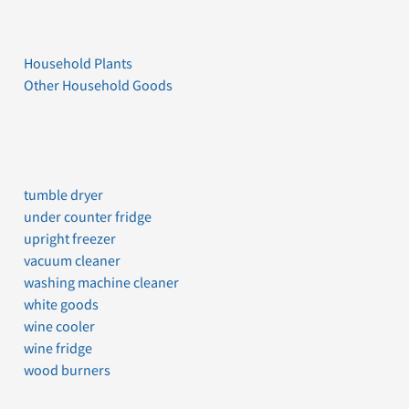
Household Plants
Other Household Goods
tumble dryer
under counter fridge
upright freezer
vacuum cleaner
washing machine cleaner
white goods
wine cooler
wine fridge
wood burners