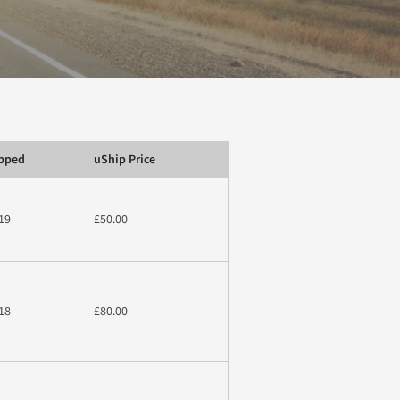
ipped
uShip Price
19
£50.00
18
£80.00