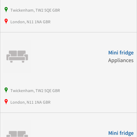
Twickenham, TW2 5QE GBR
London, N11 1NA GBR
Mini fridge
Appliances
Twickenham, TW2 5QE GBR
London, N11 1NA GBR
Mini fridge