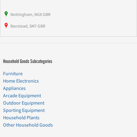
Nottingham, NG8 GBR
Banstead, SM7 GBR
Household Goods Subcategories
Furniture
Home Electronics
Appliances
Arcade Equipment
Outdoor Equipment
Sporting Equipment
Household Plants
Other Household Goods