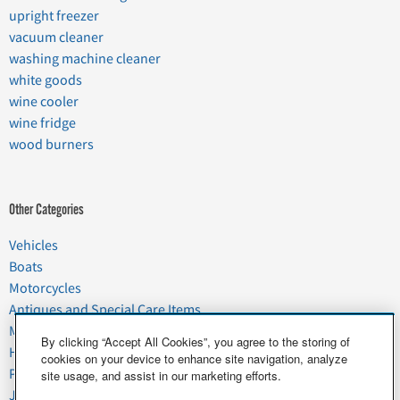
upright freezer
vacuum cleaner
washing machine cleaner
white goods
wine cooler
wine fridge
wood burners
Other Categories
Vehicles
Boats
Motorcycles
Antiques and Special Care Items
Moving
By clicking “Accept All Cookies”, you agree to the storing of
Household Goods
cookies on your device to enhance site navigation, analyze
Pets
site usage, and assist in our marketing efforts.
Junk