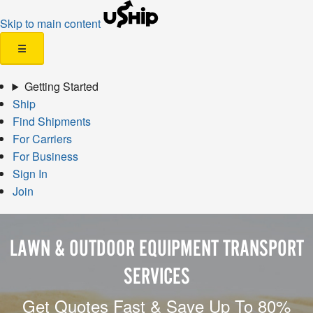
Skip to main content
☰
Getting Started
Ship
Find Shipments
For Carriers
For Business
Sign In
Join
LAWN & OUTDOOR EQUIPMENT TRANSPORT
SERVICES
Get Quotes Fast & Save Up To 80%