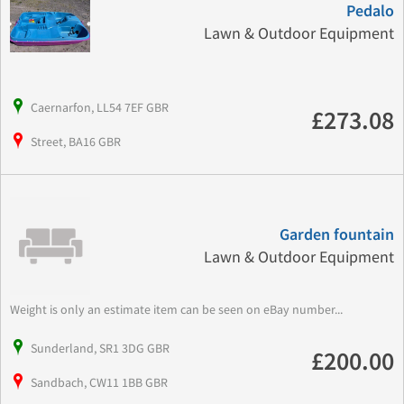
Pedalo
Lawn & Outdoor Equipment
Caernarfon, LL54 7EF GBR
£273.08
Street, BA16 GBR
Garden fountain
Lawn & Outdoor Equipment
Weight is only an estimate item can be seen on eBay number...
Sunderland, SR1 3DG GBR
£200.00
Sandbach, CW11 1BB GBR