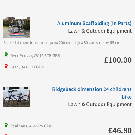
Aluminum Scaffolding (In Parts)
Lawn & Outdoor Equipment
Packed dimensions are approx 200 cm high x 80 cm wide by 55 cm...
Over Peover, WA16 8TR GBR
£100.00
Bath, BA1 3HJ GBR
Ridgeback dimension 24 childrens
bike
Lawn & Outdoor Equipment
St Albans, AL4 9RS GBR
£46.80