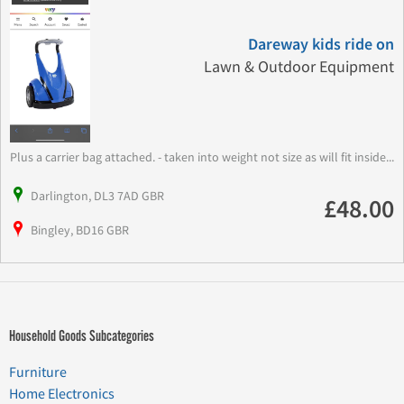
Dareway kids ride on
Lawn & Outdoor Equipment
Plus a carrier bag attached. - taken into weight not size as will fit inside...
Darlington, DL3 7AD GBR
£48.00
Bingley, BD16 GBR
Household Goods Subcategories
Furniture
Home Electronics