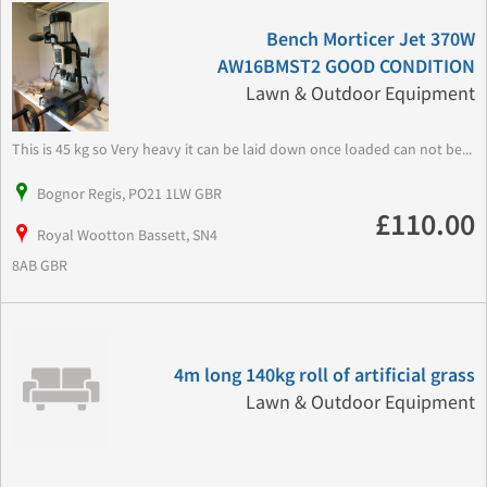
Bench Morticer Jet 370W
AW16BMST2 GOOD CONDITION
Lawn & Outdoor Equipment
This is 45 kg so Very heavy it can be laid down once loaded can not be...
Bognor Regis, PO21 1LW GBR
£110.00
Royal Wootton Bassett, SN4
8AB GBR
4m long 140kg roll of artificial grass
Lawn & Outdoor Equipment