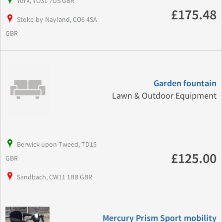
York, YO31 7US GBR
£175.48
Stoke-by-Nayland, CO6 4SA
GBR
Garden fountain
Lawn & Outdoor Equipment
Berwick-upon-Tweed, TD15
£125.00
GBR
Sandbach, CW11 1BB GBR
Mercury Prism Sport mobility