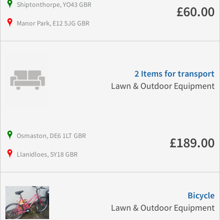
Shiptonthorpe, YO43 GBR
£60.00
Manor Park, E12 5JG GBR
2 Items for transport
Lawn & Outdoor Equipment
Osmaston, DE6 1LT GBR
£189.00
Llanidloes, SY18 GBR
Bicycle
Lawn & Outdoor Equipment