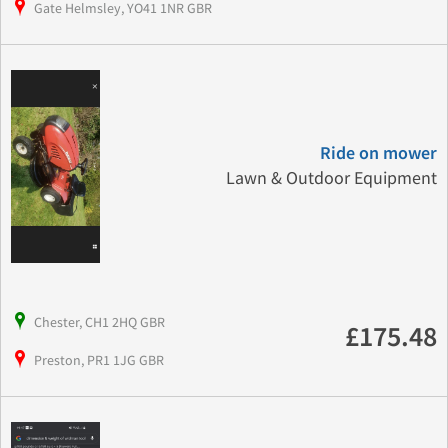
Gate Helmsley, YO41 1NR GBR
Ride on mower
Lawn & Outdoor Equipment
Chester, CH1 2HQ GBR
£175.48
Preston, PR1 1JG GBR