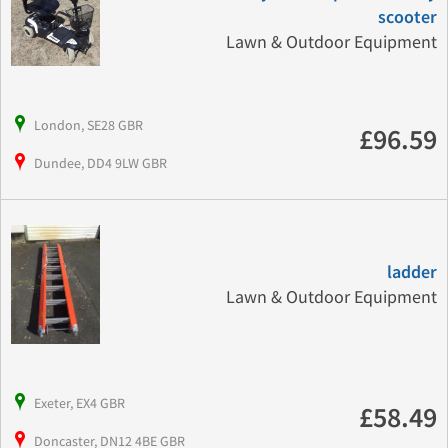
scooter
Lawn & Outdoor Equipment
London, SE28 GBR
£96.59
Dundee, DD4 9LW GBR
ladder
Lawn & Outdoor Equipment
Exeter, EX4 GBR
£58.49
Doncaster, DN12 4BE GBR