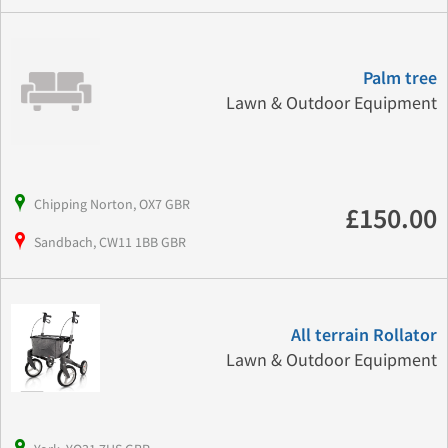
Palm tree
Lawn & Outdoor Equipment
Chipping Norton, OX7 GBR
£150.00
Sandbach, CW11 1BB GBR
All terrain Rollator
Lawn & Outdoor Equipment