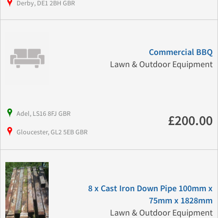
Derby, DE1 2BH GBR
Commercial BBQ
Lawn & Outdoor Equipment
Adel, LS16 8FJ GBR
£200.00
Gloucester, GL2 5EB GBR
8 x Cast Iron Down Pipe 100mm x
75mm x 1828mm
Lawn & Outdoor Equipment