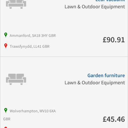
Lawn & Outdoor Equipment
Ammanford, SA18 3HY GBR
£90.91
Trawsfynydd, LL41 GBR
Garden furniture
Lawn & Outdoor Equipment
Wolverhampton, WV10 6XA
£45.46
GBR