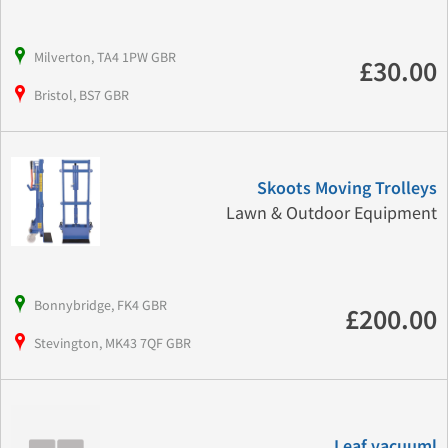
Milverton, TA4 1PW GBR
£30.00
Bristol, BS7 GBR
Skoots Moving Trolleys
Lawn & Outdoor Equipment
Bonnybridge, FK4 GBR
£200.00
Stevington, MK43 7QF GBR
Leaf vacuuml