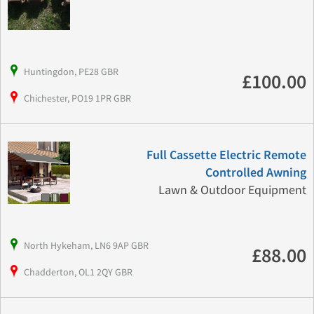
Huntingdon, PE28 GBR
£100.00
Chichester, PO19 1PR GBR
Full Cassette Electric Remote
Controlled Awning
Lawn & Outdoor Equipment
North Hykeham, LN6 9AP GBR
£88.00
Chadderton, OL1 2QY GBR