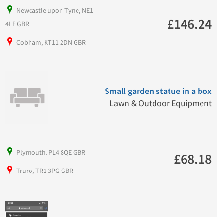
Newcastle upon Tyne, NE1
£146.24
4LF GBR
Cobham, KT11 2DN GBR
Small garden statue in a box
Lawn & Outdoor Equipment
Plymouth, PL4 8QE GBR
£68.18
Truro, TR1 3PG GBR