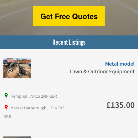
Get Free Quotes
Recent Listings
Metal model
Lawn & Outdoor Equipment
Hempnall, NR15 2NP GBR
£135.00
Market Harborough, LE16 7XS
GBR