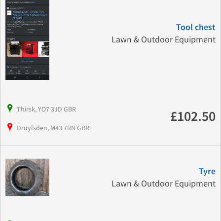
Tool chest
Lawn & Outdoor Equipment
Thirsk, YO7 3JD GBR
£102.50
Droylsden, M43 7RN GBR
Tyre
Lawn & Outdoor Equipment