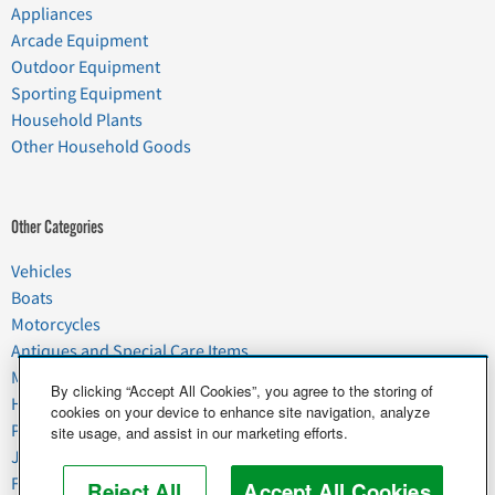
Appliances
Arcade Equipment
Outdoor Equipment
Sporting Equipment
Household Plants
Other Household Goods
Other Categories
Vehicles
Boats
Motorcycles
Antiques and Special Care Items
Moving
By clicking “Accept All Cookies”, you agree to the storing of
Household Goods
cookies on your device to enhance site navigation, analyze
Pets
site usage, and assist in our marketing efforts.
Junk
Food & Agriculture
Reject All
Accept All Cookies