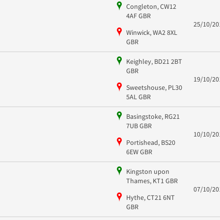
Congleton, CW12
4AF GBR
25/10/20
Winwick, WA2 8XL
GBR
Keighley, BD21 2BT
GBR
19/10/20
Sweetshouse, PL30
5AL GBR
Basingstoke, RG21
7UB GBR
10/10/20
Portishead, BS20
6EW GBR
Kingston upon
Thames, KT1 GBR
07/10/20
Hythe, CT21 6NT
GBR