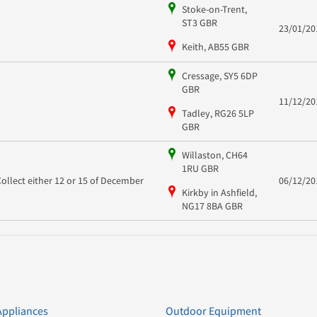
Stoke-on-Trent,
ST3 GBR
23/01/20
Keith, AB55 GBR
Cressage, SY5 6DP
GBR
11/12/20
Tadley, RG26 5LP
GBR
Willaston, CH64
1RU GBR
Collect either 12 or 15 of December
06/12/20
Kirkby in Ashfield,
NG17 8BA GBR
Appliances
Outdoor Equipment