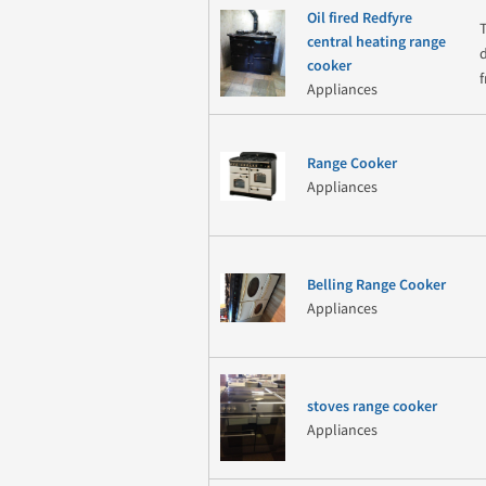
Oil fired Redfyre
central heating range
cooker
Appliances
Range Cooker
Appliances
Belling Range Cooker
Appliances
stoves range cooker
Appliances