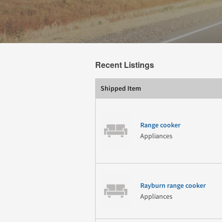
Recent Listings
Shipped Item
Range cooker
Appliances
Rayburn range cooker
Appliances