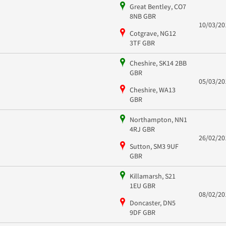
Great Bentley, CO7
8NB GBR
10/03/20
Cotgrave, NG12
3TF GBR
Cheshire, SK14 2BB
GBR
05/03/20
Cheshire, WA13
GBR
Northampton, NN1
4RJ GBR
26/02/20
Sutton, SM3 9UF
GBR
Killamarsh, S21
1EU GBR
08/02/20
Doncaster, DN5
9DF GBR