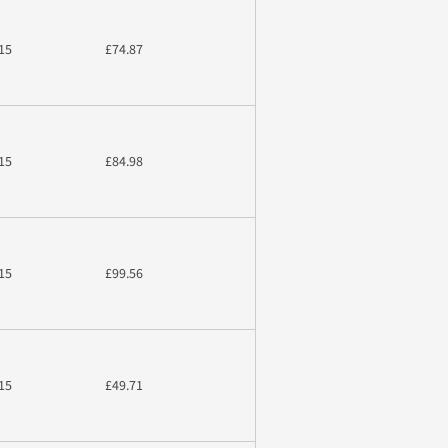
15
£74.87
15
£84.98
15
£99.56
15
£49.71