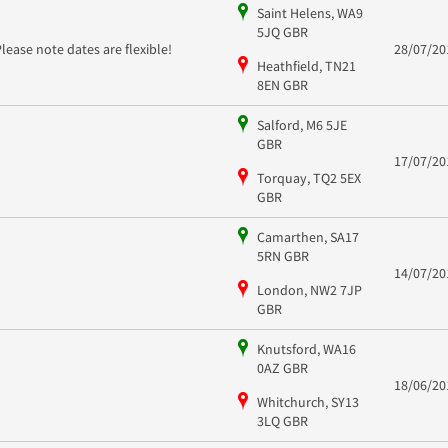
Saint Helens, WA9
5JQ GBR
Please note dates are flexible!
28/07/20
Heathfield, TN21
8EN GBR
Salford, M6 5JE
GBR
17/07/20
Torquay, TQ2 5EX
GBR
Camarthen, SA17
5RN GBR
14/07/20
London, NW2 7JP
GBR
Knutsford, WA16
0AZ GBR
18/06/20
Whitchurch, SY13
3LQ GBR