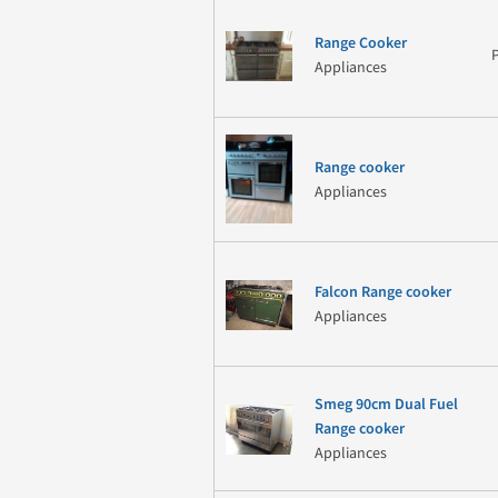
Range Cooker
Appliances
Range cooker
Appliances
Falcon Range cooker
Appliances
Smeg 90cm Dual Fuel
Range cooker
Appliances