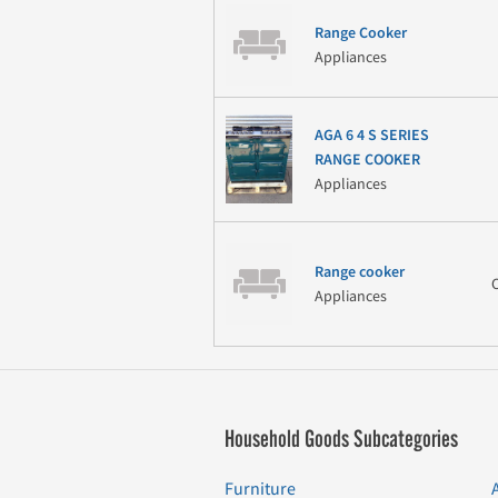
Range Cooker
Appliances
AGA 6 4 S SERIES
RANGE COOKER
Appliances
Range cooker
Appliances
Household Goods Subcategories
Furniture