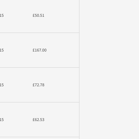
15
£50.51
15
£167.00
15
£72.78
15
£62.53