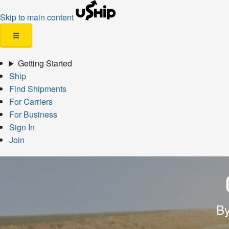
Skip to main content
☰
Getting Started
Ship
Find Shipments
For Carriers
For Business
Sign In
Join
By