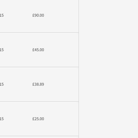
15
£90.00
15
£45.00
15
£38.89
15
£25.00