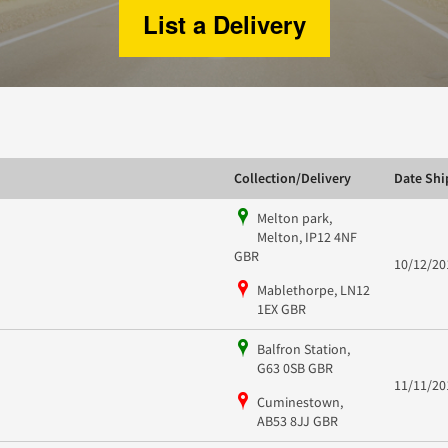
List a Delivery
Collection/Delivery
Date Sh
Melton park,
Melton, IP12 4NF
GBR
10/12/20
Mablethorpe, LN12
1EX GBR
Balfron Station,
G63 0SB GBR
11/11/20
Cuminestown,
AB53 8JJ GBR