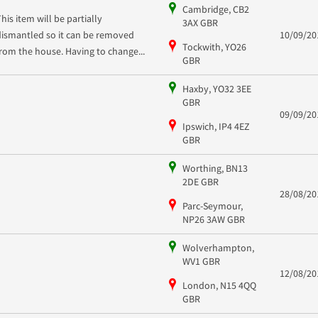
Cambridge, CB2
This item will be partially
3AX GBR
dismantled so it can be removed
10/09/20
Tockwith, YO26
from the house. Having to change...
GBR
Haxby, YO32 3EE
GBR
09/09/20
Ipswich, IP4 4EZ
GBR
Worthing, BN13
2DE GBR
28/08/20
Parc-Seymour,
NP26 3AW GBR
Wolverhampton,
WV1 GBR
12/08/20
London, N15 4QQ
GBR