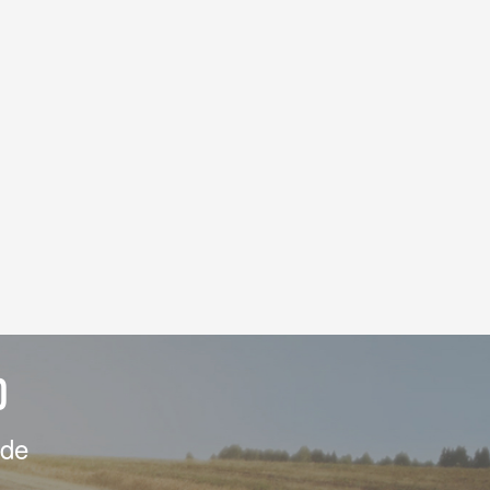
D
ide