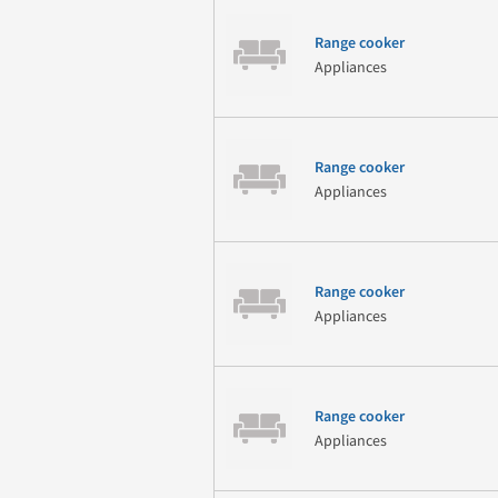
Range cooker
Appliances
Range cooker
Appliances
Range cooker
Appliances
Range cooker
Appliances