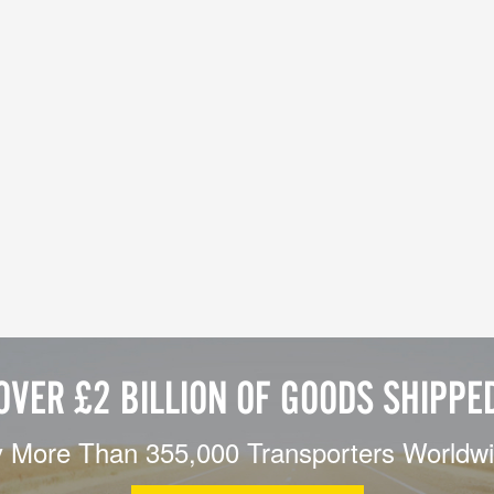
OVER £2 BILLION OF GOODS SHIPPE
 More Than 355,000 Transporters Worldw