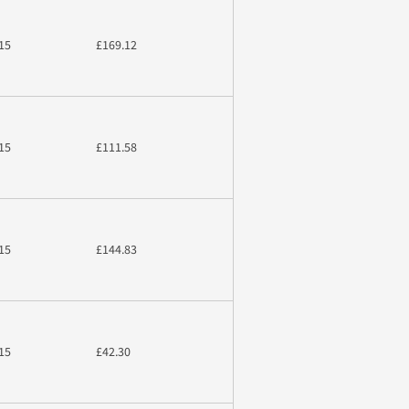
15
£169.12
15
£111.58
15
£144.83
15
£42.30