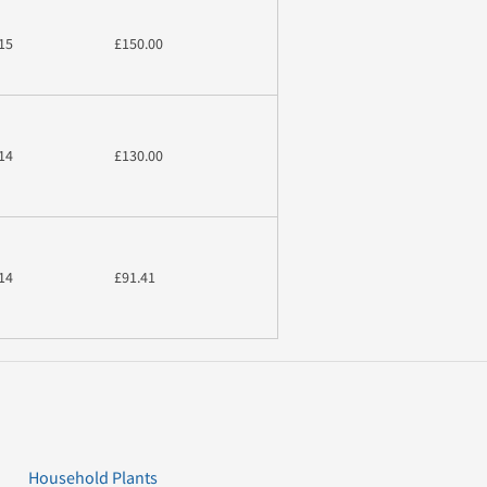
15
£150.00
14
£130.00
14
£91.41
Household Plants