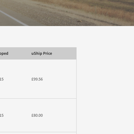
ipped
uShip Price
15
£99.56
15
£80.00