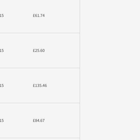
15
£61.74
15
£25.60
15
£135.46
15
£84.67