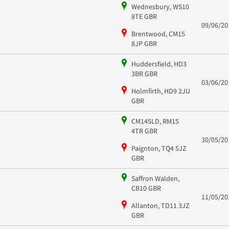
Wednesbury, WS10
8TE GBR
09/06/20
Brentwood, CM15
8JP GBR
Huddersfield, HD3
3BR GBR
03/06/20
Holmfirth, HD9 2JU
GBR
CM145LD, RM15
4TR GBR
30/05/20
Paignton, TQ4 5JZ
GBR
Saffron Walden,
CB10 GBR
11/05/20
Allanton, TD11 3JZ
GBR