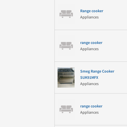
Range cooker
Appliances
range cooker
Appliances
Smeg Range Cooker
SUK91MFX
Appliances
range cooker
Appliances