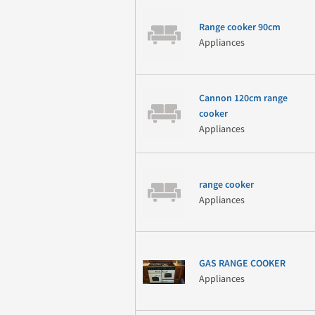
Range cooker 90cm
Appliances
Cannon 120cm range
cooker
Appliances
range cooker
Appliances
GAS RANGE COOKER
Appliances