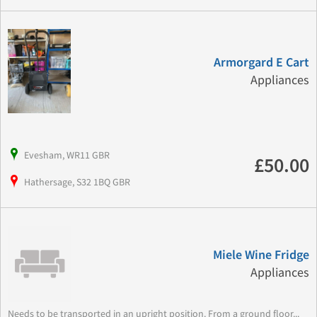
Armorgard E Cart
Appliances
Evesham, WR11 GBR
£50.00
Hathersage, S32 1BQ GBR
Miele Wine Fridge
Appliances
Needs to be transported in an upright position. From a ground floor...