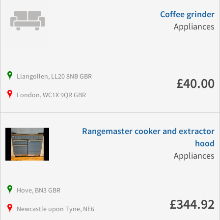
Coffee grinder
Appliances
Llangollen, LL20 8NB GBR
£40.00
London, WC1X 9QR GBR
Rangemaster cooker and extractor
hood
Appliances
Hove, BN3 GBR
£344.92
Newcastle upon Tyne, NE6