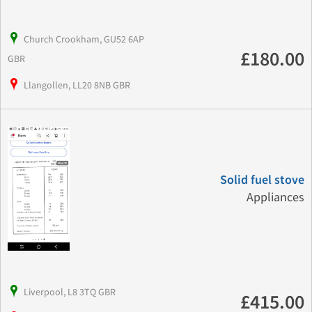
Church Crookham, GU52 6AP
£180.00
GBR
Llangollen, LL20 8NB GBR
Solid fuel stove
Appliances
Liverpool, L8 3TQ GBR
£415.00