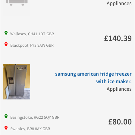
Appliances
Wallasey, CH41 1DT GBR
£140.39
Blackpool, FY3 9AW GBR
samsung american fridge freezer
with ice maker.
Appliances
Basingstoke, RG22 5QY GBR
£80.00
Swanley, BR8 8AX GBR