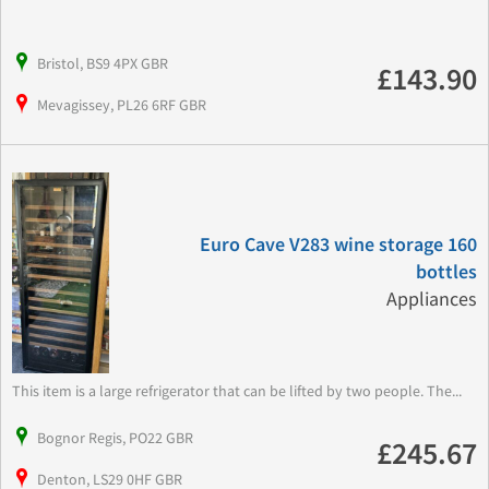
Bristol, BS9 4PX GBR
£143.90
Mevagissey, PL26 6RF GBR
Euro Cave V283 wine storage 160
bottles
Appliances
This item is a large refrigerator that can be lifted by two people. The...
Bognor Regis, PO22 GBR
£245.67
Denton, LS29 0HF GBR