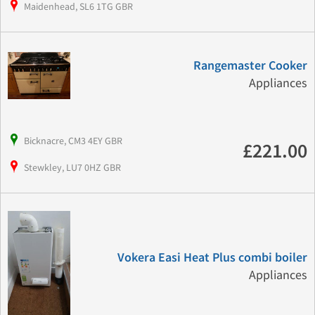
Maidenhead, SL6 1TG GBR
Rangemaster Cooker
Appliances
Bicknacre, CM3 4EY GBR
£221.00
Stewkley, LU7 0HZ GBR
Vokera Easi Heat Plus combi boiler
Appliances