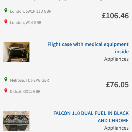
London, SW1P 1JU GBR
£106.46
London, W14 GBR
Flight case with medical equipment
inside
Appliances
Melrose, TD6 9PG GBR
£76.05
Didcot, OX11 GBR
FALCON 110 DUAL FUEL IN BLACK
AND CHROME
Appliances