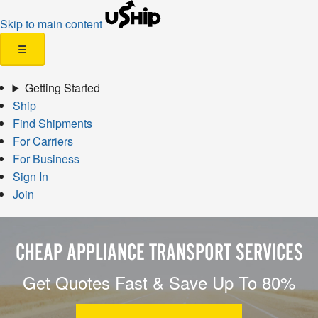
Skip to main content
☰
Getting Started
Ship
Find Shipments
For Carriers
For Business
Sign In
Join
CHEAP APPLIANCE TRANSPORT SERVICES
Get Quotes Fast & Save Up To 80%