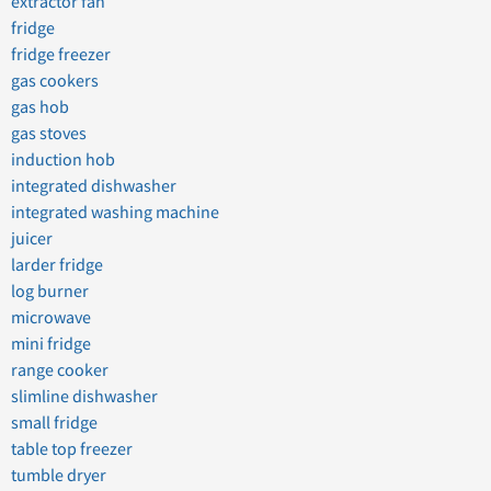
extractor fan
fridge
fridge freezer
gas cookers
gas hob
gas stoves
induction hob
integrated dishwasher
integrated washing machine
juicer
larder fridge
log burner
microwave
mini fridge
range cooker
slimline dishwasher
small fridge
table top freezer
tumble dryer