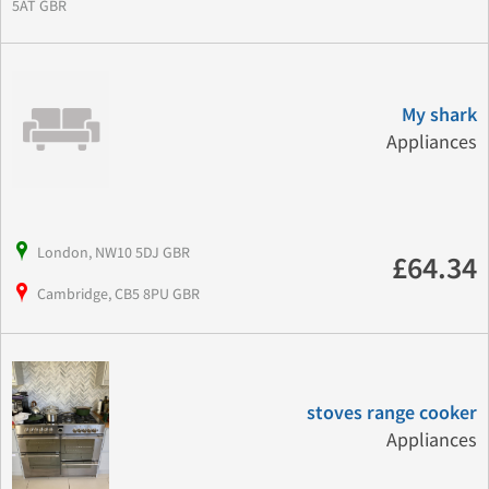
5AT GBR
My shark
Appliances
London, NW10 5DJ GBR
£64.34
Cambridge, CB5 8PU GBR
stoves range cooker
Appliances