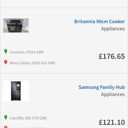
Britannia 90cm Cooker
Appliances
Fareham, PO14 GBR
£176.65
West Calder, EH55 8LE GBR
Samsung Family Hub
Appliances
Catcliffe, S60 5TR GBR
£121.10