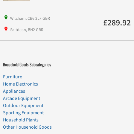
Witcham, CB6 2LF GBR
£289.92
Saltdean, BN2 GBR
Household Goods Subcategories
Furniture
Home Electronics
Appliances
Arcade Equipment
Outdoor Equipment
Sporting Equipment
Household Plants
Other Household Goods