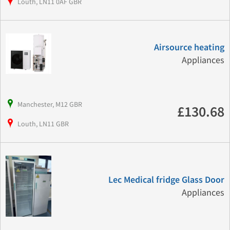
Louth, LN11 0AF GBR
Airsource heating
Appliances
Manchester, M12 GBR
£130.68
Louth, LN11 GBR
Lec Medical fridge Glass Door
Appliances