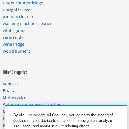
under counter fridge
upright freezer
vacuum cleaner
washing machine cleaner
white goods
wine cooler
wine fridge
wood burners
Other Categories
Vehicles
Boats
Motorcycles
Antiques and Special Care Items
Moving
By clicking “Accept All Cookies”, you agree to the storing of
Household Goods
cookies on your device to enhance site navigation, analyze
Pets
site usage, and assist in our marketing efforts.