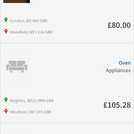
London, W3 0AX GBR
£80.00
Wakefield, WF1 2JA GBR
Oven
Appliances
Keighley, BD22 0RW GBR
£105.28
Winsford, CW7 1FE GBR