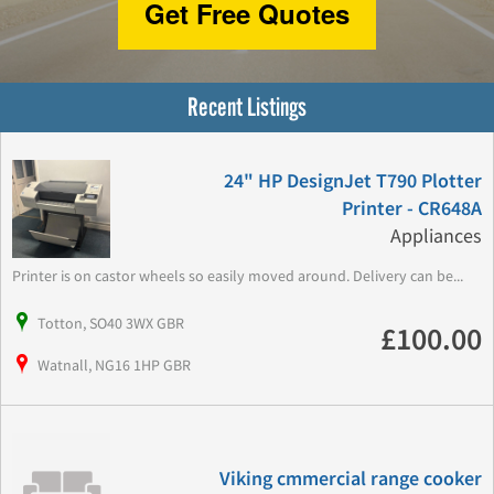
Get Free Quotes
Recent Listings
24" HP DesignJet T790 Plotter
Printer - CR648A
Appliances
Printer is on castor wheels so easily moved around. Delivery can be...
Totton, SO40 3WX GBR
£100.00
Watnall, NG16 1HP GBR
Viking cmmercial range cooker