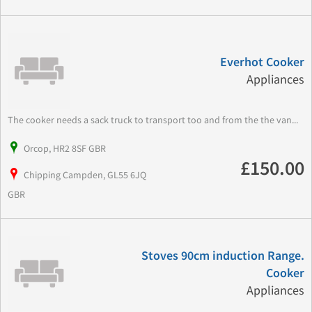
Everhot Cooker
Appliances
The cooker needs a sack truck to transport too and from the the van...
Orcop, HR2 8SF GBR
£150.00
Chipping Campden, GL55 6JQ
GBR
Stoves 90cm induction Range.
Cooker
Appliances