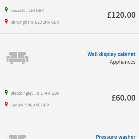
Leicester, LE4 GBR
£120.00
Birmingham, B20 2NR GBR
Wall display cabinet
Appliances
Bletchingley, RH1 4PA GBR
£60.00
Cadley, SN8 4NE GBR
Pressure washer