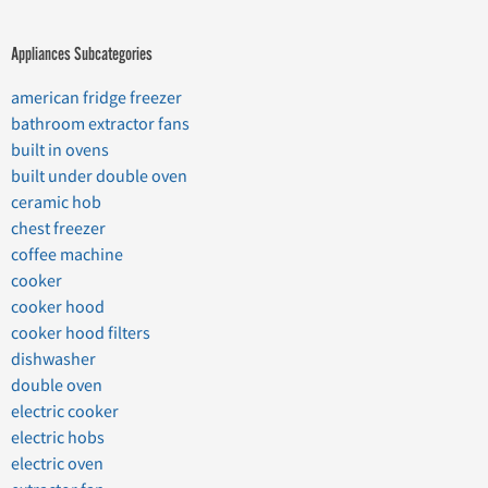
Appliances Subcategories
american fridge freezer
bathroom extractor fans
built in ovens
built under double oven
ceramic hob
chest freezer
coffee machine
cooker
cooker hood
cooker hood filters
dishwasher
double oven
electric cooker
electric hobs
electric oven