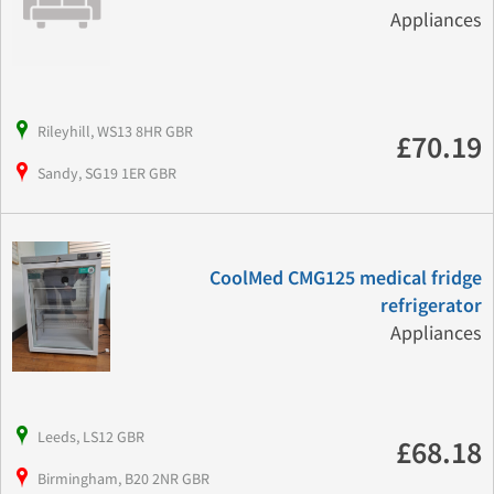
Appliances
Rileyhill, WS13 8HR GBR
£70.19
Sandy, SG19 1ER GBR
CoolMed CMG125 medical fridge
refrigerator
Appliances
Leeds, LS12 GBR
£68.18
Birmingham, B20 2NR GBR