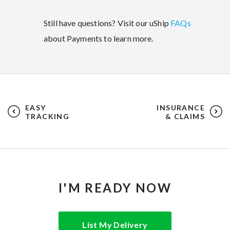
Still have questions? Visit our uShip
FAQs
about Payments to learn more.
EASY
INSURANCE
TRACKING
& CLAIMS
I'M READY NOW
List My Delivery