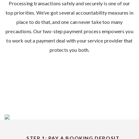
Processing transactions safely and securely is one of our
top priorities. We’ve got several accountability measures in
place to do that, and one can never take too many
precautions. Our two-step payment process empowers you
to work out a payment deal with your service provider that
protects you both.
STEP 1: PAY A BOOKING DEPOSIT