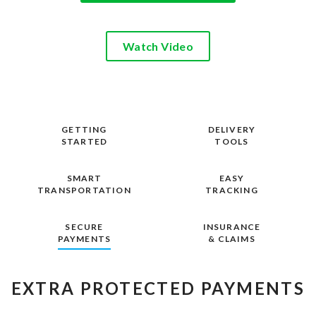
Watch Video
GETTING
DELIVERY
STARTED
TOOLS
SMART
EASY
TRANSPORTATION
TRACKING
SECURE
INSURANCE
PAYMENTS
& CLAIMS
EXTRA PROTECTED PAYMENTS