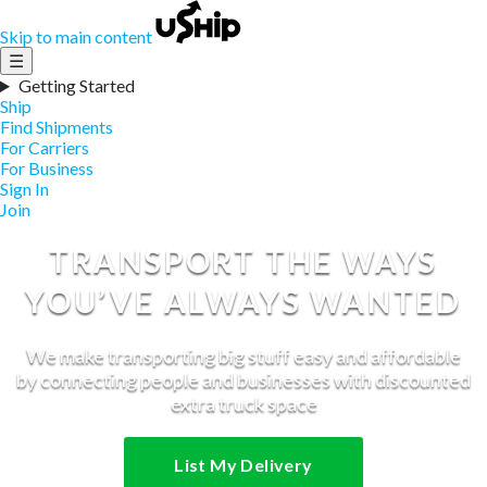
Skip to main content
☰
Getting Started
Ship
Find Shipments
For Carriers
For Business
Sign In
Join
TRANSPORT THE WAYS
YOU’VE ALWAYS WANTED
We make transporting big stuff easy and affordable
by connecting people and businesses with discounted
extra truck space
List My Delivery