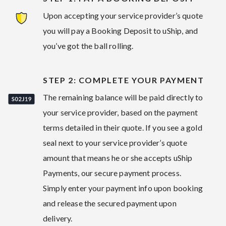
Upon accepting your service provider’s quote
you will pay a Booking Deposit to uShip, and
you’ve got the ball rolling.
STEP 2: COMPLETE YOUR PAYMENT
The remaining balance will be paid directly to
your service provider, based on the payment
terms detailed in their quote. If you see a gold
seal next to your service provider’s quote
amount that means he or she accepts uShip
Payments, our secure payment process.
Simply enter your payment info upon booking
and release the secured payment upon
delivery.