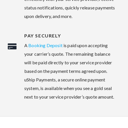
status notifications, quickly release payments
upon delivery, and more.
PAY SECURELY
A
Booking Deposit
is paid upon accepting
your carrier’s quote. The remaining balance
will be paid directly to your service provider
based on the payment terms agreed upon.
uShip Payments, a secure online payment
system, is available when you see a gold seal
next to your service provider’s quote amount.