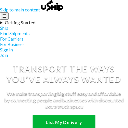
Skip to main content
☰
Getting Started
Ship
Find Shipments
For Carriers
For Business
Sign In
Join
TRANSPORT THE WAYS
YOU’VE ALWAYS WANTED
We make transporting big stuff easy and affordable
by connecting people and businesses with discounted
extra truck space
List My Delivery