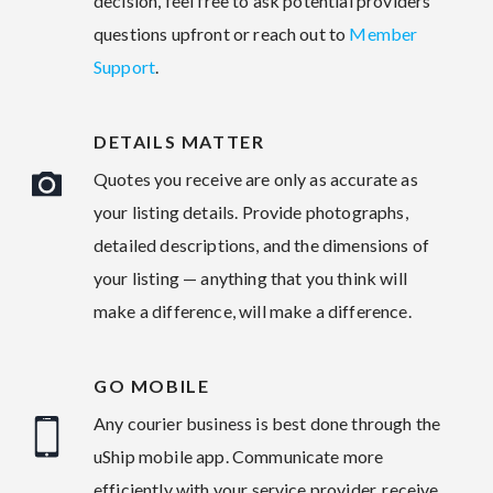
decision, feel free to ask potential providers
questions upfront or reach out to
Member
Support
.
DETAILS MATTER
Quotes you receive are only as accurate as
your listing details. Provide photographs,
detailed descriptions, and the dimensions of
your listing — anything that you think will
make a difference, will make a difference.
GO MOBILE
Any courier business is best done through the
uShip mobile app. Communicate more
efficiently with your service provider, receive