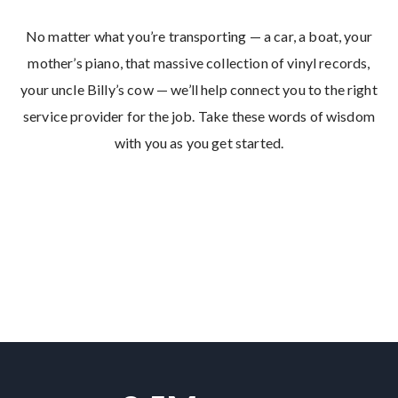
No matter what you’re transporting — a car, a boat, your
mother’s piano, that massive collection of vinyl records,
your uncle Billy’s cow — we’ll help connect you to the right
service provider for the job. Take these words of wisdom
with you as you get started.