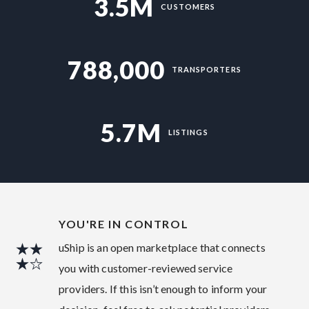
3.5M
CUSTOMERS
788,000
TRANSPORTERS
5.7M
LISTINGS
YOU'RE IN CONTROL
uShip is an open marketplace that connects
you with customer-reviewed service
providers. If this isn’t enough to inform your