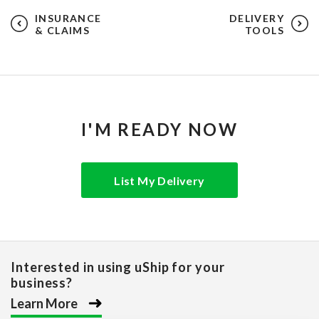
INSURANCE
DELIVERY
& CLAIMS
TOOLS
I'M READY NOW
List My Delivery
Interested in using uShip for your
business?
Learn More