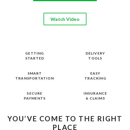
Watch Video
GETTING
DELIVERY
STARTED
TOOLS
SMART
EASY
TRANSPORTATION
TRACKING
SECURE
INSURANCE
PAYMENTS
& CLAIMS
YOU’VE COME TO THE RIGHT
PLACE