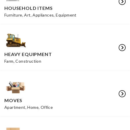
HOUSEHOLD ITEMS
Furniture, Art, Appliances, Equipment
HEAVY EQUIPMENT
Farm, Construction
MOVES
Apartment, Home, Office