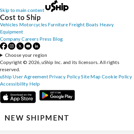
Skip to main content
Cost to Ship
Vehicles
Motorcycles
Furniture
Freight
Boats
Heavy
Equipment
Company
Careers
Press
Blog
Choose your region
Copyright © 2026, uShip Inc. and its licensors. All rights
reserved.
uShip User Agreement
Privacy Policy
Site Map
Cookie Policy
Accessibility
Help
NEW SHIPMENT