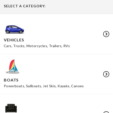
SELECT A CATEGORY:
VEHICLES
Cars, Trucks, Motorcycles, Trailers, RVs
BOATS
Powerboats, Sailboats, Jet Skis, Kayaks, Canoes