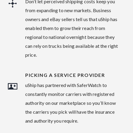
Don’t let perceived shipping costs keep you
from expanding to new markets. Business
owners and eBay sellers tell us that uShip has
enabled them to grow their reach from
regional to national overnight because they
can rely on trucks being available at the right
price.
PICKING A SERVICE PROVIDER
uShip has partnered with SaferWatch to
constantly monitor carriers with registered
authority on our marketplace so you’ll know
the carriers you pick will have the insurance
and authority you require.