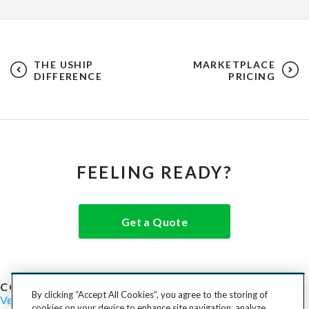
THE USHIP
MARKETPLACE
DIFFERENCE
PRICING
FEELING READY?
Get a Quote
COST TO SHIP
By clicking “Accept All Cookies”, you agree to the storing of
Vehicles
Motorcycles
Furniture
Freight
Boats
Heavy Equipment
cookies on your device to enhance site navigation, analyze