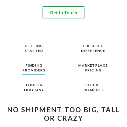
Get in Touch
GETTING
THE USHIP
STARTED
DIFFERENCE
FINDING
MARKETPLACE
PROVIDERS
PRICING
TOOLS &
SECURE
TRACKING
PAYMENTS
NO SHIPMENT TOO BIG, TALL
OR CRAZY