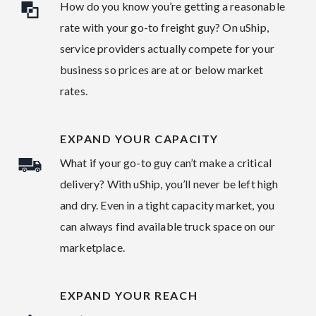
How do you know you’re getting a reasonable
rate with your go-to freight guy? On uShip,
service providers actually compete for your
business so prices are at or below market
rates.
EXPAND YOUR CAPACITY
What if your go-to guy can’t make a critical
delivery? With uShip, you’ll never be left high
and dry. Even in a tight capacity market, you
can always find available truck space on our
marketplace.
EXPAND YOUR REACH