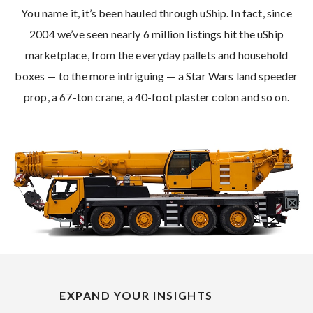
You name it, it’s been hauled through uShip. In fact, since
2004 we’ve seen nearly 6 million listings hit the uShip
marketplace, from the everyday pallets and household
boxes — to the more intriguing — a Star Wars land speeder
prop, a 67-ton crane, a 40-foot plaster colon and so on.
EXPAND YOUR INSIGHTS