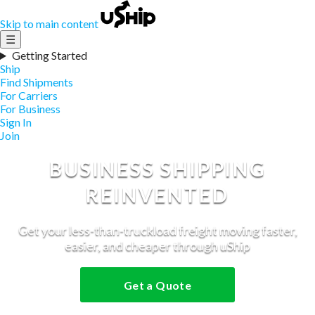
Skip to main content
☰
Getting Started
Ship
Find Shipments
For Carriers
For Business
Sign In
Join
BUSINESS SHIPPING
REINVENTED
Get your less-than-truckload freight moving faster,
easier, and cheaper through uShip
Get a Quote