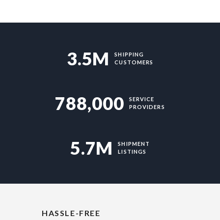
3.5M
SHIPPING
CUSTOMERS
788,000
SERVICE
PROVIDERS
5.7M
SHIPMENT
LISTINGS
HASSLE-FREE