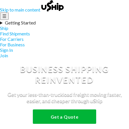
Skip to main content
☰
Getting Started
Ship
Find Shipments
For Carriers
For Business
Sign In
Join
BUSINESS SHIPPING
REINVENTED
Get your less-than-truckload freight moving faster,
easier, and cheaper through uShip
Get a Quote