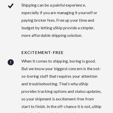
Shipping can be a painful experience,
especially if you are managing it yourself or
paying broker fees. Free up your time and
budget by letting uShip provide a simpler,
more affordable shipping solution.
EXCITEMENT-FREE
When it comes to shipping, boring is good.
But we know your biggest concern is the not-
so-boring stuff that requires your attention
and troubleshooting. That’s why uShip
provides tracking options and status updates,
so your shipment is excitement-free from
start to finish. In the off-chance it is not, uShip