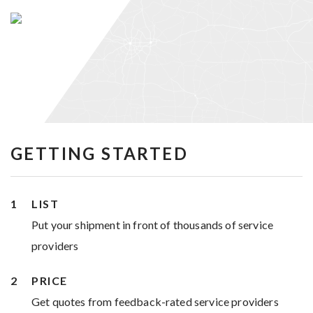
GETTING STARTED
LIST
Put your shipment in front of thousands of service
providers
PRICE
Get quotes from feedback-rated service providers