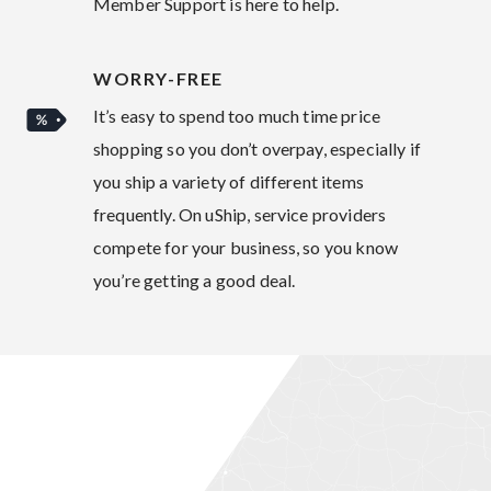
Member Support is here to help.
WORRY-FREE
It’s easy to spend too much time price
shopping so you don’t overpay, especially if
you ship a variety of different items
frequently. On uShip, service providers
compete for your business, so you know
you’re getting a good deal.