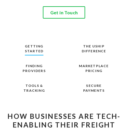
Get in Touch
GETTING
THE USHIP
STARTED
DIFFERENCE
FINDING
MARKETPLACE
PROVIDERS
PRICING
TOOLS &
SECURE
TRACKING
PAYMENTS
HOW BUSINESSES ARE TECH-
ENABLING THEIR FREIGHT