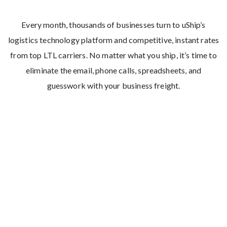
Every month, thousands of businesses turn to uShip’s
logistics technology platform and competitive, instant rates
from top LTL carriers. No matter what you ship, it’s time to
eliminate the email, phone calls, spreadsheets, and
guesswork with your business freight.