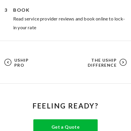
BOOK
Read service provider reviews and book online to lock-
in your rate
USHIP
THE USHIP
PRO
DIFFERENCE
FEELING READY?
Get a Quote