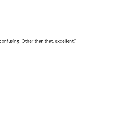
confusing. Other than that, excellent.”