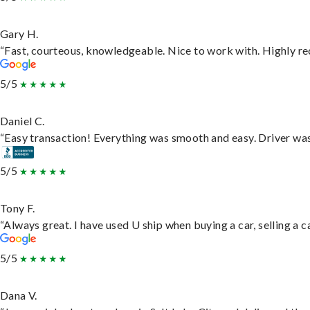
Gary H.
“Fast, courteous, knowledgeable. Nice to work with. Highly 
5/5
Daniel C.
“Easy transaction! Everything was smooth and easy. Driver wa
5/5
Tony F.
“Always great. I have used U ship when buying a car, selling a
5/5
Dana V.