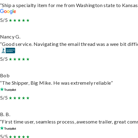
“Ship a specialty item for me from Washington state to Kansas,
5/5
Nancy G.
“Good service. Navigating the email thread was a wee bit difficu
5/5
Bob
“The Shipper, Big Mike. He was extremely reliable”
5/5
B. B.
“First time user, seamless process, awesome trailer, great com
5/5