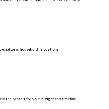
cialize in household relocations.
nd the best fit for your budget and timeline.