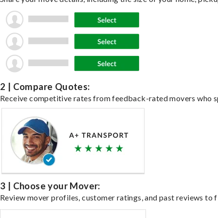
2 | Compare Quotes:
Receive competitive rates from feedback-rated movers who spe
3 | Choose your Mover:
Review mover profiles, customer ratings, and past reviews to fi