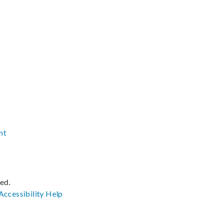
nt
ved.
Accessibility
Help