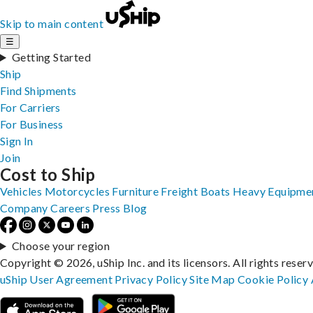
Skip to main content
☰
Getting Started
Ship
Find Shipments
For Carriers
For Business
Sign In
Join
Cost to Ship
Vehicles
Motorcycles
Furniture
Freight
Boats
Heavy Equipme
Company
Careers
Press
Blog
Choose your region
Copyright © 2026, uShip Inc. and its licensors. All rights reser
uShip User Agreement
Privacy Policy
Site Map
Cookie Policy