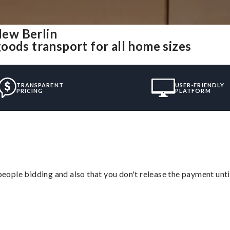
ew Berlin
oods transport for all home sizes
TRANSPARENT
USER-FRIENDLY
PRICING
PLATFORM
 people bidding and also that you don't release the payment unti