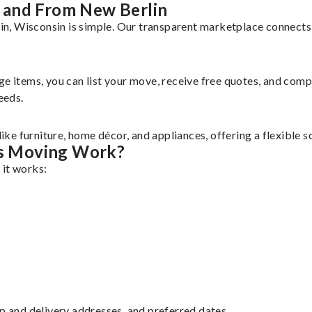
 and From New Berlin
, Wisconsin is simple. Our transparent marketplace connects y
rge items, you can list your move, receive free quotes, and co
eeds.
e furniture, home décor, and appliances, offering a flexible s
s Moving Work?
 it works:
up and delivery addresses, and preferred dates.