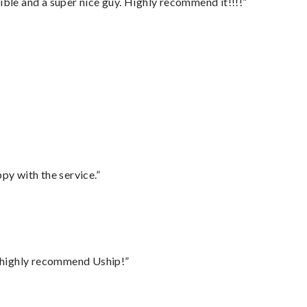
ble and a super nice guy. Highly recommend it!!!!”
py with the service.”
I highly recommend Uship!”