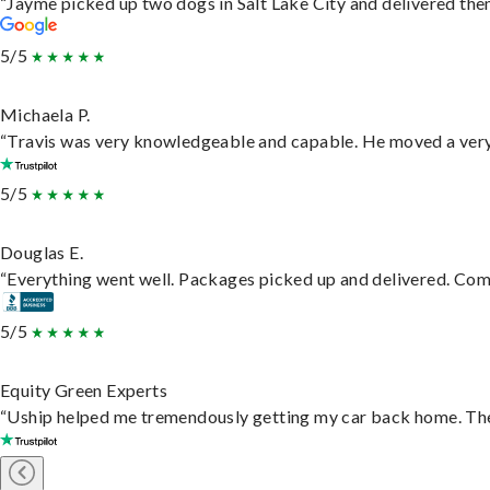
“Jayme picked up two dogs in Salt Lake City and delivered them
5/5
Michaela P.
“Travis was very knowledgeable and capable. He moved a very 
5/5
Douglas E.
“Everything went well. Packages picked up and delivered. Commu
5/5
Equity Green Experts
“Uship helped me tremendously getting my car back home. They 