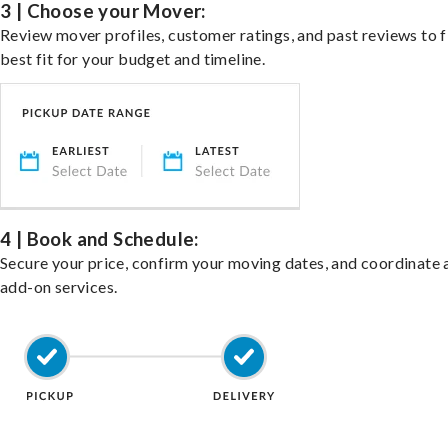
3 | Choose your Mover:
Review mover profiles, customer ratings, and past reviews to f
best fit for your budget and timeline.
4 | Book and Schedule:
Secure your price, confirm your moving dates, and coordinate 
add-on services.