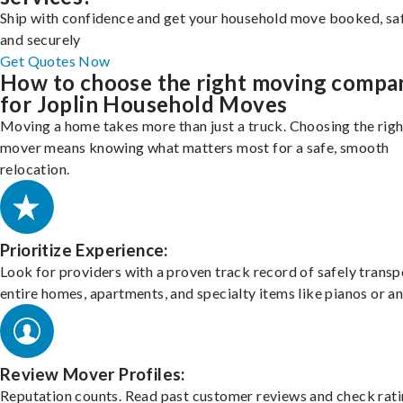
Ship with confidence and get your household move booked, sa
and securely
Get Quotes Now
How to choose the right moving compa
for Joplin Household Moves
Moving a home takes more than just a truck. Choosing the righ
mover means knowing what matters most for a safe, smooth
relocation.
Prioritize Experience:
Look for providers with a proven track record of safely transp
entire homes, apartments, and specialty items like pianos or an
Review Mover Profiles:
Reputation counts. Read past customer reviews and check rati