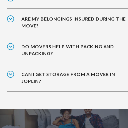
ARE MY BELONGINGS INSURED DURING THE
MOVE?
DO MOVERS HELP WITH PACKING AND
UNPACKING?
CAN I GET STORAGE FROM A MOVER IN
JOPLIN?