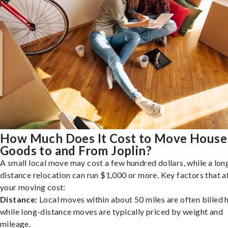
How Much Does It Cost to Move House
Goods to and From Joplin?
A small local move may cost a few hundred dollars, while a lon
distance relocation can run $1,000 or more. Key factors that a
your moving cost:
Distance:
Local moves within about 50 miles are often billed h
while long-distance moves are typically priced by weight and
mileage.