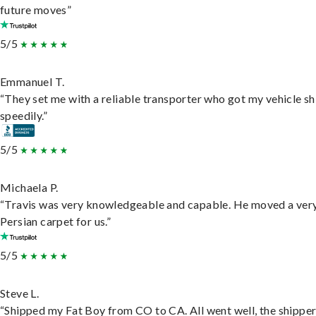
future moves”
5/5
Emmanuel T.
“They set me with a reliable transporter who got my vehicle s
speedily.”
5/5
Michaela P.
“Travis was very knowledgeable and capable. He moved a ver
Persian carpet for us.”
5/5
Steve L.
“Shipped my Fat Boy from CO to CA. All went well, the shippe