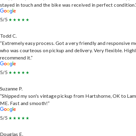
stayed in touch and the bike was received in perfect condition.
5/5
Todd C.
“Extremely easy process. Got a very friendly and responsive 
who was courteous on pickup and delivery. Very flexible. High
recommend it.”
5/5
Suzanne P.
“Shipped my son's vintage pickup from Hartshorne, OK to Lam
ME. Fast and smooth!”
5/5
Douglas E.