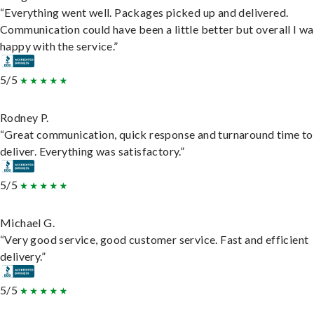
“Everything went well. Packages picked up and delivered.
Communication could have been a little better but overall I wa
happy with the service.”
5/5
Rodney P.
“Great communication, quick response and turnaround time to
deliver. Everything was satisfactory.”
5/5
Michael G.
“Very good service, good customer service. Fast and efficient
delivery.”
5/5