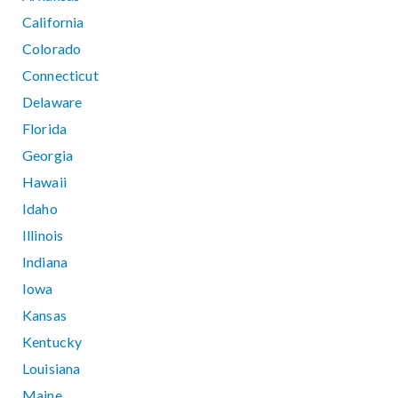
California
Colorado
Connecticut
Delaware
Florida
Georgia
Hawaii
Idaho
Illinois
Indiana
Iowa
Kansas
Kentucky
Louisiana
Maine