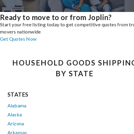
Ready to move to or from Joplin?
Start your free listing today to get competitive quotes from t
movers nationwide
Get Quotes Now
HOUSEHOLD GOODS SHIPPIN
BY STATE
STATES
Alabama
Alaska
Arizona
Arkansas