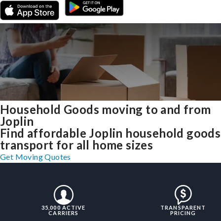
Household Goods moving to and from
Joplin
Find affordable Joplin household goods
transport for all home sizes
Get Moving Quotes
35,000 ACTIVE
TRANSPARENT
CARRIERS
PRICING