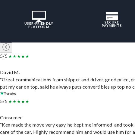
SECURE
USER-FRIENDLY
PAYMENTS
PLATFORM
5/5
David M.
“Great communications from shipper and driver, good price, dr
put my car on top, said he always puts convertibles up top no c
5/5
Consumer
“Ken made the move very easy, he kept me informed, and took
care of the car. Highly recommend him and would use him for 