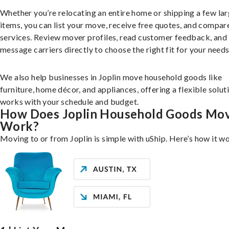
Whether you’re relocating an entire home or shipping a few la
items, you can list your move, receive free quotes, and compar
services. Review mover profiles, read customer feedback, and
message carriers directly to choose the right fit for your needs
We also help businesses in Joplin move household goods like
furniture, home décor, and appliances, offering a flexible solut
works with your schedule and budget.
How Does Joplin Household Goods Mo
Work?
Moving to or from Joplin is simple with uShip. Here’s how it w