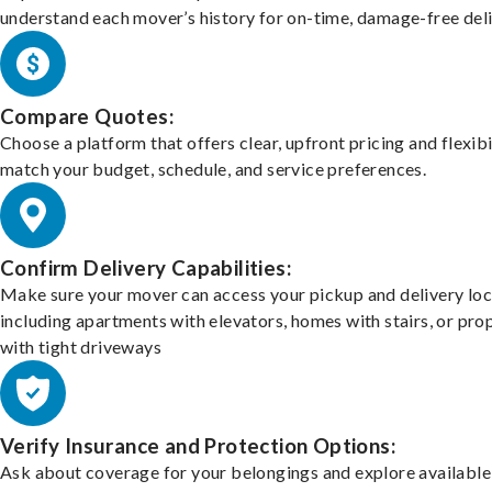
understand each mover’s history for on-time, damage-free deli
Compare Quotes:
Choose a platform that offers clear, upfront pricing and flexibi
match your budget, schedule, and service preferences.
Confirm Delivery Capabilities:
Make sure your mover can access your pickup and delivery loc
including apartments with elevators, homes with stairs, or pro
with tight driveways
Verify Insurance and Protection Options:
Ask about coverage for your belongings and explore available