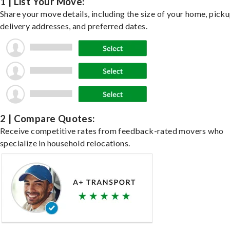
1 | List Your Move:
Share your move details, including the size of your home, pick
delivery addresses, and preferred dates.
2 | Compare Quotes:
Receive competitive rates from feedback-rated movers who
specialize in household relocations.