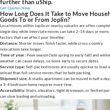
further than uShip.
Get Quotes Now
How Long Does It Take to Move House
Goods To or From Joplin?
Local moves within Joplin or nearby suburbs are often complet
single day, while interstate moves can take 2–14 days or more
factors that can affect your timeline:
Distance:
Shorter moves finish faster, while cross-country
relocations take longer.
Time of year:
Peak season (late spring to early fall) and winte
weather can cause delays, so book early to secure dates.
Service type:
Self-packed moves are usually quicker to load 
unload than full-service moves that include packing.
Shipment size:
A studio apartment can be moved in half a day,
a 3–4 bedroom home requires more time.
Accessibility:
Stairs, elevators, tight driveways, or limited pa
can slow loading and unloading.