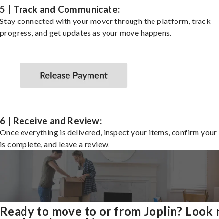
5 | Track and Communicate:
Stay connected with your mover through the platform, track
progress, and get updates as your move happens.
6 | Receive and Review:
Once everything is delivered, inspect your items, confirm you
is complete, and leave a review.
Ready to move to or from Joplin? Look 