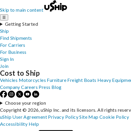
Skip to main content
☰
Getting Started
Ship
Find Shipments
For Carriers
For Business
Sign In
Join
Cost to Ship
Vehicles
Motorcycles
Furniture
Freight
Boats
Heavy Equipme
Company
Careers
Press
Blog
Choose your region
Copyright © 2026, uShip Inc. and its licensors. All rights reser
uShip User Agreement
Privacy Policy
Site Map
Cookie Policy
Accessibility
Help