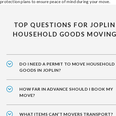
protection plans to ensure peace of mind during your move.
TOP QUESTIONS FOR JOPLIN
HOUSEHOLD GOODS MOVIN
DO I NEED A PERMIT TO MOVE HOUSEHOLD
GOODS IN JOPLIN?
HOW FAR IN ADVANCE SHOULD I BOOK MY
MOVE?
WHAT ITEMS CAN’T MOVERS TRANSPORT?