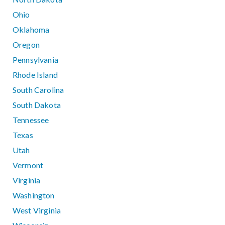
Ohio
Oklahoma
Oregon
Pennsylvania
Rhode Island
South Carolina
South Dakota
Tennessee
Texas
Utah
Vermont
Virginia
Washington
West Virginia