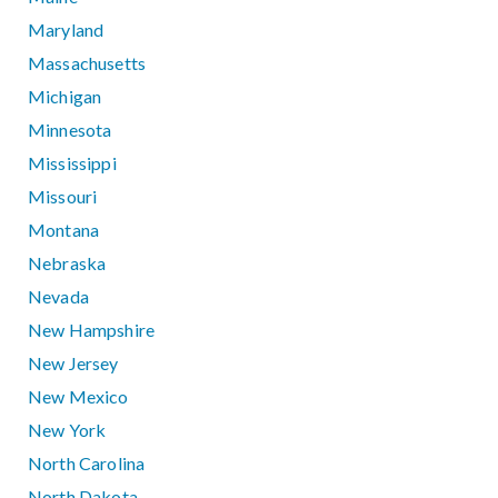
Maryland
Massachusetts
Michigan
Minnesota
Mississippi
Missouri
Montana
Nebraska
Nevada
New Hampshire
New Jersey
New Mexico
New York
North Carolina
North Dakota