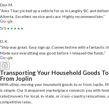
Don M.
“Alex Tkac picked up a vehicle for us in Langley BC and deliver
Alberta. Excellent service and care. Highly recommend him.”
5/5
D. K.
“Ship was great. Easy sign up. Connected me with a fantastic sh
Made sure everything was good before I released the funds.”
Transporting Your Household Goods To
From Joplin
With uShip, moving your household goods to or from Joplin, M
is simple. Our transparent marketplace connects you with fee
rated movers for local, in-state, or cross-country relocations, a
competitive rates.