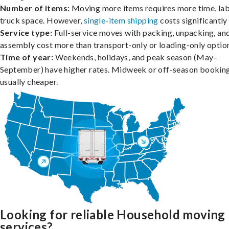
Number of items:
Moving more items requires more time, lab
truck space. However,
single-item shipping
costs significantly 
Service type:
Full-service moves with packing, unpacking, an
assembly cost more than transport-only or loading-only optio
Time of year:
Weekends, holidays, and peak season (May–
September) have higher rates. Midweek or off-season booking
usually cheaper.
Looking for reliable Household moving
services?