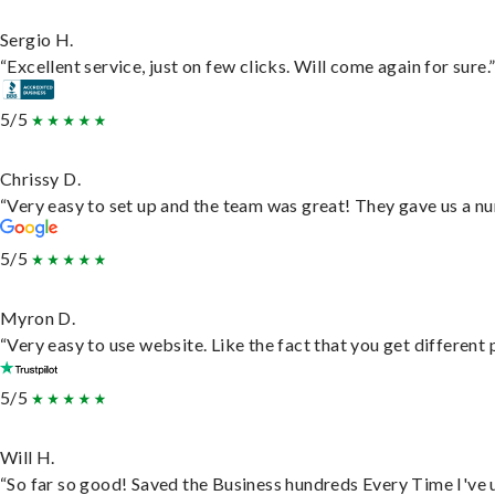
Sergio H.
“Excellent service, just on few clicks. Will come again for sure.
5/5
Chrissy D.
“Very easy to set up and the team was great! They gave us a nu
5/5
Myron D.
“Very easy to use website. Like the fact that you get different
5/5
Will H.
“So far so good! Saved the Business hundreds Every Time I've u