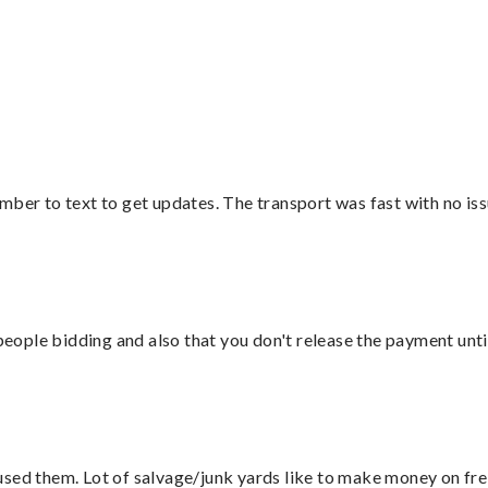
”
mber to text to get updates. The transport was fast with no iss
 people bidding and also that you don't release the payment unti
sed them. Lot of salvage/junk yards like to make money on frei