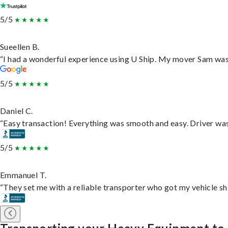
5/5
Sueellen B.
“I had a wonderful experience using U Ship. My mover Sam was f
5/5
Daniel C.
“Easy transaction! Everything was smooth and easy. Driver wa
5/5
Emmanuel T.
“They set me with a reliable transporter who got my vehicle sh