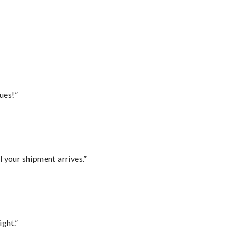
ues!”
l your shipment arrives.”
ght.”