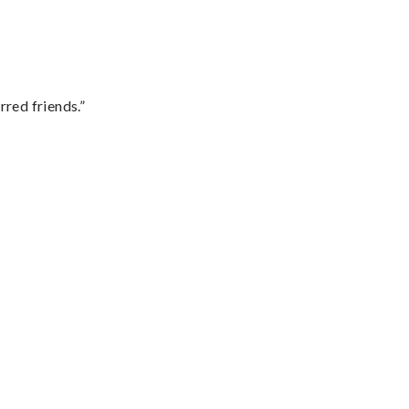
rred friends.”