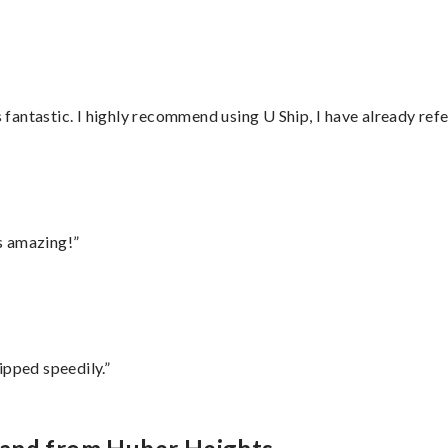
antastic. I highly recommend using U Ship, I have already refe
s amazing!”
ipped speedily.”