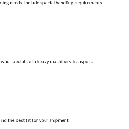
ming needs. Include special handling requirements.
 who specialize in heavy machinery transport.
ind the best fit for your shipment.