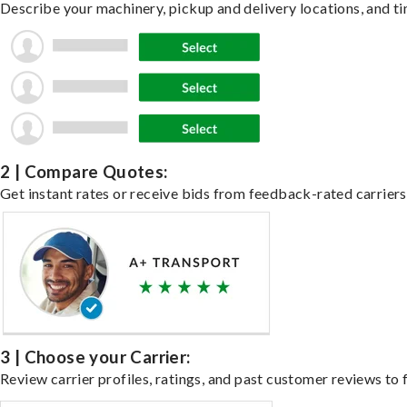
Describe your machinery, pickup and delivery locations, and ti
2 | Compare Quotes:
Get instant rates or receive bids from feedback-rated carriers
3 | Choose your Carrier:
Review carrier profiles, ratings, and past customer reviews to f