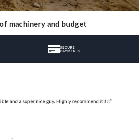
 of machinery and budget
SECURE
PAYMENTS
ble and a super nice guy. Highly recommend it!!!!”