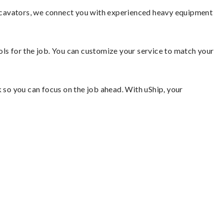
xcavators, we connect you with experienced heavy equipment
ools for the job. You can customize your service to match your
so you can focus on the job ahead. With uShip, your