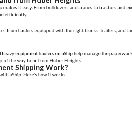
 and from Huber Heights
 makes it easy. From bulldozers and cranes to tractors and e
 efficiently.
tes from haulers equipped with the right trucks, trailers, and t
d heavy equipment haulers on uShip help manage the paperwork 
ep of the way to or from Huber Heights.
ment Shipping Work?
ith uShip. Here's how it works: