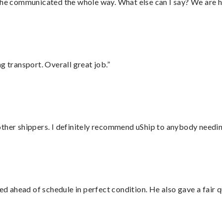
d he communicated the whole way. What else can I say? We are h
g transport. Overall great job.”
ther shippers. I definitely recommend uShip to anybody needing
d ahead of schedule in perfect condition. He also gave a fair