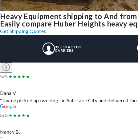
Heavy Equipment shipping to And from
Easily compare Huber Heights heavy eq
Get Shipping Quotes
35,000 ACTIVE
CARRIERS
5/5
Dana V.
“Jayme picked up two dogs in Salt Lake City and delivered them
5/5
Nancy B.