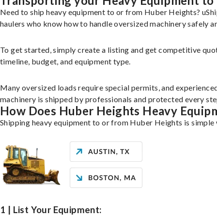
Transporting your Heavy Equipment to
Need to ship heavy equipment to or from Huber Heights? uShip
haulers who know how to handle oversized machinery safely and
To get started, simply create a listing and get competitive quo
timeline, budget, and equipment type.
Many oversized loads require special permits, and experience
machinery is shipped by professionals and protected every st
How Does Huber Heights Heavy Equip
Shipping heavy equipment to or from Huber Heights is simple w
1 | List Your Equipment: