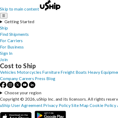
Skip to main content
☰
Getting Started
Ship
Find Shipments
For Carriers
For Business
Sign In
Join
Cost to Ship
Vehicles
Motorcycles
Furniture
Freight
Boats
Heavy Equipme
Company
Careers
Press
Blog
Choose your region
Copyright © 2026, uShip Inc. and its licensors. All rights reser
uShip User Agreement
Privacy Policy
Site Map
Cookie Policy