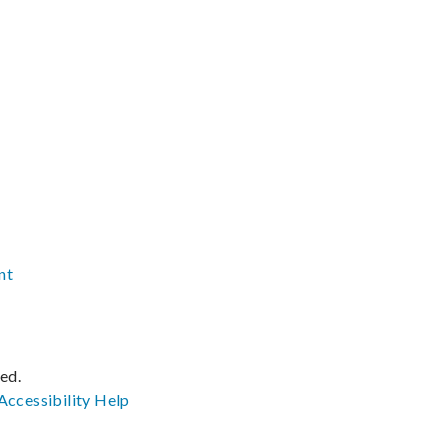
nt
ved.
Accessibility
Help