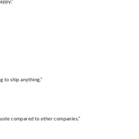
appy.”
 to ship anything.”
 quote compared to other companies.”