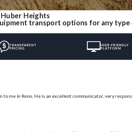
 Huber Heights
uipment transport options for any type
TRANSPARENT
USER-FRIENDLY
PRICING
PLATFORM
 to me in Reno. He is an excellent communicator, very responsi