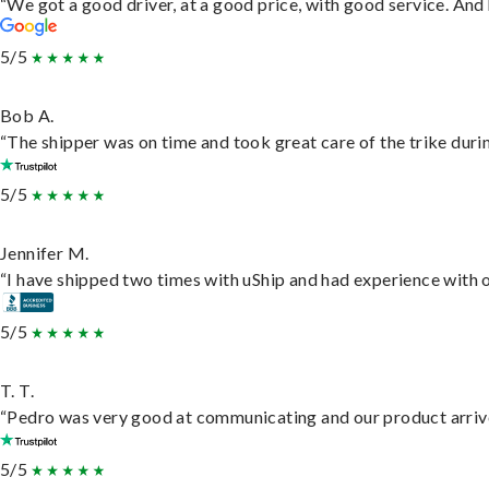
“We got a good driver, at a good price, with good service. An
5/5
Bob A.
“The shipper was on time and took great care of the trike durin
5/5
Jennifer M.
“I have shipped two times with uShip and had experience with o
5/5
T. T.
“Pedro was very good at communicating and our product arrive
5/5