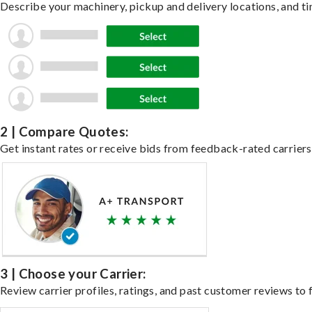
Describe your machinery, pickup and delivery locations, and ti
2 | Compare Quotes:
Get instant rates or receive bids from feedback-rated carriers
3 | Choose your Carrier:
Review carrier profiles, ratings, and past customer reviews to f