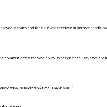
stayed in touch and the bike was received in perfect condition
d he communicated the whole way. What else can I say? We are h
munication, delivered on time. Thank you!!”