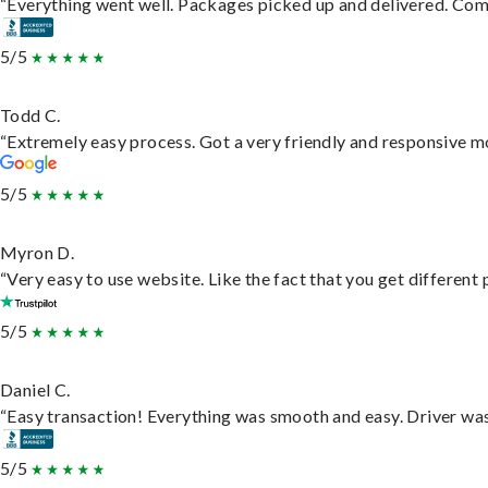
“Everything went well. Packages picked up and delivered. Commu
5/5
Todd C.
“Extremely easy process. Got a very friendly and responsive m
5/5
Myron D.
“Very easy to use website. Like the fact that you get different
5/5
Daniel C.
“Easy transaction! Everything was smooth and easy. Driver wa
5/5