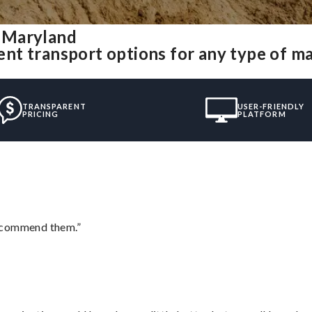
 Maryland
nt transport options for any type of m
TRANSPARENT
USER-FRIENDLY
PRICING
PLATFORM
recommend them.”