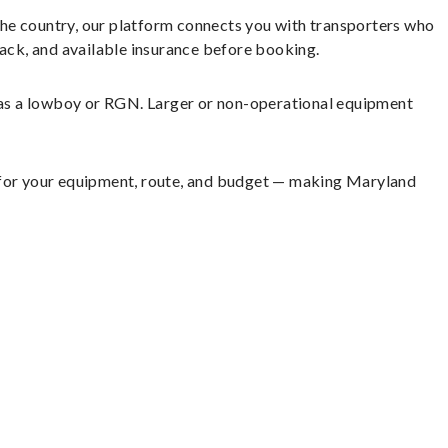
the country, our platform connects you with transporters who
back, and available insurance before booking.
h as a lowboy or RGN. Larger or non-operational equipment
t for your equipment, route, and budget — making Maryland