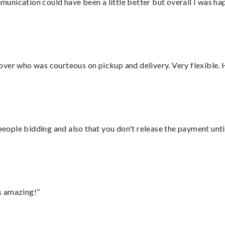
nication could have been a little better but overall I was hap
over who was courteous on pickup and delivery. Very flexible. 
 people bidding and also that you don't release the payment unti
s amazing!”