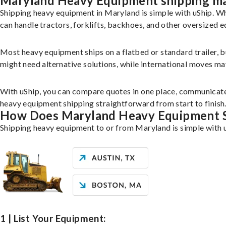
Maryland Heavy Equipment shipping m
Shipping heavy equipment in Maryland is simple with uShip. W
can handle tractors, forklifts, backhoes, and other oversized 
Most heavy equipment ships on a flatbed or standard trailer, 
might need alternative solutions, while international moves may 
With uShip, you can compare quotes in one place, communicate
heavy equipment shipping straightforward from start to finish
How Does Maryland Heavy Equipment 
Shipping heavy equipment to or from Maryland is simple with u
1 | List Your Equipment: