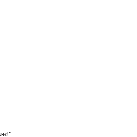
ues!”