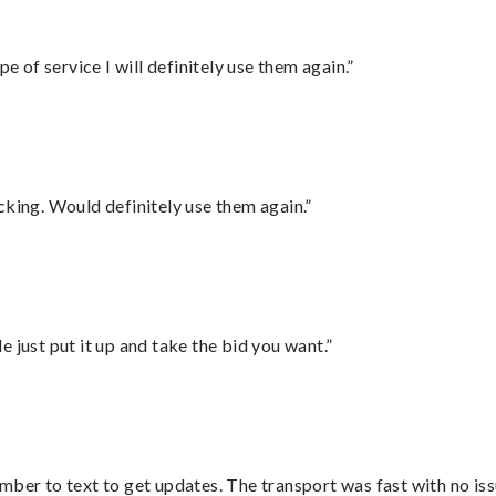
e of service I will definitely use them again.”
cking. Would definitely use them again.”
ust put it up and take the bid you want.”
mber to text to get updates. The transport was fast with no iss