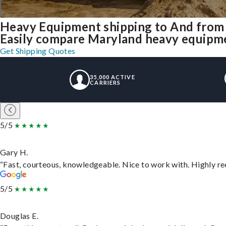
Heavy Equipment shipping to And from
Easily compare Maryland heavy equipme
Get Shipping Quotes
35,000 ACTIVE
CARRIERS
5/5
Gary H.
“Fast, courteous, knowledgeable. Nice to work with. Highly 
5/5
Douglas E.