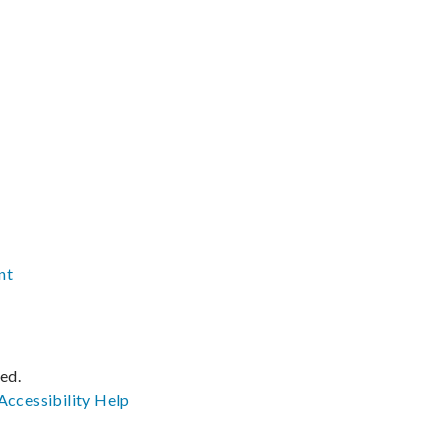
nt
ved.
Accessibility
Help