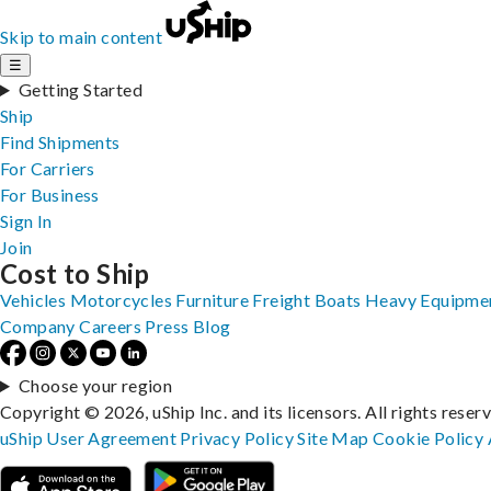
Skip to main content
☰
Getting Started
Ship
Find Shipments
For Carriers
For Business
Sign In
Join
Cost to Ship
Vehicles
Motorcycles
Furniture
Freight
Boats
Heavy Equipme
Company
Careers
Press
Blog
Choose your region
Copyright © 2026, uShip Inc. and its licensors. All rights reser
uShip User Agreement
Privacy Policy
Site Map
Cookie Policy