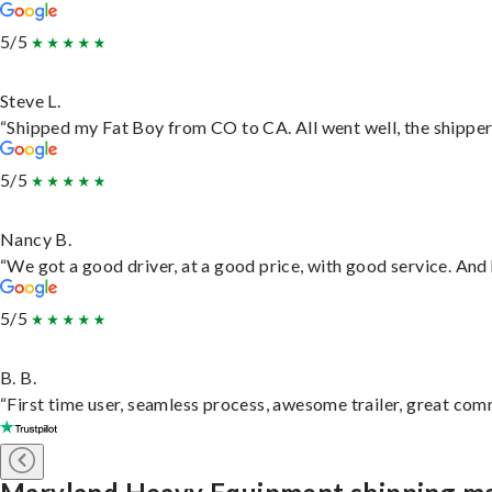
5/5
Steve L.
“Shipped my Fat Boy from CO to CA. All went well, the shipper 
5/5
Nancy B.
“We got a good driver, at a good price, with good service. An
5/5
B. B.
“First time user, seamless process, awesome trailer, great com