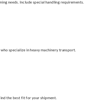
ming needs. Include special handling requirements.
 who specialize in heavy machinery transport.
ind the best fit for your shipment.