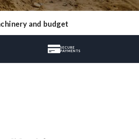
achinery and budget
SECURE
PAYMENTS