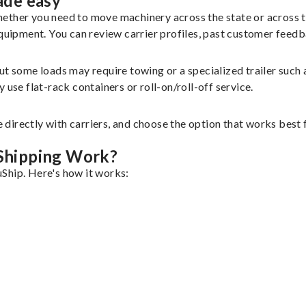
ade easy
hether you need to move machinery across the state or across 
equipment. You can review carrier profiles, past customer feed
but some loads may require towing or a specialized trailer suc
use flat-rack containers or roll-on/roll-off service.
 directly with carriers, and choose the option that works bes
.
Shipping Work?
Ship. Here's how it works: