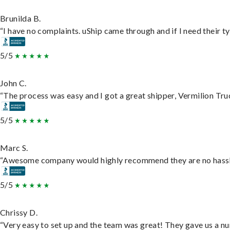
Brunilda B.
“I have no complaints. uShip came through and if I need their typ
5/5
John C.
“The process was easy and I got a great shipper, Vermilion Tru
5/5
Marc S.
“Awesome company would highly recommend they are no hassle j
5/5
Chrissy D.
“Very easy to set up and the team was great! They gave us a nu