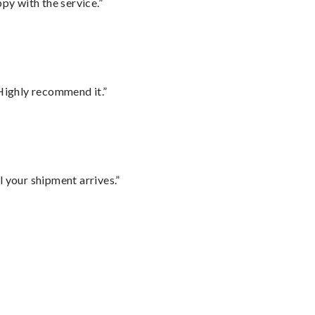
py with the service.”
Highly recommend it.”
l your shipment arrives.”