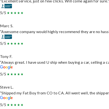
“Excellent service, just on few clicks. Will come again for sure.
5/5
Marc S.
“Awesome company would highly recommend they are no hassle j
5/5
Tony F.
“Always great. I have used U ship when buying a car, selling a
5/5
Steve L.
“Shipped my Fat Boy from CO to CA. All went well, the shipper 
5/5