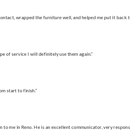
ontact, wrapped the furniture well, and helped me put it back 
e of service I will definitely use them again.”
m start to finish.”
 to me in Reno. He is an excellent communicator, very responsi