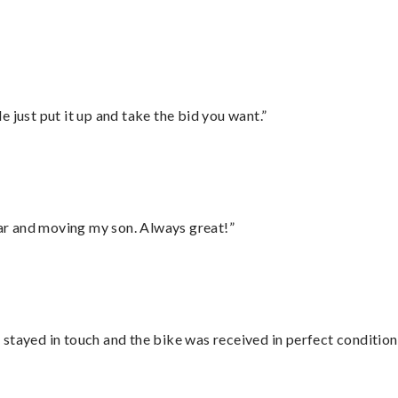
”
ust put it up and take the bid you want.”
 car and moving my son. Always great!”
stayed in touch and the bike was received in perfect condition