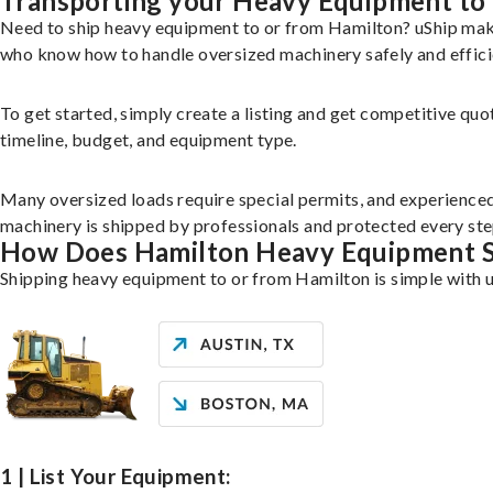
Transporting your Heavy Equipment to
Need to ship heavy equipment to or from Hamilton? uShip make
who know how to handle oversized machinery safely and effici
To get started, simply create a listing and get competitive quo
timeline, budget, and equipment type.
Many oversized loads require special permits, and experience
machinery is shipped by professionals and protected every ste
How Does Hamilton Heavy Equipment 
Shipping heavy equipment to or from Hamilton is simple with u
1 | List Your Equipment: