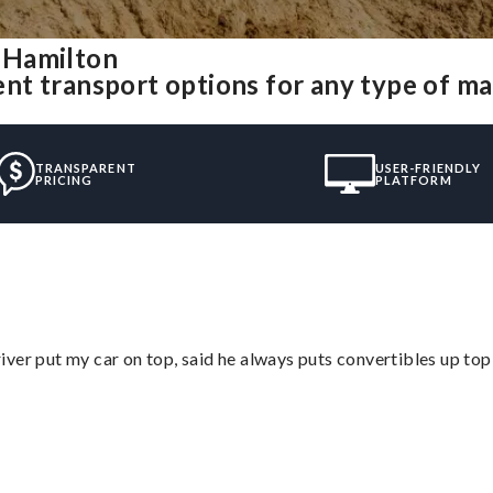
 Hamilton
nt transport options for any type of m
TRANSPARENT
USER-FRIENDLY
PRICING
PLATFORM
ver put my car on top, said he always puts convertibles up top