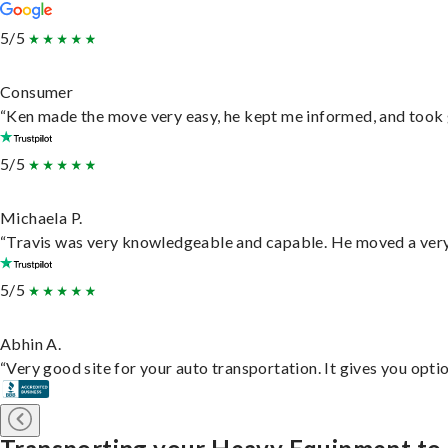
5/5
Consumer
“Ken made the move very easy, he kept me informed, and took 
5/5
Michaela P.
“Travis was very knowledgeable and capable. He moved a very 
5/5
Abhin A.
“Very good site for your auto transportation. It gives you opti