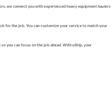
tors, we connect you with experienced heavy equipment haulers
ools for the job. You can customize your service to match your
so you can focus on the job ahead. With uShip, your