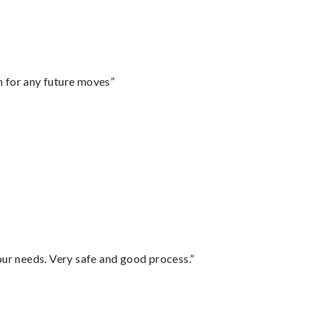
m for any future moves”
your needs. Very safe and good process.”