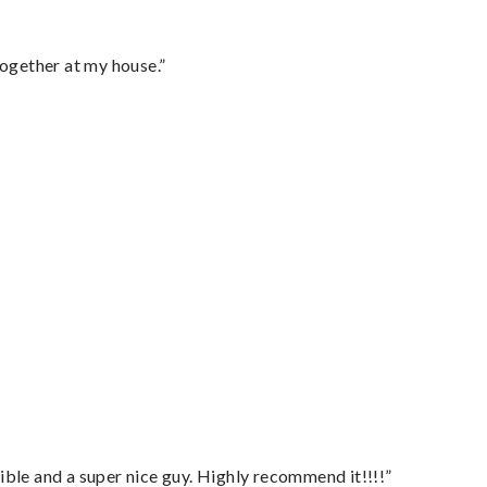
together at my house.”
ble and a super nice guy. Highly recommend it!!!!”