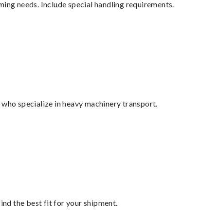
ming needs. Include special handling requirements.
 who specialize in heavy machinery transport.
ind the best fit for your shipment.