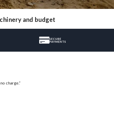
achinery and budget
SECURE
PAYMENTS
 no charge.”