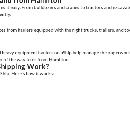
 and from Hamilton
s it easy. From bulldozers and cranes to tractors and excava
ently.
tes from haulers equipped with the right trucks, trailers, and t
d heavy equipment haulers on uShip help manage the paperwork 
p of the way to or from Hamilton.
Shipping Work?
Ship. Here's how it works: