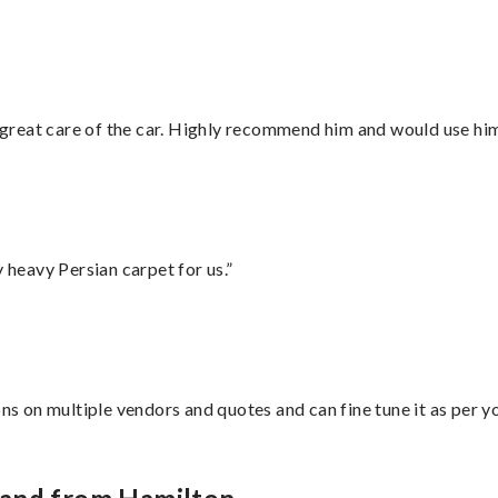
great care of the car. Highly recommend him and would use hi
heavy Persian carpet for us.”
ons on multiple vendors and quotes and can fine tune it as per 