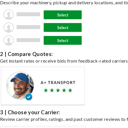
Describe your machinery, pickup and delivery locations, and ti
2 | Compare Quotes:
Get instant rates or receive bids from feedback-rated carriers
3 | Choose your Carrier:
Review carrier profiles, ratings, and past customer reviews to f