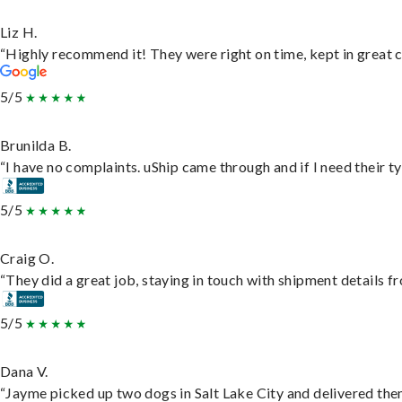
Liz H.
“Highly recommend it! They were right on time, kept in great c
5/5
Brunilda B.
“I have no complaints. uShip came through and if I need their typ
5/5
Craig O.
“They did a great job, staying in touch with shipment details fro
5/5
Dana V.
“Jayme picked up two dogs in Salt Lake City and delivered them