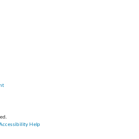
nt
ved.
Accessibility
Help