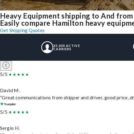
Heavy Equipment shipping to And from
Easily compare Hamilton heavy equipme
Get Shipping Quotes
35,000 ACTIVE
CARRIERS
5/5
David M.
“Great communications from shipper and driver, good price, dri
5/5
Sergio H.