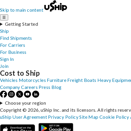
Skip to main content
☰
Getting Started
Ship
Find Shipments
For Carriers
For Business
Sign In
Join
Cost to Ship
Vehicles
Motorcycles
Furniture
Freight
Boats
Heavy Equipme
Company
Careers
Press
Blog
Choose your region
Copyright © 2026, uShip Inc. and its licensors. All rights reser
uShip User Agreement
Privacy Policy
Site Map
Cookie Policy