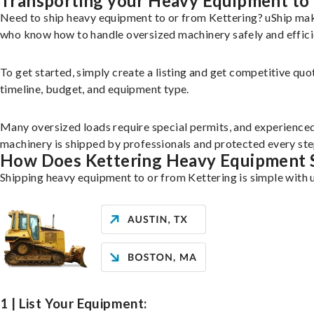
Transporting your Heavy Equipment to 
Need to ship heavy equipment to or from Kettering? uShip mak
who know how to handle oversized machinery safely and effici
To get started, simply create a listing and get competitive quo
timeline, budget, and equipment type.
Many oversized loads require special permits, and experience
machinery is shipped by professionals and protected every ste
How Does Kettering Heavy Equipment 
Shipping heavy equipment to or from Kettering is simple with 
1 | List Your Equipment: