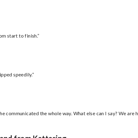
m start to finish.”
ipped speedily.”
d he communicated the whole way. What else can I say? We are h