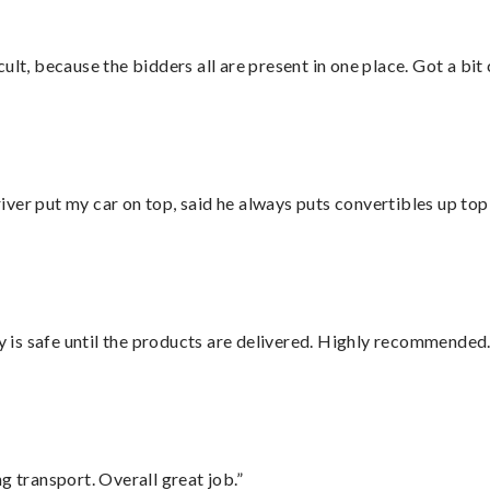
lt, because the bidders all are present in one place. Got a bit 
ver put my car on top, said he always puts convertibles up top
is safe until the products are delivered. Highly recommended.
g transport. Overall great job.”