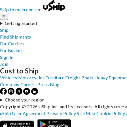
Skip to main content
☰
Getting Started
Ship
Find Shipments
For Carriers
For Business
Sign In
Join
Cost to Ship
Vehicles
Motorcycles
Furniture
Freight
Boats
Heavy Equipme
Company
Careers
Press
Blog
Choose your region
Copyright © 2026, uShip Inc. and its licensors. All rights reser
uShip User Agreement
Privacy Policy
Site Map
Cookie Policy