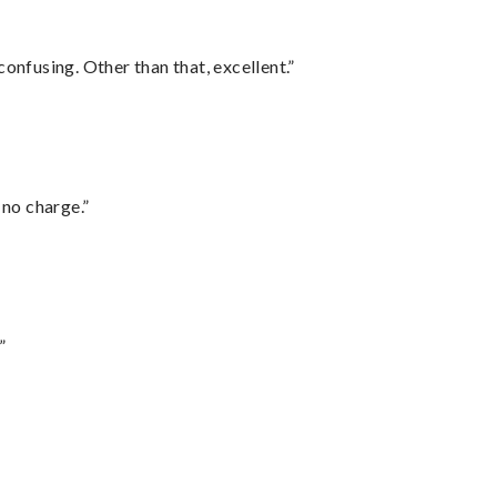
confusing. Other than that, excellent.”
 no charge.”
”