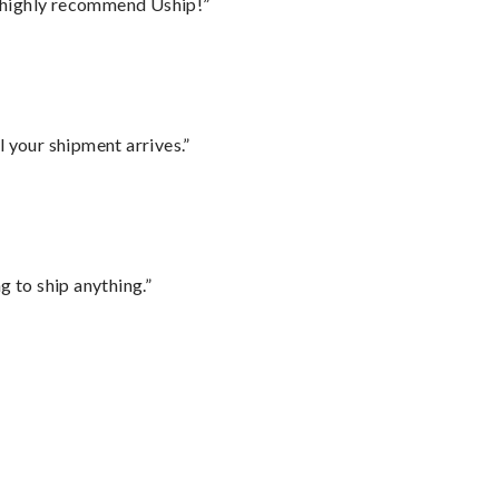
I highly recommend Uship!”
l your shipment arrives.”
 to ship anything.”