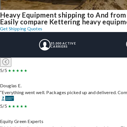
Heavy Equipment shipping to And from
Easily compare Kettering heavy equipme
Get Shipping Quotes
35,000 ACTIVE
CARRIERS
5/5
Douglas E.
“Everything went well. Packages picked up and delivered. Commu
5/5
Equity Green Experts