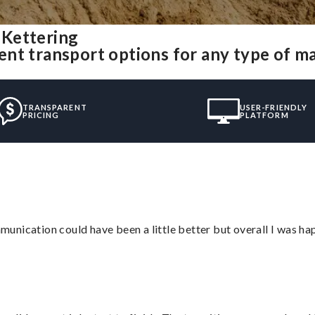
 Kettering
nt transport options for any type of m
TRANSPARENT
USER-FRIENDLY
PRICING
PLATFORM
nication could have been a little better but overall I was hap