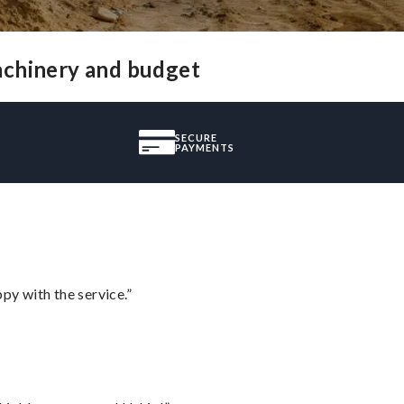
achinery and budget
SECURE
PAYMENTS
py with the service.”