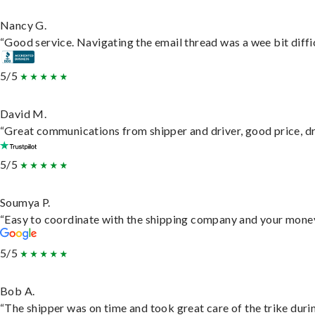
Nancy G.
“Good service. Navigating the email thread was a wee bit difficu
5/5
David M.
“Great communications from shipper and driver, good price, dri
5/5
Soumya P.
“Easy to coordinate with the shipping company and your money 
5/5
Bob A.
“The shipper was on time and took great care of the trike durin