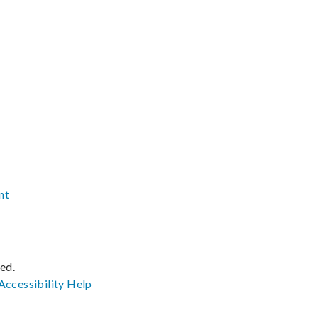
nt
ved.
Accessibility
Help