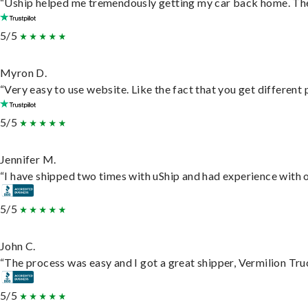
“Uship helped me tremendously getting my car back home. They 
5/5
Myron D.
“Very easy to use website. Like the fact that you get different
5/5
Jennifer M.
“I have shipped two times with uShip and had experience with o
5/5
John C.
“The process was easy and I got a great shipper, Vermilion Tru
5/5