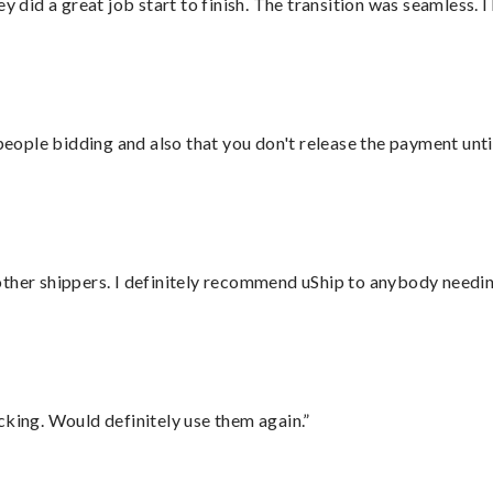
did a great job start to finish. The transition was seamless. 
 people bidding and also that you don't release the payment unti
ther shippers. I definitely recommend uShip to anybody needing
cking. Would definitely use them again.”