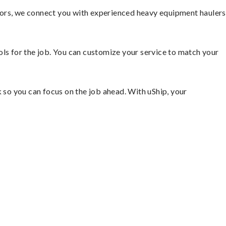
tors, we connect you with experienced heavy equipment haulers
ools for the job. You can customize your service to match your
so you can focus on the job ahead. With uShip, your