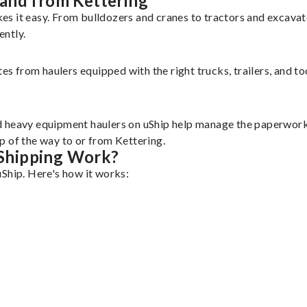
and from Kettering
es it easy. From bulldozers and cranes to tractors and excava
ently.
tes from haulers equipped with the right trucks, trailers, and t
d heavy equipment haulers on uShip help manage the paperwork 
p of the way to or from Kettering.
Shipping Work?
uShip. Here's how it works: