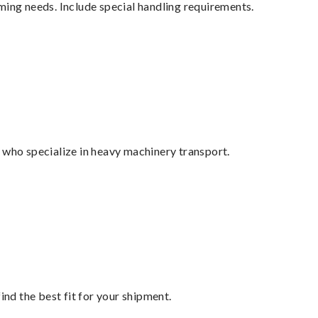
ming needs. Include special handling requirements.
 who specialize in heavy machinery transport.
ind the best fit for your shipment.