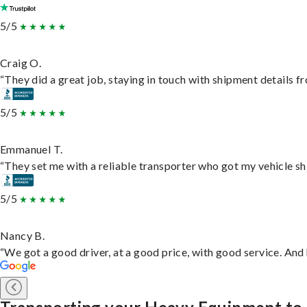
5/5
Craig O.
“They did a great job, staying in touch with shipment details fro
5/5
Emmanuel T.
“They set me with a reliable transporter who got my vehicle sh
5/5
Nancy B.
“We got a good driver, at a good price, with good service. An