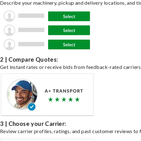
Describe your machinery, pickup and delivery locations, and ti
2 | Compare Quotes:
Get instant rates or receive bids from feedback-rated carriers
3 | Choose your Carrier:
Review carrier profiles, ratings, and past customer reviews to f