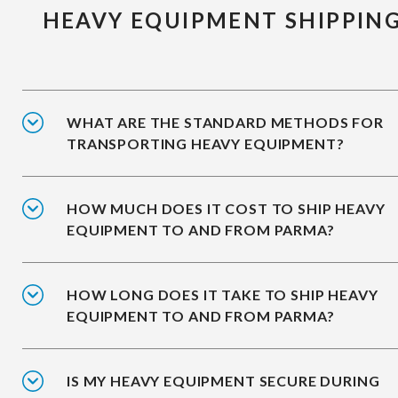
HEAVY EQUIPMENT SHIPPIN
WHAT ARE THE STANDARD METHODS FOR
TRANSPORTING HEAVY EQUIPMENT?
HOW MUCH DOES IT COST TO SHIP HEAVY
EQUIPMENT TO AND FROM PARMA?
HOW LONG DOES IT TAKE TO SHIP HEAVY
EQUIPMENT TO AND FROM PARMA?
IS MY HEAVY EQUIPMENT SECURE DURING