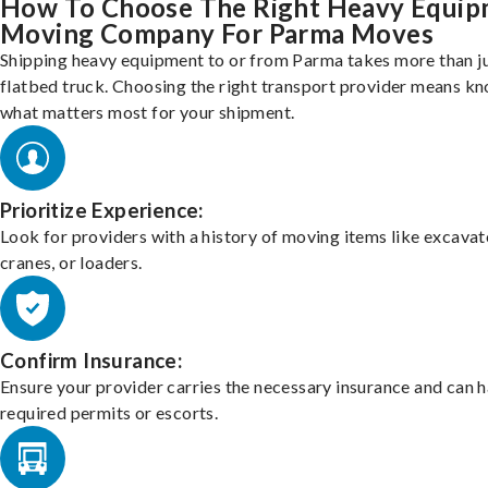
How To Choose The Right Heavy Equi
Moving Company For Parma Moves
Shipping heavy equipment to or from Parma takes more than ju
flatbed truck. Choosing the right transport provider means k
what matters most for your shipment.
Prioritize Experience:
Look for providers with a history of moving items like excavat
cranes, or loaders.
Confirm Insurance:
Ensure your provider carries the necessary insurance and can 
required permits or escorts.