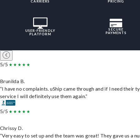
CARRIERS
PRICING
SECURE
USER-FRIENDLY
PAYMENTS
PLATFORM
5/5
Brunilda B.
“I have no complaints. uShip came through and if I need their t
service I will definitely use them again.”
5/5
Chrissy D.
“Very easy to set up and the team was great! They gave us a 