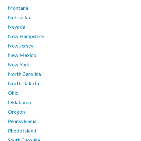
Montana
Nebraska
Nevada
New Hampshire
New Jersey
New Mexico
New York
North Carolina
North Dakota
Ohio
Oklahoma
Oregon
Pennsylvania
Rhode Island
South Carolina