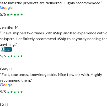
safe until the products are delivered. Highly recommended.”
5/5
Jennifer M.
“I have shipped two times with uShip and had experience with 
shippers. I definitely recommend uShip to anybody needing to 
anything.”
5/5
Gary H.
“Fast, courteous, knowledgeable. Nice to work with. Highly
recommend them.”
5/5
LX H.