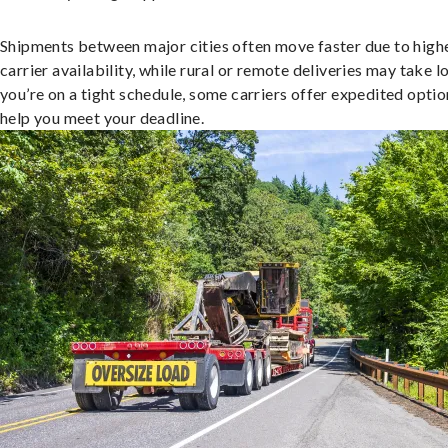
Shipments between major cities often move faster due to high
carrier availability, while rural or remote deliveries may take lo
you’re on a tight schedule, some carriers offer expedited optio
help you meet your deadline.