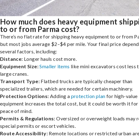
How much does heavy equipment shipp
to or from Parma cost?
There’s no flat rate for shipping heavy equipment to or from P
but most jobs average $2–$4 per mile. Your final price depend
several factors, including:
Distance:
Longer hauls cost more.
Equipment Size:
Smaller items
like mini excavators cost less 
large cranes.
Transport Type:
Flatbed trucks are typically cheaper than
specialized trailers, which are needed for certain machinery.
Protection Options:
Adding a
protection plan
for high-value
equipment increases the total cost, but it could be worth it for
peace of mind.
Permits & Regulations:
Oversized or overweight loads may r
special permits or escort vehicles.
Route Accessibility:
Remote locations or restricted urban ar