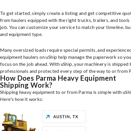
To get started, simply create a listing and get competitive quo
from haulers equipped with the right trucks, trailers, and tools 
job. You can customize your service to match your timeline, bu
and equipment type.
Many oversized loads require special permits, and experience
equipment haulers on uShip help manage the paperwork so you
focus on the job ahead. With uShip, your machinery is shipped 
professionals and protected every step of the way to or from 
How Does Parma Heavy Equipment
Shipping Work?
Shipping heavy equipment to or from Parma is simple with uShi
Here's how it works: