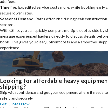
add fees.
Timeline:
Expedited service costs more, while booking early c
secure lower rates.
Seasonal Demand:
Rates often rise during peak construction
seasons.
With uShip, you can quickly compare multiple quotes side by s
message experienced haulers directly to discuss details befor
book. This gives you clear, upfront costs and a smoother shipp
experience.
Looking for affordable heavy equipmen
shipping?
Ship with confidence and get your equipment where it needs to
safely and securely
Get Quotes Now