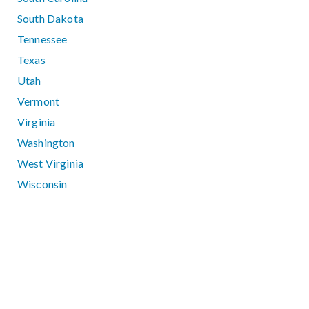
South Dakota
Tennessee
Texas
Utah
Vermont
Virginia
Washington
West Virginia
Wisconsin