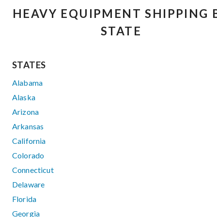
HEAVY EQUIPMENT SHIPPING 
STATE
STATES
Alabama
Alaska
Arizona
Arkansas
California
Colorado
Connecticut
Delaware
Florida
Georgia