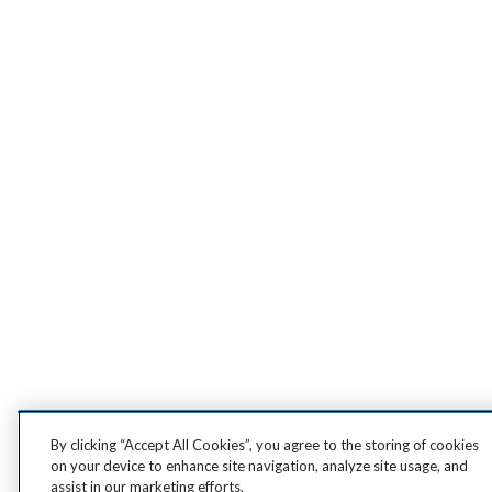
By clicking “Accept All Cookies”, you agree to the storing of cookies
on your device to enhance site navigation, analyze site usage, and
assist in our marketing efforts.