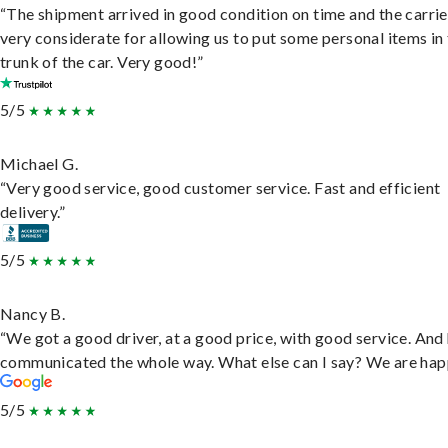
“The shipment arrived in good condition on time and the carri
very considerate for allowing us to put some personal items in
trunk of the car. Very good!”
5/5
Michael G.
“Very good service, good customer service. Fast and efficient
delivery.”
5/5
Nancy B.
“We got a good driver, at a good price, with good service. And
communicated the whole way. What else can I say? We are hap
5/5