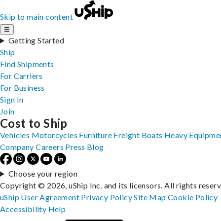
Skip to main content
☰
Getting Started
Ship
Find Shipments
For Carriers
For Business
Sign In
Join
Cost to Ship
Vehicles
Motorcycles
Furniture
Freight
Boats
Heavy Equipme
Company
Careers
Press
Blog
Choose your region
Copyright © 2026, uShip Inc. and its licensors. All rights reser
uShip User Agreement
Privacy Policy
Site Map
Cookie Policy
Accessibility
Help