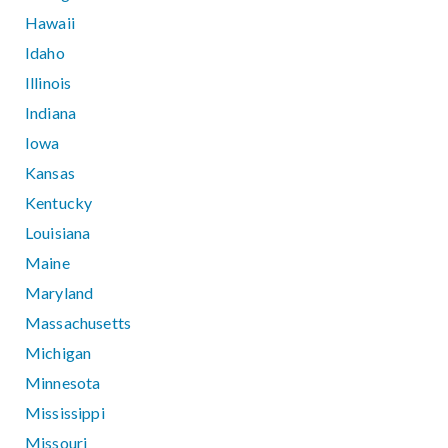
Hawaii
Idaho
Illinois
Indiana
Iowa
Kansas
Kentucky
Louisiana
Maine
Maryland
Massachusetts
Michigan
Minnesota
Mississippi
Missouri