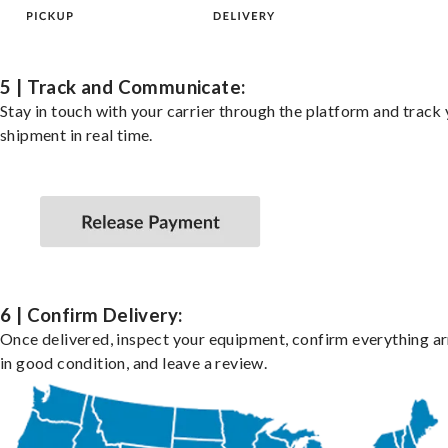
5 | Track and Communicate:
Stay in touch with your carrier through the platform and track
shipment in real time.
6 | Confirm Delivery:
Once delivered, inspect your equipment, confirm everything ar
in good condition, and leave a review.