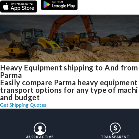
Heavy Equipment shipping to And from
Parma
Easily compare Parma heavy equipment
transport options for any type of mach
and budget
Get Shipping Quotes
35,000 ACTIVE
TRANSPARENT