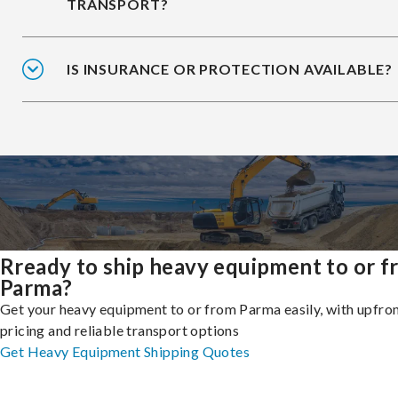
TRANSPORT?
IS INSURANCE OR PROTECTION AVAILABLE?
Rready to ship heavy equipment to or 
Parma?
Get your heavy equipment to or from Parma easily, with upfro
pricing and reliable transport options
Get Heavy Equipment Shipping Quotes