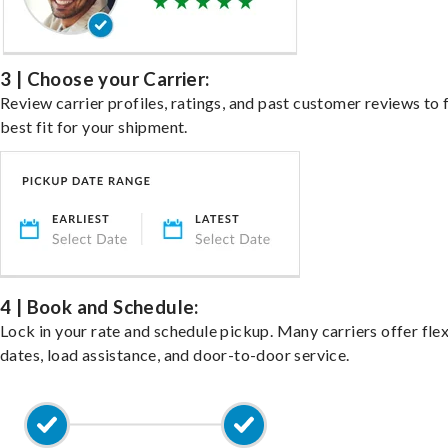
3 | Choose your Carrier:
Review carrier profiles, ratings, and past customer reviews to 
best fit for your shipment.
4 | Book and Schedule:
Lock in your rate and schedule pickup. Many carriers offer fle
dates, load assistance, and door-to-door service.