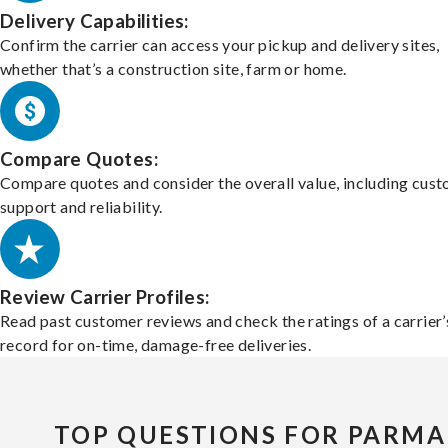
Delivery Capabilities:
Confirm the carrier can access your pickup and delivery sites,
whether that’s a construction site, farm or home.
Compare Quotes:
Compare quotes and consider the overall value, including cus
support and reliability.
Review Carrier Profiles:
Read past customer reviews and check the ratings of a carrier’
record for on-time, damage-free deliveries.
TOP QUESTIONS FOR PARMA