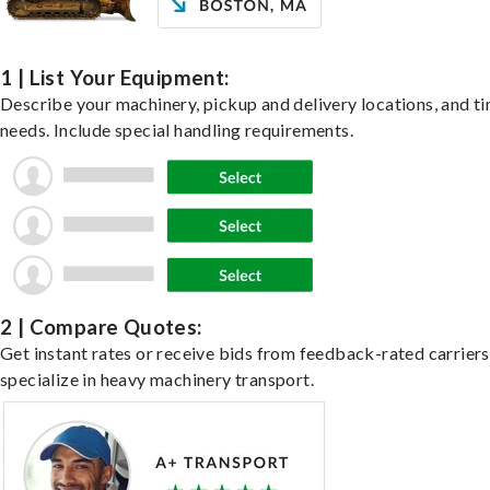
1 | List Your Equipment:
Describe your machinery, pickup and delivery locations, and t
needs. Include special handling requirements.
2 | Compare Quotes:
Get instant rates or receive bids from feedback-rated carrier
specialize in heavy machinery transport.