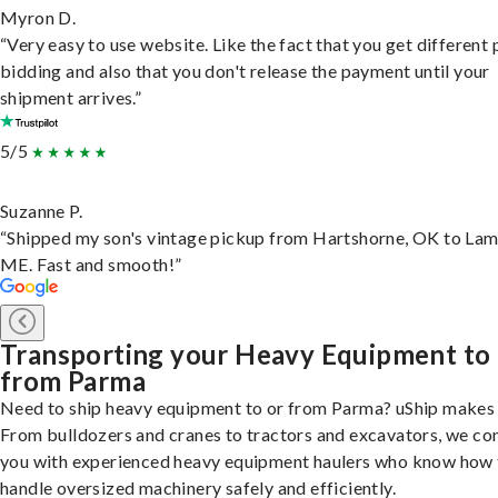
Myron D.
“Very easy to use website. Like the fact that you get different
bidding and also that you don't release the payment until your
shipment arrives.”
5/5
Suzanne P.
“Shipped my son's vintage pickup from Hartshorne, OK to Lam
ME. Fast and smooth!”
Transporting your Heavy Equipment to
from Parma
Need to ship heavy equipment to or from Parma? uShip makes i
From bulldozers and cranes to tractors and excavators, we co
you with experienced heavy equipment haulers who know how 
handle oversized machinery safely and efficiently.