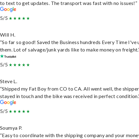
to text to get updates. The transport was fast with no issues!”
5/5
Will H.
“So far so good! Saved the Business hundreds Every Time I've 
them. Lot of salvage/junk yards like to make money on freight.
5/5
Steve L.
“Shipped my Fat Boy from CO to CA. All went well, the shippe
stayed in touch and the bike was received in perfect condition.
5/5
Soumya P.
“Easy to coordinate with the shipping company and your money