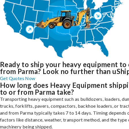
Ready to ship your heavy equipment to 
from Parma? Look no further than uShip
Get Quotes Now
How long does Heavy Equipment shipp
to or from Parma take?
Transporting heavy equipment such as bulldozers, loaders, d
trucks, forklifts, pavers, compactors, backhoe loaders, or trac
and from Parma typically takes 7 to 14 days. Timing depends 
factors like distance, weather, transport method, and the type 
machinery being shipped.