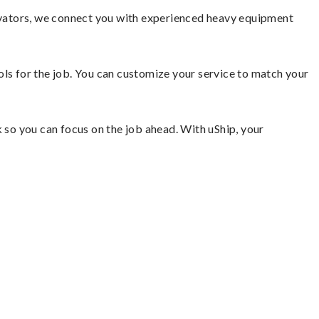
avators, we connect you with experienced heavy equipment
ools for the job. You can customize your service to match your
so you can focus on the job ahead. With uShip, your