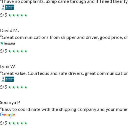
“I have no complaints. uShip came through and if I need their typ
5/5
David M.
“Great communications from shipper and driver, good price, dri
5/5
Lynn W.
“Great value. Courteous and safe drivers, great communication. 
5/5
Soumya P.
“Easy to coordinate with the shipping company and your money 
5/5