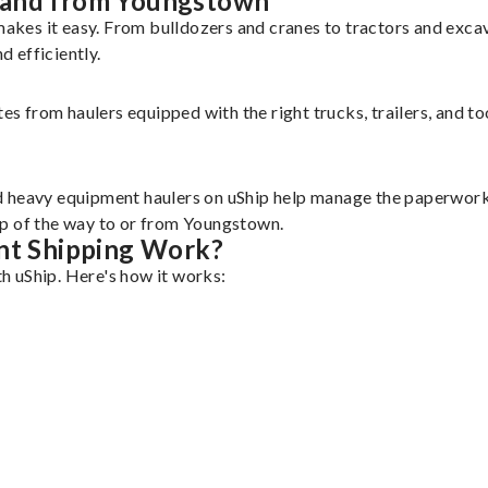
 and from Youngstown
akes it easy. From bulldozers and cranes to tractors and exc
 efficiently.
tes from haulers equipped with the right trucks, trailers, and t
d heavy equipment haulers on uShip help manage the paperwork 
ep of the way to or from Youngstown.
t Shipping Work?
h uShip. Here's how it works: