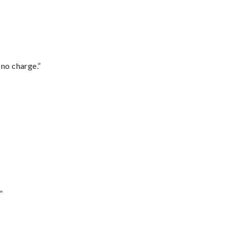
 no charge.”
”