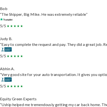
Bob
“The Shipper, Big Mike. He was extremely reliable”
5/5
Judy B.
“Easy to complete the request and pay. They did a great job. Rea
5/5
Abhin A.
“Very good site for your auto transportation. It gives you opti
5/5
Equity Green Experts
“Uship helped me tremendously getting my car back home. They 