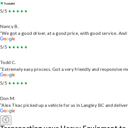
5/5
Nancy B.
“We got a good driver, at a good price, with good service. An
5/5
Todd C.
“Extremely easy process. Got a very friendly and responsive m
5/5
Don M.
“Alex Tkac picked up a vehicle for us in Langley BC and delive