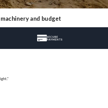
f machinery and budget
SECURE
PAYMENTS
ght.”