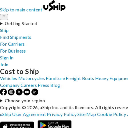
Skip to main content
☰
Getting Started
Ship
Find Shipments
For Carriers
For Business
Sign In
Join
Cost to Ship
Vehicles
Motorcycles
Furniture
Freight
Boats
Heavy Equipme
Company
Careers
Press
Blog
Choose your region
Copyright © 2026, uShip Inc. and its licensors. All rights reser
uShip User Agreement
Privacy Policy
Site Map
Cookie Policy