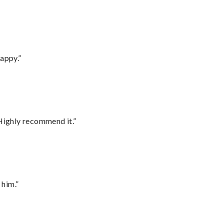
appy.”
Highly recommend it.”
 him.”