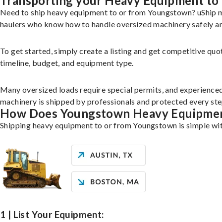
Transporting your Heavy Equipment to
Need to ship heavy equipment to or from Youngstown? uShip m
haulers who know how to handle oversized machinery safely and
To get started, simply create a listing and get competitive quo
timeline, budget, and equipment type.
Many oversized loads require special permits, and experience
machinery is shipped by professionals and protected every st
How Does Youngstown Heavy Equipmen
Shipping heavy equipment to or from Youngstown is simple wit
1 | List Your Equipment: