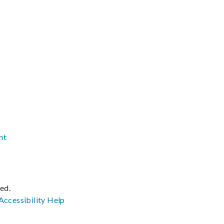
nt
ved.
Accessibility
Help