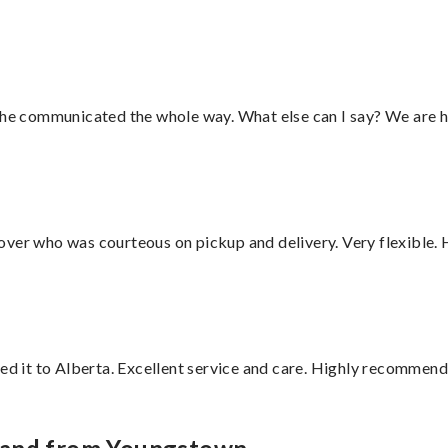
d he communicated the whole way. What else can I say? We are h
over who was courteous on pickup and delivery. Very flexible. 
red it to Alberta. Excellent service and care. Highly recommend