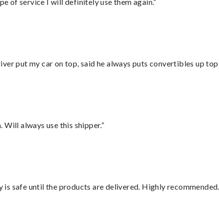
e of service I will definitely use them again.”
ver put my car on top, said he always puts convertibles up top
Will always use this shipper.”
is safe until the products are delivered. Highly recommended.