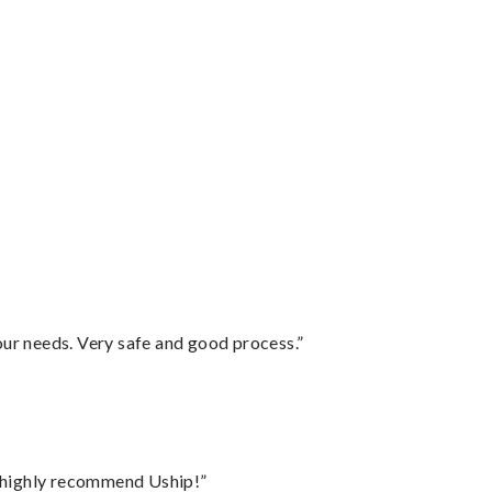
your needs. Very safe and good process.”
I highly recommend Uship!”