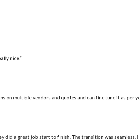
lly nice.”
ons on multiple vendors and quotes and can fine tune it as per 
did a great job start to finish. The transition was seamless. 