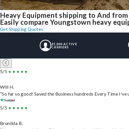
Heavy Equipment shipping to And fro
Easily compare Youngstown heavy equip
Get Shipping Quotes
35,000 ACTIVE
CARRIERS
5/5
Will H.
“So far so good! Saved the Business hundreds Every Time I've u
5/5
Brunilda B.