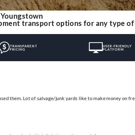
m Youngstown
ment transport options for any type o
TRANSPARENT
USER-FRIENDLY
PRICING
PLATFORM
sed them. Lot of salvage/junk yards like to make money on frei