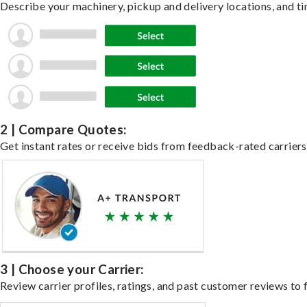
Describe your machinery, pickup and delivery locations, and ti
2 | Compare Quotes:
Get instant rates or receive bids from feedback-rated carriers
3 | Choose your Carrier:
Review carrier profiles, ratings, and past customer reviews to f