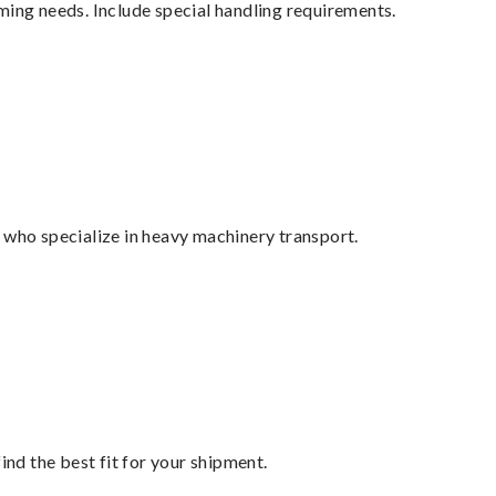
ming needs. Include special handling requirements.
 who specialize in heavy machinery transport.
ind the best fit for your shipment.