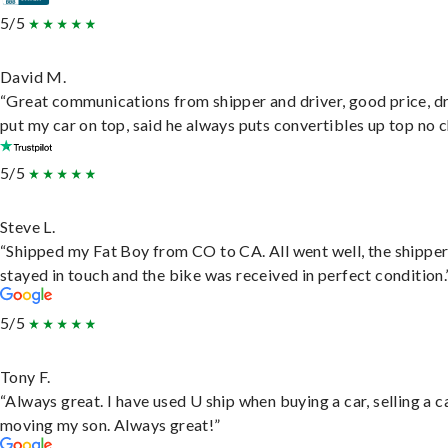
5/5
David M.
“Great communications from shipper and driver, good price, dr
put my car on top, said he always puts convertibles up top no c
5/5
Steve L.
“Shipped my Fat Boy from CO to CA. All went well, the shippe
stayed in touch and the bike was received in perfect condition.
5/5
Tony F.
“Always great. I have used U ship when buying a car, selling a c
moving my son. Always great!”