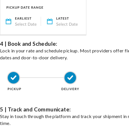
4 | Book and Schedule:
Lock in your rate and schedule pickup. Most providers offer fl
dates and door-to-door delivery.
5 | Track and Communicate:
Stay in touch through the platform and track your shipment in 
time.