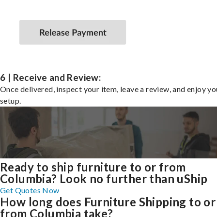
6 | Receive and Review:
Once delivered, inspect your item, leave a review, and enjoy y
setup.
Ready to ship furniture to or from
Columbia? Look no further than uShip
Get Quotes Now
How long does Furniture Shipping to or
from Columbia take?