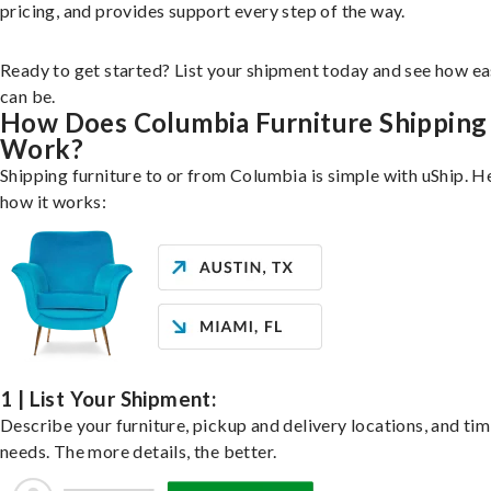
pricing, and provides support every step of the way.
Ready to get started? List your shipment today and see how ea
can be.
How Does Columbia Furniture Shipping
Work?
Shipping furniture to or from Columbia is simple with uShip. H
how it works:
1 | List Your Shipment:
Describe your furniture, pickup and delivery locations, and ti
needs. The more details, the better.