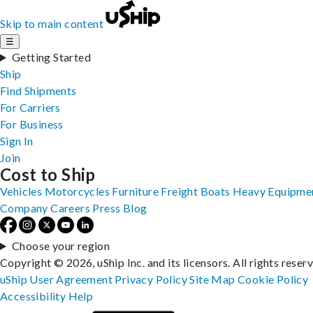
Skip to main content
☰
Getting Started
Ship
Find Shipments
For Carriers
For Business
Sign In
Join
Cost to Ship
Vehicles
Motorcycles
Furniture
Freight
Boats
Heavy Equipme
Company
Careers
Press
Blog
Choose your region
Copyright © 2026, uShip Inc. and its licensors. All rights reser
uShip User Agreement
Privacy Policy
Site Map
Cookie Policy
Accessibility
Help