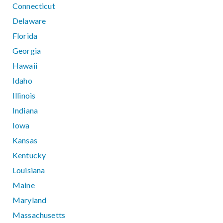
Connecticut
Delaware
Florida
Georgia
Hawaii
Idaho
Illinois
Indiana
Iowa
Kansas
Kentucky
Louisiana
Maine
Maryland
Massachusetts