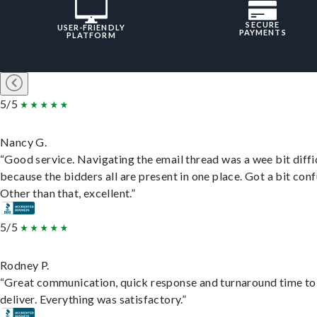
SECURE
USER-FRIENDLY
PAYMENTS
PLATFORM
5/5
Nancy G.
“Good service. Navigating the email thread was a wee bit diffic
because the bidders all are present in one place. Got a bit conf
Other than that, excellent.”
5/5
Rodney P.
“Great communication, quick response and turnaround time to
deliver. Everything was satisfactory.”