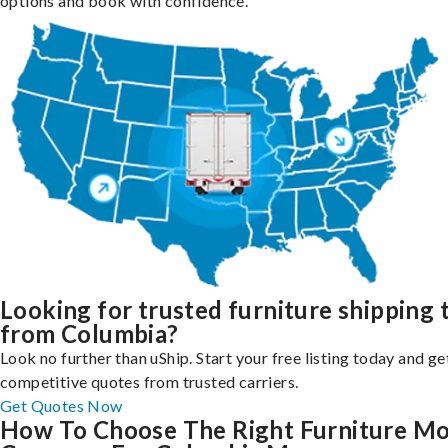
options and book with confidence.
Looking for trusted furniture shipping 
from Columbia?
Look no further than uShip. Start your free listing today and ge
competitive quotes from trusted carriers.
Get Quotes Now
How To Choose The Right Furniture M