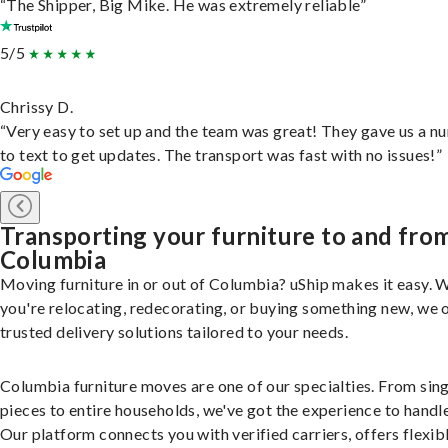
“The Shipper, Big Mike. He was extremely reliable”
5/5
Chrissy D.
“Very easy to set up and the team was great! They gave us a 
to text to get updates. The transport was fast with no issues!”
Transporting your furniture to and fro
Columbia
Moving furniture in or out of Columbia? uShip makes it easy. 
you're relocating, redecorating, or buying something new, we 
trusted delivery solutions tailored to your needs.
Columbia furniture moves are one of our specialties. From sin
pieces to entire households, we've got the experience to handle 
Our platform connects you with verified carriers, offers flexib