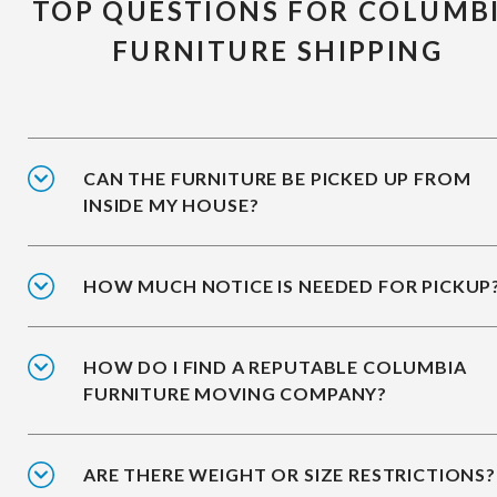
TOP QUESTIONS FOR COLUMB
FURNITURE SHIPPING
CAN THE FURNITURE BE PICKED UP FROM
INSIDE MY HOUSE?
HOW MUCH NOTICE IS NEEDED FOR PICKUP
HOW DO I FIND A REPUTABLE COLUMBIA
FURNITURE MOVING COMPANY?
ARE THERE WEIGHT OR SIZE RESTRICTIONS?