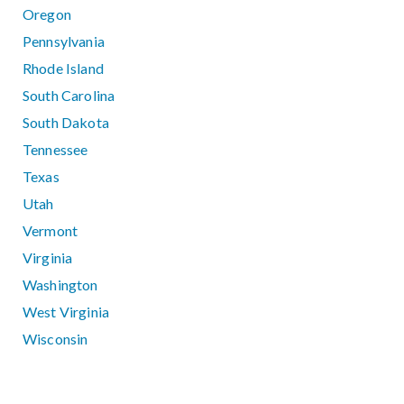
Oregon
Pennsylvania
Rhode Island
South Carolina
South Dakota
Tennessee
Texas
Utah
Vermont
Virginia
Washington
West Virginia
Wisconsin