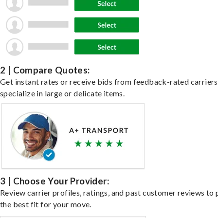
2 | Compare Quotes:
Get instant rates or receive bids from feedback-rated carrier
specialize in large or delicate items.
3 | Choose Your Provider:
Review carrier profiles, ratings, and past customer reviews to 
the best fit for your move.