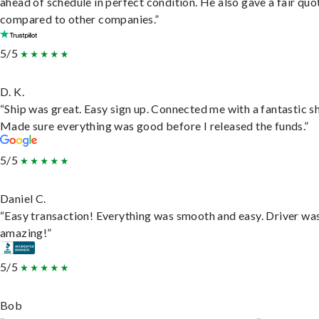
ahead of schedule in perfect condition. He also gave a fair quo
compared to other companies.”
5/5
D. K.
“Ship was great. Easy sign up. Connected me with a fantastic sh
Made sure everything was good before I released the funds.”
5/5
Daniel C.
“Easy transaction! Everything was smooth and easy. Driver wa
amazing!”
5/5
Bob