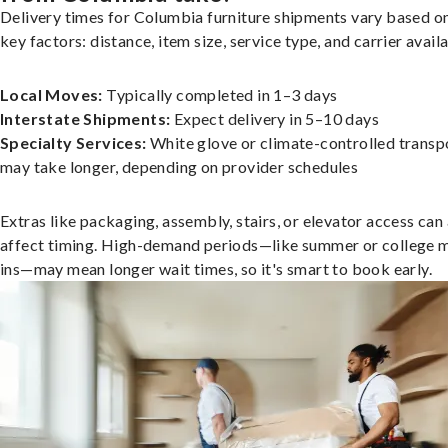
Delivery times for Columbia furniture shipments vary based o
key factors: distance, item size, service type, and carrier availa
Local Moves:
Typically completed in 1–3 days
Interstate Shipments:
Expect delivery in 5–10 days
Specialty Services:
White glove or climate-controlled transp
may take longer, depending on provider schedules
Extras like packaging, assembly, stairs, or elevator access can
affect timing. High-demand periods—like summer or college 
ins—may mean longer wait times, so it's smart to book early.