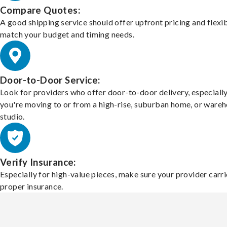
Compare Quotes:
A good shipping service should offer upfront pricing and flexib
match your budget and timing needs.
Door-to-Door Service:
Look for providers who offer door-to-door delivery, especially
you're moving to or from a high-rise, suburban home, or ware
studio.
Verify Insurance:
Especially for high-value pieces, make sure your provider carri
proper insurance.