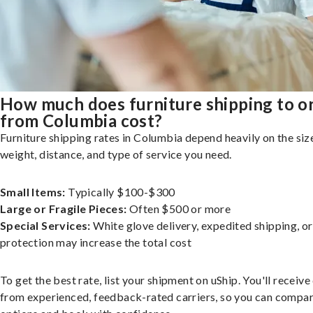
How much does furniture shipping to o
from Columbia cost?
Furniture shipping rates in Columbia depend heavily on the siz
weight, distance, and type of service you need.
Small Items:
Typically $100-$300
Large or Fragile Pieces:
Often $500 or more
Special Services:
White glove delivery, expedited shipping, o
protection may increase the total cost
To get the best rate, list your shipment on uShip. You'll receiv
from experienced, feedback-rated carriers, so you can compa