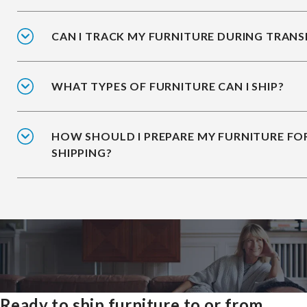
CAN I TRACK MY FURNITURE DURING TRANS
WHAT TYPES OF FURNITURE CAN I SHIP?
HOW SHOULD I PREPARE MY FURNITURE FO
SHIPPING?
Ready to ship furniture to or from