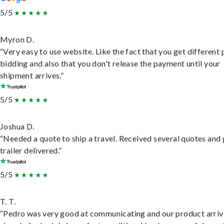
5/5
Myron D.
“Very easy to use website. Like the fact that you get different
bidding and also that you don't release the payment until your
shipment arrives.”
5/5
Joshua D.
“Needed a quote to ship a travel. Received several quotes and 
trailer delivered.”
5/5
T. T.
“Pedro was very good at communicating and our product arri