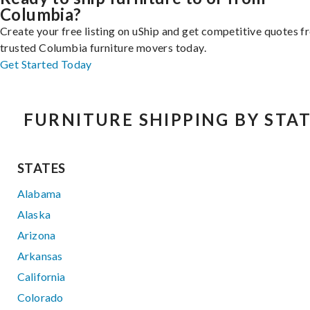
Columbia?
Create your free listing on uShip and get competitive quotes 
trusted Columbia furniture movers today.
Get Started Today
FURNITURE SHIPPING BY STA
STATES
Alabama
Alaska
Arizona
Arkansas
California
Colorado