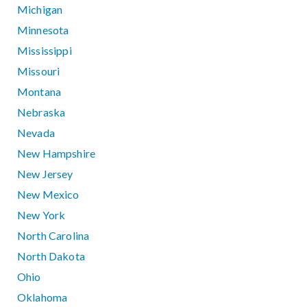
Michigan
Minnesota
Mississippi
Missouri
Montana
Nebraska
Nevada
New Hampshire
New Jersey
New Mexico
New York
North Carolina
North Dakota
Ohio
Oklahoma