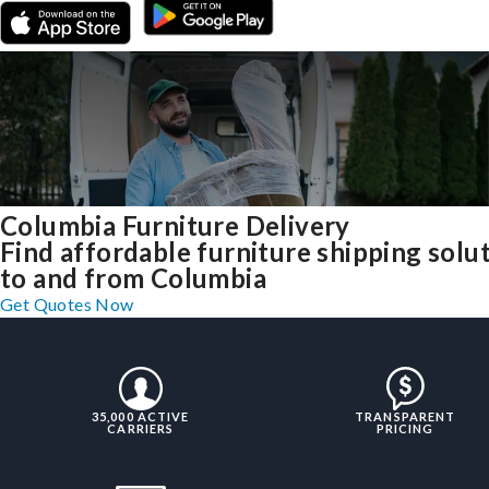
Columbia Furniture Delivery
Find affordable furniture shipping solu
to and from Columbia
Get Quotes Now
35,000 ACTIVE
TRANSPARENT
CARRIERS
PRICING