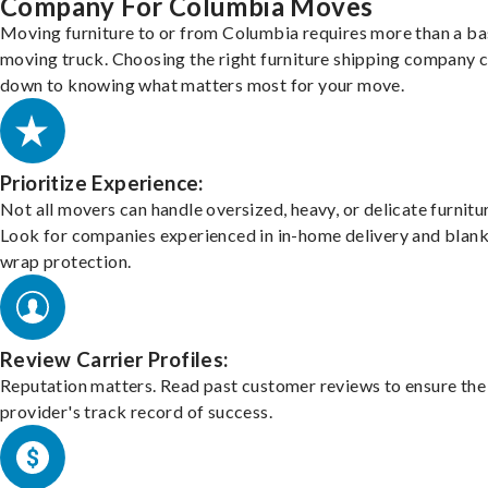
Company For Columbia Moves
Moving furniture to or from Columbia requires more than a ba
moving truck. Choosing the right furniture shipping company
down to knowing what matters most for your move.
Prioritize Experience:
Not all movers can handle oversized, heavy, or delicate furnitu
Look for companies experienced in in-home delivery and blank
wrap protection.
Review Carrier Profiles:
Reputation matters. Read past customer reviews to ensure the
provider's track record of success.