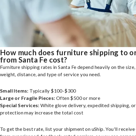
How much does furniture shipping to o
from Santa Fe cost?
Furniture shipping rates in Santa Fe depend heavily on the size,
weight, distance, and type of service you need.
Small Items:
Typically $100-$300
Large or Fragile Pieces:
Often $500 or more
Special Services:
White glove delivery, expedited shipping, o
protection may increase the total cost
To get the best rate, list your shipment on uShip. You'll receiv