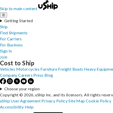
Skip to main content
☰
Getting Started
Ship
Find Shipments
For Carriers
For Business
Sign In
Join
Cost to Ship
Vehicles
Motorcycles
Furniture
Freight
Boats
Heavy Equipme
Company
Careers
Press
Blog
Choose your region
Copyright © 2026, uShip Inc. and its licensors. All rights reser
uShip User Agreement
Privacy Policy
Site Map
Cookie Policy
Accessibility
Help