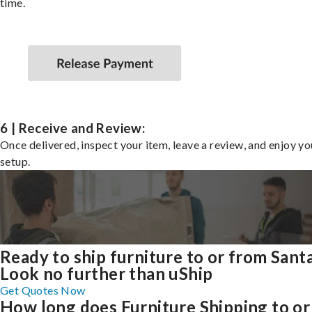
time.
6 | Receive and Review:
Once delivered, inspect your item, leave a review, and enjoy y
setup.
Ready to ship furniture to or from Sant
Look no further than uShip
Get Quotes Now
How long does Furniture Shipping to or