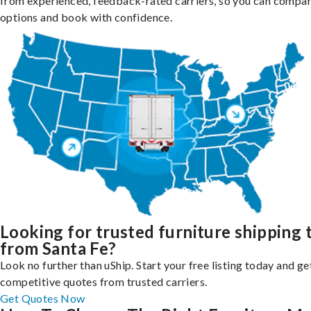
from experienced, feedback-rated carriers, so you can compa
options and book with confidence.
Looking for trusted furniture shipping 
from Santa Fe?
Look no further than uShip. Start your free listing today and ge
competitive quotes from trusted carriers.
Get Quotes Now