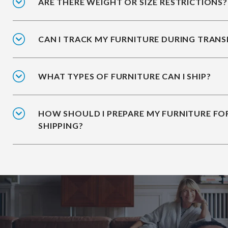
ARE THERE WEIGHT OR SIZE RESTRICTIONS?
CAN I TRACK MY FURNITURE DURING TRANS
WHAT TYPES OF FURNITURE CAN I SHIP?
HOW SHOULD I PREPARE MY FURNITURE FO
SHIPPING?