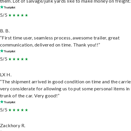
them. Lot of salvage/junk yards like to make money on freight.
5/5
B. B.
“First time user, seamless process, awesome trailer, great
communication, delivered on time. Thank you!!”
5/5
LX H.
“The shipment arrived in good condition on time and the carri
very considerate for allowing us to put some personal items in
trunk of the car. Very good!”
5/5
Zackhory R.