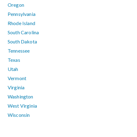
Oregon
Pennsylvania
Rhode Island
South Carolina
South Dakota
Tennessee
Texas
Utah
Vermont
Virginia
Washington
West Virginia
Wisconsin