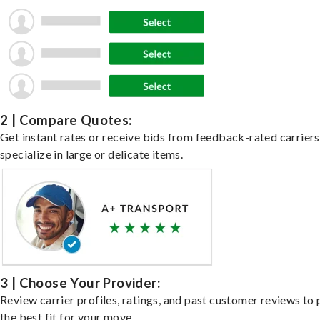
2 | Compare Quotes:
Get instant rates or receive bids from feedback-rated carrier
specialize in large or delicate items.
3 | Choose Your Provider:
Review carrier profiles, ratings, and past customer reviews to 
the best fit for your move.