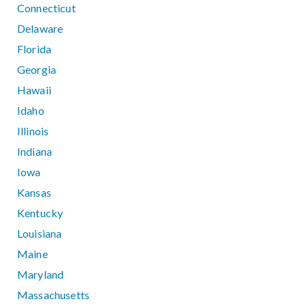
Connecticut
Delaware
Florida
Georgia
Hawaii
Idaho
Illinois
Indiana
Iowa
Kansas
Kentucky
Louisiana
Maine
Maryland
Massachusetts