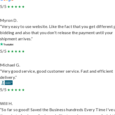
5/5
Myron D.
“Very easy to use website. Like the fact that you get different
bidding and also that you don't release the payment until your
shipment arrives.”
5/5
Michael G.
“Very good service, good customer service. Fast and efficient
delivery.”
5/5
Will H.
“So far so good! Saved the Business hundreds Every Time I've 