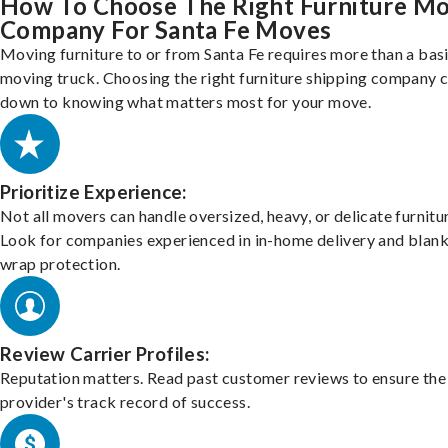
How To Choose The Right Furniture M
Company For Santa Fe Moves
Moving furniture to or from Santa Fe requires more than a bas
moving truck. Choosing the right furniture shipping company
down to knowing what matters most for your move.
Prioritize Experience:
Not all movers can handle oversized, heavy, or delicate furnitu
Look for companies experienced in in-home delivery and blank
wrap protection.
Review Carrier Profiles:
Reputation matters. Read past customer reviews to ensure the
provider's track record of success.