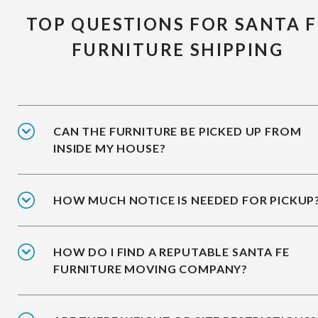
TOP QUESTIONS FOR SANTA F
FURNITURE SHIPPING
CAN THE FURNITURE BE PICKED UP FROM
INSIDE MY HOUSE?
HOW MUCH NOTICE IS NEEDED FOR PICKUP
HOW DO I FIND A REPUTABLE SANTA FE
FURNITURE MOVING COMPANY?