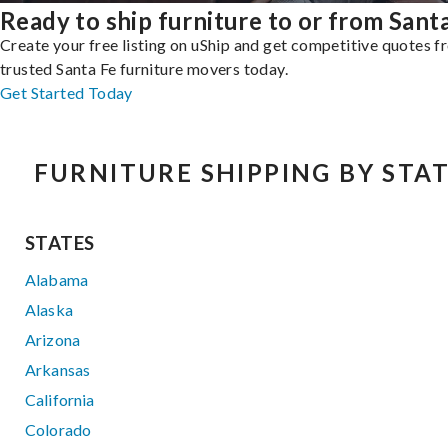
Ready to ship furniture to or from Sant
Create your free listing on uShip and get competitive quotes 
trusted Santa Fe furniture movers today.
Get Started Today
FURNITURE SHIPPING BY STA
STATES
Alabama
Alaska
Arizona
Arkansas
California
Colorado