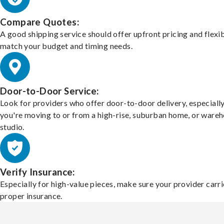
Compare Quotes:
A good shipping service should offer upfront pricing and flexib
match your budget and timing needs.
Door-to-Door Service:
Look for providers who offer door-to-door delivery, especially
you're moving to or from a high-rise, suburban home, or ware
studio.
Verify Insurance:
Especially for high-value pieces, make sure your provider carri
proper insurance.