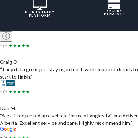
SECURE
USER-FRIENDLY
PAYMENTS
PLATFORM
5/5
Craig O.
“They did a great job, staying in touch with shipment details f
start to finish.”
5/5
Don M.
“Alex Tkac picked up a vehicle for us in Langley BC and deliver
Alberta. Excellent service and care. Highly recommend him.”
5/5