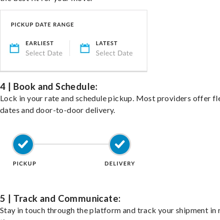
4 | Book and Schedule:
Lock in your rate and schedule pickup. Most providers offer fl
dates and door-to-door delivery.
5 | Track and Communicate:
Stay in touch through the platform and track your shipment in 