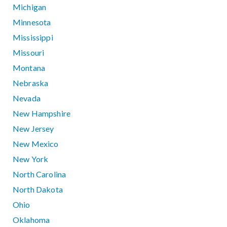
Michigan
Minnesota
Mississippi
Missouri
Montana
Nebraska
Nevada
New Hampshire
New Jersey
New Mexico
New York
North Carolina
North Dakota
Ohio
Oklahoma