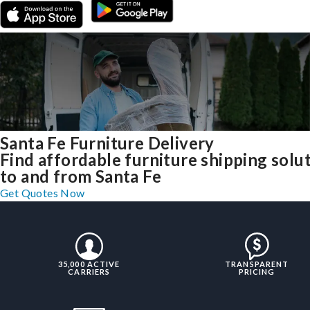
Santa Fe Furniture Delivery
Find affordable furniture shipping solu
to and from Santa Fe
Get Quotes Now
35,000 ACTIVE
TRANSPARENT
CARRIERS
PRICING