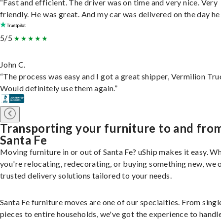
“Fast and efficient. The driver was on time and very nice. Very
friendly. He was great. And my car was delivered on the day he 
5/5
John C.
“The process was easy and I got a great shipper, Vermilion Tru
Would definitely use them again.”
Transporting your furniture to and fro
Santa Fe
Moving furniture in or out of Santa Fe? uShip makes it easy. W
you're relocating, redecorating, or buying something new, we 
trusted delivery solutions tailored to your needs.
Santa Fe furniture moves are one of our specialties. From singl
pieces to entire households, we've got the experience to handle 