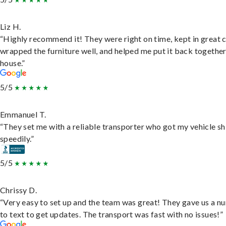
Liz H.
“Highly recommend it! They were right on time, kept in great 
wrapped the furniture well, and helped me put it back togethe
house.”
5/5
Emmanuel T.
“They set me with a reliable transporter who got my vehicle s
speedily.”
5/5
Chrissy D.
“Very easy to set up and the team was great! They gave us a 
to text to get updates. The transport was fast with no issues!”