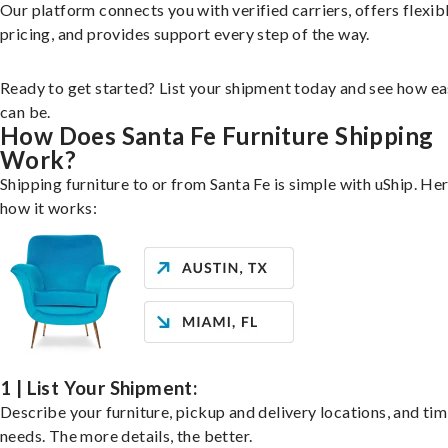
Our platform connects you with verified carriers, offers flexib
pricing, and provides support every step of the way.
Ready to get started? List your shipment today and see how ea
can be.
How Does Santa Fe Furniture Shipping
Work?
Shipping furniture to or from Santa Fe is simple with uShip. Her
how it works:
1 | List Your Shipment:
Describe your furniture, pickup and delivery locations, and ti
needs. The more details, the better.