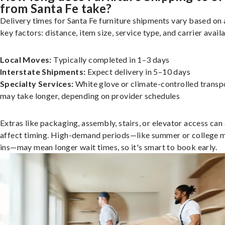
from Santa Fe take?
Delivery times for Santa Fe furniture shipments vary based on 
key factors: distance, item size, service type, and carrier availa
Local Moves:
Typically completed in 1–3 days
Interstate Shipments:
Expect delivery in 5–10 days
Specialty Services:
White glove or climate-controlled transp
may take longer, depending on provider schedules
Extras like packaging, assembly, stairs, or elevator access can
affect timing. High-demand periods—like summer or college 
ins—may mean longer wait times, so it's smart to book early.