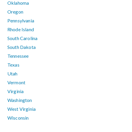
Oklahoma
Oregon
Pennsylvania
Rhode Island
South Carolina
South Dakota
Tennessee
Texas
Utah
Vermont
Virginia
Washington
West Virginia
Wisconsin