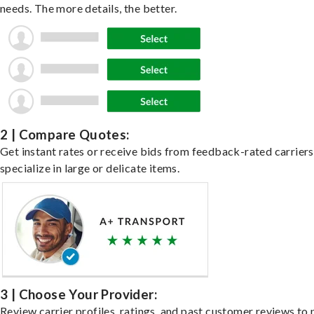
needs. The more details, the better.
2 | Compare Quotes:
Get instant rates or receive bids from feedback-rated carrier
specialize in large or delicate items.
3 | Choose Your Provider:
Review carrier profiles, ratings, and past customer reviews to 