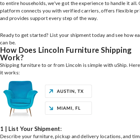
to entire households, we've got the experience to handle it all.
platform connects you with verified carriers, offers flexible pr
and provides support every step of the way.
Ready to get started? List your shipment today and see how ea
can be.
How Does Lincoln Furniture Shipping
Work?
Shipping furniture to or from Lincoln is simple with uShip. Her
it works:
1 | List Your Shipment:
Describe your furniture, pickup and delivery locations, and ti