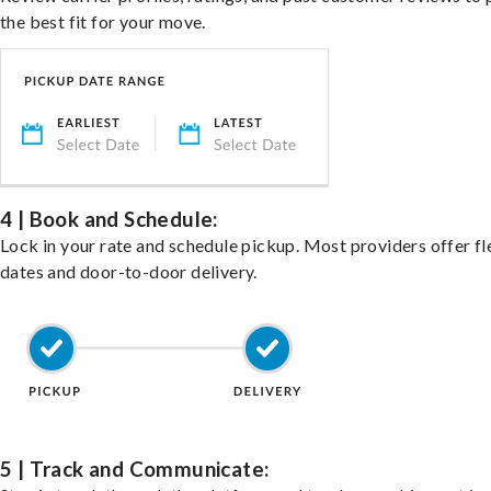
the best fit for your move.
4 | Book and Schedule:
Lock in your rate and schedule pickup. Most providers offer fl
dates and door-to-door delivery.
5 | Track and Communicate: