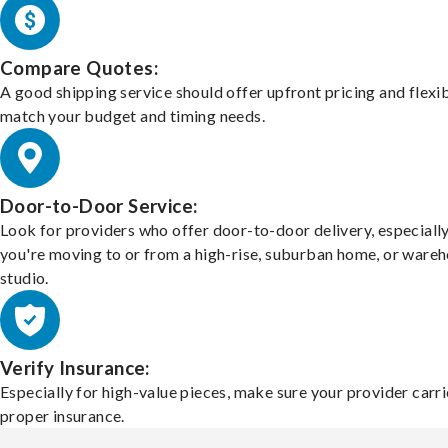
Compare Quotes:
A good shipping service should offer upfront pricing and flexib
match your budget and timing needs.
Door-to-Door Service:
Look for providers who offer door-to-door delivery, especially
you're moving to or from a high-rise, suburban home, or ware
studio.
Verify Insurance:
Especially for high-value pieces, make sure your provider carri
proper insurance.