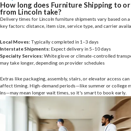
How long does Furniture Shipping to or
from Lincoln take?
Delivery times for Lincoln furniture shipments vary based on a
key factors: distance, item size, service type, and carrier availa
Local Moves:
Typically completed in 1–3 days
Interstate Shipments:
Expect delivery in 5–10 days
Specialty Services:
White glove or climate-controlled transp
may take longer, depending on provider schedules
Extras like packaging, assembly, stairs, or elevator access can
affect timing. High-demand periods—like summer or college 
ins—may mean longer wait times, so it's smart to book early.