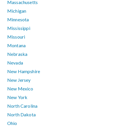
Massachusetts
Michigan
Minnesota
Mississippi
Missouri
Montana
Nebraska
Nevada
New Hampshire
New Jersey
New Mexico
New York
North Carolina
North Dakota
Ohio