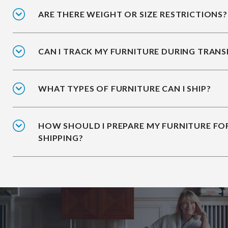
ARE THERE WEIGHT OR SIZE RESTRICTIONS?
CAN I TRACK MY FURNITURE DURING TRANS
WHAT TYPES OF FURNITURE CAN I SHIP?
HOW SHOULD I PREPARE MY FURNITURE FO
SHIPPING?