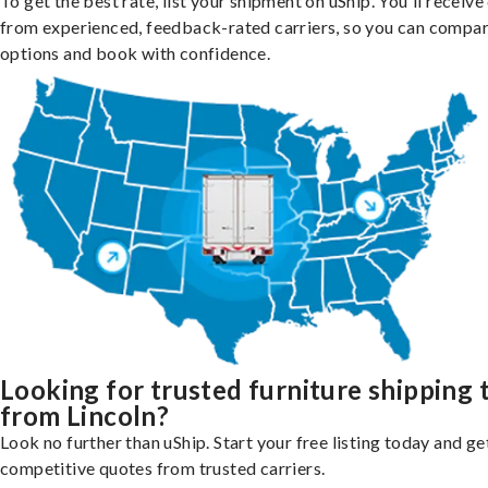
To get the best rate, list your shipment on uShip. You'll receiv
from experienced, feedback-rated carriers, so you can compa
options and book with confidence.
Looking for trusted furniture shipping 
from Lincoln?
Look no further than uShip. Start your free listing today and ge
competitive quotes from trusted carriers.