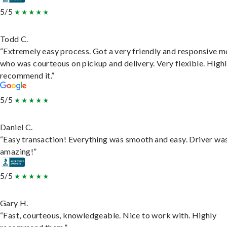
5/5
Todd C.
“Extremely easy process. Got a very friendly and responsive 
who was courteous on pickup and delivery. Very flexible. High
recommend it.”
5/5
Daniel C.
“Easy transaction! Everything was smooth and easy. Driver wa
amazing!”
5/5
Gary H.
“Fast, courteous, knowledgeable. Nice to work with. Highly