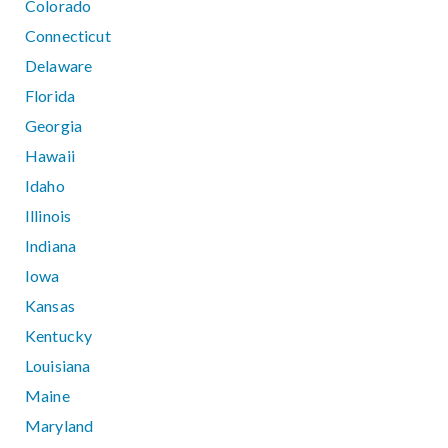
Colorado
Connecticut
Delaware
Florida
Georgia
Hawaii
Idaho
Illinois
Indiana
Iowa
Kansas
Kentucky
Louisiana
Maine
Maryland