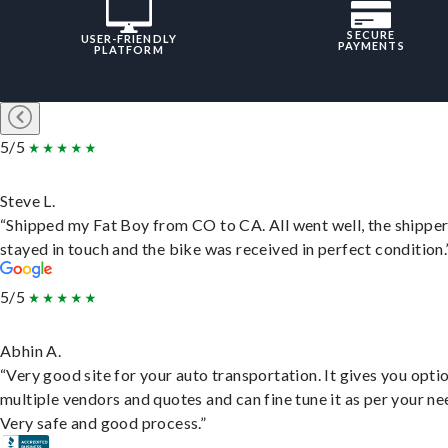
SECURE
USER-FRIENDLY
PAYMENTS
PLATFORM
5/5
Steve L.
“Shipped my Fat Boy from CO to CA. All went well, the shippe
stayed in touch and the bike was received in perfect condition.
5/5
Abhin A.
“Very good site for your auto transportation. It gives you opti
multiple vendors and quotes and can fine tune it as per your ne
Very safe and good process.”