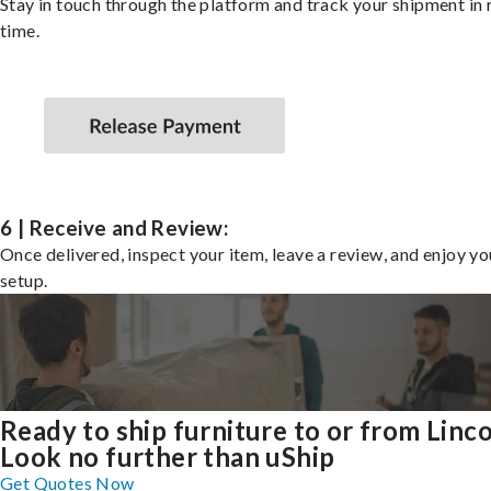
Stay in touch through the platform and track your shipment in 
time.
6 | Receive and Review:
Once delivered, inspect your item, leave a review, and enjoy y
setup.
Ready to ship furniture to or from Linc
Look no further than uShip
Get Quotes Now