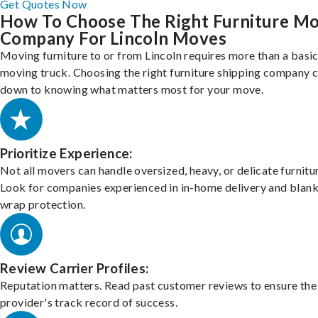
Get Quotes Now
How To Choose The Right Furniture M
Company For Lincoln Moves
Moving furniture to or from Lincoln requires more than a basi
moving truck. Choosing the right furniture shipping company
down to knowing what matters most for your move.
Prioritize Experience:
Not all movers can handle oversized, heavy, or delicate furnitu
Look for companies experienced in in-home delivery and blank
wrap protection.
Review Carrier Profiles:
Reputation matters. Read past customer reviews to ensure the
provider's track record of success.