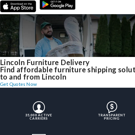
Lincoln Furniture Delivery
Find affordable furniture shipping solu
to and from Lincoln
Get Quotes Now
35,000 ACTIVE
TRANSPARENT
CARRIERS
PRICING