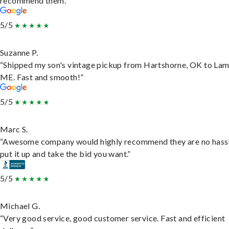
recommend them.”
5/5
Suzanne P.
“Shipped my son's vintage pickup from Hartshorne, OK to Lam
ME. Fast and smooth!”
5/5
Marc S.
“Awesome company would highly recommend they are no hassl
put it up and take the bid you want.”
5/5
Michael G.
“Very good service, good customer service. Fast and efficient