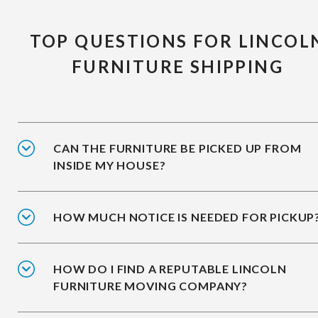
TOP QUESTIONS FOR LINCOL
FURNITURE SHIPPING
CAN THE FURNITURE BE PICKED UP FROM
INSIDE MY HOUSE?
HOW MUCH NOTICE IS NEEDED FOR PICKUP
HOW DO I FIND A REPUTABLE LINCOLN
FURNITURE MOVING COMPANY?