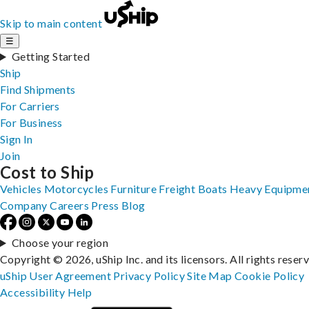
Skip to main content
☰
Getting Started
Ship
Find Shipments
For Carriers
For Business
Sign In
Join
Cost to Ship
Vehicles
Motorcycles
Furniture
Freight
Boats
Heavy Equipme
Company
Careers
Press
Blog
Choose your region
Copyright © 2026, uShip Inc. and its licensors. All rights reser
uShip User Agreement
Privacy Policy
Site Map
Cookie Policy
Accessibility
Help