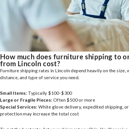
How much does furniture shipping to o
from Lincoln cost?
Furniture shipping rates in Lincoln depend heavily on the size, 
distance, and type of service you need.
Small Items:
Typically $100-$300
Large or Fragile Pieces:
Often $500 or more
Special Services:
White glove delivery, expedited shipping, o
protection may increase the total cost