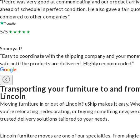
“Pedro was very good at communicating and our product arri
ahead of schedule in perfect condition. He also gave a fair quo
compared to other companies.”
5/5
Soumya P.
“Easy to coordinate with the shipping company and your money
safe until the products are delivered. Highly recommended.”
Transporting your furniture to and fro
Lincoln
Moving furniture in or out of Lincoln? uShip makes it easy. Wh
you're relocating, redecorating, or buying something new, we 
trusted delivery solutions tailored to your needs.
Lincoln furniture moves are one of our specialties. From single