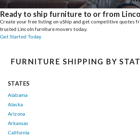
Ready to ship furniture to or from Linc
Create your free listing on uShip and get competitive quotes 
trusted Lincoln furniture movers today.
Get Started Today
FURNITURE SHIPPING BY STA
STATES
Alabama
Alaska
Arizona
Arkansas
California