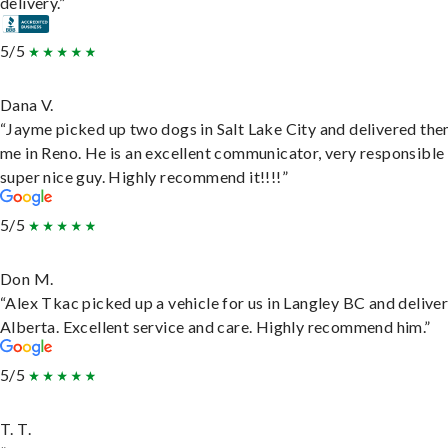
delivery.”
5/5
Dana V.
“Jayme picked up two dogs in Salt Lake City and delivered the
me in Reno. He is an excellent communicator, very responsible
super nice guy. Highly recommend it!!!!”
5/5
Don M.
“Alex Tkac picked up a vehicle for us in Langley BC and deliver
Alberta. Excellent service and care. Highly recommend him.”
5/5
T. T.