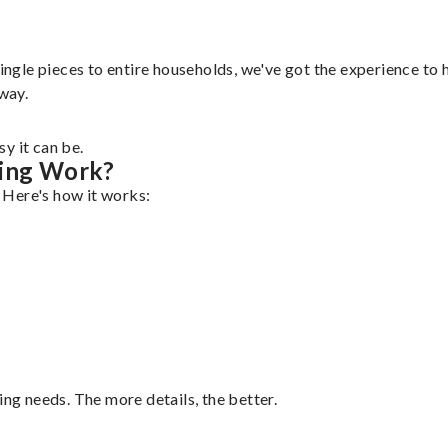
ingle pieces to entire households, we've got the experience to h
 way.
y it can be.
ping Work?
. Here's how it works:
ing needs. The more details, the better.