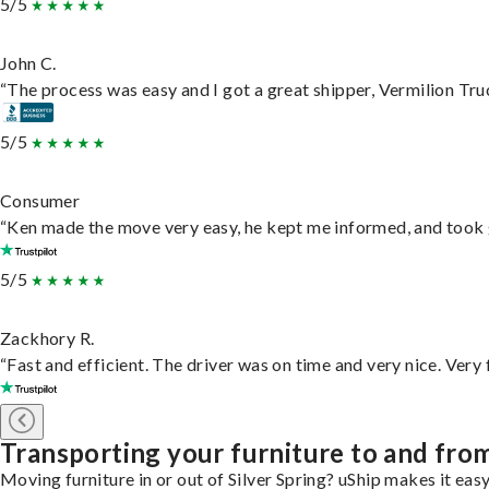
5/5
John C.
“The process was easy and I got a great shipper, Vermilion Tru
5/5
Consumer
“Ken made the move very easy, he kept me informed, and took 
5/5
Zackhory R.
“Fast and efficient. The driver was on time and very nice. Very
Transporting your furniture to and from
Moving furniture in or out of Silver Spring? uShip makes it eas