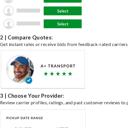
2 | Compare Quotes:
Get instant rates or receive bids from feedback-rated carriers 
3 | Choose Your Provider:
Review carrier profiles, ratings, and past customer reviews to 