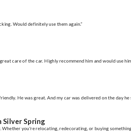
cking. Would definitely use them again.”
great care of the car. Highly recommend him and would use hi
 friendly. He was great. And my car was delivered on the day he 
 Silver Spring
y. Whether you're relocating, redecorating, or buying something