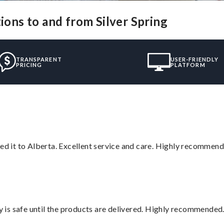
ions to and from Silver Spring
TRANSPARENT
USER-FRIENDLY
PRICING
PLATFORM
red it to Alberta. Excellent service and care. Highly recommend
is safe until the products are delivered. Highly recommended.