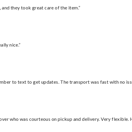
 and they took great care of the item.”
lly nice.”
mber to text to get updates. The transport was fast with no iss
over who was courteous on pickup and delivery. Very flexible. 