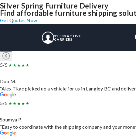
Silver Spring Furniture Delivery
Find affordable furniture shipping solut
Get Quotes Now
35,000 ACTIVE
CARRIERS
5/5
Don M.
“Alex Tkac picked up a vehicle for us in Langley BC and delive
5/5
Soumya P.
“Easy to coordinate with the shipping company and your money 