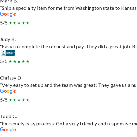
Mark B.
“Ship a specialty item for me from Washington state to Kansas,
5/5
Judy B.
“Easy to complete the request and pay. They did a great job. Rea
5/5
Chrissy D.
“Very easy to set up and the team was great! They gave us a nu
5/5
Todd C.
“Extremely easy process. Got a very friendly and responsive m