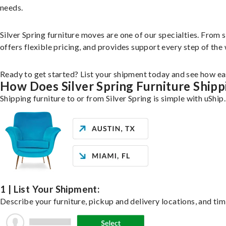
needs.
Silver Spring furniture moves are one of our specialties. From s
offers flexible pricing, and provides support every step of the
Ready to get started? List your shipment today and see how eas
How Does Silver Spring Furniture Ship
Shipping furniture to or from Silver Spring is simple with uShip
1 | List Your Shipment:
Describe your furniture, pickup and delivery locations, and tim