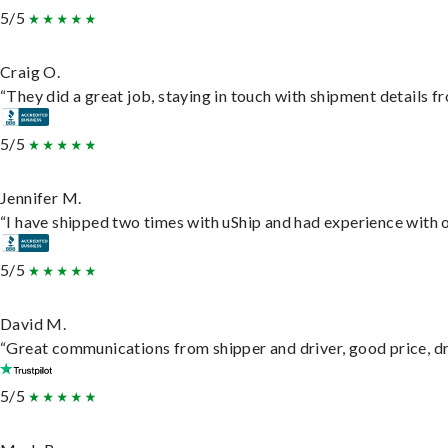
5/5
Craig O.
“They did a great job, staying in touch with shipment details fro
5/5
Jennifer M.
“I have shipped two times with uShip and had experience with o
5/5
David M.
“Great communications from shipper and driver, good price, dri
5/5