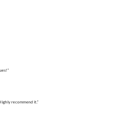
ues!”
Highly recommend it.”