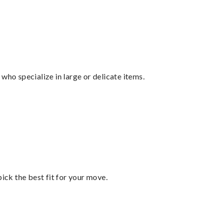
who specialize in large or delicate items.
pick the best fit for your move.