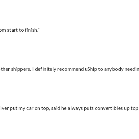
m start to finish.”
ther shippers. I definitely recommend uShip to anybody needing
ver put my car on top, said he always puts convertibles up top