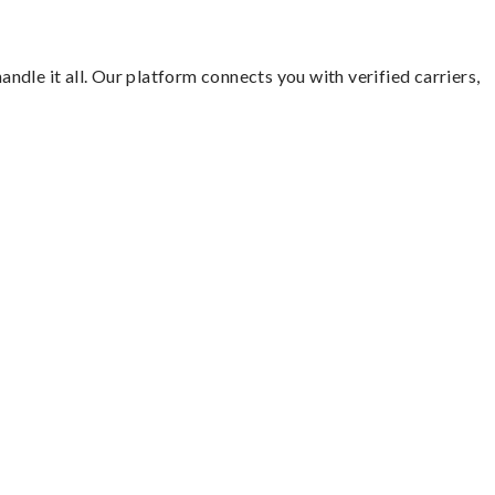
andle it all. Our platform connects you with verified carriers,