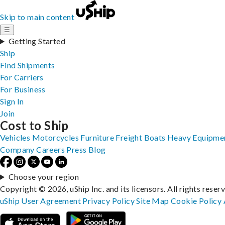
Skip to main content
☰
Getting Started
Ship
Find Shipments
For Carriers
For Business
Sign In
Join
Cost to Ship
Vehicles
Motorcycles
Furniture
Freight
Boats
Heavy Equipme
Company
Careers
Press
Blog
Choose your region
Copyright © 2026, uShip Inc. and its licensors. All rights reser
uShip User Agreement
Privacy Policy
Site Map
Cookie Policy