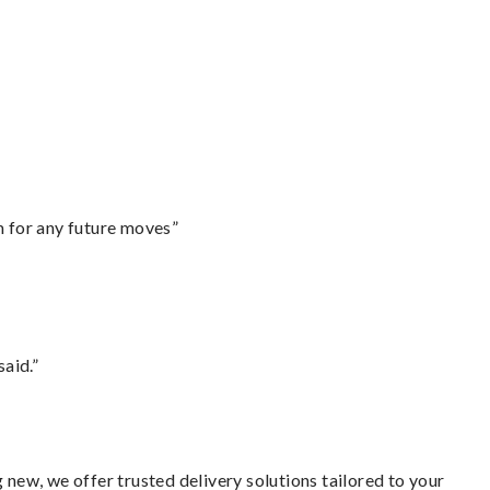
m for any future moves”
said.”
 new, we offer trusted delivery solutions tailored to your