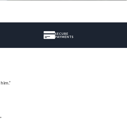
SECURE
PAYMENTS
 him.”
”