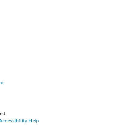
nt
ved.
Accessibility
Help