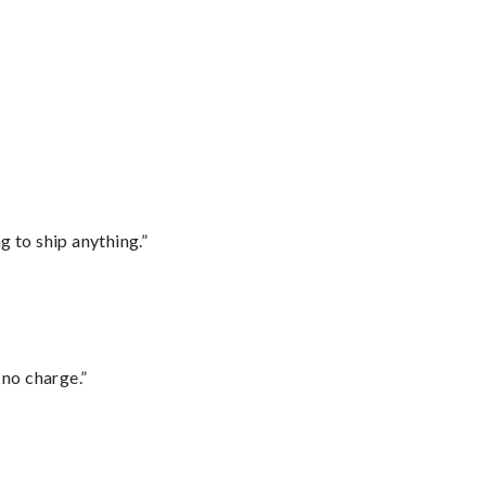
 to ship anything.”
 no charge.”