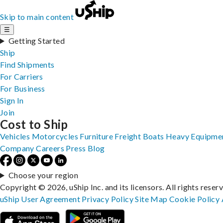
Skip to main content
☰
Getting Started
Ship
Find Shipments
For Carriers
For Business
Sign In
Join
Cost to Ship
Vehicles
Motorcycles
Furniture
Freight
Boats
Heavy Equipme
Company
Careers
Press
Blog
Choose your region
Copyright © 2026, uShip Inc. and its licensors. All rights reser
uShip User Agreement
Privacy Policy
Site Map
Cookie Policy