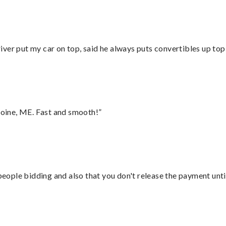
ver put my car on top, said he always puts convertibles up top
oine, ME. Fast and smooth!”
 people bidding and also that you don't release the payment unti