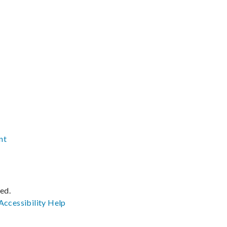
nt
ved.
Accessibility
Help