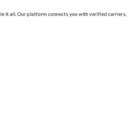
e it all. Our platform connects you with verified carriers,