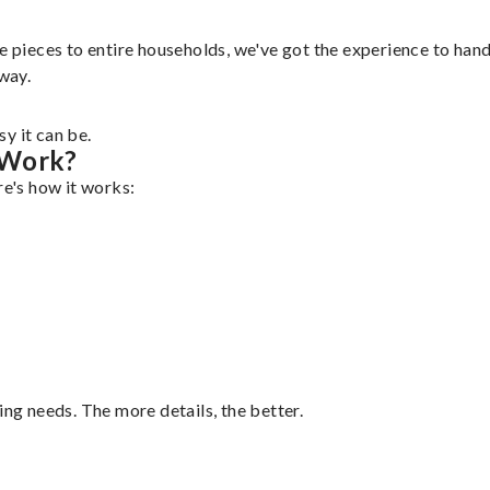
e pieces to entire households, we've got the experience to handl
 way.
y it can be.
 Work?
re's how it works:
ing needs. The more details, the better.