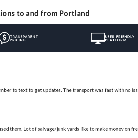
tions to and from Portland
TRANSPARENT
USER-FRIENDLY
PRICING
PLATFORM
mber to text to get updates. The transport was fast with no iss
sed them. Lot of salvage/junk yards like to make money on frei