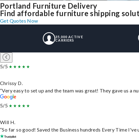
Portland Furniture Delivery
Find affordable furniture shipping solu
Get Quotes Now
35,000 ACTIVE
CARRIERS
5/5
Chrissy D.
“Very easy to set up and the team was great! They gave us a nu
5/5
Will H.
“So far so good! Saved the Business hundreds Every Time I've u