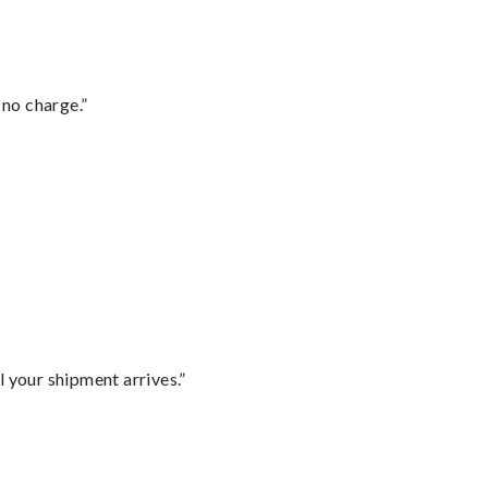
 no charge.”
l your shipment arrives.”