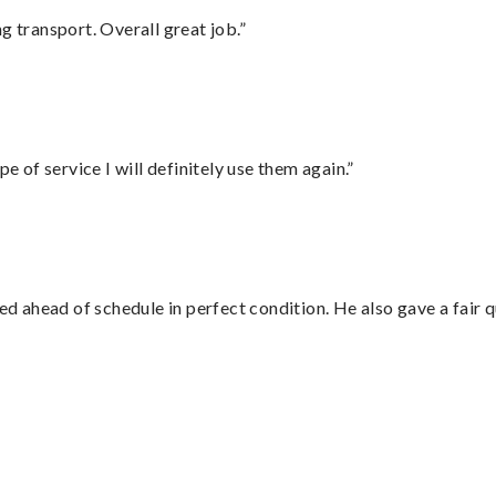
g transport. Overall great job.”
e of service I will definitely use them again.”
d ahead of schedule in perfect condition. He also gave a fair
”