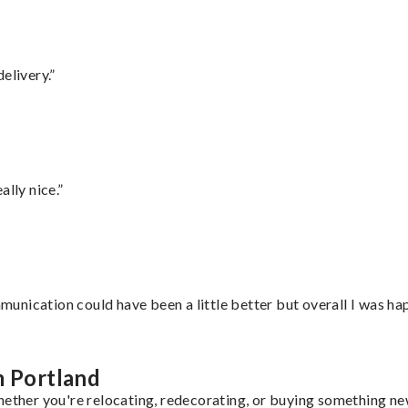
elivery.”
lly nice.”
nication could have been a little better but overall I was hap
m Portland
hether you're relocating, redecorating, or buying something new