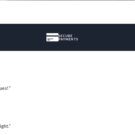
SECURE
PAYMENTS
ues!”
ght.”