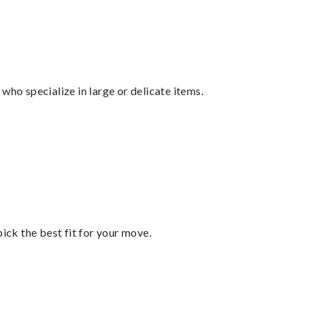
who specialize in large or delicate items.
pick the best fit for your move.