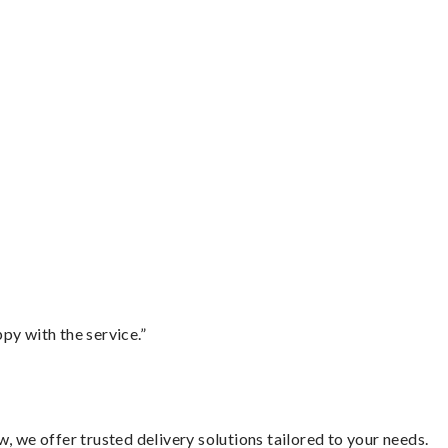
py with the service.”
, we offer trusted delivery solutions tailored to your needs.