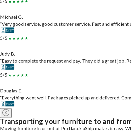
5/5
Michael G.
“Very good service, good customer service. Fast and efficient d
5/5
Judy B.
“Easy to complete the request and pay. They did a great job. Rea
5/5
Douglas E.
“Everything went well. Packages picked up and delivered. Commu
Transporting your furniture to and fro
Moving furniture in or out of Portland? uShip makes it easy. W