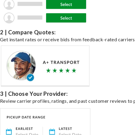
2 | Compare Quotes:
Get instant rates or receive bids from feedback-rated carriers 
3 | Choose Your Provider:
Review carrier profiles, ratings, and past customer reviews to 