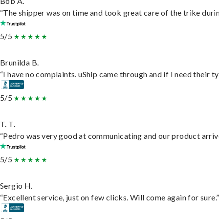
Bob A.
“The shipper was on time and took great care of the trike durin
5/5
Brunilda B.
“I have no complaints. uShip came through and if I need their typ
5/5
T. T.
“Pedro was very good at communicating and our product arrive
5/5
Sergio H.
“Excellent service, just on few clicks. Will come again for sure.