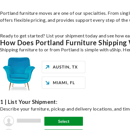
Portland furniture moves are one of our specialties. From singl
offers flexible pricing, and provides support every step of the
Ready to get started? List your shipment today and see how eas
How Does Portland Furniture Shipping
Shipping furniture to or from Portland is simple with uShip. He
1 | List Your Shipment:
Describe your furniture, pickup and delivery locations, and tim