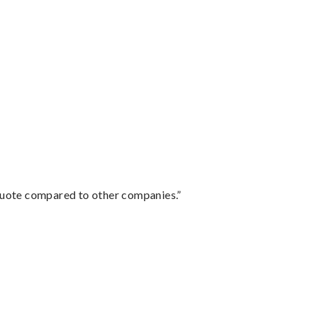
 quote compared to other companies.”