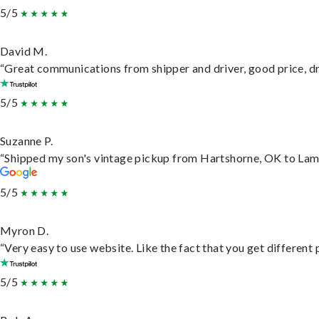
5/5
David M.
“Great communications from shipper and driver, good price, dri
5/5
Suzanne P.
“Shipped my son's vintage pickup from Hartshorne, OK to Lam
5/5
Myron D.
“Very easy to use website. Like the fact that you get different
5/5