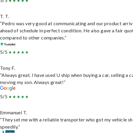
5/5
T. T.
“Pedro was very good at communicating and our product arri
ahead of schedule in perfect condition. He also gave a fair quo
compared to other companies.”
5/5
Tony F.
“Always great. I have used U ship when buying a car, selling a c
moving my son. Always great!”
5/5
Emmanuel T.
“They set me with a reliable transporter who got my vehicle s
speedily.”