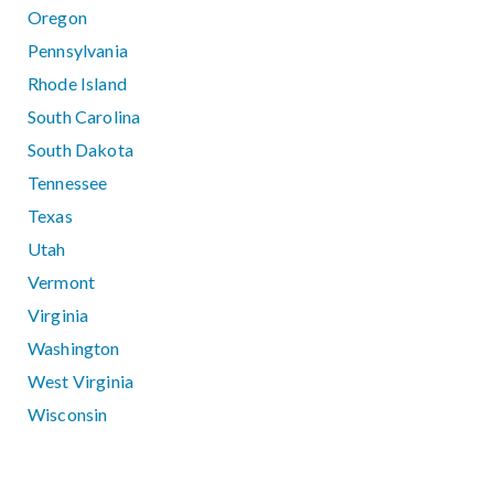
Oregon
Pennsylvania
Rhode Island
South Carolina
South Dakota
Tennessee
Texas
Utah
Vermont
Virginia
Washington
West Virginia
Wisconsin