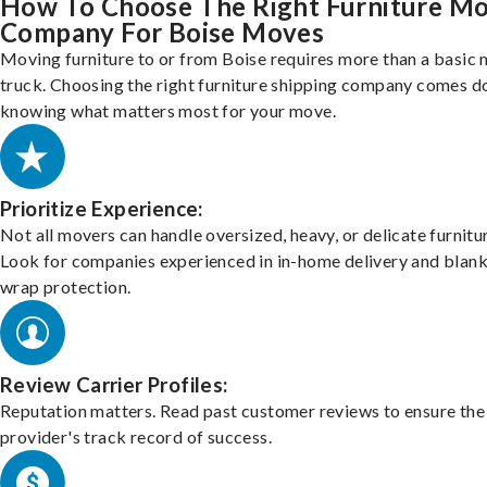
How To Choose The Right Furniture M
Company For Boise Moves
Moving furniture to or from Boise requires more than a basic
truck. Choosing the right furniture shipping company comes d
knowing what matters most for your move.
Prioritize Experience:
Not all movers can handle oversized, heavy, or delicate furnitu
Look for companies experienced in in-home delivery and blank
wrap protection.
Review Carrier Profiles:
Reputation matters. Read past customer reviews to ensure the
provider's track record of success.