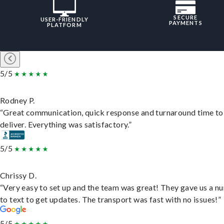
SECURE
USER-FRIENDLY
PAYMENTS
PLATFORM
5/5
Rodney P.
“Great communication, quick response and turnaround time to
deliver. Everything was satisfactory.”
5/5
Chrissy D.
“Very easy to set up and the team was great! They gave us a 
to text to get updates. The transport was fast with no issues!”
5/5