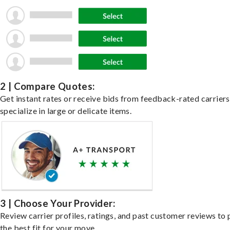
2 | Compare Quotes:
Get instant rates or receive bids from feedback-rated carrier
specialize in large or delicate items.
3 | Choose Your Provider:
Review carrier profiles, ratings, and past customer reviews to 
the best fit for your move.