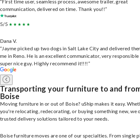
“First time user, seamless process, awesome trailer, great
communication, delivered on time. Thank you!!”
5/5
Dana V.
“Jayme picked up two dogs in Salt Lake City and delivered the
me in Reno. He is an excellent communicator, very responsible
super nice guy. Highly recommend it!!!!”
Transporting your furniture to and fro
Boise
Moving furniture in or out of Boise? uShip makes it easy. Whet
you're relocating, redecorating, or buying something new, we 
trusted delivery solutions tailored to your needs.
Boise furniture moves are one of our specialties. From single p