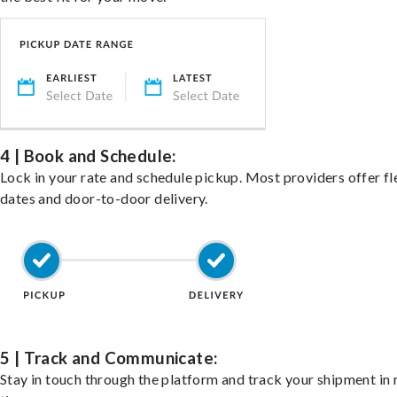
4 | Book and Schedule:
Lock in your rate and schedule pickup. Most providers offer fl
dates and door-to-door delivery.
5 | Track and Communicate:
Stay in touch through the platform and track your shipment in 