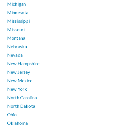
Michigan
Minnesota
Mississippi
Missouri
Montana
Nebraska
Nevada
New Hampshire
New Jersey
New Mexico
New York
North Carolina
North Dakota
Ohio
Oklahoma