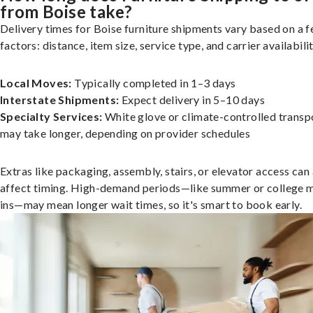
from Boise take?
Delivery times for Boise furniture shipments vary based on a 
factors: distance, item size, service type, and carrier availabilit
Local Moves:
Typically completed in 1–3 days
Interstate Shipments:
Expect delivery in 5–10 days
Specialty Services:
White glove or climate-controlled transp
may take longer, depending on provider schedules
Extras like packaging, assembly, stairs, or elevator access can
affect timing. High-demand periods—like summer or college 
ins—may mean longer wait times, so it's smart to book early.