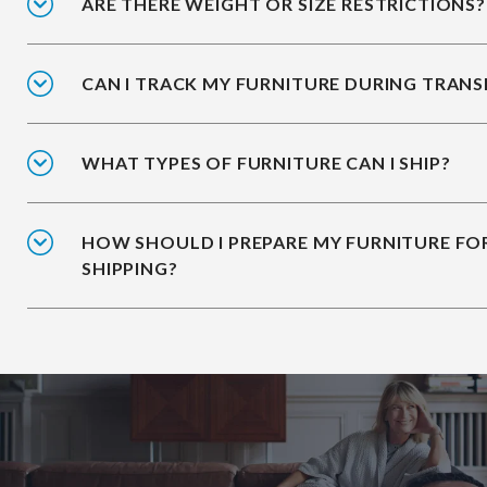
ARE THERE WEIGHT OR SIZE RESTRICTIONS?
CAN I TRACK MY FURNITURE DURING TRANS
WHAT TYPES OF FURNITURE CAN I SHIP?
HOW SHOULD I PREPARE MY FURNITURE FO
SHIPPING?