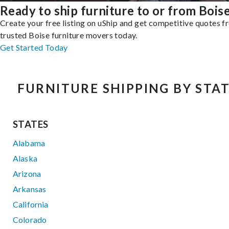
Ready to ship furniture to or from Bois
Create your free listing on uShip and get competitive quotes 
trusted Boise furniture movers today.
Get Started Today
FURNITURE SHIPPING BY STA
STATES
Alabama
Alaska
Arizona
Arkansas
California
Colorado