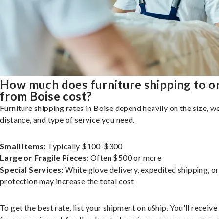
How much does furniture shipping to o
from Boise cost?
Furniture shipping rates in Boise depend heavily on the size, we
distance, and type of service you need.
Small Items:
Typically $100-$300
Large or Fragile Pieces:
Often $500 or more
Special Services:
White glove delivery, expedited shipping, o
protection may increase the total cost
To get the best rate, list your shipment on uShip. You'll receiv