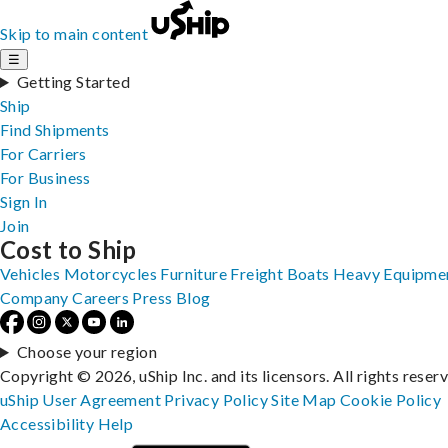
Skip to main content
☰
Getting Started
Ship
Find Shipments
For Carriers
For Business
Sign In
Join
Cost to Ship
Vehicles
Motorcycles
Furniture
Freight
Boats
Heavy Equipme
Company
Careers
Press
Blog
Choose your region
Copyright © 2026, uShip Inc. and its licensors. All rights reser
uShip User Agreement
Privacy Policy
Site Map
Cookie Policy
Accessibility
Help