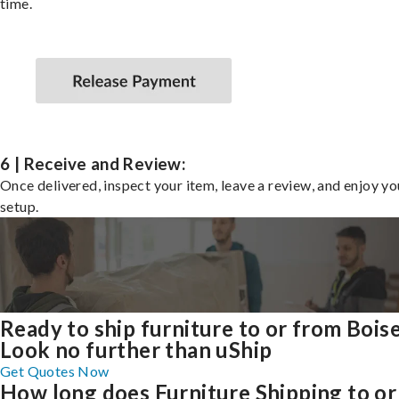
time.
6 | Receive and Review:
Once delivered, inspect your item, leave a review, and enjoy y
setup.
Ready to ship furniture to or from Bois
Look no further than uShip
Get Quotes Now
How long does Furniture Shipping to or