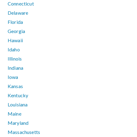
Connecticut
Delaware
Florida
Georgia
Hawaii
Idaho
Illinois
Indiana
Iowa
Kansas
Kentucky
Louisiana
Maine
Maryland
Massachusetts