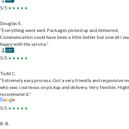
5/5
Douglas E.
“Everything went well. Packages picked up and delivered.
Communication could have been a little better but overall I wa
happy with the service.”
5/5
Todd C.
“Extremely easy process. Got a very friendly and responsive 
who was courteous on pickup and delivery. Very flexible. High
recommend it.”
5/5
B. B.