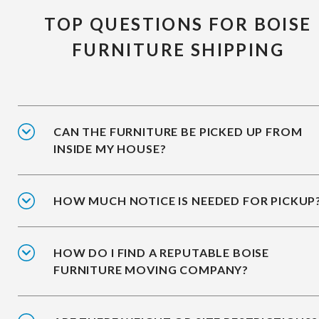
TOP QUESTIONS FOR BOISE
FURNITURE SHIPPING
CAN THE FURNITURE BE PICKED UP FROM
INSIDE MY HOUSE?
HOW MUCH NOTICE IS NEEDED FOR PICKUP
HOW DO I FIND A REPUTABLE BOISE
FURNITURE MOVING COMPANY?