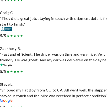
Craig O.
“They did a great job, staying in touch with shipment details f
start to finish.”
5/5
Zackhory R.
“Fast and efficient. The driver was on time and very nice. Very
friendly. He was great. And my car was delivered on the day he 
5/5
Steve L.
“Shipped my Fat Boy from CO to CA. All went well, the shippe
stayed in touch and the bike was received in perfect condition.