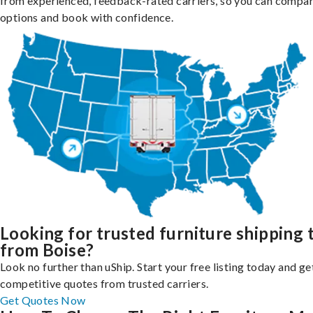
from experienced, feedback-rated carriers, so you can compa
options and book with confidence.
Looking for trusted furniture shipping 
from Boise?
Look no further than uShip. Start your free listing today and ge
competitive quotes from trusted carriers.
Get Quotes Now