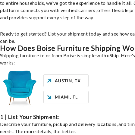
to entire households, we've got the experience to handle it all.
platform connects you with verified carriers, offers flexible pr
and provides support every step of the way.
Ready to get started? List your shipment today and see how ea
can be.
How Does Boise Furniture Shipping Wo
Shipping furniture to or from Boise is simple with uShip. Here's
works:
1 | List Your Shipment:
Describe your furniture, pickup and delivery locations, and ti
needs. The more details, the better.