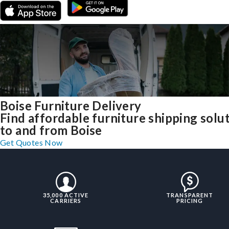
Boise Furniture Delivery
Find affordable furniture shipping solu
to and from Boise
Get Quotes Now
35,000 ACTIVE
TRANSPARENT
CARRIERS
PRICING