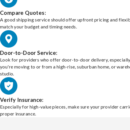
Compare Quotes:
A good shipping service should offer upfront pricing and flexib
match your budget and timing needs.
Door-to-Door Service:
Look for providers who offer door-to-door delivery, especially
you're moving to or from a high-rise, suburban home, or ware
studio.
Verify Insurance:
Especially for high-value pieces, make sure your provider carri
proper insurance.