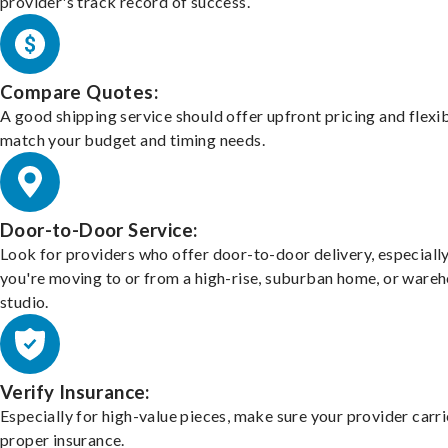
provider's track record of success.
Compare Quotes:
A good shipping service should offer upfront pricing and flexib
match your budget and timing needs.
Door-to-Door Service:
Look for providers who offer door-to-door delivery, especially
you're moving to or from a high-rise, suburban home, or ware
studio.
Verify Insurance:
Especially for high-value pieces, make sure your provider carri
proper insurance.