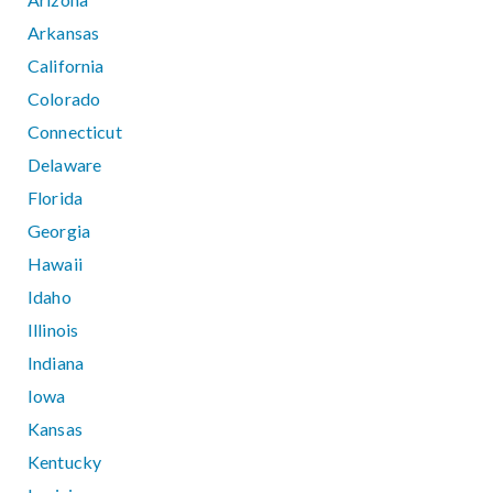
Arkansas
California
Colorado
Connecticut
Delaware
Florida
Georgia
Hawaii
Idaho
Illinois
Indiana
Iowa
Kansas
Kentucky