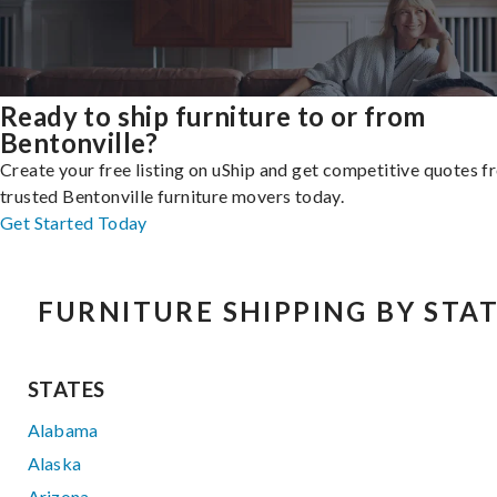
Ready to ship furniture to or from
Bentonville?
Create your free listing on uShip and get competitive quotes 
trusted Bentonville furniture movers today.
Get Started Today
FURNITURE SHIPPING BY STA
STATES
Alabama
Alaska
Arizona