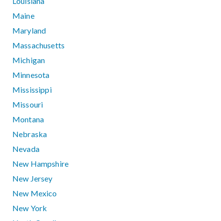
Louisiana
Maine
Maryland
Massachusetts
Michigan
Minnesota
Mississippi
Missouri
Montana
Nebraska
Nevada
New Hampshire
New Jersey
New Mexico
New York