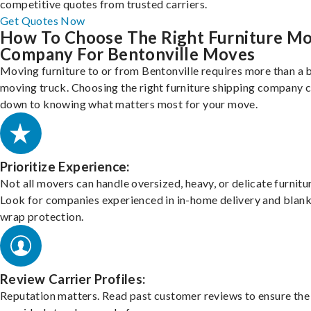
competitive quotes from trusted carriers.
Get Quotes Now
How To Choose The Right Furniture M
Company For Bentonville Moves
Moving furniture to or from Bentonville requires more than a 
moving truck. Choosing the right furniture shipping company
down to knowing what matters most for your move.
Prioritize Experience:
Not all movers can handle oversized, heavy, or delicate furnitu
Look for companies experienced in in-home delivery and blank
wrap protection.
Review Carrier Profiles:
Reputation matters. Read past customer reviews to ensure the