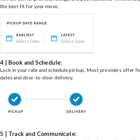
the best fit for your move.
4 | Book and Schedule:
Lock in your rate and schedule pickup. Most providers offer fl
dates and door-to-door delivery.
5 | Track and Communicate: