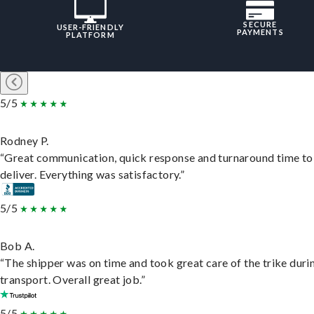
SECURE
USER-FRIENDLY
PAYMENTS
PLATFORM
5/5
Rodney P.
“Great communication, quick response and turnaround time to
deliver. Everything was satisfactory.”
5/5
Bob A.
“The shipper was on time and took great care of the trike duri
transport. Overall great job.”
5/5