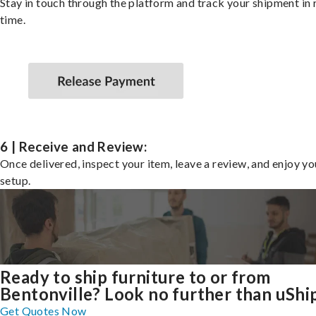
Stay in touch through the platform and track your shipment in 
time.
6 | Receive and Review:
Once delivered, inspect your item, leave a review, and enjoy y
setup.
Ready to ship furniture to or from
Bentonville? Look no further than uShi
Get Quotes Now