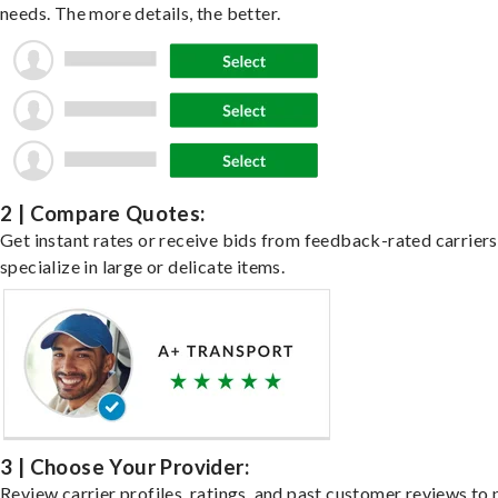
needs. The more details, the better.
2 | Compare Quotes:
Get instant rates or receive bids from feedback-rated carrier
specialize in large or delicate items.
3 | Choose Your Provider:
Review carrier profiles, ratings, and past customer reviews to 