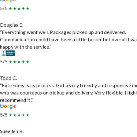
5/5
Douglas E.
“Everything went well. Packages picked up and delivered.
Communication could have been a little better but overall I wa
happy with the service.”
5/5
Todd C.
“Extremely easy process. Got a very friendly and responsive 
who was courteous on pickup and delivery. Very flexible. High
recommend it.”
5/5
Sueellen B.