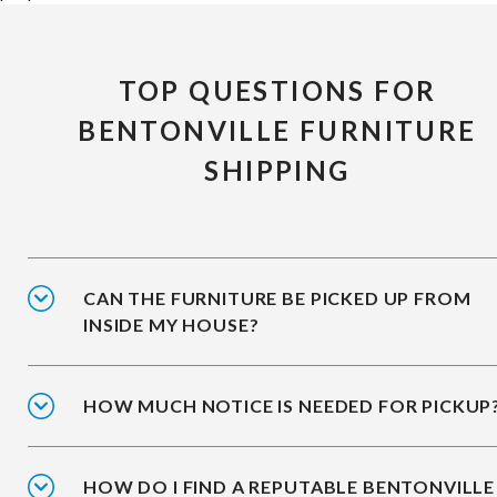
TOP QUESTIONS FOR
BENTONVILLE FURNITURE
SHIPPING
CAN THE FURNITURE BE PICKED UP FROM
INSIDE MY HOUSE?
HOW MUCH NOTICE IS NEEDED FOR PICKUP
HOW DO I FIND A REPUTABLE BENTONVILLE