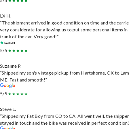
5/5
LX H.
“The shipment arrived in good condition on time and the carri
very considerate for allowing us to put some personal items in
trunk of the car. Very good!”
5/5
Suzanne P.
“Shipped my son's vintage pickup from Hartshorne, OK to Lam
ME. Fast and smooth!”
5/5
Steve L.
“Shipped my Fat Boy from CO to CA. All went well, the shippe
stayed in touch and the bike was received in perfect condition.