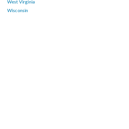
West Virginia
Wisconsin