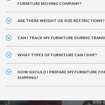
FURNITURE MOVING COMPANY?
ARE THERE WEIGHT OR SIZE RESTRICTIONS?
CAN I TRACK MY FURNITURE DURING TRANS
WHAT TYPES OF FURNITURE CAN I SHIP?
HOW SHOULD I PREPARE MY FURNITURE FO
SHIPPING?