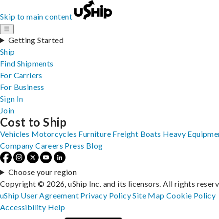
Skip to main content
☰
Getting Started
Ship
Find Shipments
For Carriers
For Business
Sign In
Join
Cost to Ship
Vehicles
Motorcycles
Furniture
Freight
Boats
Heavy Equipme
Company
Careers
Press
Blog
Choose your region
Copyright © 2026, uShip Inc. and its licensors. All rights reser
uShip User Agreement
Privacy Policy
Site Map
Cookie Policy
Accessibility
Help