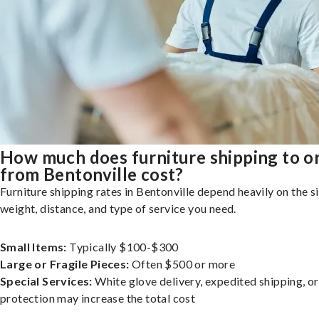
How much does furniture shipping to o
from Bentonville cost?
Furniture shipping rates in Bentonville depend heavily on the si
weight, distance, and type of service you need.
Small Items:
Typically $100-$300
Large or Fragile Pieces:
Often $500 or more
Special Services:
White glove delivery, expedited shipping, o
protection may increase the total cost