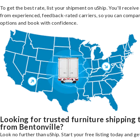
To get the best rate, list your shipment on uShip. You'll receiv
from experienced, feedback-rated carriers, so you can compa
options and book with confidence.
Looking for trusted furniture shipping 
from Bentonville?
Look no further than uShip. Start your free listing today and ge