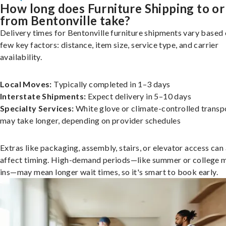
How long does Furniture Shipping to or
from Bentonville take?
Delivery times for Bentonville furniture shipments vary based 
few key factors: distance, item size, service type, and carrier
availability.
Local Moves:
Typically completed in 1–3 days
Interstate Shipments:
Expect delivery in 5–10 days
Specialty Services:
White glove or climate-controlled transp
may take longer, depending on provider schedules
Extras like packaging, assembly, stairs, or elevator access can
affect timing. High-demand periods—like summer or college 
ins—may mean longer wait times, so it's smart to book early.