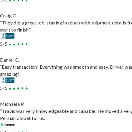
Craig O.
“They did a great job, staying in touch with shipment details f
start to finish.”
5/5
Daniel C.
“Easy transaction! Everything was smooth and easy. Driver wa
amazing!”
5/5
Michaela P.
“Travis was very knowledgeable and capable. He moved a ver
Persian carpet for us.”