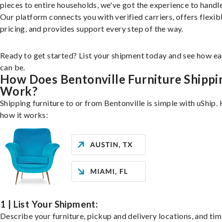
pieces to entire households, we've got the experience to handle 
Our platform connects you with verified carriers, offers flexib
pricing, and provides support every step of the way.
Ready to get started? List your shipment today and see how ea
can be.
How Does Bentonville Furniture Shippi
Work?
Shipping furniture to or from Bentonville is simple with uShip. 
how it works:
1 | List Your Shipment:
Describe your furniture, pickup and delivery locations, and ti