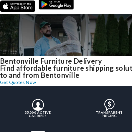
Bentonville Furniture Delivery
Find affordable furniture shipping solu
to and from Bentonville
Get Quotes Now
35,000 ACTIVE
TRANSPARENT
CARRIERS
PRICING