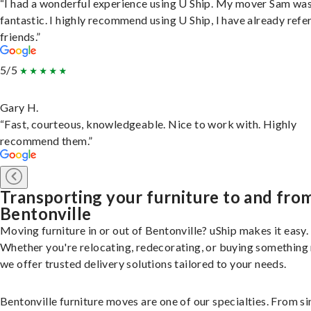
“I had a wonderful experience using U Ship. My mover Sam wa
fantastic. I highly recommend using U Ship, I have already refe
friends.”
5/5
Gary H.
“Fast, courteous, knowledgeable. Nice to work with. Highly
recommend them.”
Transporting your furniture to and fro
Bentonville
Moving furniture in or out of Bentonville? uShip makes it easy.
Whether you're relocating, redecorating, or buying something
we offer trusted delivery solutions tailored to your needs.
Bentonville furniture moves are one of our specialties. From si