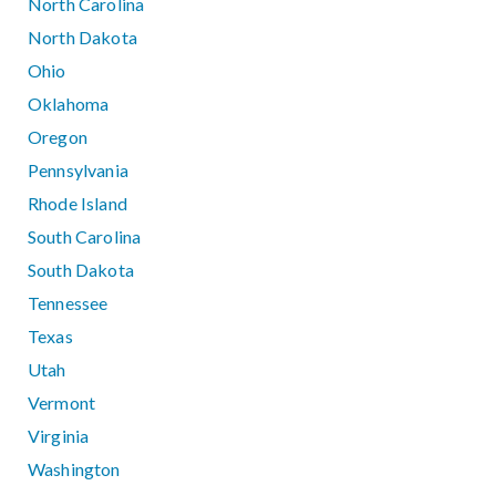
North Carolina
North Dakota
Ohio
Oklahoma
Oregon
Pennsylvania
Rhode Island
South Carolina
South Dakota
Tennessee
Texas
Utah
Vermont
Virginia
Washington