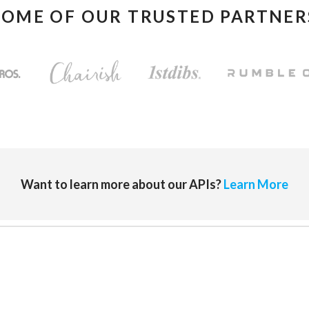
SOME OF OUR TRUSTED PARTNER
Want to learn more about our APIs?
Learn More