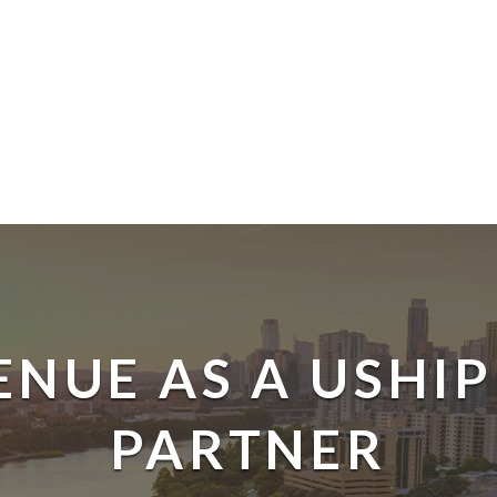
ENUE AS A USHIP
PARTNER