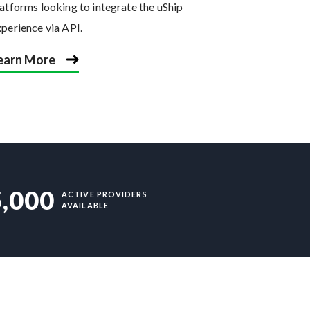
atforms looking to integrate the uShip
xperience via API.
earn More
5,000
ACTIVE PROVIDERS
AVAILABLE