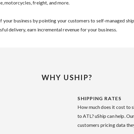
re, motorcycles, freight, and more.
of your business by pointing your customers to self-managed ship
sful delivery, earn incremental revenue for your business.
WHY USHIP?
SHIPPING RATES
How much does it cost to sh
to ATL? uShip can help. Our
customers pricing data they