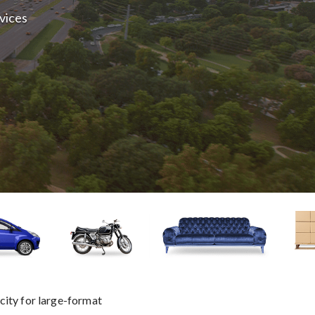
rvices
city for large-format