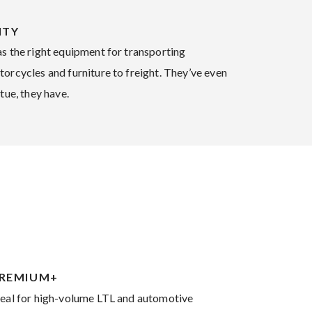
ITY
as the right equipment for transporting
orcycles and furniture to freight. They’ve even
tue, they have.
REMIUM+
deal for high-volume LTL and automotive