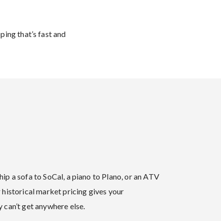
ping that’s fast and
ip a sofa to SoCal, a piano to Plano, or an ATV
 historical market pricing gives your
 can’t get anywhere else.