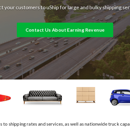
t your customers to uShip for large and bulky shipping se
Contact Us About Earning Revenue
 to shipping rates and services, as well as nationwide truck capa