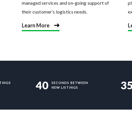
managed services and on-going support of
pl
their customer’s logistics needs.
e
Learn More
L
40
3
TINGS
SECONDS BETWEEN
NEW LISTINGS