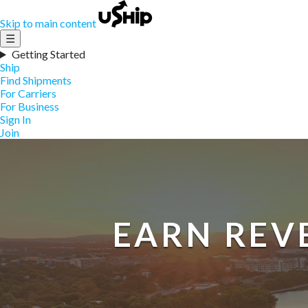
Skip to main content
☰
Getting Started
Ship
Find Shipments
For Carriers
For Business
Sign In
Join
EARN REV