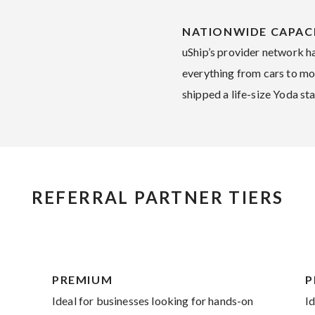
NATIONWIDE CAPAC
uShip’s provider network h
everything from cars to mot
shipped a life-size Yoda sta
REFERRAL PARTNER TIERS
PREMIUM
P
Ideal for businesses looking for hands-on
I