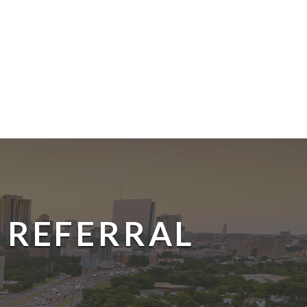
 REFERRAL