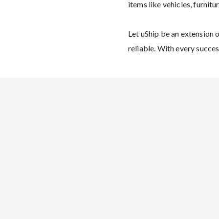
items like vehicles, furnitu
Let uShip be an extension 
reliable. With every succes