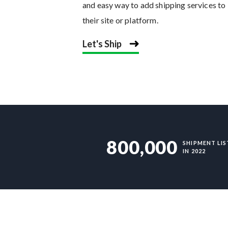
and easy way to add shipping services to
their site or platform.
Let's Ship
800,000
SHIPMENT LIS
IN 2022