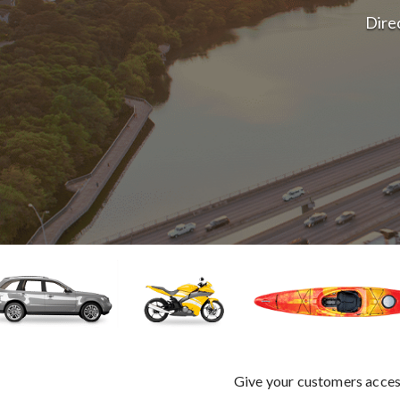
Direc
Give your customers access