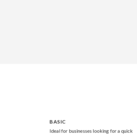
BASIC
Ideal for businesses looking for a quick