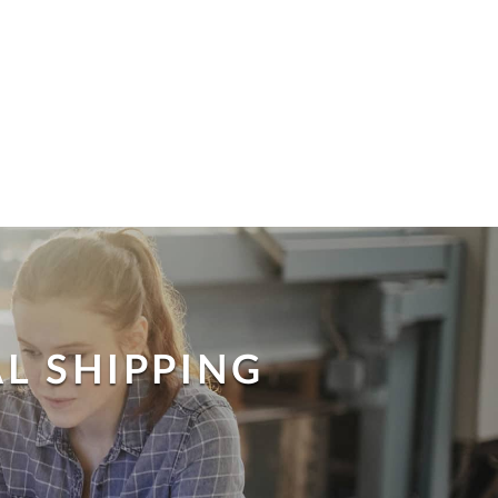
L SHIPPING