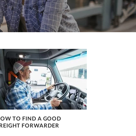
OW TO FIND A GOOD
REIGHT FORWARDER