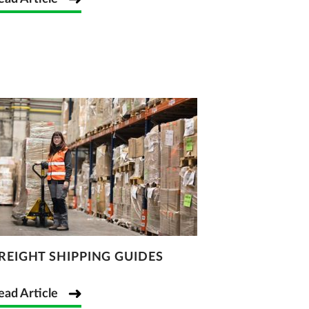
REIGHT SHIPPING GUIDES
ead Article