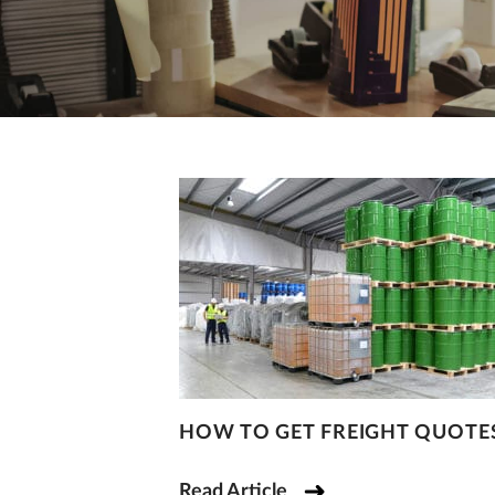
HOW TO GET FREIGHT QUOTE
Read Article