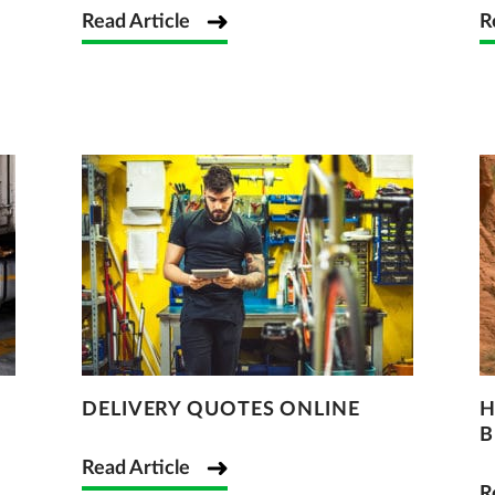
Read Article
R
DELIVERY QUOTES ONLINE
H
B
Read Article
R