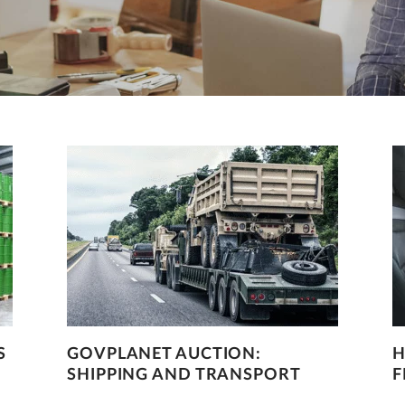
S
GOVPLANET AUCTION:
H
SHIPPING AND TRANSPORT
F