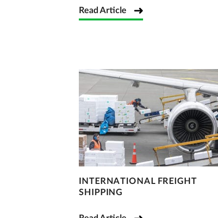
Read Article
INTERNATIONAL FREIGHT
SHIPPING