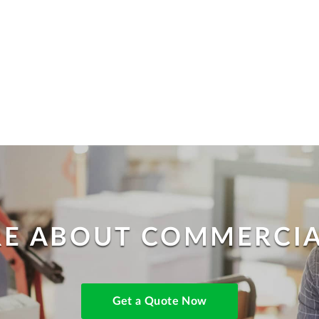
E ABOUT COMMERCIA
Get a Quote Now