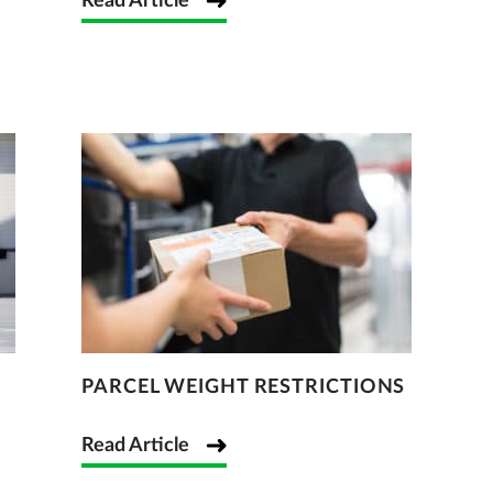
Read Article
PARCEL WEIGHT RESTRICTIONS
Read Article