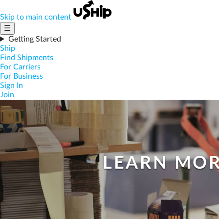
Skip to main content
☰
Getting Started
Ship
Find Shipments
For Carriers
For Business
Sign In
Join
LEARN MOR