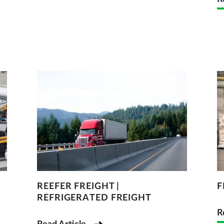
REEFER FREIGHT |
F
REFRIGERATED FREIGHT
R