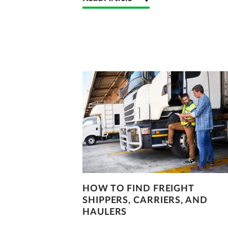
HOW TO FIND FREIGHT
SHIPPERS, CARRIERS, AND
HAULERS