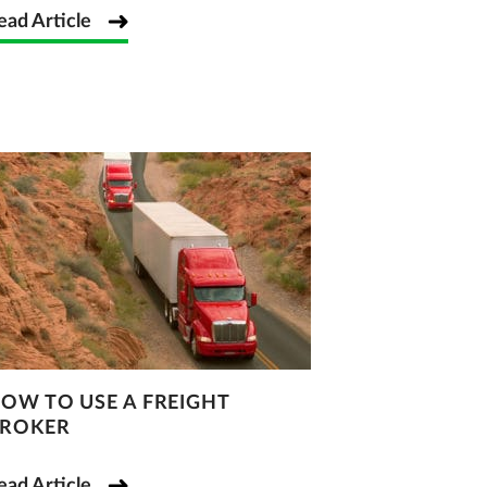
ead Article
OW TO USE A FREIGHT
ROKER
ead Article