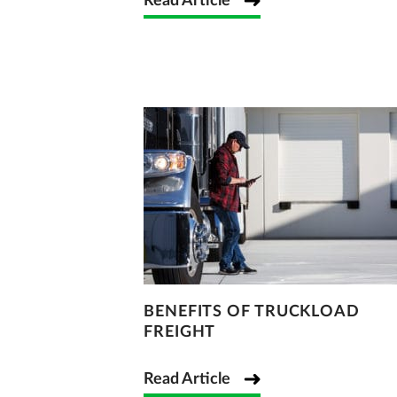
Read Article
BENEFITS OF TRUCKLOAD
FREIGHT
Read Article