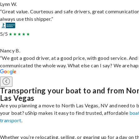
Lynn W.
“Great value. Courteous and safe drivers, great communication
always use this shipper.”
5/5
Nancy B.
“We got a good driver, at a good price, with good service. And
communicated the whole way. What else can I say? We are hap
Transporting your boat to and from No
Las Vegas
Are you planning a move to North Las Vegas, NV and need to b
your boat? uShip makes it easy to find trusted, affordable
boa
transport
.
Whether you’re relocating, selling, or gearing up for a day on th