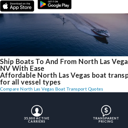
Ship Boats To And From North Las Vega
NV With Ease
Affordable North Las Vegas boat trans
for all vessel types
Compare North Las Vegas Boat Transport Quotes
35,000 ACTIVE
TRANSPARENT
CARRIERS
PRICING