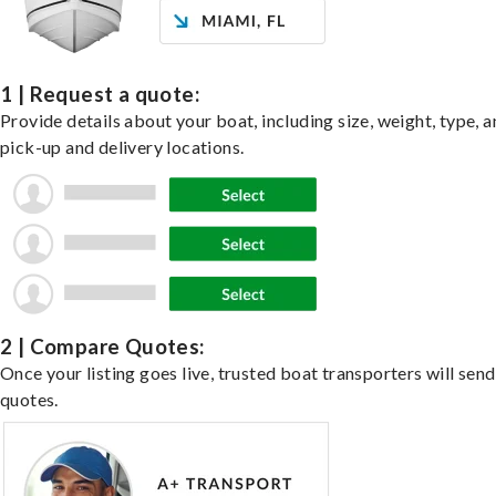
1 | Request a quote:
Provide details about your boat, including size, weight, type, a
pick-up and delivery locations.
2 | Compare Quotes:
Once your listing goes live, trusted boat transporters will send
quotes.