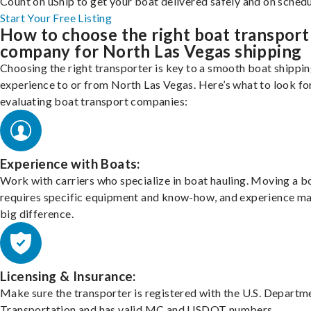
Count on uShip to get your boat delivered safely and on schedu
Start Your Free Listing
How to choose the right boat transport
company for North Las Vegas shipping
Choosing the right transporter is key to a smooth boat shippi
experience to or from North Las Vegas. Here’s what to look f
evaluating boat transport companies:
Experience with Boats:
Work with carriers who specialize in boat hauling. Moving a b
requires specific equipment and know-how, and experience m
big difference.
Licensing & Insurance:
Make sure the transporter is registered with the U.S. Departm
Transportation and has valid MC and USDOT numbers.