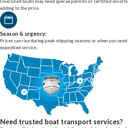
Oversized boats may need special permits or certified escorts
adding to the price.
Season & urgency:
Prices can rise during peak shipping seasons or when you need
expedited service.
Need trusted boat transport services?