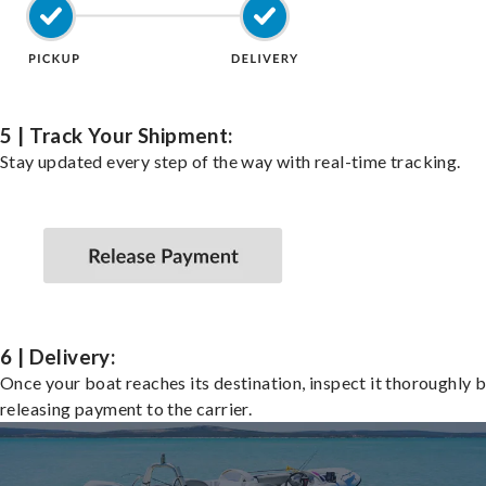
5 | Track Your Shipment:
Stay updated every step of the way with real-time tracking.
6 | Delivery:
Once your boat reaches its destination, inspect it thoroughly 
releasing payment to the carrier.