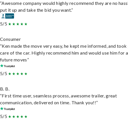
“Awesome company would highly recommend they are no hassl
put it up and take the bid you want.”
5/5
Consumer
“Ken made the move very easy, he kept me informed, and took
care of the car. Highly recommend him and would use him for 
future moves”
5/5
B. B.
“First time user, seamless process, awesome trailer, great
communication, delivered on time. Thank you!!”
5/5