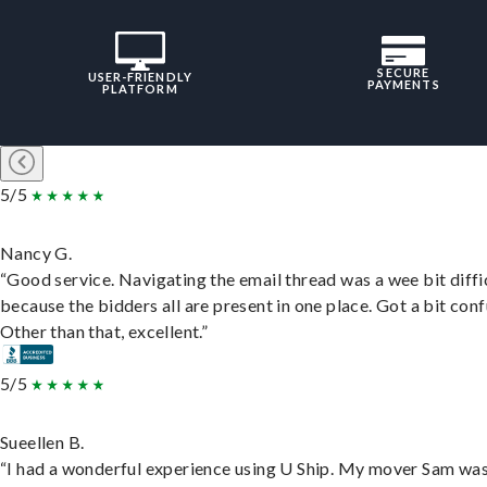
SECURE
USER-FRIENDLY
PAYMENTS
PLATFORM
5/5
Nancy G.
“Good service. Navigating the email thread was a wee bit diffic
because the bidders all are present in one place. Got a bit conf
Other than that, excellent.”
5/5
Sueellen B.
“I had a wonderful experience using U Ship. My mover Sam wa