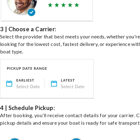
3 | Choose a Carrier:
Select the provider that best meets your needs, whether you'r
looking for the lowest cost, fastest delivery, or experience wit
boat type.
4 | Schedule Pickup:
After booking, you’ll receive contact details for your carrier. 
pickup details and ensure your boat is ready for safe transport