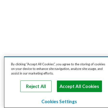
By clicking “Accept All Cookies”, you agree to the storing of cookies
on your device to enhance site navigation, analyze site usage, and
assist in our marketing efforts.
Reject All
Accept All Cookies
Cookies Settings