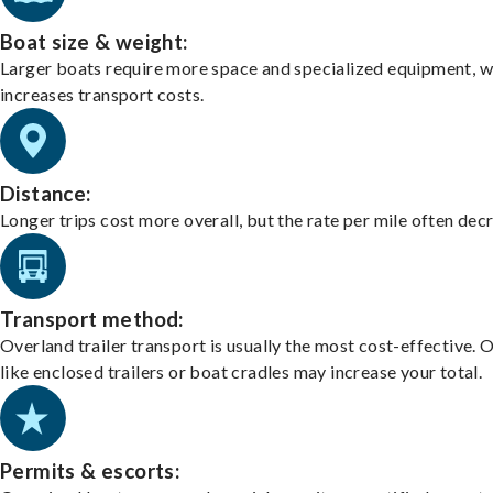
Boat size & weight:
Larger boats require more space and specialized equipment, w
increases transport costs.
Distance:
Longer trips cost more overall, but the rate per mile often dec
Transport method:
Overland trailer transport is usually the most cost-effective. 
like enclosed trailers or boat cradles may increase your total.
Permits & escorts: