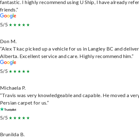
fantastic. I highly recommend using U Ship, I have already refe
friends.”
5/5
Don M.
“Alex Tkac picked up a vehicle for us in Langley BC and deliver
Alberta. Excellent service and care. Highly recommend him.”
5/5
Michaela P.
“Travis was very knowledgeable and capable. He moved a ver
Persian carpet for us.”
5/5
Brunilda B.