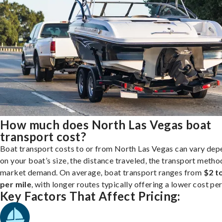
How much does North Las Vegas boat
transport cost?
Boat transport costs to or from North Las Vegas can vary dep
on your boat’s size, the distance traveled, the transport metho
market demand. On average, boat transport ranges from
$2 t
per mile
, with longer routes typically offering a lower cost per
Key Factors That Affect Pricing: