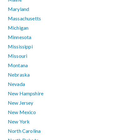
Maryland
Massachusetts
Michigan
Minnesota
Mississippi
Missouri
Montana
Nebraska
Nevada
New Hampshire
New Jersey
New Mexico
New York
North Carolina