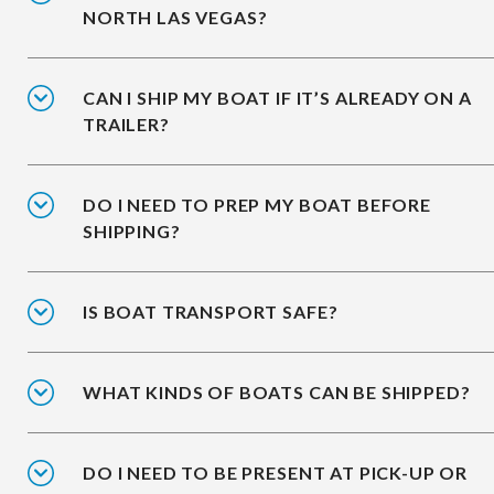
NORTH LAS VEGAS?
CAN I SHIP MY BOAT IF IT’S ALREADY ON A
TRAILER?
DO I NEED TO PREP MY BOAT BEFORE
SHIPPING?
IS BOAT TRANSPORT SAFE?
WHAT KINDS OF BOATS CAN BE SHIPPED?
DO I NEED TO BE PRESENT AT PICK-UP OR