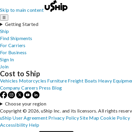
Skip to main content
☰
Getting Started
Ship
Find Shipments
For Carriers
For Business
Sign In
Join
Cost to Ship
Vehicles
Motorcycles
Furniture
Freight
Boats
Heavy Equipme
Company
Careers
Press
Blog
Choose your region
Copyright © 2026, uShip Inc. and its licensors. All rights reser
uShip User Agreement
Privacy Policy
Site Map
Cookie Policy
Accessibility
Help