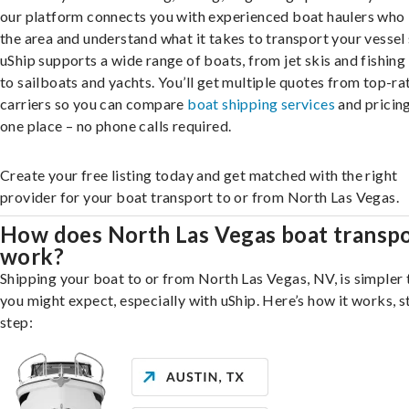
our platform connects you with experienced boat haulers wh
the area and understand what it takes to transport your vessel 
uShip supports a wide range of boats, from jet skis and fishing
to sailboats and yachts. You’ll get multiple quotes from top-ra
carriers so you can compare
boat shipping services
and pricing,
one place – no phone calls required.
Create your free listing today and get matched with the right
provider for your boat transport to or from North Las Vegas.
How does North Las Vegas boat transp
work?
Shipping your boat to or from North Las Vegas, NV, is simpler 
you might expect, especially with uShip. Here’s how it works, s
step: