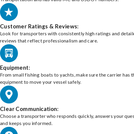
Customer Ratings & Reviews:
Look for transporters with consistently high ratings and detai
reviews that reflect professionalism and care.
Equipment:
From small fishing boats to yachts, make sure the carrier has t
equipment to move your vessel safely.
Clear Communication:
Choose a transporter who responds quickly, answers your ques
and keeps you informed.