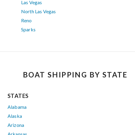
Las Vegas
North Las Vegas
Reno
Sparks
BOAT SHIPPING BY STATE
STATES
Alabama
Alaska
Arizona
Arkansas