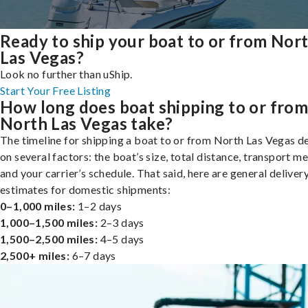
Ready to ship your boat to or from Nor
Las Vegas?
Look no further than uShip.
Start Your Free Listing
How long does boat shipping to or fro
North Las Vegas take?
The timeline for shipping a boat to or from North Las Vegas 
on several factors: the boat’s size, total distance, transport m
and your carrier’s schedule. That said, here are general deliver
estimates for domestic shipments:
0–1,000 miles:
1–2 days
1,000–1,500 miles:
2–3 days
1,500–2,500 miles:
4–5 days
2,500+ miles:
6–7 days