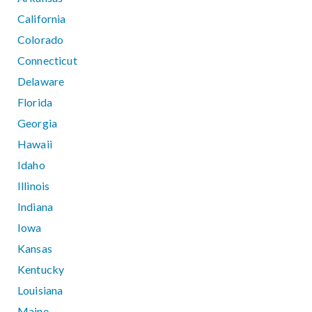
California
Colorado
Connecticut
Delaware
Florida
Georgia
Hawaii
Idaho
Illinois
Indiana
Iowa
Kansas
Kentucky
Louisiana
Maine