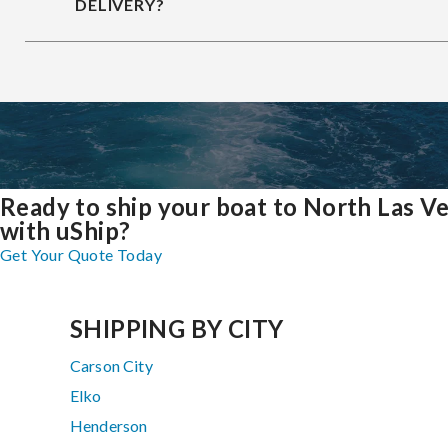
DELIVERY?
Ready to ship your boat to North Las V
with uShip?
Get Your Quote Today
SHIPPING BY CITY
Carson City
Elko
Henderson