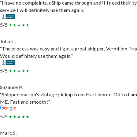
“I have no complaints. uShip came through and if I need their t
service I will definitely use them again.”
5/5
John C.
“The process was easy and I got a great shipper, Vermilion Tru
Would definitely use them again.”
5/5
Suzanne P.
“Shipped my son's vintage pickup from Hartshorne, OK to Lam
ME. Fast and smooth!”
5/5
Marc S.