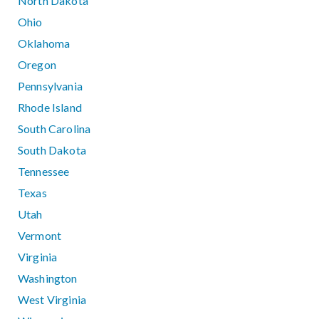
North Dakota
Ohio
Oklahoma
Oregon
Pennsylvania
Rhode Island
South Carolina
South Dakota
Tennessee
Texas
Utah
Vermont
Virginia
Washington
West Virginia