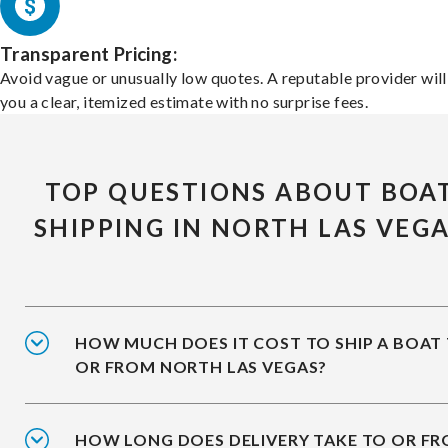
Transparent Pricing:
Avoid vague or unusually low quotes. A reputable provider will
you a clear, itemized estimate with no surprise fees.
TOP QUESTIONS ABOUT BOA
SHIPPING IN NORTH LAS VEG
HOW MUCH DOES IT COST TO SHIP A BOAT
OR FROM NORTH LAS VEGAS?
HOW LONG DOES DELIVERY TAKE TO OR F