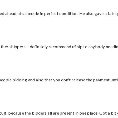
d ahead of schedule in perfect condition. He also gave a fair
ther shippers. I definitely recommend uShip to anybody needing
 people bidding and also that you don't release the payment unti
lt, because the bidders all are present in one place. Got a bit 