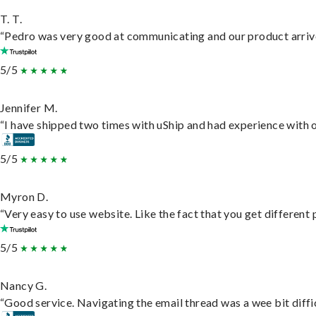
T. T.
“Pedro was very good at communicating and our product arrive
5/5
Jennifer M.
“I have shipped two times with uShip and had experience with o
5/5
Myron D.
“Very easy to use website. Like the fact that you get different
5/5
Nancy G.
“Good service. Navigating the email thread was a wee bit difficu