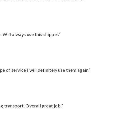
Will always use this shipper.”
e of service I will definitely use them again.”
g transport. Overall great job.”