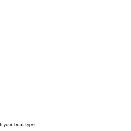
th your boat type.