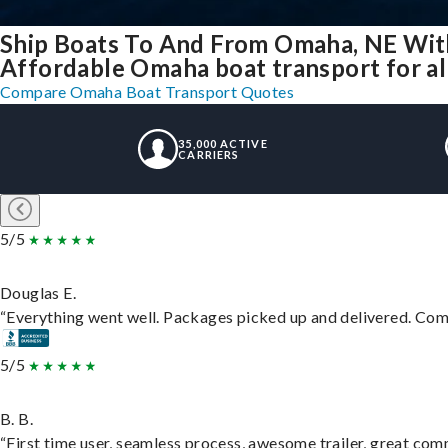
Ship Boats To And From Omaha, NE Wit
Affordable Omaha boat transport for al
Compare Omaha Boat Transport Quotes
35,000 ACTIVE
CARRIERS
5/5
Douglas E.
“Everything went well. Packages picked up and delivered. Commu
5/5
B. B.
“First time user, seamless process, awesome trailer, great com