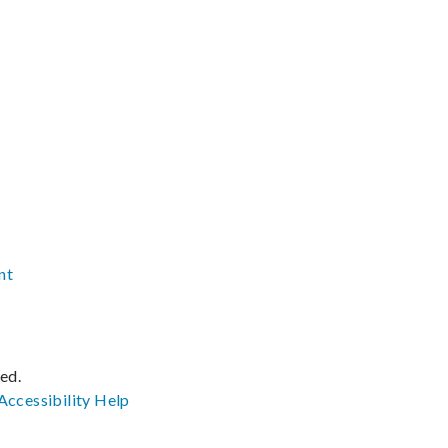
nt
ved.
Accessibility
Help