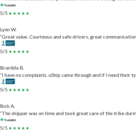
5/5
Lynn W.
“Great value. Courteous and safe drivers, great communication. 
5/5
Brunilda B.
“I have no complaints. uShip came through and if I need their typ
5/5
Bob A.
“The shipper was on time and took great care of the trike durin
5/5