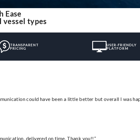
h Ease
l vessel types
TRANSPARENT
USER-FRIENDLY
PRICING
PLATFORM
nication could have been a little better but overall I was hap
munication, delivered on time. Thank you!!”