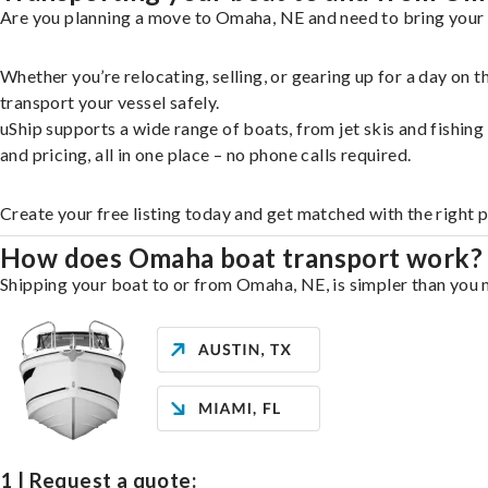
Are you planning a move to Omaha, NE and need to bring your b
Whether you’re relocating, selling, or gearing up for a day on
transport your vessel safely.
uShip supports a wide range of boats, from jet skis and fishin
and pricing, all in one place – no phone calls required.
Create your free listing today and get matched with the right 
How does Omaha boat transport work?
Shipping your boat to or from Omaha, NE, is simpler than you m
1 | Request a quote: