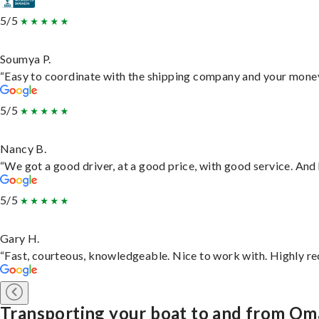
5/5
Soumya P.
“Easy to coordinate with the shipping company and your money 
5/5
Nancy B.
“We got a good driver, at a good price, with good service. An
5/5
Gary H.
“Fast, courteous, knowledgeable. Nice to work with. Highly 
Transporting your boat to and from O