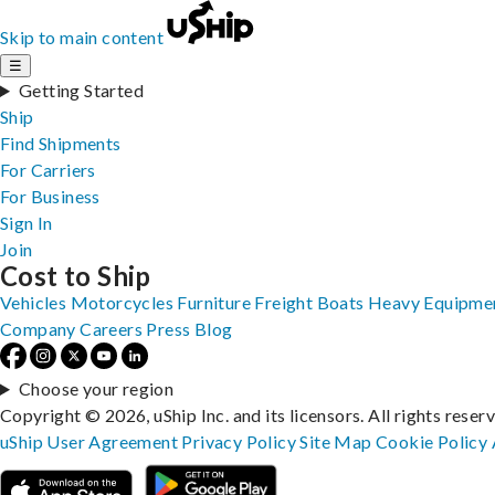
Skip to main content
☰
Getting Started
Ship
Find Shipments
For Carriers
For Business
Sign In
Join
Cost to Ship
Vehicles
Motorcycles
Furniture
Freight
Boats
Heavy Equipme
Company
Careers
Press
Blog
Choose your region
Copyright © 2026, uShip Inc. and its licensors. All rights reser
uShip User Agreement
Privacy Policy
Site Map
Cookie Policy