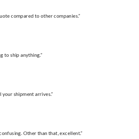
 quote compared to other companies.”
 to ship anything.”
l your shipment arrives.”
confusing. Other than that, excellent.”