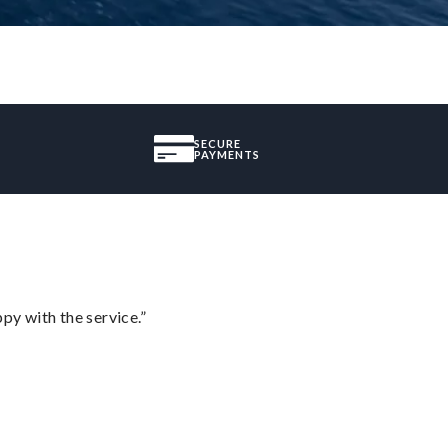
SECURE
PAYMENTS
py with the service.”