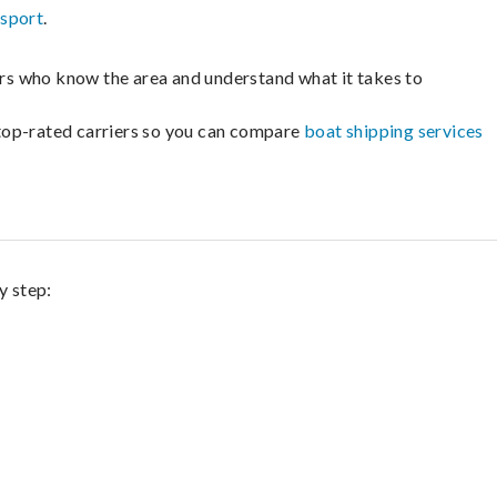
nsport
.
lers who know the area and understand what it takes to
m top-rated carriers so you can compare
boat shipping services
y step: