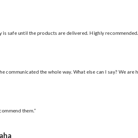
is safe until the products are delivered. Highly recommended.
d he communicated the whole way. What else can I say? We are h
recommend them.”
maha