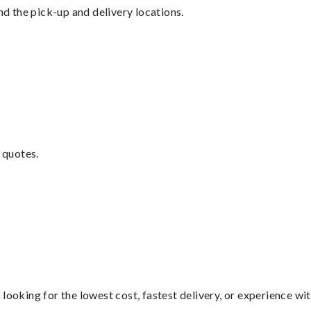
nd the pick-up and delivery locations.
 quotes.
looking for the lowest cost, fastest delivery, or experience wi