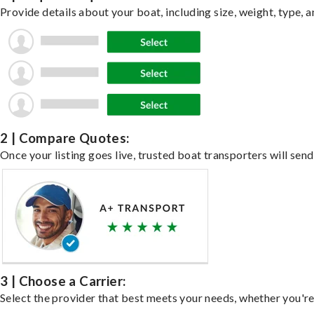
Provide details about your boat, including size, weight, type, a
2 | Compare Quotes:
Once your listing goes live, trusted boat transporters will send
3 | Choose a Carrier:
Select the provider that best meets your needs, whether you're 