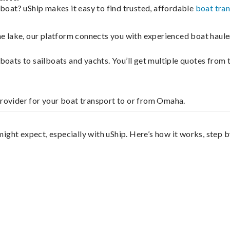
oat? uShip makes it easy to find trusted, affordable
boat tra
 the lake, our platform connects you with experienced boat hau
g boats to sailboats and yachts. You’ll get multiple quotes fro
provider for your boat transport to or from Omaha.
ight expect, especially with uShip. Here’s how it works, step b