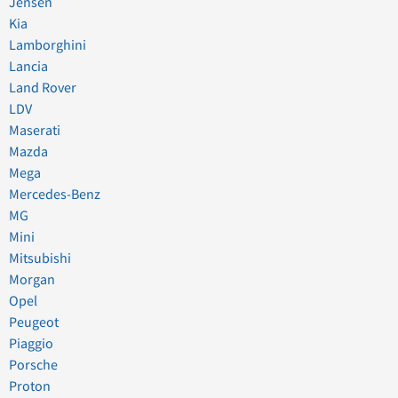
Jensen
Kia
Lamborghini
Lancia
Land Rover
LDV
Maserati
Mazda
Mega
Mercedes-Benz
MG
Mini
Mitsubishi
Morgan
Opel
Peugeot
Piaggio
Porsche
Proton