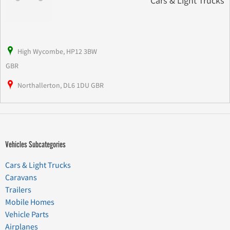
Cars & Light Trucks
High Wycombe, HP12 3BW
GBR
Northallerton, DL6 1DU GBR
Vehicles Subcategories
Cars & Light Trucks
Caravans
Trailers
Mobile Homes
Vehicle Parts
Airplanes