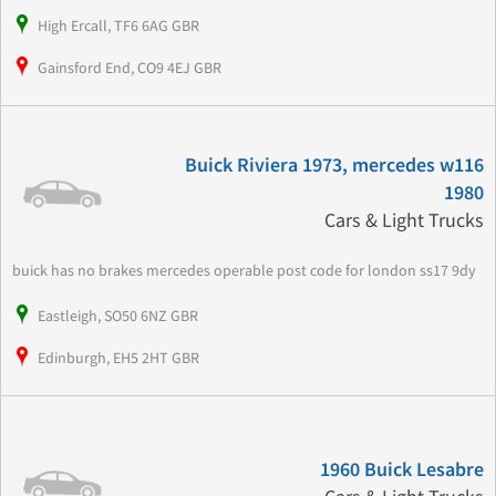
High Ercall, TF6 6AG GBR
Gainsford End, CO9 4EJ GBR
Buick Riviera 1973, mercedes w116
1980
Cars & Light Trucks
buick has no brakes mercedes operable post code for london ss17 9dy
Eastleigh, SO50 6NZ GBR
Edinburgh, EH5 2HT GBR
1960 Buick Lesabre