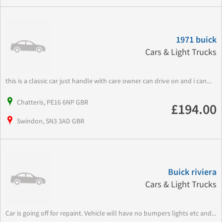
1971 buick
Cars & Light Trucks
this is a classic car just handle with care owner can drive on and i can...
Chatteris, PE16 6NP GBR
£194.00
Swindon, SN3 3AD GBR
Buick riviera
Cars & Light Trucks
Car is going off for repaint. Vehicle will have no bumpers lights etc and...