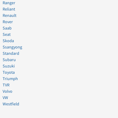
Ranger
Reliant
Renault
Rover
Saab
Seat
Skoda
Ssangyong
Standard
Subaru
Suzuki
Toyota
Triumph
TVR
Volvo
VW
Westfield