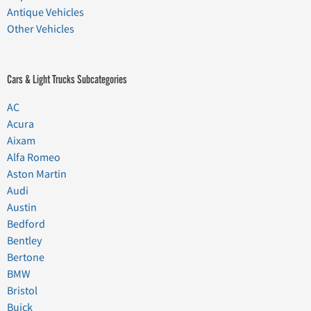
Antique Vehicles
Other Vehicles
Cars & Light Trucks Subcategories
AC
Acura
Aixam
Alfa Romeo
Aston Martin
Audi
Austin
Bedford
Bentley
Bertone
BMW
Bristol
Buick