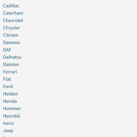
Cadillac
Caterham
Chevrolet
Chrysler
Citroen
Daewoo
DAF
Daihatsu
Daimler
Ferrari
Fiat
Ford
Holden
Honda
Hummer
Hyundai
Iveco
Jeep