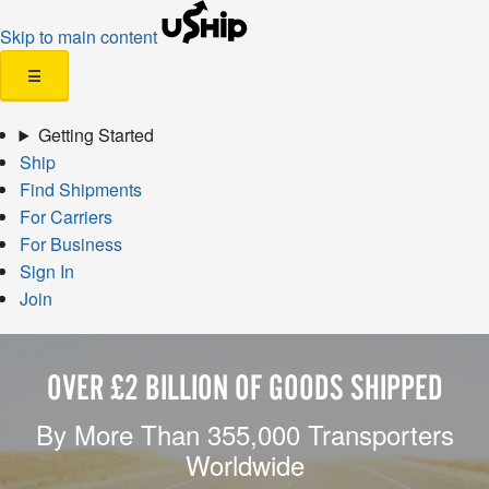
Skip to main content
☰
Getting Started
Ship
Find Shipments
For Carriers
For Business
Sign In
Join
OVER £2 BILLION OF GOODS SHIPPED
By More Than 355,000 Transporters
Worldwide