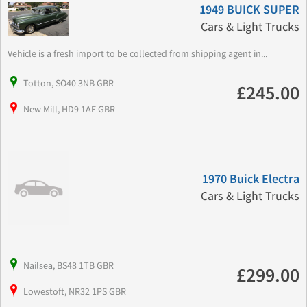
1949 BUICK SUPER
Cars & Light Trucks
Vehicle is a fresh import to be collected from shipping agent in...
Totton, SO40 3NB GBR
£245.00
New Mill, HD9 1AF GBR
1970 Buick Electra
Cars & Light Trucks
Nailsea, BS48 1TB GBR
£299.00
Lowestoft, NR32 1PS GBR