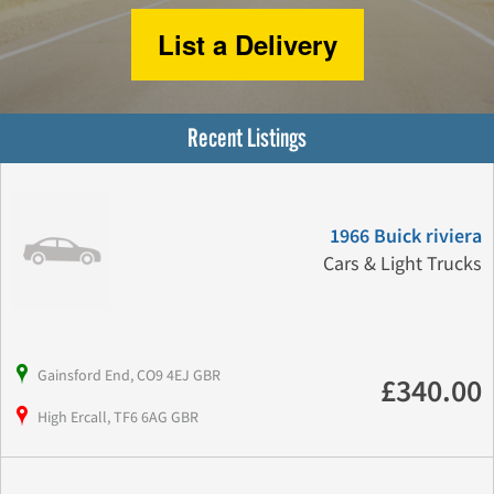
List a Delivery
Recent Listings
1966 Buick riviera
Cars & Light Trucks
Gainsford End, CO9 4EJ GBR
£340.00
High Ercall, TF6 6AG GBR