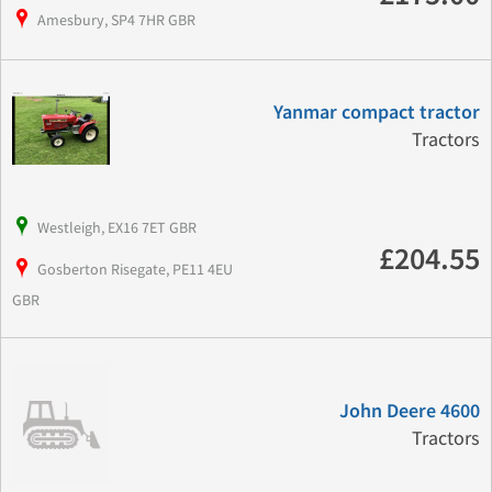
Amesbury, SP4 7HR GBR
Yanmar compact tractor
Tractors
Westleigh, EX16 7ET GBR
£204.55
Gosberton Risegate, PE11 4EU
GBR
John Deere 4600
Tractors