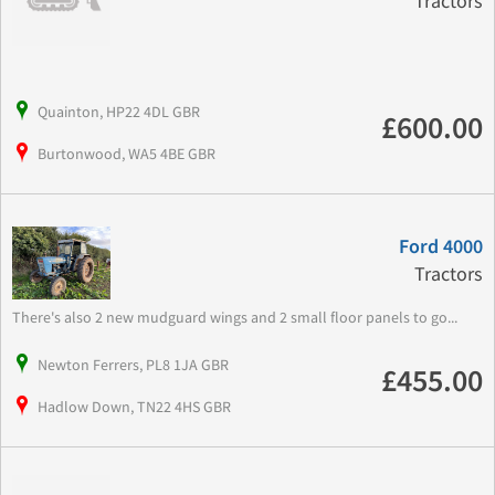
Tractors
Quainton, HP22 4DL GBR
£600.00
Burtonwood, WA5 4BE GBR
Ford 4000
Tractors
There's also 2 new mudguard wings and 2 small floor panels to go...
Newton Ferrers, PL8 1JA GBR
£455.00
Hadlow Down, TN22 4HS GBR