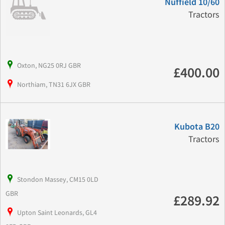
Nuffield 10/60
Tractors
Oxton, NG25 0RJ GBR
£400.00
Northiam, TN31 6JX GBR
Kubota B20
Tractors
Stondon Massey, CM15 0LD
GBR
£289.92
Upton Saint Leonards, GL4