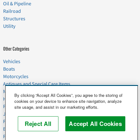
Oil & Pipeline
Railroad
Structures
Utility
Other Categories
Vehicles
Boats
Motorcycles
Antiques and Special Care Items
Moving
By clicking “Accept All Cookies”, you agree to the storing of
Household Goods
cookies on your device to enhance site navigation, analyze
Pets
site usage, and assist in our marketing efforts.
Junk
Food & Agriculture
Reject All
Accept All Cookies
Business & Industrial
Plant & Heavy Equipment