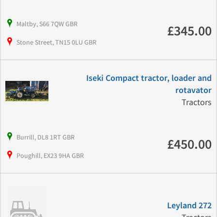
Maltby, S66 7QW GBR
£345.00
Stone Street, TN15 0LU GBR
Iseki Compact tractor, loader and
rotavator
Tractors
Burrill, DL8 1RT GBR
£450.00
Poughill, EX23 9HA GBR
Leyland 272