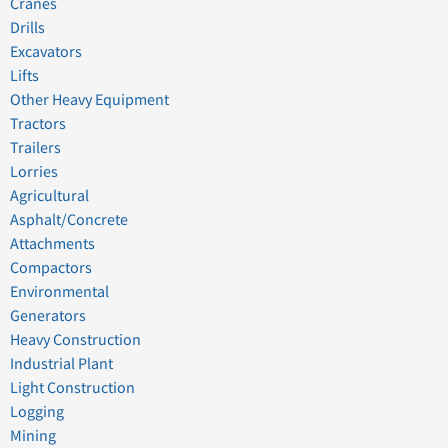
Cranes
Drills
Excavators
Lifts
Other Heavy Equipment
Tractors
Trailers
Lorries
Agricultural
Asphalt/Concrete
Attachments
Compactors
Environmental
Generators
Heavy Construction
Industrial Plant
Light Construction
Logging
Mining