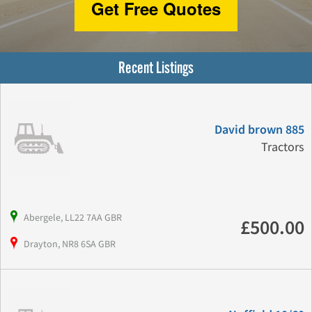
Get Free Quotes
Recent Listings
David brown 885
Tractors
Abergele, LL22 7AA GBR
£500.00
Drayton, NR8 6SA GBR