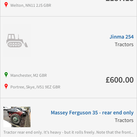
Welton, NN11 2JS GBR
Jinma 254
Tractors
Manchester, M2 GBR
£600.00
Portree, Skye, IV51 9EZ GBR
Massey Ferguson 35 - rear end only
Tractors
Tractor rear end only. It's heavy - but it rolls freely. Note that the front...