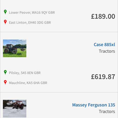
Lower Peover, WA16 9QY GBR
£189.00
East Linton, EH40 3DG GBR
Case 885xl
Tractors
Pilsley, S45 8EN GBR
£619.87
Mauchline, KA5 6HA GBR
Massey Ferguson 135
Tractors