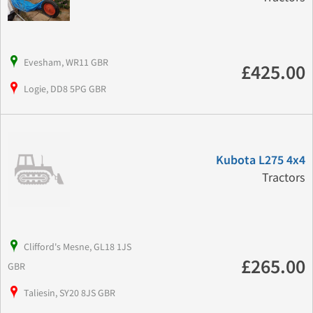
Evesham, WR11 GBR
£425.00
Logie, DD8 5PG GBR
Kubota L275 4x4
Tractors
Clifford's Mesne, GL18 1JS
£265.00
GBR
Taliesin, SY20 8JS GBR