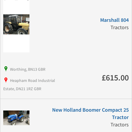
Marshall 804
Tractors
Worthing, BN13 GBR
£615.00
Heapham Road Industrial
Estate, DN21 1RZ GBR
New Holland Boomer Compact 25
Tractor
Tractors