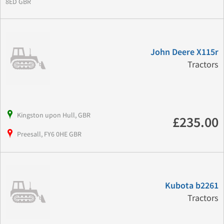
8ED GBR
John Deere X115r
Tractors
Kingston upon Hull, GBR
£235.00
Preesall, FY6 0HE GBR
Kubota b2261
Tractors