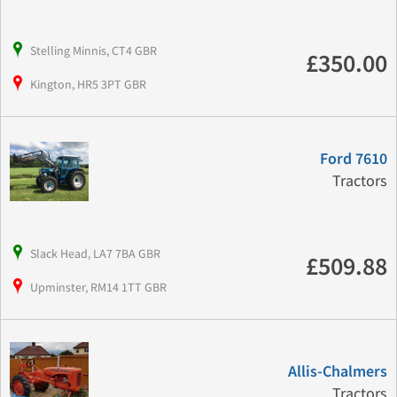
Stelling Minnis, CT4 GBR
£350.00
Kington, HR5 3PT GBR
Ford 7610
Tractors
Slack Head, LA7 7BA GBR
£509.88
Upminster, RM14 1TT GBR
Allis-Chalmers
Tractors