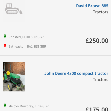
David Brown 885
Tractors
Prinsted, PO10 8HR GBR
£250.00
Batheaston, BA1 8EG GBR
John Deere 4300 compact tractor
Tractors
Melton Mowbray, LE14 GBR
£175.00