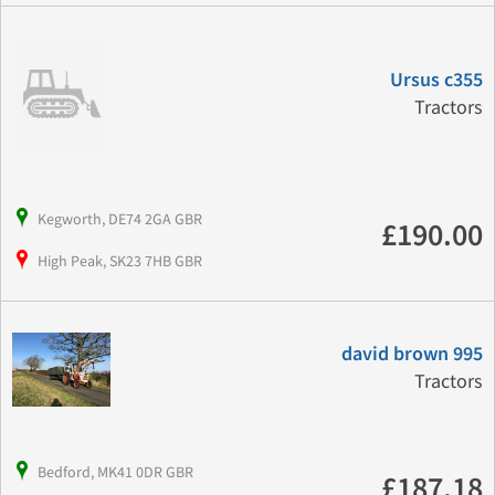
Ursus c355
Tractors
Kegworth, DE74 2GA GBR
£190.00
High Peak, SK23 7HB GBR
david brown 995
Tractors
Bedford, MK41 0DR GBR
£187.18