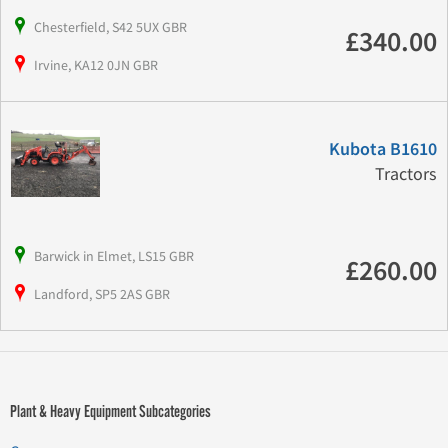
Chesterfield, S42 5UX GBR
£340.00
Irvine, KA12 0JN GBR
Kubota B1610
Tractors
Barwick in Elmet, LS15 GBR
£260.00
Landford, SP5 2AS GBR
Plant & Heavy Equipment Subcategories