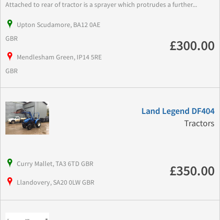
Attached to rear of tractor is a sprayer which protrudes a further...
Upton Scudamore, BA12 0AE
GBR
£300.00
Mendlesham Green, IP14 5RE
GBR
Land Legend DF404
Tractors
Curry Mallet, TA3 6TD GBR
£350.00
Llandovery, SA20 0LW GBR