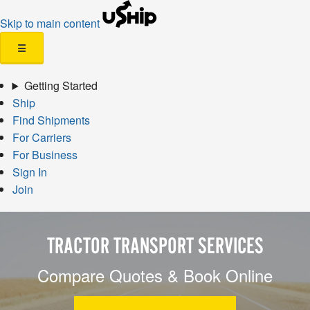
Skip to main content
☰
Getting Started
Ship
Find Shipments
For Carriers
For Business
Sign In
Join
TRACTOR TRANSPORT SERVICES
Compare Quotes & Book Online