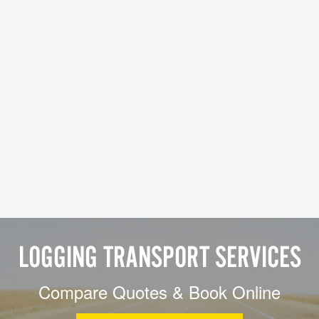
LOGGING TRANSPORT SERVICES
Compare Quotes & Book Online