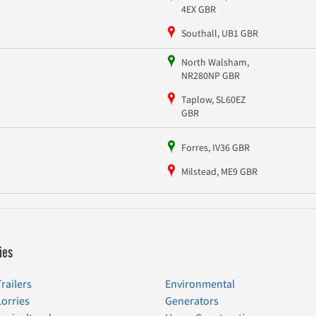
4EX GBR
Southall, UB1 GBR
North Walsham,
NR280NP GBR
Taplow, SL60EZ
GBR
Forres, IV36 GBR
Milstead, ME9 GBR
ies
Trailers
Environmental
Lorries
Generators