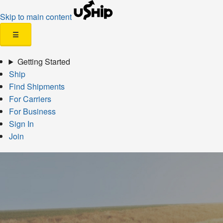
Skip to main content
☰
Getting Started
Ship
Find Shipments
For Carriers
For Business
Sign In
Join