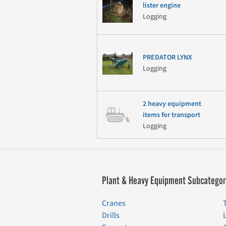
lister engine
Logging
PREDATOR LYNX
Logging
2 heavy equipment
items for transport
Logging
Plant & Heavy Equipment Subcategor
Cranes
Drills