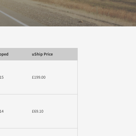
ipped
uShip Price
15
£199.00
14
£69.10