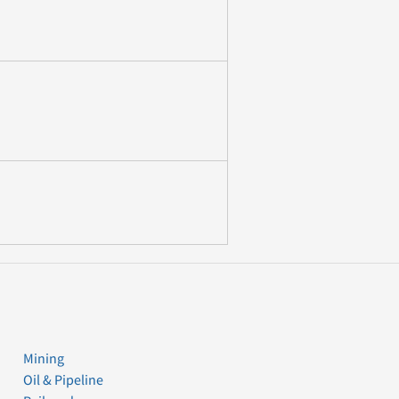
Mining
Oil & Pipeline