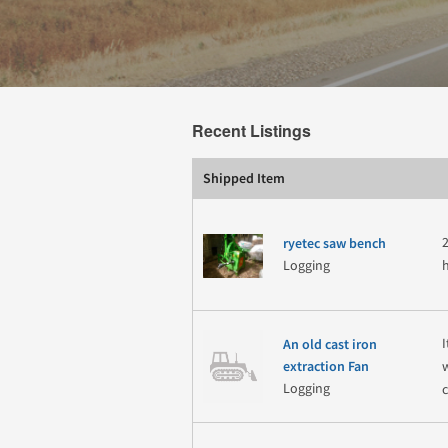
Recent Listings
Shipped Item
ryetec saw bench
Logging
An old cast iron
extraction Fan
Logging