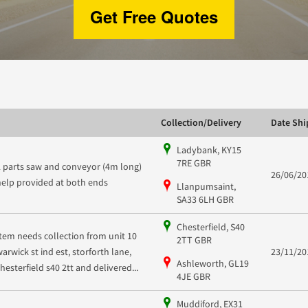
Get Free Quotes
Collection/Delivery
Date Sh
Ladybank, KY15
7RE GBR
2 parts saw and conveyor (4m long)
26/06/20
help provided at both ends
Llanpumsaint,
SA33 6LH GBR
Chesterfield, S40
Item needs collection from unit 10
2TT GBR
warwick st ind est, storforth lane,
23/11/20
Ashleworth, GL19
chesterfield s40 2tt and delivered...
4JE GBR
Muddiford, EX31